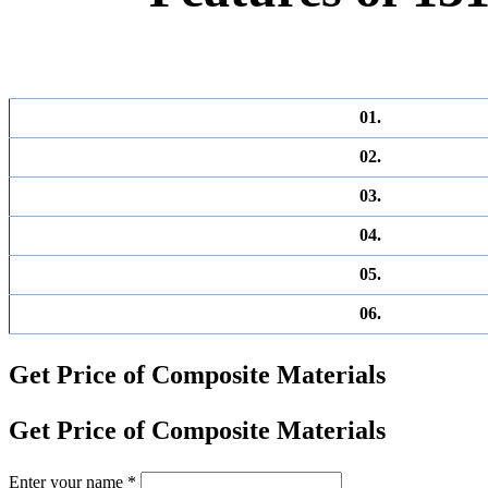
01.
02.
03.
04.
05.
06.
Get Price of Composite Materials
Get Price of Composite Materials
Enter your name
*