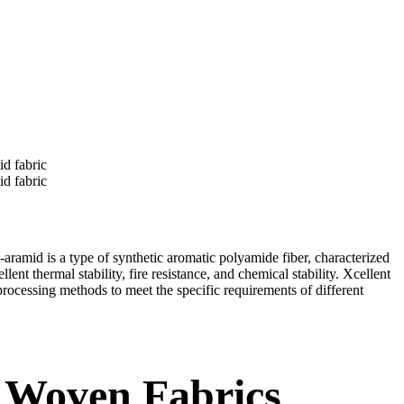
amid is a type of synthetic aromatic polyamide fiber, characterized
nt thermal stability, fire resistance, and chemical stability. Xcellent
rocessing methods to meet the specific requirements of different
 Woven Fabrics