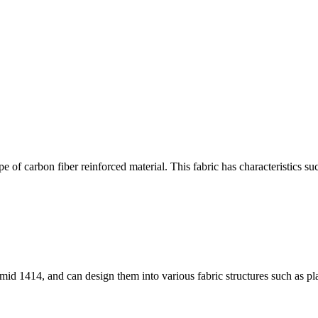
 of carbon fiber reinforced material. This fabric has characteristics su
id 1414, and can design them into various fabric structures such as pla