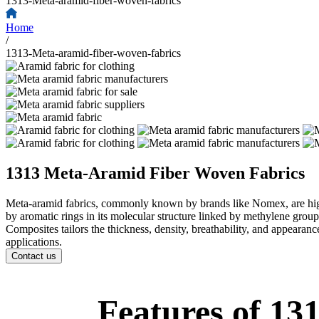
1313-Meta-aramid-fiber-woven-fabrics
Home
/
1313-Meta-aramid-fiber-woven-fabrics
1313 Meta-Aramid Fiber Woven Fabrics
Meta-aramid fabrics, commonly known by brands like Nomex, are high-t
by aromatic rings in its molecular structure linked by methylene groups
Composites tailors the thickness, density, breathability, and appeara
applications.
Contact us
Features of 1