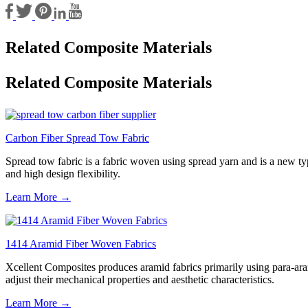
Related Composite Materials
Related Composite Materials
Carbon Fiber Spread Tow Fabric
Spread tow fabric is a fabric woven using spread yarn and is a new type
and high design flexibility.
Learn More →
1414 Aramid Fiber Woven Fabrics
Xcellent Composites produces aramid fabrics primarily using para-aram
adjust their mechanical properties and aesthetic characteristics.
Learn More →