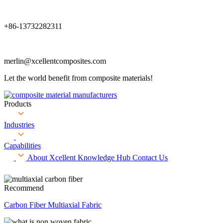
+86-13732282311
merlin@xcellentcomposites.com
Let the world benefit from composite materials!
Products
Industries
Capabilities
About Xcellent
Knowledge Hub
Contact Us
Recommend
Carbon Fiber Multiaxial Fabric