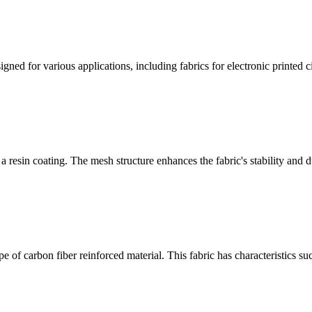
ned for various applications, including fabrics for electronic printed cir
 resin coating. The mesh structure enhances the fabric's stability and du
 of carbon fiber reinforced material. This fabric has characteristics su