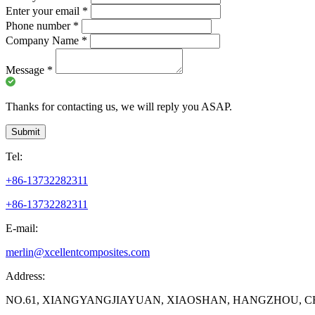
Enter your email
*
Phone number
*
Company Name
*
Message
*
Thanks for contacting us, we will reply you ASAP.
Submit
Tel:
+86-13732282311
+86-13732282311
E-mail:
merlin@xcellentcomposites.com
Address:
NO.61, XIANGYANGJIAYUAN, XIAOSHAN, HANGZHOU, C