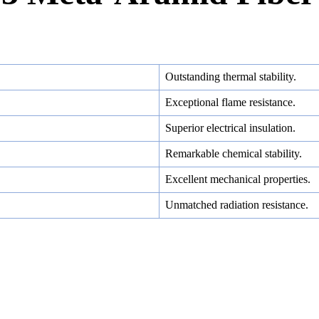
Outstanding thermal stability.
Exceptional flame resistance.
Superior electrical insulation.
Remarkable chemical stability.
Excellent mechanical properties.
Unmatched radiation resistance.