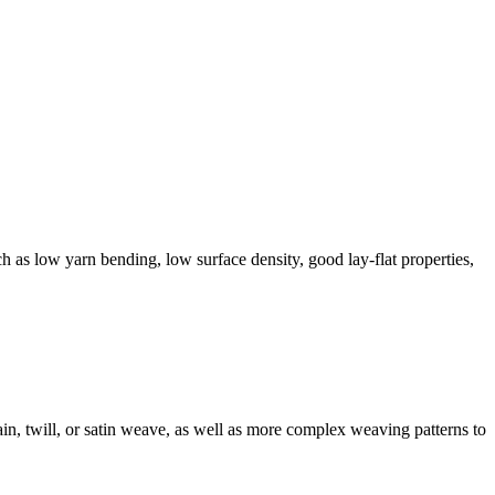
ch as low yarn bending, low surface density, good lay-flat properties,
in, twill, or satin weave, as well as more complex weaving patterns to