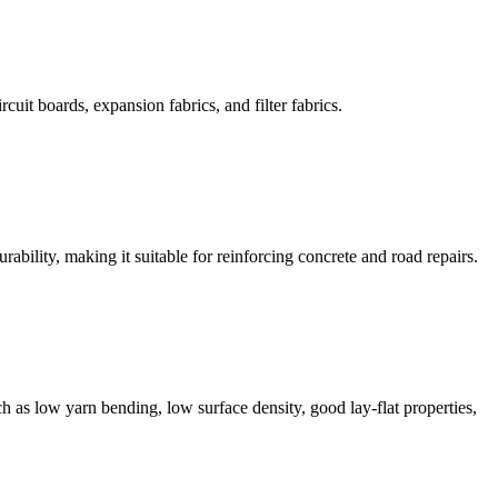
cuit boards, expansion fabrics, and filter fabrics.
rability, making it suitable for reinforcing concrete and road repairs.
ch as low yarn bending, low surface density, good lay-flat properties,