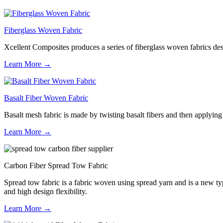
Fiberglass Woven Fabric
Xcellent Composites produces a series of fiberglass woven fabrics desig
Learn More →
Basalt Fiber Woven Fabric
Basalt mesh fabric is made by twisting basalt fibers and then applying a
Learn More →
Carbon Fiber Spread Tow Fabric
Spread tow fabric is a fabric woven using spread yarn and is a new type
and high design flexibility.
Learn More →