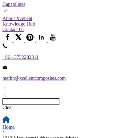
Capabilities
About Xcellent
Knowledge Hub
Contact Us
+86-13732282311
merlin@xcellentcomposites.com
Clear
Home
/