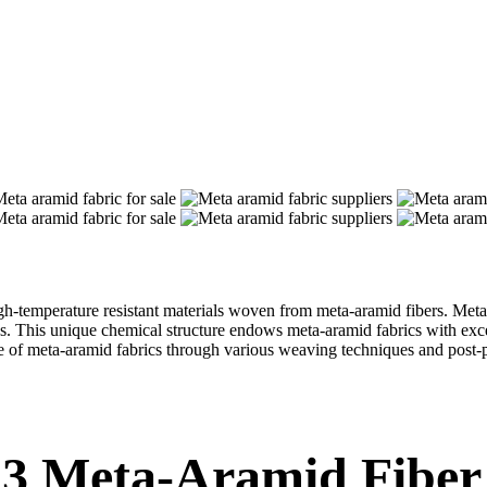
emperature resistant materials woven from meta-aramid fibers. Meta-ar
. This unique chemical structure endows meta-aramid fabrics with excelle
nce of meta-aramid fabrics through various weaving techniques and post-p
313 Meta-Aramid Fiber