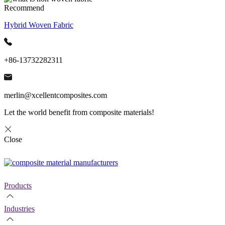
Recommend
Hybrid Woven Fabric
+86-13732282311
merlin@xcellentcomposites.com
Let the world benefit from composite materials!
Close
Products
Industries