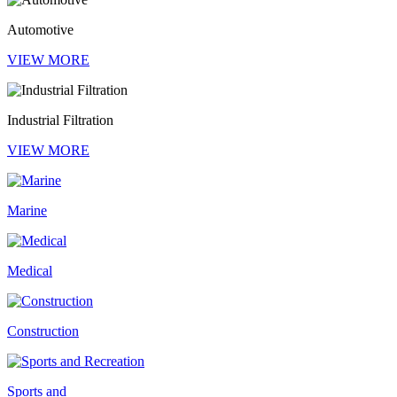
Automotive
VIEW MORE
Industrial Filtration
VIEW MORE
Marine
Medical
Construction
Sports and