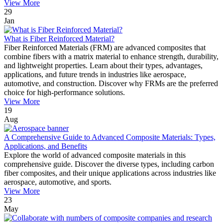
View More
29
Jan
What is Fiber Reinforced Material?
Fiber Reinforced Materials (FRM) are advanced composites that
combine fibers with a matrix material to enhance strength, durability,
and lightweight properties. Learn about their types, advantages,
applications, and future trends in industries like aerospace,
automotive, and construction. Discover why FRMs are the preferred
choice for high-performance solutions.
View More
19
Aug
A Comprehensive Guide to Advanced Composite Materials: Types,
Applications, and Benefits
Explore the world of advanced composite materials in this
comprehensive guide. Discover the diverse types, including carbon
fiber composites, and their unique applications across industries like
aerospace, automotive, and sports.
View More
23
May