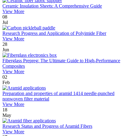
Ceramic Insulation Sheets: A Comprehensive Guide
View More
08
Jul
Research Progress and Application of Polyimide Fiber
View More
28
Jun
Fiberglass Prepreg: The Ultimate Guide to High-Performance
Composites
View More
02
Feb
Preparation and properties of aramid 1414 needle-punched
nonwoven filter material
View More
18
May
Research Status and Progress of Aramid Fibers
View More