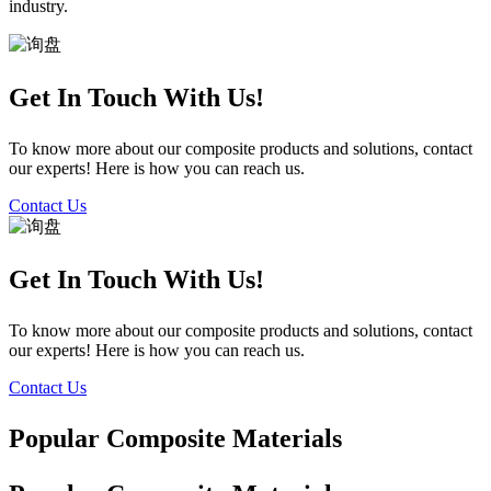
industry.
Get In Touch With Us!
To know more about our composite products and solutions, contact
our experts! Here is how you can reach us.
Contact Us
Get In Touch With Us!
To know more about our composite products and solutions, contact
our experts! Here is how you can reach us.
Contact Us
Popular Composite Materials