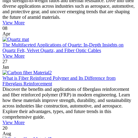
high strength-to-weight ratios and thermal resistance. Dive into their
diverse applications across industries such as aerospace, automotive,
and protective gear, and uncover emerging trends that are shaping
the future of aramid materials.
View More
08
Apr
The Multifaceted Applications of Quartz: In-Depth Insights on
Quartz Felt, Velvet Quartz, and Fiber Optic Cables
View More
27
Jan
What is Fiber Reinforced Polymer and Its Difference from
Fiberglass Reinforcement
Discover the benefits and applications of fiberglass reinforcement
and fiber reinforced polymer (FRP) in modern engineering. Learn
how these materials improve strength, durability, and sustainability
across industries like construction, automotive, and aerospace.
Explore their advantages, types, and future trends in this
comprehensive guide.
View More
20
Aug