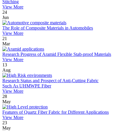
Stitching
View More
24
Jun
The Role of Composite Materials in Automobiles
View More
21
Mar
Research Progress of Aramid Flexible Stab-proof Materials
View More
13
Aug
Research Status and Prospect of Anti-Cutting Fabric
Such As UHMWPE Fiber
View More
28
May
Features of Quartz Fiber Fabric for Different Applications
View More
23
May