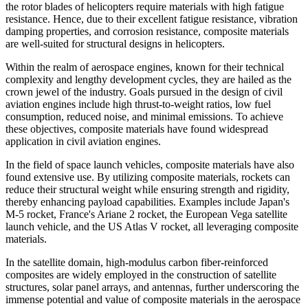
the rotor blades of helicopters require materials with high fatigue
resistance. Hence, due to their excellent fatigue resistance, vibration
damping properties, and corrosion resistance, composite materials
are well-suited for structural designs in helicopters.
Within the realm of aerospace engines, known for their technical
complexity and lengthy development cycles, they are hailed as the
crown jewel of the industry. Goals pursued in the design of civil
aviation engines include high thrust-to-weight ratios, low fuel
consumption, reduced noise, and minimal emissions. To achieve
these objectives, composite materials have found widespread
application in civil aviation engines.
In the field of space launch vehicles, composite materials have also
found extensive use. By utilizing composite materials, rockets can
reduce their structural weight while ensuring strength and rigidity,
thereby enhancing payload capabilities. Examples include Japan's
M-5 rocket, France's Ariane 2 rocket, the European Vega satellite
launch vehicle, and the US Atlas V rocket, all leveraging composite
materials.
In the satellite domain, high-modulus carbon fiber-reinforced
composites are widely employed in the construction of satellite
structures, solar panel arrays, and antennas, further underscoring the
immense potential and value of composite materials in the aerospace