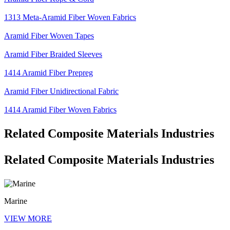
1313 Meta-Aramid Fiber Woven Fabrics
Aramid Fiber Woven Tapes
Aramid Fiber Braided Sleeves
1414 Aramid Fiber Prepreg
Aramid Fiber Unidirectional Fabric
1414 Aramid Fiber Woven Fabrics
Related Composite Materials Industries
Related Composite Materials Industries
Marine
VIEW MORE