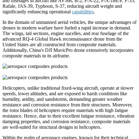
and fuselages in aircraft like AV-8B, B-2, F/A-22, F/A-18E/F, F-35,
Rafale, JAS-39, Typhoon, S-37, reducing aircraft weight and
significantly enhancing operational
capabilities
.
In the domain of unmanned aerial vehicles, the unique advantages of
drones in modern warfare have fueled a rapid increase in demand.
The wings, tail sections, engine nacelles, and rear fuselage of the
advanced RQ-4 Global Hawk reconnaissance drone from the
United States are all constructed from composite materials.
Additionally, China's DJI MavicPro drone extensively incorporates
composite materials in its airframe.
Helicopters, unlike traditional fixed-wing aircraft, operate at slower
speeds, lower altitudes, and are exposed to harsh conditions like
humidity, aridity, and sandstorms, demanding greater weather
resistance and corrosion resistance from their structures. Moreover,
the rotor blades of helicopters require materials with high fatigue
resistance. Hence, due to their excellent fatigue resistance, vibration
damping properties, and corrosion resistance, composite materials
are well-suited for structural designs in helicopters.
Within the realm of aerospace engines, known for their technical