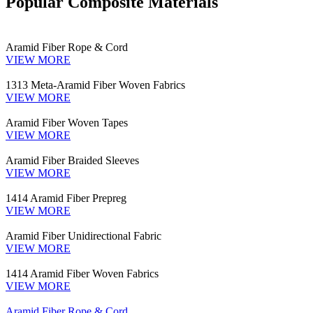
Popular Composite Materials
Aramid Fiber Rope & Cord
VIEW MORE
1313 Meta-Aramid Fiber Woven Fabrics
VIEW MORE
Aramid Fiber Woven Tapes
VIEW MORE
Aramid Fiber Braided Sleeves
VIEW MORE
1414 Aramid Fiber Prepreg
VIEW MORE
Aramid Fiber Unidirectional Fabric
VIEW MORE
1414 Aramid Fiber Woven Fabrics
VIEW MORE
Aramid Fiber Rope & Cord