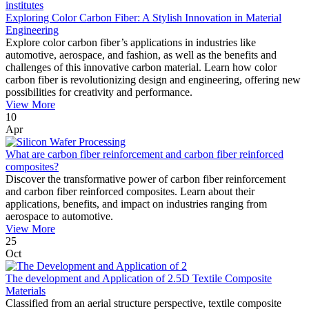
Exploring Color Carbon Fiber: A Stylish Innovation in Material
Engineering
Explore color carbon fiber’s applications in industries like
automotive, aerospace, and fashion, as well as the benefits and
challenges of this innovative carbon material. Learn how color
carbon fiber is revolutionizing design and engineering, offering new
possibilities for creativity and performance.
View More
10
Apr
What are carbon fiber reinforcement and carbon fiber reinforced
composites?
Discover the transformative power of carbon fiber reinforcement
and carbon fiber reinforced composites. Learn about their
applications, benefits, and impact on industries ranging from
aerospace to automotive.
View More
25
Oct
The development and Application of 2.5D Textile Composite
Materials
Classified from an aerial structure perspective, textile composite