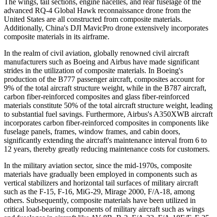
The wings, tail sections, engine nacelles, and rear fuselage of the
advanced RQ-4 Global Hawk reconnaissance drone from the
United States are all constructed from composite materials.
Additionally, China's DJI MavicPro drone extensively incorporates
composite materials in its airframe.
In the realm of civil aviation, globally renowned civil aircraft
manufacturers such as Boeing and Airbus have made significant
strides in the utilization of composite materials. In Boeing's
production of the B777 passenger aircraft, composites account for
9% of the total aircraft structure weight, while in the B787 aircraft,
carbon fiber-reinforced composites and glass fiber-reinforced
materials constitute 50% of the total aircraft structure weight, leading
to substantial fuel savings. Furthermore, Airbus's A350XWB aircraft
incorporates carbon fiber-reinforced composites in components like
fuselage panels, frames, window frames, and cabin doors,
significantly extending the aircraft's maintenance interval from 6 to
12 years, thereby greatly reducing maintenance costs for customers.
In the military aviation sector, since the mid-1970s, composite
materials have gradually been employed in components such as
vertical stabilizers and horizontal tail surfaces of military aircraft
such as the F-15, F-16, MiG-29, Mirage 2000, F/A-18, among
others. Subsequently, composite materials have been utilized in
critical load-bearing components of military aircraft such as wings