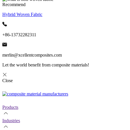
Recommend
Hybrid Woven Fabric
+86-13732282311
merlin@xcellentcomposites.com
Let the world benefit from composite materials!
Close
Products
Industries