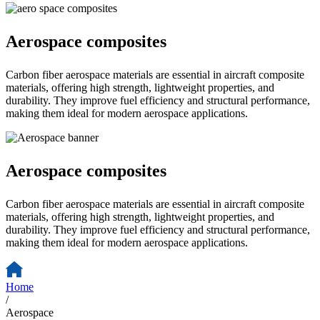
Aerospace composites
Carbon fiber aerospace materials are essential in aircraft composite
materials, offering high strength, lightweight properties, and
durability. They improve fuel efficiency and structural performance,
making them ideal for modern aerospace applications.
Aerospace composites
Carbon fiber aerospace materials are essential in aircraft composite
materials, offering high strength, lightweight properties, and
durability. They improve fuel efficiency and structural performance,
making them ideal for modern aerospace applications.
Home
/
Aerospace