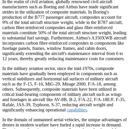
In the realm of civil aviation, globally renowned civil aircraft
manufacturers such as Boeing and Airbus have made significant
strides in the utilization of composite materials. In Boeing's
production of the B777 passenger aircraft, composites account for
9% of the total aircraft structure weight, while in the B787 aircraft,
carbon fiber-reinforced composites and glass fiber-reinforced
materials constitute 50% of the total aircraft structure weight, leading
to substantial fuel savings. Furthermore, Airbus's A350XWB aircraft
incorporates carbon fiber-reinforced composites in components like
fuselage panels, frames, window frames, and cabin doors,
significantly extending the aircraft's maintenance interval from 6 to
12 years, thereby greatly reducing maintenance costs for customers.
In the military aviation sector, since the mid-1970s, composite
materials have gradually been employed in components such as
vertical stabilizers and horizontal tail surfaces of military aircraft
such as the F-15, F-16, MiG-29, Mirage 2000, F/A-18, among
others. Subsequently, composite materials have been utilized in
critical load-bearing components of military aircraft such as wings
and fuselages in aircraft like AV-8B, B-2, F/A-22, F/A-18E/F, F-35,
Rafale, JAS-39, Typhoon, S-37, reducing aircraft weight and
significantly enhancing operational
capabilities
.
In the domain of unmanned aerial vehicles, the unique advantages of
drones in modern warfare have fueled a rapid increase in demand.