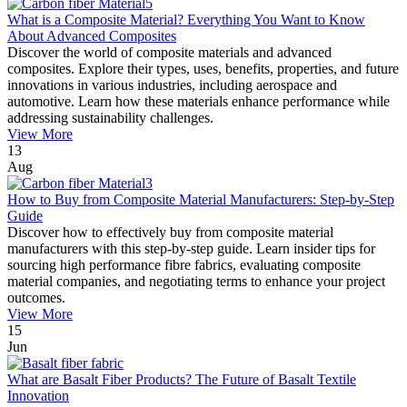
What is a Composite Material? Everything You Want to Know
About Advanced Composites
Discover the world of composite materials and advanced
composites. Explore their types, uses, benefits, properties, and future
innovations in various industries, including aerospace and
automotive. Learn how these materials enhance performance while
addressing sustainability challenges.
View More
13
Aug
How to Buy from Composite Material Manufacturers: Step-by-Step
Guide
Discover how to effectively buy from composite material
manufacturers with this step-by-step guide. Learn insider tips for
sourcing high performance fibre fabrics, evaluating composite
material companies, and negotiating terms to enhance your project
outcomes.
View More
15
Jun
What are Basalt Fiber Products? The Future of Basalt Textile
Innovation