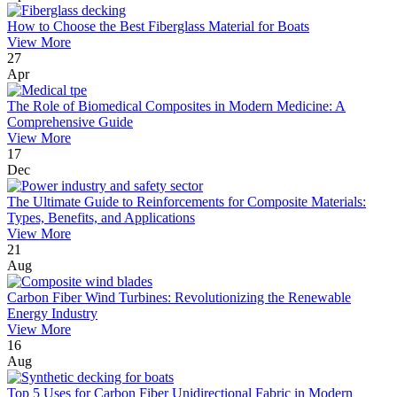
How to Choose the Best Fiberglass Material for Boats
View More
27
Apr
The Role of Biomedical Composites in Modern Medicine: A
Comprehensive Guide
View More
17
Dec
The Ultimate Guide to Reinforcements for Composite Materials:
Types, Benefits, and Applications
View More
21
Aug
Carbon Fiber Wind Turbines: Revolutionizing the Renewable
Energy Industry
View More
16
Aug
Top 5 Uses for Carbon Fiber Unidirectional Fabric in Modern