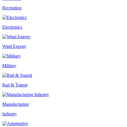
Recreation
Electronics
Wind Energy
Military
Rail & Transit
Manufacturing
Industry