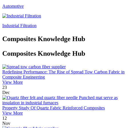
Automotive
Industrial Filtration
Composites Knowledge Hub
Composites Knowledge Hub
Redefining Performance: The Rise of Spread Tow Carbon Fabric in
Composite Engineering
View More
23
Dec
Property Study Of Quartz Fabric Reinforced Composites
View More
12
Nov