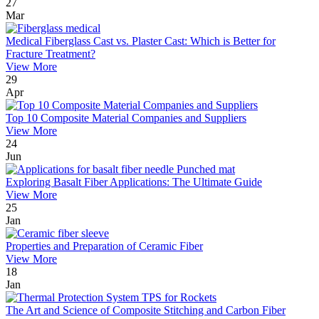
27
Mar
Medical Fiberglass Cast vs. Plaster Cast: Which is Better for
Fracture Treatment?
View More
29
Apr
Top 10 Composite Material Companies and Suppliers
View More
24
Jun
Exploring Basalt Fiber Applications: The Ultimate Guide
View More
25
Jan
Properties and Preparation of Ceramic Fiber
View More
18
Jan
The Art and Science of Composite Stitching and Carbon Fiber