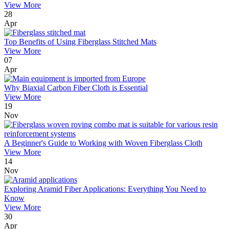
View More
28
Apr
Top Benefits of Using Fiberglass Stitched Mats
View More
07
Apr
Why Biaxial Carbon Fiber Cloth is Essential
View More
19
Nov
A Beginner's Guide to Working with Woven Fiberglass Cloth
View More
14
Nov
Exploring Aramid Fiber Applications: Everything You Need to
Know
View More
30
Apr