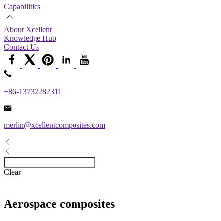
Capabilities
About Xcellent
Knowledge Hub
Contact Us
+86-13732282311
merlin@xcellentcomposites.com
Clear
Aerospace composites