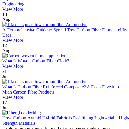
Engineering
View More
18
Aug
A Comprehensive Guide to Spread Tow Carbon Fiber Fabric and Its
Uses
View More
12
Aug
What Is Woven Carbon Fiber Cloth?
View More
21
Jun
What Is Carbon Fiber Reinforced Composite? A Deep Dive into
Mian Carbon Fibre Products
View More
17
Jul
How Carbon Aramid Hybrid Fabric is Redefining Lightweight, High
Strength Materials
Explore carbon aramid hybrid fabric’s diverse applications in