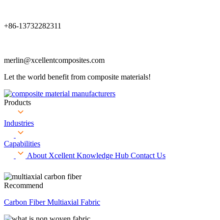
+86-13732282311
merlin@xcellentcomposites.com
Let the world benefit from composite materials!
Products
Industries
Capabilities
About Xcellent
Knowledge Hub
Contact Us
Recommend
Carbon Fiber Multiaxial Fabric