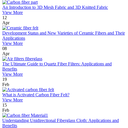
An Introduction to 3D Mesh Fabric and 3D Knitted Fabric
View More
12
Apr
Development Status and New Varieties of Ceramic Fibers and Their
Applications
View More
08
Apr
The Ultimate Guide to Quartz Fiber Filters: Applications and
Benefits
View More
19
Feb
What is Activated Carbon Fiber Felt?
View More
15
Feb
Understanding Unidirectional Fiberglass Cloth: Applications and
Benefits