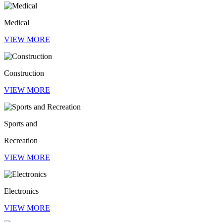
Medical
VIEW MORE
Construction
VIEW MORE
Sports and
Recreation
VIEW MORE
Electronics
VIEW MORE