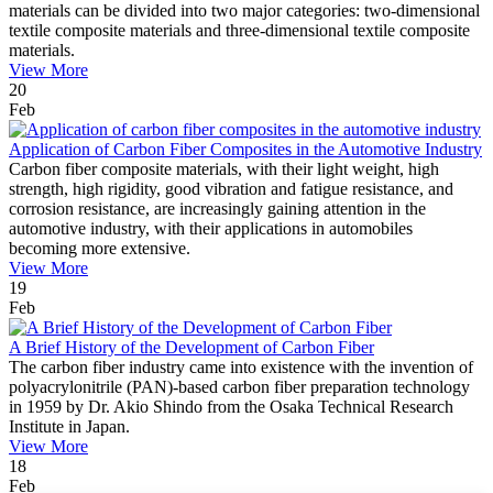
materials can be divided into two major categories: two-dimensional
textile composite materials and three-dimensional textile composite
materials.
View More
20
Feb
Application of Carbon Fiber Composites in the Automotive Industry
Carbon fiber composite materials, with their light weight, high
strength, high rigidity, good vibration and fatigue resistance, and
corrosion resistance, are increasingly gaining attention in the
automotive industry, with their applications in automobiles
becoming more extensive.
View More
19
Feb
A Brief History of the Development of Carbon Fiber
The carbon fiber industry came into existence with the invention of
polyacrylonitrile (PAN)-based carbon fiber preparation technology
in 1959 by Dr. Akio Shindo from the Osaka Technical Research
Institute in Japan.
View More
18
Feb