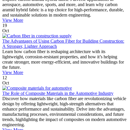
aerospace, automotive, sports, and more, and learn why carbon
aramid hybrid fabric is a top choice for high-performance, durable,
and sustainable solutions in modern engineering.
View More
19
Oct
The Advantages of Using Carbon Fiber for Building Construction:
A Stronger, Lighter Approach
Learn how carbon fiber is reshaping architecture with its
lightweight, corrosion-resistant properties, and how it’s helping
create stronger, more energy-efficient, and innovative buildings for
the future.
View More
12
Oct
The Role of Composite Materials in the Automotive Industry
Discover how materials like carbon fiber are revolutionizing vehicle
design by offering lightweight, high-strength alternatives that
enhance performance and sustainability. Delve into the advantages,
manufacturing processes, environmental considerations, and future
trends, highlighting the impact of composites on modern automotive
engineering.
View More