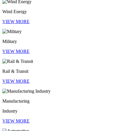
Wind Energy
VIEW MORE
Military
VIEW MORE
Rail & Transit
VIEW MORE
Manufacturing
Industry
VIEW MORE