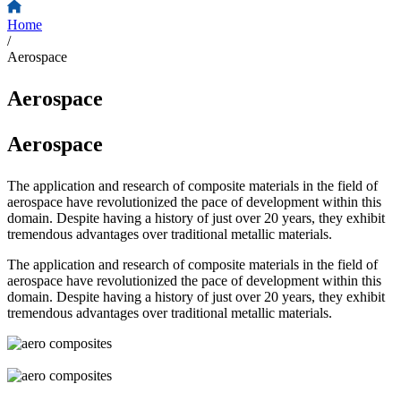
Home
/
Aerospace
Aerospace
Aerospace
The application and research of composite materials in the field of
aerospace have revolutionized the pace of development within this
domain. Despite having a history of just over 20 years, they exhibit
tremendous advantages over traditional metallic materials.
The application and research of composite materials in the field of
aerospace have revolutionized the pace of development within this
domain. Despite having a history of just over 20 years, they exhibit
tremendous advantages over traditional metallic materials.