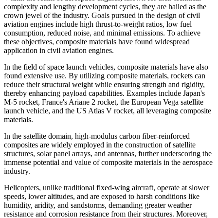
complexity and lengthy development cycles, they are hailed as the
crown jewel of the industry. Goals pursued in the design of civil
aviation engines include high thrust-to-weight ratios, low fuel
consumption, reduced noise, and minimal emissions. To achieve
these objectives, composite materials have found widespread
application in civil aviation engines.
In the field of space launch vehicles, composite materials have also
found extensive use. By utilizing composite materials, rockets can
reduce their structural weight while ensuring strength and rigidity,
thereby enhancing payload capabilities. Examples include Japan's
M-5 rocket, France's Ariane 2 rocket, the European Vega satellite
launch vehicle, and the US Atlas V rocket, all leveraging composite
materials.
In the satellite domain, high-modulus carbon fiber-reinforced
composites are widely employed in the construction of satellite
structures, solar panel arrays, and antennas, further underscoring the
immense potential and value of composite materials in the aerospace
industry.
Helicopters, unlike traditional fixed-wing aircraft, operate at slower
speeds, lower altitudes, and are exposed to harsh conditions like
humidity, aridity, and sandstorms, demanding greater weather
resistance and corrosion resistance from their structures. Moreover,