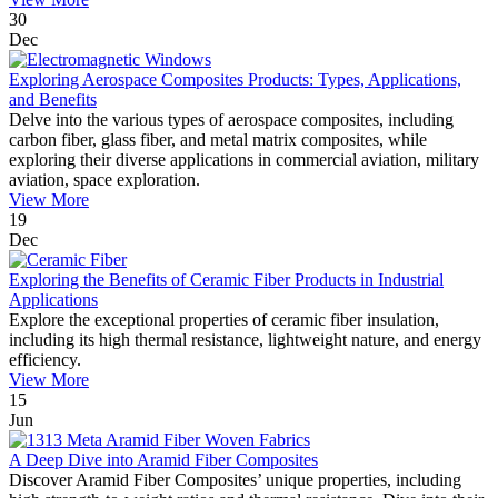
30
Dec
Exploring Aerospace Composites Products: Types, Applications,
and Benefits
Delve into the various types of aerospace composites, including
carbon fiber, glass fiber, and metal matrix composites, while
exploring their diverse applications in commercial aviation, military
aviation, space exploration.
View More
19
Dec
Exploring the Benefits of Ceramic Fiber Products in Industrial
Applications
Explore the exceptional properties of ceramic fiber insulation,
including its high thermal resistance, lightweight nature, and energy
efficiency.
View More
15
Jun
A Deep Dive into Aramid Fiber Composites
Discover Aramid Fiber Composites’ unique properties, including