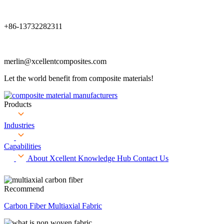
+86-13732282311
merlin@xcellentcomposites.com
Let the world benefit from composite materials!
Products
Industries
Capabilities
About Xcellent
Knowledge Hub
Contact Us
Recommend
Carbon Fiber Multiaxial Fabric