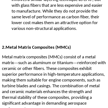
with glass fibers that are less expensive and easier
to manufacture. While they do not provide the
same level of performance as carbon fiber, their
lower cost makes them an attractive option for
various non-structural applications.
2.
Metal Matrix Composites (MMCs)
Metal matrix composites (MMCs) consist of a metal
—
—
matrix
such as aluminum or titanium
reinforced with
ceramic or other fibers. These composites exhibit
superior performance in high-temperature applications,
making them suitable for engine components, such as
turbine blades and casings. The combination of metal
and ceramic materials enhances the strength and
thermal stability of these composites, providing a
significant advantage in demanding aerospace