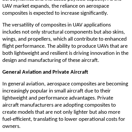
UAV market expands, the reliance on aerospace
composites is expected to increase significantly.
The versatility of composites in UAV applications
includes not only structural components but also skins,
wings, and propellers, which all contribute to enhanced
flight performance. The ability to produce UAVs that are
both lightweight and resilient is driving innovation in the
design and manufacturing of these aircraft.
General Aviation and Private Aircraft
In general aviation, aerospace composites are becoming
increasingly popular in small aircraft due to their
lightweight and performance advantages. Private
aircraft manufacturers are adopting composites to
create models that are not only lighter but also more
fuel-efficient, translating to lower operational costs for
owners.