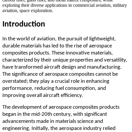
exploring their diverse applications in commercial aviation, military
aviation, space exploration.
Introduction
In the world of aviation, the pursuit of lightweight,
durable materials has led to the rise of aerospace
composites products. These innovative materials,
characterized by their unique properties and versatility,
have transformed aircraft design and manufacturing.
The significance of aerospace composites cannot be
overstated; they play a crucial role in enhancing
performance, reducing fuel consumption, and
improving overall aircraft efficiency.
The development of aerospace composites products
began in the mid-20th century, with significant
advancements made in materials science and
engineering. Initially, the aerospace industry relied