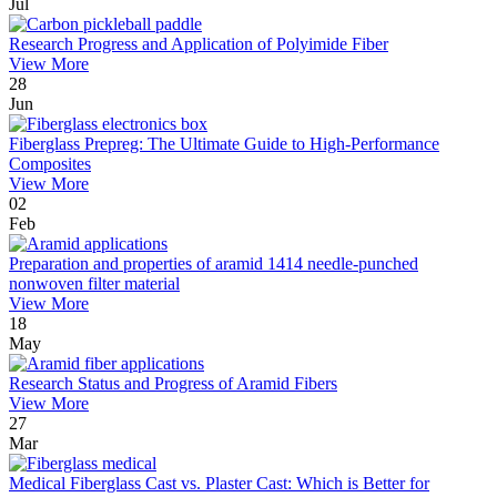
Jul
Research Progress and Application of Polyimide Fiber
View More
28
Jun
Fiberglass Prepreg: The Ultimate Guide to High-Performance
Composites
View More
02
Feb
Preparation and properties of aramid 1414 needle-punched
nonwoven filter material
View More
18
May
Research Status and Progress of Aramid Fibers
View More
27
Mar
Medical Fiberglass Cast vs. Plaster Cast: Which is Better for