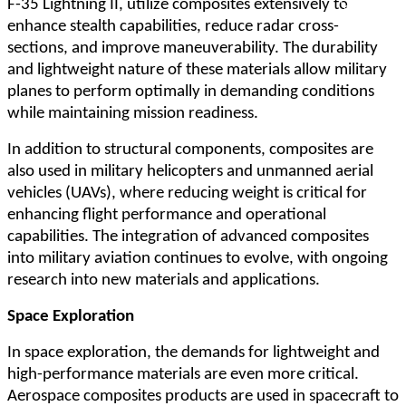
F-35 Lightning II, utilize composites extensively to
enhance stealth capabilities, reduce radar cross-
sections, and improve maneuverability. The durability
and lightweight nature of these materials allow military
planes to perform optimally in demanding conditions
while maintaining mission readiness.
In addition to structural components, composites are
also used in military helicopters and unmanned aerial
vehicles (UAVs), where reducing weight is critical for
enhancing flight performance and operational
capabilities. The integration of advanced composites
into military aviation continues to evolve, with ongoing
research into new materials and applications.
Space Exploration
In space exploration, the demands for lightweight and
high-performance materials are even more critical.
Aerospace composites products are used in spacecraft to