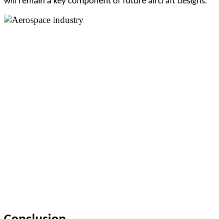
will remain a key component of future aircraft designs.