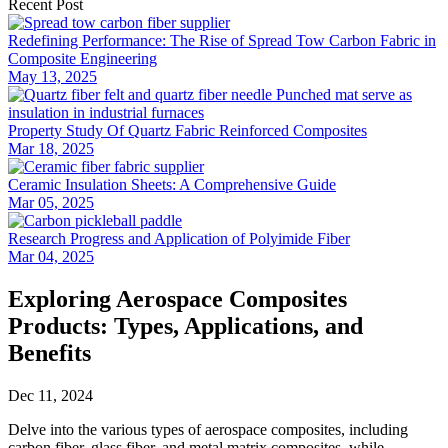
Recent Post
Redefining Performance: The Rise of Spread Tow Carbon Fabric in
Composite Engineering
May 13, 2025
Property Study Of Quartz Fabric Reinforced Composites
Mar 18, 2025
Ceramic Insulation Sheets: A Comprehensive Guide
Mar 05, 2025
Research Progress and Application of Polyimide Fiber
Mar 04, 2025
Exploring Aerospace Composites
Products: Types, Applications, and
Benefits
Dec 11, 2024
Delve into the various types of aerospace composites, including
carbon fiber, glass fiber, and metal matrix composites, while