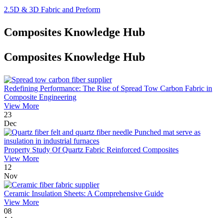
2.5D & 3D Fabric and Preform
Composites Knowledge Hub
Composites Knowledge Hub
Redefining Performance: The Rise of Spread Tow Carbon Fabric in
Composite Engineering
View More
23
Dec
Property Study Of Quartz Fabric Reinforced Composites
View More
12
Nov
Ceramic Insulation Sheets: A Comprehensive Guide
View More
08