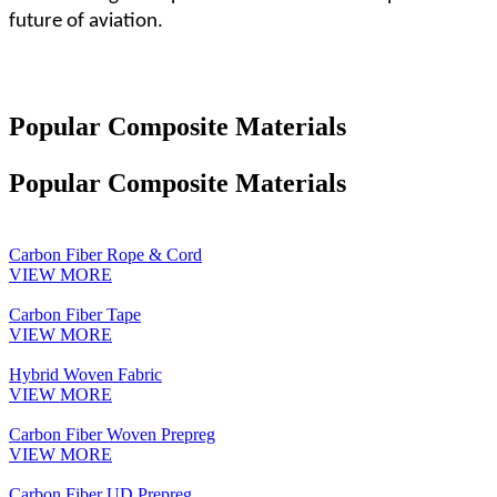
future of aviation.
Popular Composite Materials
Popular Composite Materials
Carbon Fiber Rope & Cord
VIEW MORE
Carbon Fiber Tape
VIEW MORE
Hybrid Woven Fabric
VIEW MORE
Carbon Fiber Woven Prepreg
VIEW MORE
Carbon Fiber UD Prepreg