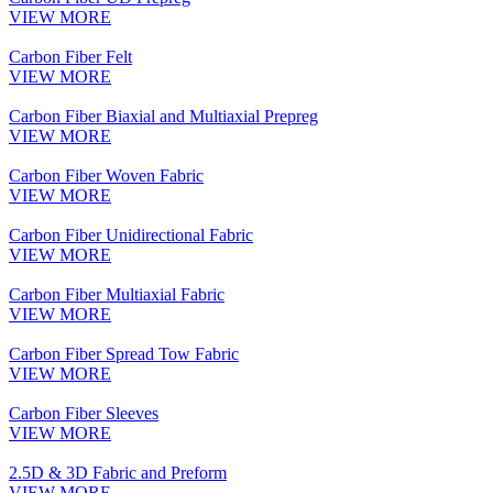
VIEW MORE
Carbon Fiber Felt
VIEW MORE
Carbon Fiber Biaxial and Multiaxial Prepreg
VIEW MORE
Carbon Fiber Woven Fabric
VIEW MORE
Carbon Fiber Unidirectional Fabric
VIEW MORE
Carbon Fiber Multiaxial Fabric
VIEW MORE
Carbon Fiber Spread Tow Fabric
VIEW MORE
Carbon Fiber Sleeves
VIEW MORE
2.5D & 3D Fabric and Preform
VIEW MORE