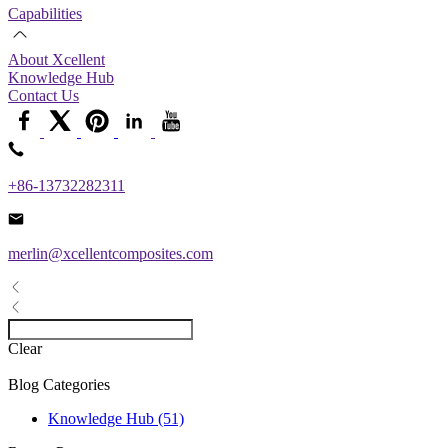
Capabilities
About Xcellent
Knowledge Hub
Contact Us
+86-13732282311
merlin@xcellentcomposites.com
Clear
Blog Categories
Knowledge Hub (51)