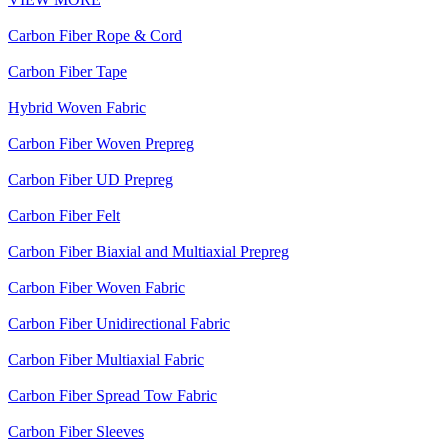
Carbon Fiber Rope & Cord
Carbon Fiber Tape
Hybrid Woven Fabric
Carbon Fiber Woven Prepreg
Carbon Fiber UD Prepreg
Carbon Fiber Felt
Carbon Fiber Biaxial and Multiaxial Prepreg
Carbon Fiber Woven Fabric
Carbon Fiber Unidirectional Fabric
Carbon Fiber Multiaxial Fabric
Carbon Fiber Spread Tow Fabric
Carbon Fiber Sleeves