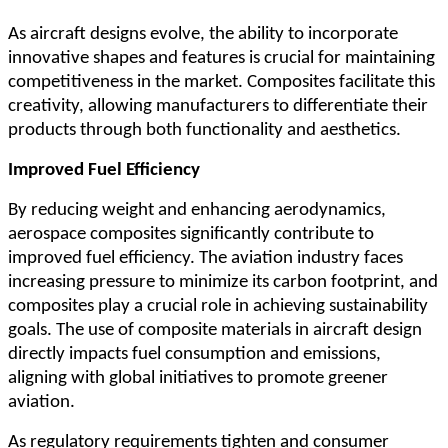
As aircraft designs evolve, the ability to incorporate
innovative shapes and features is crucial for maintaining
competitiveness in the market. Composites facilitate this
creativity, allowing manufacturers to differentiate their
products through both functionality and aesthetics.
Improved Fuel Efficiency
By reducing weight and enhancing aerodynamics,
aerospace composites significantly contribute to
improved fuel efficiency. The aviation industry faces
increasing pressure to minimize its carbon footprint, and
composites play a crucial role in achieving sustainability
goals. The use of composite materials in aircraft design
directly impacts fuel consumption and emissions,
aligning with global initiatives to promote greener
aviation.
As regulatory requirements tighten and consumer