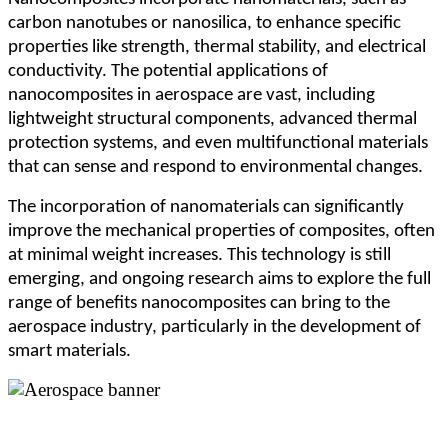
carbon nanotubes or nanosilica, to enhance specific
properties like strength, thermal stability, and electrical
conductivity. The potential applications of
nanocomposites in aerospace are vast, including
lightweight structural components, advanced thermal
protection systems, and even multifunctional materials
that can sense and respond to environmental changes.
The incorporation of nanomaterials can significantly
improve the mechanical properties of composites, often
at minimal weight increases. This technology is still
emerging, and ongoing research aims to explore the full
range of benefits nanocomposites can bring to the
aerospace industry, particularly in the development of
smart materials.