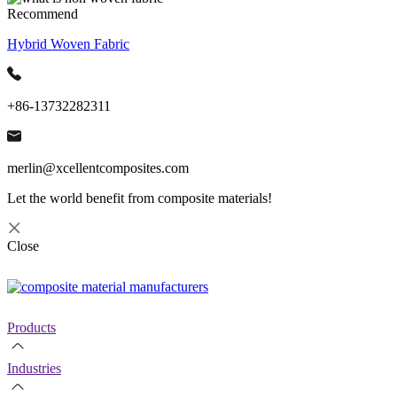
Recommend
Hybrid Woven Fabric
+86-13732282311
merlin@xcellentcomposites.com
Let the world benefit from composite materials!
Close
Products
Industries