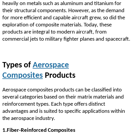
heavily on metals such as aluminum and titanium for
their structural components. However, as the demand
for more efficient and capable aircraft grew, so did the
exploration of composite materials. Today, these
products are integral to modern aircraft, from
commercial jets to military fighter planes and spacecraft.
Types of
Aerospace
Composites
Products
Aerospace composites products can be classified into
several categories based on their matrix materials and
reinforcement types. Each type offers distinct
advantages and is suited to specific applications within
the aerospace industry.
1.
Fiber-Reinforced Composites