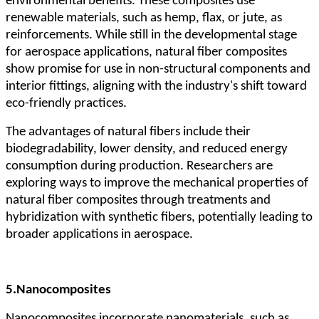
environmental benefits. These composites use
renewable materials, such as hemp, flax, or jute, as
reinforcements. While still in the developmental stage
for aerospace applications, natural fiber composites
show promise for use in non-structural components and
interior fittings, aligning with the industry's shift toward
eco-friendly practices.
The advantages of natural fibers include their
biodegradability, lower density, and reduced energy
consumption during production. Researchers are
exploring ways to improve the mechanical properties of
natural fiber composites through treatments and
hybridization with synthetic fibers, potentially leading to
broader applications in aerospace.
5.
Nanocomposites
Nanocomposites incorporate nanomaterials, such as