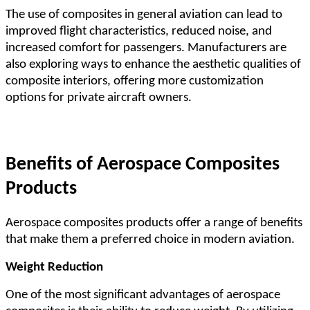
The use of composites in general aviation can lead to
improved flight characteristics, reduced noise, and
increased comfort for passengers. Manufacturers are
also exploring ways to enhance the aesthetic qualities of
composite interiors, offering more customization
options for private aircraft owners.
Benefits of Aerospace Composites
Products
Aerospace composites products offer a range of benefits
that make them a preferred choice in modern aviation.
Weight Reduction
One of the most significant advantages of aerospace