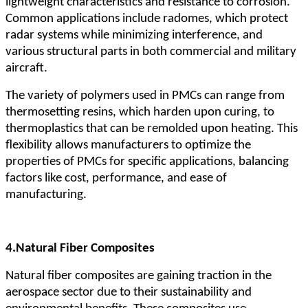
lightweight characteristics and resistance to corrosion.
Common applications include radomes, which protect
radar systems while minimizing interference, and
various structural parts in both commercial and military
aircraft.
The variety of polymers used in PMCs can range from
thermosetting resins, which harden upon curing, to
thermoplastics that can be remolded upon heating. This
flexibility allows manufacturers to optimize the
properties of PMCs for specific applications, balancing
factors like cost, performance, and ease of
manufacturing.
4.
Natural Fiber Composites
Natural fiber composites are gaining traction in the
aerospace sector due to their sustainability and