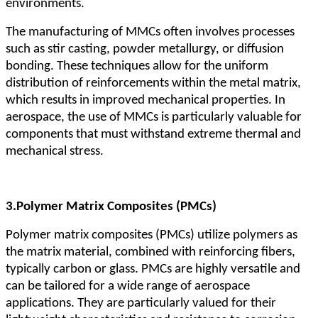
environments.
The manufacturing of MMCs often involves processes
such as stir casting, powder metallurgy, or diffusion
bonding. These techniques allow for the uniform
distribution of reinforcements within the metal matrix,
which results in improved mechanical properties. In
aerospace, the use of MMCs is particularly valuable for
components that must withstand extreme thermal and
mechanical stress.
3.
Polymer Matrix Composites (PMCs)
Polymer matrix composites (PMCs) utilize polymers as
the matrix material, combined with reinforcing fibers,
typically carbon or glass. PMCs are highly versatile and
can be tailored for a wide range of aerospace
applications. They are particularly valued for their