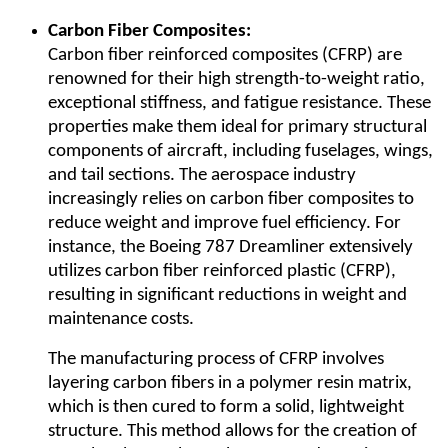
Carbon Fiber Composites:
Carbon fiber reinforced composites (CFRP) are
renowned for their high strength-to-weight ratio,
exceptional stiffness, and fatigue resistance. These
properties make them ideal for primary structural
components of aircraft, including fuselages, wings,
and tail sections. The aerospace industry
increasingly relies on carbon fiber composites to
reduce weight and improve fuel efficiency. For
instance, the Boeing 787 Dreamliner extensively
utilizes carbon fiber reinforced plastic (CFRP),
resulting in significant reductions in weight and
maintenance costs.
The manufacturing process of CFRP involves
layering carbon fibers in a polymer resin matrix,
which is then cured to form a solid, lightweight
structure. This method allows for the creation of