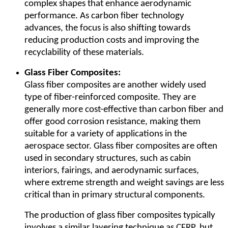
complex shapes that enhance aerodynamic
performance. As carbon fiber technology
advances, the focus is also shifting towards
reducing production costs and improving the
recyclability of these materials.
Glass Fiber Composites:
Glass fiber composites are another widely used
type of fiber-reinforced composite. They are
generally more cost-effective than carbon fiber and
offer good corrosion resistance, making them
suitable for a variety of applications in the
aerospace sector. Glass fiber composites are often
used in secondary structures, such as cabin
interiors, fairings, and aerodynamic surfaces,
where extreme strength and weight savings are less
critical than in primary structural components.
The production of glass fiber composites typically
involves a similar layering technique as CFRP, but