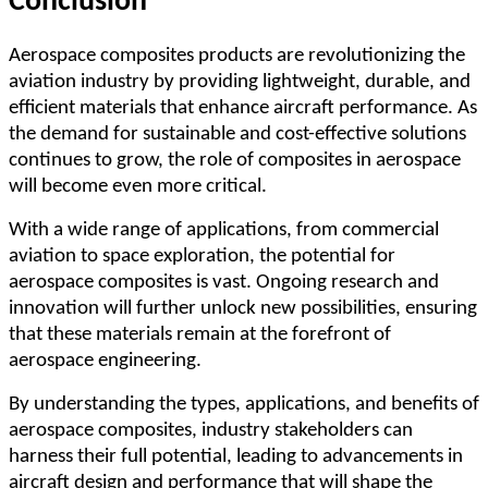
Conclusion
Aerospace composites products are revolutionizing the
aviation industry by providing lightweight, durable, and
efficient materials that enhance aircraft performance. As
the demand for sustainable and cost-effective solutions
continues to grow, the role of composites in aerospace
will become even more critical.
With a wide range of applications, from commercial
aviation to space exploration, the potential for
aerospace composites is vast. Ongoing research and
innovation will further unlock new possibilities, ensuring
that these materials remain at the forefront of
aerospace engineering.
By understanding the types, applications, and benefits of
aerospace composites, industry stakeholders can
harness their full potential, leading to advancements in
aircraft design and performance that will shape the