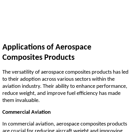
Applications of Aerospace
Composites Products
The versatility of aerospace composites products has led
to their adoption across various sectors within the
aviation industry. Their ability to enhance performance,
reduce weight, and improve fuel efficiency has made
them invaluable.
Commercial Aviation
In commercial aviation, aerospace composites products
are crucial for reducing aircraft weight and improving