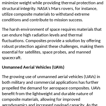
minimize weight while providing thermal protection and
structural integrity. NASA's Mars rovers, for instance,
utilize composite materials to withstand extreme
conditions and contribute to mission success.
The harsh environment of space requires materials that
can endure high radiation levels and thermal
fluctuations. Composites provide a solution by offering
robust protection against these challenges, making them
essential for satellites, space probes, and manned
spacecraft.
Unmanned Aerial Vehicles (UAVs)
The growing use of unmanned aerial vehicles (UAVs) in
both military and commercial applications has further
propelled the demand for aerospace composites. UAVs
benefit from the lightweight and durable nature of
composite materials, allowing for improved
aerodynamics and increased payload capacity. As the