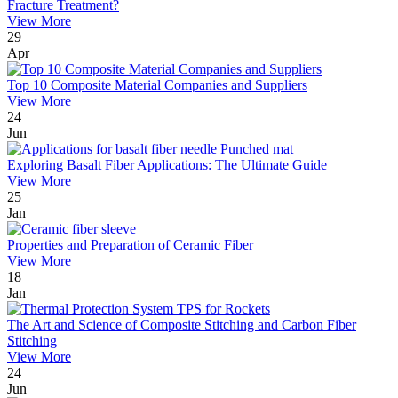
Fracture Treatment?
View More
29
Apr
Top 10 Composite Material Companies and Suppliers
View More
24
Jun
Exploring Basalt Fiber Applications: The Ultimate Guide
View More
25
Jan
Properties and Preparation of Ceramic Fiber
View More
18
Jan
The Art and Science of Composite Stitching and Carbon Fiber
Stitching
View More
24
Jun