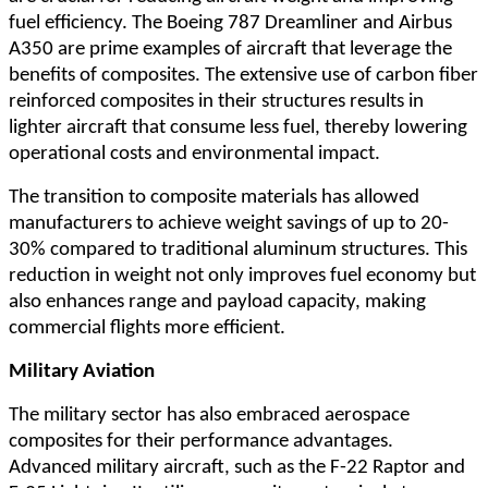
fuel efficiency. The Boeing 787 Dreamliner and Airbus
A350 are prime examples of aircraft that leverage the
benefits of composites. The extensive use of carbon fiber
reinforced composites in their structures results in
lighter aircraft that consume less fuel, thereby lowering
operational costs and environmental impact.
The transition to composite materials has allowed
manufacturers to achieve weight savings of up to 20-
30% compared to traditional aluminum structures. This
reduction in weight not only improves fuel economy but
also enhances range and payload capacity, making
commercial flights more efficient.
Military Aviation
The military sector has also embraced aerospace
composites for their performance advantages.
Advanced military aircraft, such as the F-22 Raptor and