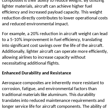
composites is their ability to reduce weight. By utilizing
lighter materials, aircraft can achieve higher fuel
efficiency and increased payload capacity. This weight
reduction directly contributes to lower operational costs
and reduced environmental impact.
For example, a 20% reduction in aircraft weight can lead
to a 5-10% improvement in fuel efficiency, translating
into significant cost savings over the life of the aircraft.
Additionally, lighter aircraft can operate more efficiently,
allowing airlines to increase capacity without
necessitating additional flights.
Enhanced Durability and Resistance
Aerospace composites are inherently more resistant to
corrosion, fatigue, and environmental factors than
traditional materials like aluminum. This durability
translates into reduced maintenance requirements and
longer service life for aircraft components. The ability of