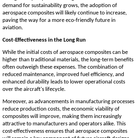
demand for sustainability grows, the adoption of
aerospace composites will likely continue to increase,
paving the way for a more eco-friendly future in
aviation.
Cost-Effectiveness in the Long Run
While the initial costs of aerospace composites can be
higher than traditional materials, the long-term benefits
often outweigh these expenses. The combination of
reduced maintenance, improved fuel efficiency, and
enhanced durability leads to lower operational costs
over the aircraft's lifecycle.
Moreover, as advancements in manufacturing processes
reduce production costs, the economic viability of
composites will improve, making them increasingly
attractive to manufacturers and operators alike. This
cost-effectiveness ensures that aerospace composites