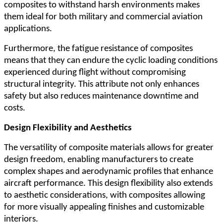
composites to withstand harsh environments makes
them ideal for both military and commercial aviation
applications.
Furthermore, the fatigue resistance of composites
means that they can endure the cyclic loading conditions
experienced during flight without compromising
structural integrity. This attribute not only enhances
safety but also reduces maintenance downtime and
costs.
Design Flexibility and Aesthetics
The versatility of composite materials allows for greater
design freedom, enabling manufacturers to create
complex shapes and aerodynamic profiles that enhance
aircraft performance. This design flexibility also extends
to aesthetic considerations, with composites allowing
for more visually appealing finishes and customizable
interiors.