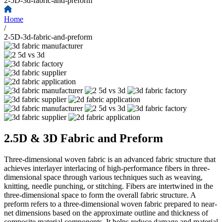
2-5D-3d-fabric-and-preform
Home
/
2-5D-3d-fabric-and-preform
2.5D & 3D Fabric and Preform
Three-dimensional woven fabric is an advanced fabric structure that
achieves interlayer interlacing of high-performance fibers in three-
dimensional space through various techniques such as weaving,
knitting, needle punching, or stitching. Fibers are intertwined in the
three-dimensional space to form the overall fabric structure. A
preform refers to a three-dimensional woven fabric prepared to near-
net dimensions based on the approximate outline and thickness of
composite material components. It helps reduce damage and material