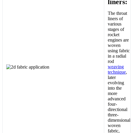
liners:
The throat
liners of
various
stages of
rocket
engines are
woven
using fabric
in a radial
rod
weaving
technique
,
later
evolving
into the
more
advanced
four-
directional
three-
dimensional
woven
fabric,