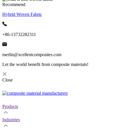
Recommend
Hybrid Woven Fabric
+86-13732282311
merlin@xcellentcomposites.com
Let the world benefit from composite materials!
Close
Products
Industries