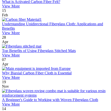
What is Activated Carbon Fiber Felt?
View More
15
Feb
Understanding Unidirectional Fiberglass Cloth: Applications and
Benefits
View More
28
Apr
Top Benefits of Using Fiberglass Stitched Mats
View More
07
Apr
Why Biaxial Carbon Fiber Cloth is Essential
View More
19
Nov
A Beginner's Guide to Working with Woven Fiberglass Cloth
View More
14