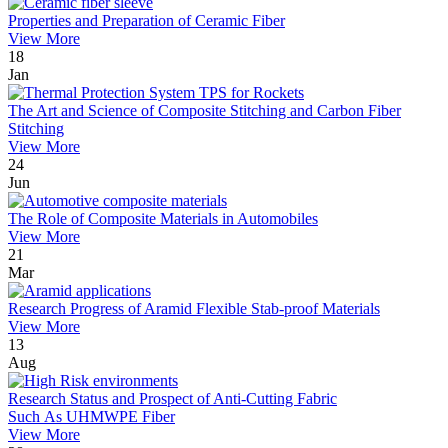
Properties and Preparation of Ceramic Fiber
View More
18
Jan
The Art and Science of Composite Stitching and Carbon Fiber
Stitching
View More
24
Jun
The Role of Composite Materials in Automobiles
View More
21
Mar
Research Progress of Aramid Flexible Stab-proof Materials
View More
13
Aug
Research Status and Prospect of Anti-Cutting Fabric
Such As UHMWPE Fiber
View More