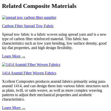
Related Composite Materials
Carbon Fiber Spread Tow Fabric
Spread tow fabric is a fabric woven using spread yarn and is a new
type of carbon fiber reinforced material. This fabric has
characteristics such as low yarn bending, low surface density, good
lay-flat properties, and high design flexibility.
Learn More →
1414 Aramid Fiber Woven Fabrics
Xcellent Composites produces aramid fabrics primarily using para-
aramid 1414, and can design them into various fabric structures such
as plain, twill, or satin weave, as well as more complex weaving
patterns to adjust their mechanical properties and aesthetic
characteristics.
Learn More →