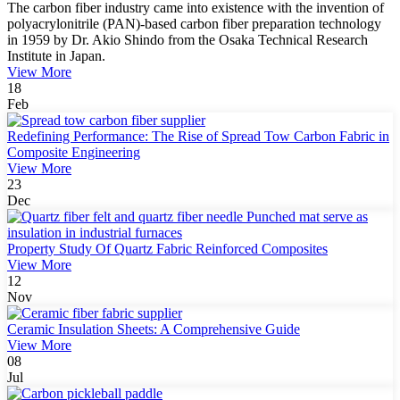
The carbon fiber industry came into existence with the invention of
polyacrylonitrile (PAN)-based carbon fiber preparation technology
in 1959 by Dr. Akio Shindo from the Osaka Technical Research
Institute in Japan.
View More
18
Feb
Redefining Performance: The Rise of Spread Tow Carbon Fabric in
Composite Engineering
View More
23
Dec
Property Study Of Quartz Fabric Reinforced Composites
View More
12
Nov
Ceramic Insulation Sheets: A Comprehensive Guide
View More
08
Jul