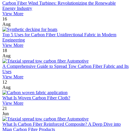
Carbon Fiber Wind Turbines: Revolutionizing the Renewable
Energy Industry
View More
16
Aug
Top 5 Uses for Carbon Fiber Unidirectional Fabric in Modern
Engineering
View More
18
Aug
A Comprehensive Guide to Spread Tow Carbon Fiber Fabric and Its
Uses
View More
12
Aug
What Is Woven Carbon Fiber Cloth?
View More
21
Jun
What Is Carbon Fiber Reinforced Composite? A Deep Dive into
Mian Carbon Fibre Products