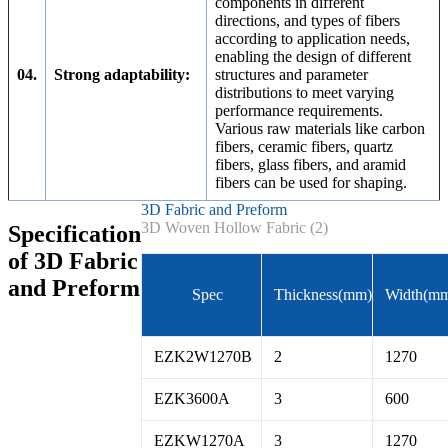
components in different
directions, and types of fibers
according to application needs,
enabling the design of different
04.
Strong adaptability:
structures and parameter
distributions to meet varying
performance requirements.
Various raw materials like carbon
fibers, ceramic fibers, quartz
fibers, glass fibers, and aramid
fibers can be used for shaping.
3D Fabric and Preform
3D Woven Hollow Fabric (2)
Specification
of 3D Fabric
and Preform
Spec
Thickness(mm)
Width(m
EZK2W1270B
2
1270
EZK3600A
3
600
EZKW1270A
3
1270