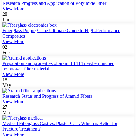
Research Progress and Application of Polyimide Fiber
View More
28
Jun
Fiberglass Prepreg: The Ultimate Guide to High-Performance
Composites
View More
02
Feb
Preparation and properties of aramid 1414 needle-punched
nonwoven filter material
View More
18
May
Research Status and Progress of Aramid Fibers
View More
27
Mar
Medical Fiberglass Cast vs. Plaster Cast: Which is Better for
Fracture Treatment?
View More