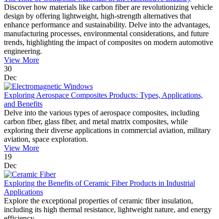
Discover how materials like carbon fiber are revolutionizing vehicle
design by offering lightweight, high-strength alternatives that
enhance performance and sustainability. Delve into the advantages,
manufacturing processes, environmental considerations, and future
trends, highlighting the impact of composites on modern automotive
engineering.
View More
30
Dec
Exploring Aerospace Composites Products: Types, Applications,
and Benefits
Delve into the various types of aerospace composites, including
carbon fiber, glass fiber, and metal matrix composites, while
exploring their diverse applications in commercial aviation, military
aviation, space exploration.
View More
19
Dec
Exploring the Benefits of Ceramic Fiber Products in Industrial
Applications
Explore the exceptional properties of ceramic fiber insulation,
including its high thermal resistance, lightweight nature, and energy
efficiency.