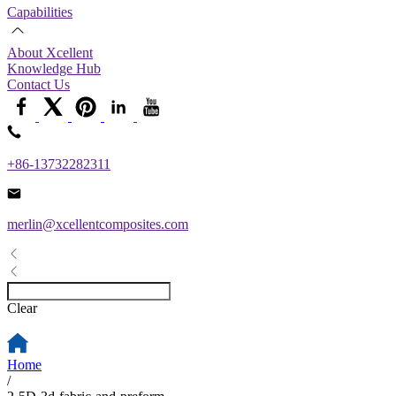
Capabilities
About Xcellent
Knowledge Hub
Contact Us
+86-13732282311
merlin@xcellentcomposites.com
Clear
Home
/