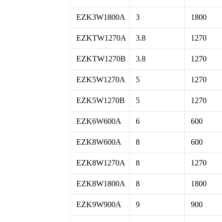
EZK3W1800A
3
1800
EZKTW1270A
3.8
1270
EZKTW1270B
3.8
1270
EZK5W1270A
5
1270
EZK5W1270B
5
1270
EZK6W600A
6
600
EZK8W600A
8
600
EZK8W1270A
8
1270
EZK8W1800A
8
1800
EZK9W900A
9
900