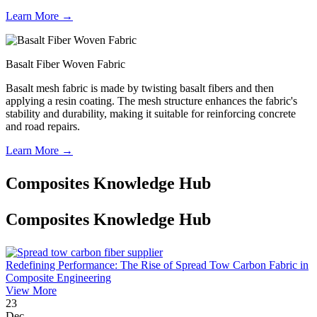
Learn More →
Basalt Fiber Woven Fabric
Basalt mesh fabric is made by twisting basalt fibers and then
applying a resin coating. The mesh structure enhances the fabric's
stability and durability, making it suitable for reinforcing concrete
and road repairs.
Learn More →
Composites Knowledge Hub
Composites Knowledge Hub
Redefining Performance: The Rise of Spread Tow Carbon Fabric in
Composite Engineering
View More
23
Dec