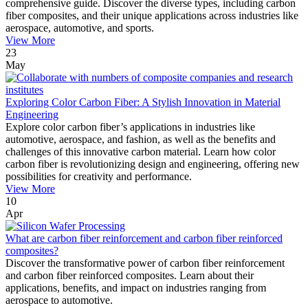
comprehensive guide. Discover the diverse types, including carbon
fiber composites, and their unique applications across industries like
aerospace, automotive, and sports.
View More
23
May
Exploring Color Carbon Fiber: A Stylish Innovation in Material
Engineering
Explore color carbon fiber’s applications in industries like
automotive, aerospace, and fashion, as well as the benefits and
challenges of this innovative carbon material. Learn how color
carbon fiber is revolutionizing design and engineering, offering new
possibilities for creativity and performance.
View More
10
Apr
What are carbon fiber reinforcement and carbon fiber reinforced
composites?
Discover the transformative power of carbon fiber reinforcement
and carbon fiber reinforced composites. Learn about their
applications, benefits, and impact on industries ranging from
aerospace to automotive.