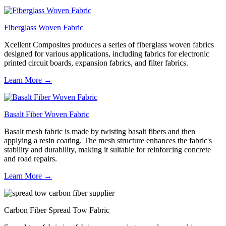
Fiberglass Woven Fabric
Xcellent Composites produces a series of fiberglass woven fabrics
designed for various applications, including fabrics for electronic
printed circuit boards, expansion fabrics, and filter fabrics.
Learn More →
Basalt Fiber Woven Fabric
Basalt mesh fabric is made by twisting basalt fibers and then
applying a resin coating. The mesh structure enhances the fabric's
stability and durability, making it suitable for reinforcing concrete
and road repairs.
Learn More →
Carbon Fiber Spread Tow Fabric