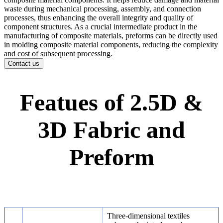
waste during mechanical processing, assembly, and connection
processes, thus enhancing the overall integrity and quality of
component structures. As a crucial intermediate product in the
manufacturing of composite materials, preforms can be directly used
in molding composite material components, reducing the complexity
and cost of subsequent processing.
Contact us
Featues of 2.5D &
3D Fabric and
Preform
Three-dimensional textiles