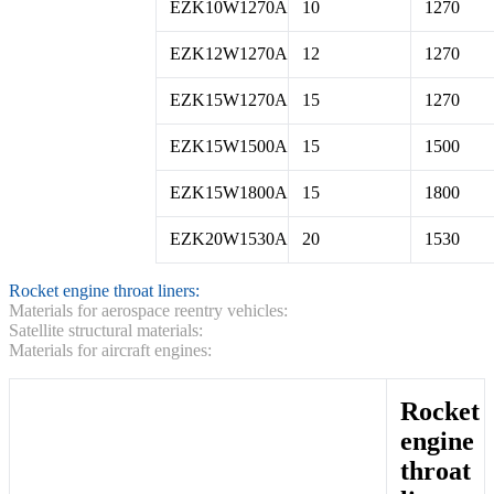
EZK10W1270A
10
1270
EZK12W1270A
12
1270
EZK15W1270A
15
1270
EZK15W1500A
15
1500
EZK15W1800A
15
1800
EZK20W1530A
20
1530
Rocket engine throat liners:
Materials for aerospace reentry vehicles:
Satellite structural materials:
Materials for aircraft engines:
Rocket
engine
throat