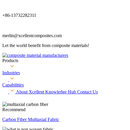
+86-13732282311
merlin@xcellentcomposites.com
Let the world benefit from composite materials!
Products
Industries
Capabilities
About Xcellent
Knowledge Hub
Contact Us
Recommend
Carbon Fiber Multiaxial Fabric