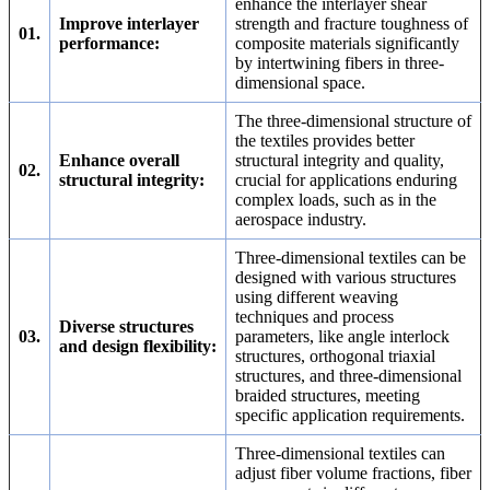
enhance the interlayer shear
Improve interlayer
strength and fracture toughness of
01.
performance:
composite materials significantly
by intertwining fibers in three-
dimensional space.
The three-dimensional structure of
the textiles provides better
Enhance overall
structural integrity and quality,
02.
structural integrity:
crucial for applications enduring
complex loads, such as in the
aerospace industry.
Three-dimensional textiles can be
designed with various structures
using different weaving
techniques and process
Diverse structures
03.
parameters, like angle interlock
and design flexibility:
structures, orthogonal triaxial
structures, and three-dimensional
braided structures, meeting
specific application requirements.
Three-dimensional textiles can
adjust fiber volume fractions, fiber