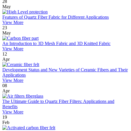
28
May
Features of Quartz Fiber Fabric for Different Applications
View More
23
May
An Introduction to 3D Mesh Fabric and 3D Knitted Fabric
View More
12
Apr
Development Status and New Varieties of Ceramic Fibers and Their
Applications
View More
08
Apr
The Ultimate Guide to Quartz Fiber Filters: Applications and
Benefits
View More
19
Feb