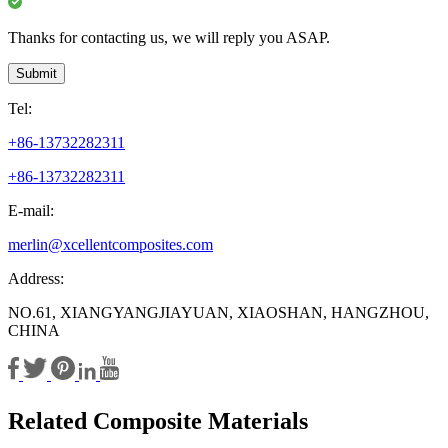
Thanks for contacting us, we will reply you ASAP.
Submit
Tel:
+86-13732282311
+86-13732282311
E-mail:
merlin@xcellentcomposites.com
Address:
NO.61, XIANGYANGJIAYUAN, XIAOSHAN, HANGZHOU,
CHINA
Related Composite Materials