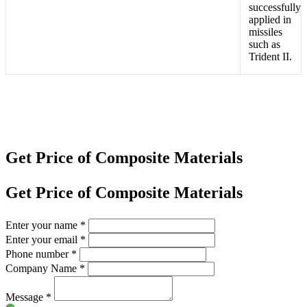
successfully
applied in
missiles
such as
Trident II.
Get Price of Composite Materials
Get Price of Composite Materials
Enter your name
*
Enter your email
*
Phone number
*
Company Name
*
Message
*