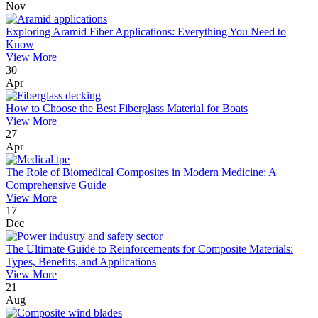
Nov
Exploring Aramid Fiber Applications: Everything You Need to
Know
View More
30
Apr
How to Choose the Best Fiberglass Material for Boats
View More
27
Apr
The Role of Biomedical Composites in Modern Medicine: A
Comprehensive Guide
View More
17
Dec
The Ultimate Guide to Reinforcements for Composite Materials:
Types, Benefits, and Applications
View More
21
Aug