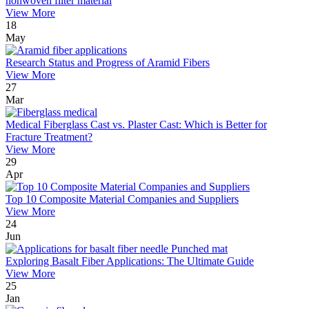
nonwoven filter material
View More
18
May
Research Status and Progress of Aramid Fibers
View More
27
Mar
Medical Fiberglass Cast vs. Plaster Cast: Which is Better for
Fracture Treatment?
View More
29
Apr
Top 10 Composite Material Companies and Suppliers
View More
24
Jun
Exploring Basalt Fiber Applications: The Ultimate Guide
View More
25
Jan