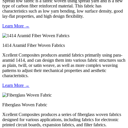
Spread tow fabric is a fabric woven using spread yarn and is a new
type of carbon fiber reinforced material. This fabric has
characteristics such as low yarn bending, low surface density, good
lay-flat properties, and high design flexibility.
Learn More →
1414 Aramid Fiber Woven Fabrics
Xcellent Composites produces aramid fabrics primarily using para-
aramid 1414, and can design them into various fabric structures such
as plain, twill, or satin weave, as well as more complex weaving
patterns to adjust their mechanical properties and aesthetic
characteristics.
Learn More →
Fiberglass Woven Fabric
Xcellent Composites produces a series of fiberglass woven fabrics
designed for various applications, including fabrics for electronic
printed circuit boards, expansion fabrics, and filter fabrics.