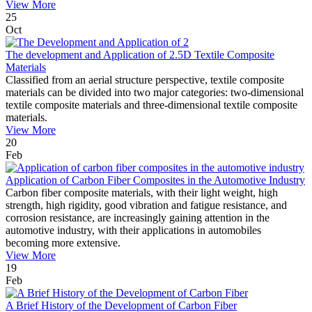
View More
25
Oct
The development and Application of 2.5D Textile Composite
Materials
Classified from an aerial structure perspective, textile composite
materials can be divided into two major categories: two-dimensional
textile composite materials and three-dimensional textile composite
materials.
View More
20
Feb
Application of Carbon Fiber Composites in the Automotive Industry
Carbon fiber composite materials, with their light weight, high
strength, high rigidity, good vibration and fatigue resistance, and
corrosion resistance, are increasingly gaining attention in the
automotive industry, with their applications in automobiles
becoming more extensive.
View More
19
Feb
A Brief History of the Development of Carbon Fiber