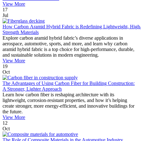
View More
17
Jul
How Carbon Aramid Hybrid Fabric is Redefining Lightweight, High
Strength Materials
Explore carbon aramid hybrid fabric’s diverse applications in
aerospace, automotive, sports, and more, and learn why carbon
aramid hybrid fabric is a top choice for high-performance, durable,
and sustainable solutions in modern engineering.
View More
19
Oct
The Advantages of Using Carbon Fiber for Building Construction:
A Stronger, Lighter Approach
Learn how carbon fiber is reshaping architecture with its
lightweight, corrosion-resistant properties, and how it’s helping
create stronger, more energy-efficient, and innovative buildings for
the future.
View More
12
Oct
The Role of Composite Materials in the Automotive Industry