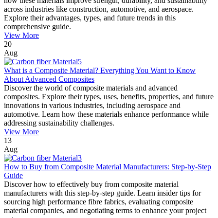
how these materials improve strength, durability, and sustainability
across industries like construction, automotive, and aerospace.
Explore their advantages, types, and future trends in this
comprehensive guide.
View More
20
Aug
What is a Composite Material? Everything You Want to Know
About Advanced Composites
Discover the world of composite materials and advanced
composites. Explore their types, uses, benefits, properties, and future
innovations in various industries, including aerospace and
automotive. Learn how these materials enhance performance while
addressing sustainability challenges.
View More
13
Aug
How to Buy from Composite Material Manufacturers: Step-by-Step
Guide
Discover how to effectively buy from composite material
manufacturers with this step-by-step guide. Learn insider tips for
sourcing high performance fibre fabrics, evaluating composite
material companies, and negotiating terms to enhance your project