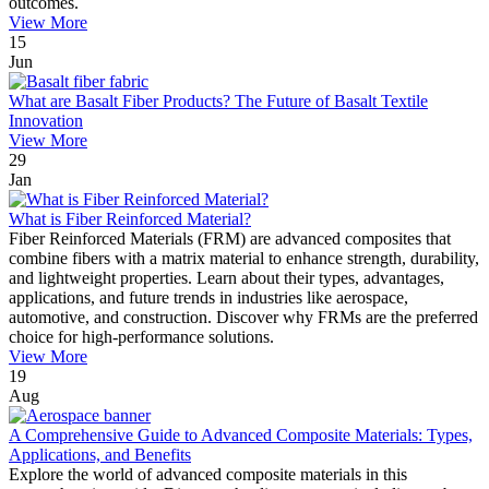
outcomes.
View More
15
Jun
What are Basalt Fiber Products? The Future of Basalt Textile
Innovation
View More
29
Jan
What is Fiber Reinforced Material?
Fiber Reinforced Materials (FRM) are advanced composites that
combine fibers with a matrix material to enhance strength, durability,
and lightweight properties. Learn about their types, advantages,
applications, and future trends in industries like aerospace,
automotive, and construction. Discover why FRMs are the preferred
choice for high-performance solutions.
View More
19
Aug
A Comprehensive Guide to Advanced Composite Materials: Types,
Applications, and Benefits
Explore the world of advanced composite materials in this