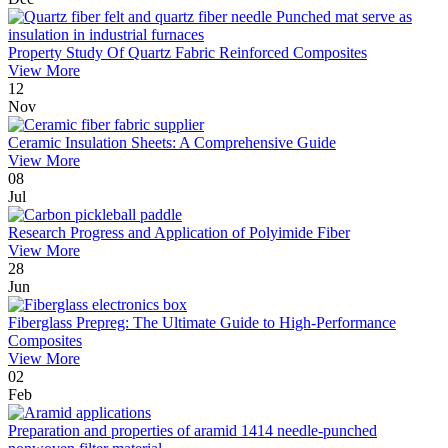
Property Study Of Quartz Fabric Reinforced Composites
View More
12
Nov
Ceramic Insulation Sheets: A Comprehensive Guide
View More
08
Jul
Research Progress and Application of Polyimide Fiber
View More
28
Jun
Fiberglass Prepreg: The Ultimate Guide to High-Performance
Composites
View More
02
Feb
Preparation and properties of aramid 1414 needle-punched