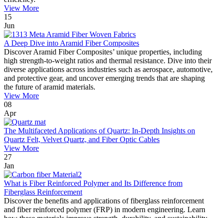
View More
15
Jun
A Deep Dive into Aramid Fiber Composites
Discover Aramid Fiber Composites’ unique properties, including
high strength-to-weight ratios and thermal resistance. Dive into their
diverse applications across industries such as aerospace, automotive,
and protective gear, and uncover emerging trends that are shaping
the future of aramid materials.
View More
08
Apr
The Multifaceted Applications of Quartz: In-Depth Insights on
Quartz Felt, Velvet Quartz, and Fiber Optic Cables
View More
27
Jan
What is Fiber Reinforced Polymer and Its Difference from
Fiberglass Reinforcement
Discover the benefits and applications of fiberglass reinforcement
and fiber reinforced polymer (FRP) in modern engineering. Learn