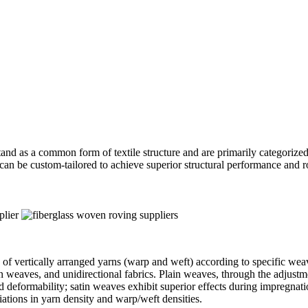
and as a common form of textile structure and are primarily categorized i
can be custom-tailored to achieve superior structural performance and ro
 of vertically arranged yarns (warp and weft) according to specific wea
atin weaves, and unidirectional fabrics. Plain weaves, through the adjus
d deformability; satin weaves exhibit superior effects during impregnati
iations in yarn density and warp/weft densities.