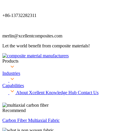
+86-13732282311
merlin@xcellentcomposites.com
Let the world benefit from composite materials!
Products
Industries
Capabilities
About Xcellent
Knowledge Hub
Contact Us
Recommend
Carbon Fiber Multiaxial Fabric