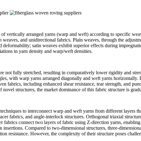
 of vertically arranged yarns (warp and weft) according to specific wea
atin weaves, and unidirectional fabrics. Plain weaves, through the adjus
d deformability; satin weaves exhibit superior effects during impregnati
iations in yarn density and warp/weft densities.
re not fully stretched, resulting in comparatively lower rigidity and str
gles, with warp yarns arranged diagonally and weft yarns horizontally. Pos
 fabrics, including enhanced shear resistance, tear strength, and punc
 novel structures, the market dominance of this fabric structure is grad
echniques to interconnect warp and weft yarns from different layers thr
pacer fabrics, and angle-interlock structures. Orthogonal triaxial structu
cer fabrics connect two layers of fabric using Z-direction yarns, enablin
 yarn insertions. Compared to two-dimensional structures, three-dimensi
on resistance. However, the complexity of their structure poses challen