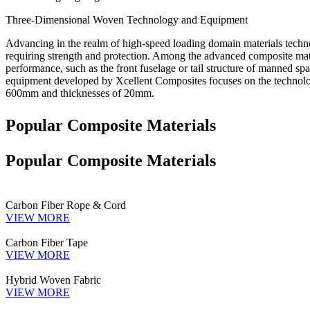
Three-Dimensional Woven Technology and Equipment
Advancing in the realm of high-speed loading domain materials technolo
requiring strength and protection. Among the advanced composite mate
performance, such as the front fuselage or tail structure of manned s
equipment developed by Xcellent Composites focuses on the technolog
600mm and thicknesses of 20mm.
Popular Composite Materials
Popular Composite Materials
Carbon Fiber Rope & Cord
VIEW MORE
Carbon Fiber Tape
VIEW MORE
Hybrid Woven Fabric
VIEW MORE