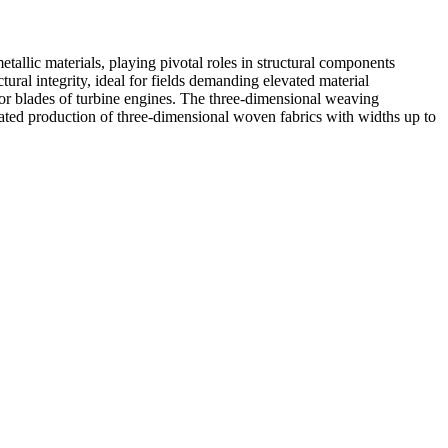
tallic materials, playing pivotal roles in structural components
al integrity, ideal for fields demanding elevated material
s or blades of turbine engines. The three-dimensional weaving
ted production of three-dimensional woven fabrics with widths up to