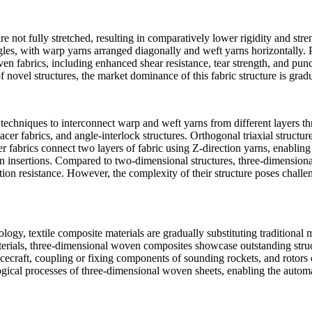
re not fully stretched, resulting in comparatively lower rigidity and str
gles, with warp yarns arranged diagonally and weft yarns horizontally. Pos
 fabrics, including enhanced shear resistance, tear strength, and punc
 novel structures, the market dominance of this fabric structure is grad
echniques to interconnect warp and weft yarns from different layers thr
pacer fabrics, and angle-interlock structures. Orthogonal triaxial structu
cer fabrics connect two layers of fabric using Z-direction yarns, enablin
 yarn insertions. Compared to two-dimensional structures, three-dimensi
on resistance. However, the complexity of their structure poses challen
gy, textile composite materials are gradually substituting traditional me
rials, three-dimensional woven composites showcase outstanding structur
pacecraft, coupling or fixing components of sounding rockets, and rotor
ical processes of three-dimensional woven sheets, enabling the automa