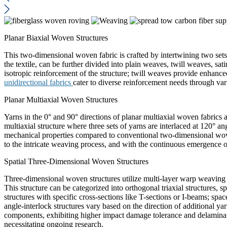
Planar Biaxial Woven Structures
This two-dimensional woven fabric is crafted by intertwining two sets
the textile, can be further divided into plain weaves, twill weaves, s
isotropic reinforcement of the structure; twill weaves provide enhance
unidirectional fabrics
cater to diverse reinforcement needs through var
Planar Multiaxial Woven Structures
Yarns in the 0° and 90° directions of planar multiaxial woven fabrics a
multiaxial structure where three sets of yarns are interlaced at 120° an
mechanical properties compared to conventional two-dimensional woven
to the intricate weaving process, and with the continuous emergence of
Spatial Three-Dimensional Woven Structures
Three-dimensional woven structures utilize multi-layer warp weaving t
This structure can be categorized into orthogonal triaxial structures, s
structures with specific cross-sections like T-sections or I-beams; spa
angle-interlock structures vary based on the direction of additional
components, exhibiting higher impact damage tolerance and delaminati
necessitating ongoing research.