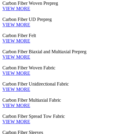
Carbon Fiber Woven Prepreg
VIEW MORE
Carbon Fiber UD Prepreg
VIEW MORE
Carbon Fiber Felt
VIEW MORE
Carbon Fiber Biaxial and Multiaxial Prepreg
VIEW MORE
Carbon Fiber Woven Fabric
VIEW MORE
Carbon Fiber Unidirectional Fabric
VIEW MORE
Carbon Fiber Multiaxial Fabric
VIEW MORE
Carbon Fiber Spread Tow Fabric
VIEW MORE
Carbon Fiber Sleeves