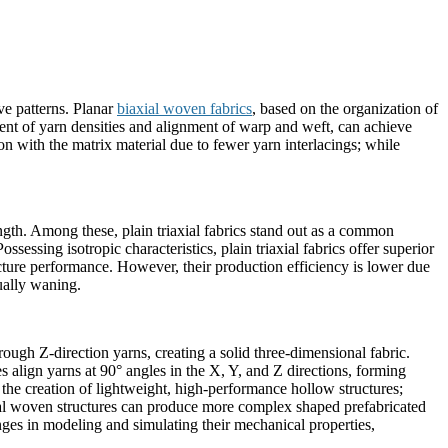
ve patterns. Planar
biaxial woven fabrics
, based on the organization of
tment of yarn densities and alignment of warp and weft, can achieve
on with the matrix material due to fewer yarn interlacings; while
ength. Among these, plain triaxial fabrics stand out as a common
sessing isotropic characteristics, plain triaxial fabrics offer superior
ture performance. However, their production efficiency is lower due
ually waning.
ough Z-direction yarns, creating a solid three-dimensional fabric.
res align yarns at 90° angles in the X, Y, and Z directions, forming
g the creation of lightweight, high-performance hollow structures;
onal woven structures can produce more complex shaped prefabricated
ges in modeling and simulating their mechanical properties,