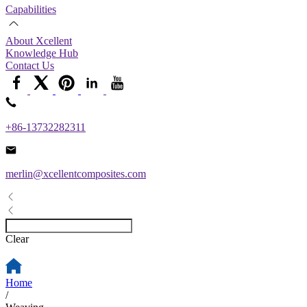
Capabilities
About Xcellent
Knowledge Hub
Contact Us
+86-13732282311
merlin@xcellentcomposites.com
Clear
Home
/