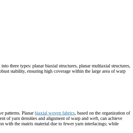
nto three types: planar biaxial structures, planar multiaxial structures,
bust stability, ensuring high coverage within the large area of warp
ve patterns. Planar
biaxial woven fabrics
, based on the organization of
tment of yarn densities and alignment of warp and weft, can achieve
on with the matrix material due to fewer yarn interlacings; while