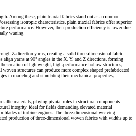
ength. Among these, plain triaxial fabrics stand out as a common
sessing isotropic characteristics, plain triaxial fabrics offer superior
ture performance. However, their production efficiency is lower due
ually waning.
ough Z-direction yarns, creating a solid three-dimensional fabric.
res align yarns at 90° angles in the X, Y, and Z directions, forming
g the creation of lightweight, high-performance hollow structures;
onal woven structures can produce more complex shaped prefabricated
ges in modeling and simulating their mechanical properties,
tallic materials, playing pivotal roles in structural components
al integrity, ideal for fields demanding elevated material
s or blades of turbine engines. The three-dimensional weaving
ted production of three-dimensional woven fabrics with widths up to