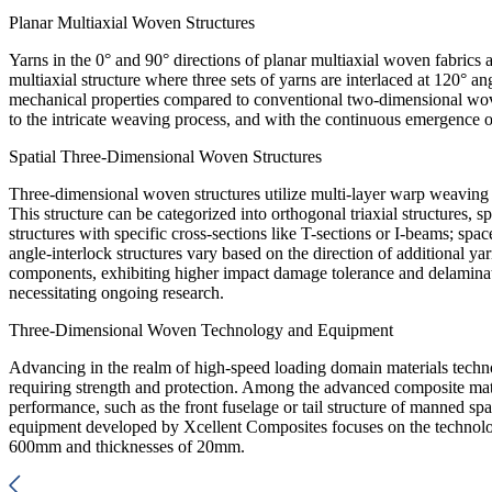
Planar Multiaxial Woven Structures
Yarns in the 0° and 90° directions of planar multiaxial woven fabrics a
multiaxial structure where three sets of yarns are interlaced at 120° an
mechanical properties compared to conventional two-dimensional woven
to the intricate weaving process, and with the continuous emergence of
Spatial Three-Dimensional Woven Structures
Three-dimensional woven structures utilize multi-layer warp weaving t
This structure can be categorized into orthogonal triaxial structures, s
structures with specific cross-sections like T-sections or I-beams; spa
angle-interlock structures vary based on the direction of additional
components, exhibiting higher impact damage tolerance and delaminati
necessitating ongoing research.
Three-Dimensional Woven Technology and Equipment
Advancing in the realm of high-speed loading domain materials technolo
requiring strength and protection. Among the advanced composite mate
performance, such as the front fuselage or tail structure of manned s
equipment developed by Xcellent Composites focuses on the technolog
600mm and thicknesses of 20mm.