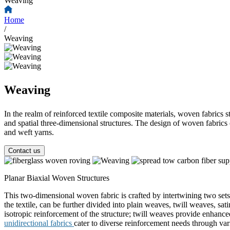
Weaving
Home
/
Weaving
Weaving
In the realm of reinforced textile composite materials, woven fabrics st
and spatial three-dimensional structures. The design of woven fabrics 
and weft yarns.
Contact us
Planar Biaxial Woven Structures
This two-dimensional woven fabric is crafted by intertwining two sets
the textile, can be further divided into plain weaves, twill weaves, s
isotropic reinforcement of the structure; twill weaves provide enhance
unidirectional fabrics
cater to diverse reinforcement needs through var