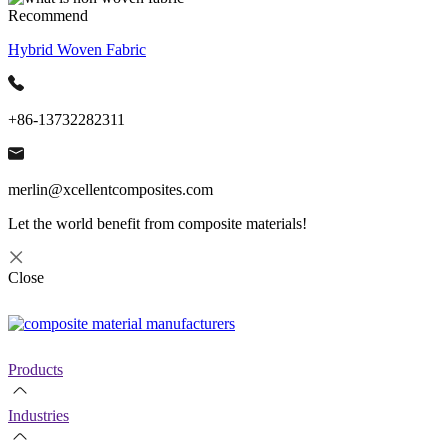
Recommend
Hybrid Woven Fabric
+86-13732282311
merlin@xcellentcomposites.com
Let the world benefit from composite materials!
Close
Products
Industries