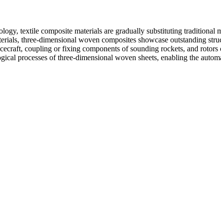
gy, textile composite materials are gradually substituting traditional me
rials, three-dimensional woven composites showcase outstanding structur
pacecraft, coupling or fixing components of sounding rockets, and rotor
ical processes of three-dimensional woven sheets, enabling the automa