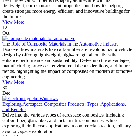
Learn how carbon fiber is reshaping architecture with its
lightweight, corrosion-resistant properties, and how it’s helping
create stronger, more energy-efficient, and innovative buildings for
the future.
View More
12
Oct
The Role of Composite Materials in the Automotive Industry
Discover how materials like carbon fiber are revolutionizing vehicle
design by offering lightweight, high-strength alternatives that
enhance performance and sustainability. Delve into the advantages,
manufacturing processes, environmental considerations, and future
trends, highlighting the impact of composites on modern automotive
engineering.
View More
30
Dec
Exploring Aerospace Composites Products: Types, Applications,
and Benefits
Delve into the various types of aerospace composites, including
carbon fiber, glass fiber, and metal matrix composites, while
exploring their diverse applications in commercial aviation, military
aviation, space exploration.