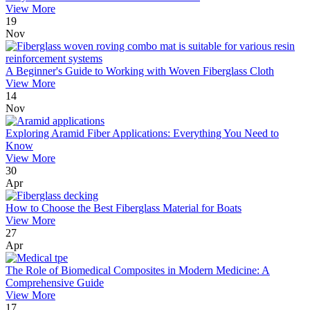
View More
19
Nov
A Beginner's Guide to Working with Woven Fiberglass Cloth
View More
14
Nov
Exploring Aramid Fiber Applications: Everything You Need to
Know
View More
30
Apr
How to Choose the Best Fiberglass Material for Boats
View More
27
Apr
The Role of Biomedical Composites in Modern Medicine: A
Comprehensive Guide
View More
17