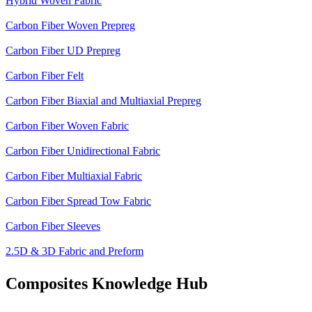
Hybrid Woven Fabric
Carbon Fiber Woven Prepreg
Carbon Fiber UD Prepreg
Carbon Fiber Felt
Carbon Fiber Biaxial and Multiaxial Prepreg
Carbon Fiber Woven Fabric
Carbon Fiber Unidirectional Fabric
Carbon Fiber Multiaxial Fabric
Carbon Fiber Spread Tow Fabric
Carbon Fiber Sleeves
2.5D & 3D Fabric and Preform
Composites Knowledge Hub