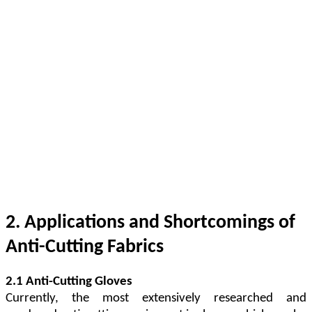
2. Applications and Shortcomings of
Anti-Cutting Fabrics
2.1 Anti-Cutting Gloves
Currently, the most extensively researched and