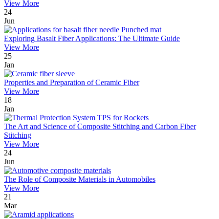
View More
24
Jun
Exploring Basalt Fiber Applications: The Ultimate Guide
View More
25
Jan
Properties and Preparation of Ceramic Fiber
View More
18
Jan
The Art and Science of Composite Stitching and Carbon Fiber
Stitching
View More
24
Jun
The Role of Composite Materials in Automobiles
View More
21
Mar