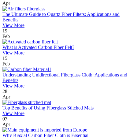
Apr
The Ultimate Guide to Quartz Fiber Filters: Applications and
Benefits
View More
19
Feb
What is Activated Carbon Fiber Felt?
View More
15
Feb
Understanding Unidirectional Fiberglass Cloth: Applications and
Benefits
View More
28
Apr
Top Benefits of Using Fiberglass Stitched Mats
View More
07
Apr
Why Biaxial Carbon Fiber Cloth is Essential