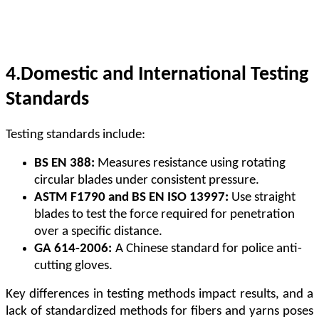
4.
Domestic and International Testing
Standards
Testing standards include:
BS EN 388:
Measures resistance using rotating
circular blades under consistent pressure.
ASTM F1790 and BS EN ISO 13997:
Use straight
blades to test the force required for penetration
over a specific distance.
GA 614-2006:
A Chinese standard for police anti-
cutting gloves.
Key differences in testing methods impact results, and a
lack of standardized methods for fibers and yarns poses