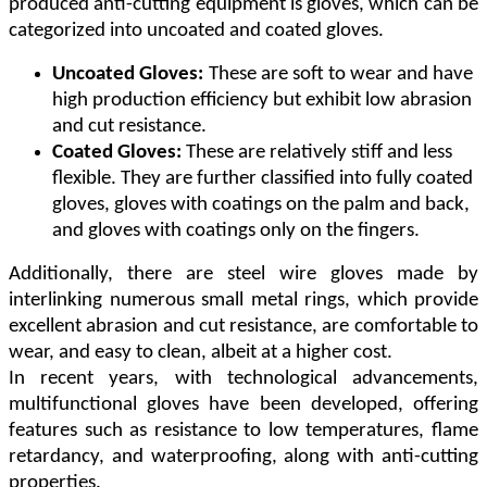
produced anti-cutting equipment is gloves, which can be
categorized into uncoated and coated gloves.
Uncoated Gloves:
These are soft to wear and have
high production efficiency but exhibit low abrasion
and cut resistance.
Coated Gloves:
These are relatively stiff and less
flexible. They are further classified into fully coated
gloves, gloves with coatings on the palm and back,
and gloves with coatings only on the fingers.
Additionally, there are steel wire gloves made by
interlinking numerous small metal rings, which provide
excellent abrasion and cut resistance, are comfortable to
wear, and easy to clean, albeit at a higher cost.
In recent years, with technological advancements,
multifunctional gloves have been developed, offering
features such as resistance to low temperatures, flame
retardancy, and waterproofing, along with anti-cutting
properties.