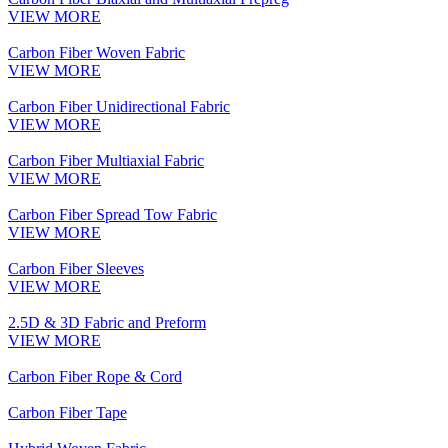
VIEW MORE
Carbon Fiber Woven Fabric
VIEW MORE
Carbon Fiber Unidirectional Fabric
VIEW MORE
Carbon Fiber Multiaxial Fabric
VIEW MORE
Carbon Fiber Spread Tow Fabric
VIEW MORE
Carbon Fiber Sleeves
VIEW MORE
2.5D & 3D Fabric and Preform
VIEW MORE
Carbon Fiber Rope & Cord
Carbon Fiber Tape