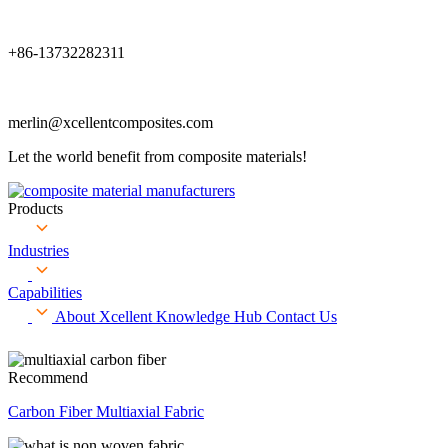
+86-13732282311
merlin@xcellentcomposites.com
Let the world benefit from composite materials!
Products
Industries
Capabilities
About Xcellent
Knowledge Hub
Contact Us
Recommend
Carbon Fiber Multiaxial Fabric