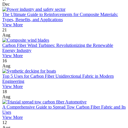
Dec
The Ultimate Guide to Reinforcements for Composite Materials:
Types, Benefits, and Applications
View More
21
Aug
Carbon Fiber Wind Turbines: Revolutionizing the Renewable
Energy Industry
View More
16
Aug
Top 5 Uses for Carbon Fiber Unidirectional Fabric in Modern
Engineering
View More
18
Aug
A Comprehensive Guide to Spread Tow Carbon Fiber Fabric and Its
Uses
View More
12
Aug