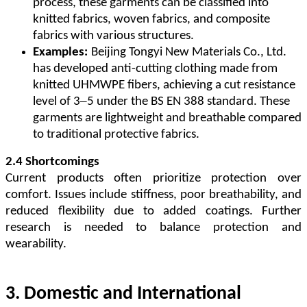
process, these garments can be classified into
knitted fabrics, woven fabrics, and composite
fabrics with various structures.
Examples:
Beijing Tongyi New Materials Co., Ltd.
has developed anti-cutting clothing made from
knitted UHMWPE fibers, achieving a cut resistance
–
level of 3
5 under the BS EN 388 standard. These
garments are lightweight and breathable compared
to traditional protective fabrics.
2.4 Shortcomings
Current products often prioritize protection over
comfort. Issues include stiffness, poor breathability, and
reduced flexibility due to added coatings. Further
research is needed to balance protection and
wearability.
3. Domestic and International