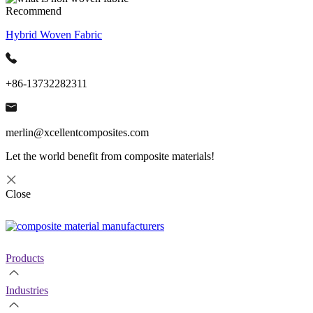
Recommend
Hybrid Woven Fabric
+86-13732282311
merlin@xcellentcomposites.com
Let the world benefit from composite materials!
Close
Products
Industries