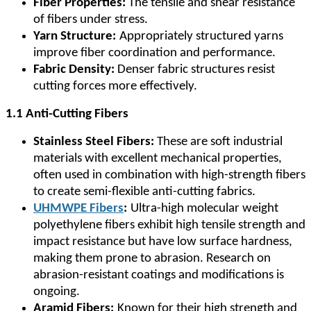
Fiber Properties:
The tensile and shear resistance
of fibers under stress.
Yarn Structure:
Appropriately structured yarns
improve fiber coordination and performance.
Fabric Density:
Denser fabric structures resist
cutting forces more effectively.
1.1 Anti-Cutting Fibers
Stainless Steel Fibers:
These are soft industrial
materials with excellent mechanical properties,
often used in combination with high-strength fibers
to create semi-flexible anti-cutting fabrics.
UHMWPE Fibers
:
Ultra-high molecular weight
polyethylene fibers exhibit high tensile strength and
impact resistance but have low surface hardness,
making them prone to abrasion. Research on
abrasion-resistant coatings and modifications is
ongoing.
Aramid Fibers:
Known for their high strength and