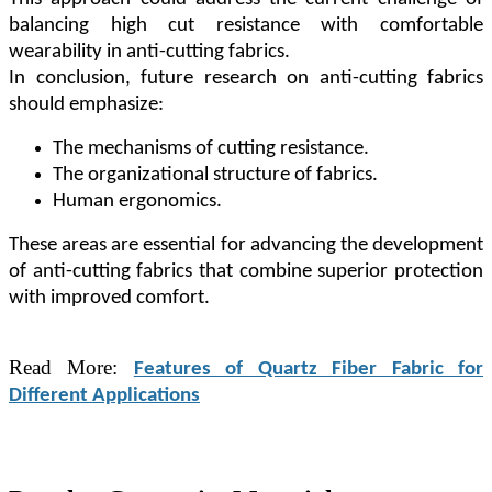
balancing high cut resistance with comfortable
wearability in anti-cutting fabrics.
In conclusion, future research on anti-cutting fabrics
should emphasize:
The mechanisms of cutting resistance.
The organizational structure of fabrics.
Human ergonomics.
These areas are essential for advancing the development
of anti-cutting fabrics that combine superior protection
with improved comfort.
Read More:
Features of Quartz Fiber Fabric for
Different Applications