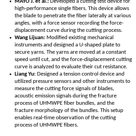
MAYO J. et al.:
Developed a cutting test device for
high-performance single fibers. This device allows
the blade to penetrate the fiber laterally at various
angles, with a force sensor recording the force-
displacement curve during the cutting process.
Wang Lijuan:
Modified existing mechanical
instruments and designed a U-shaped plate to
secure yarns. The yarns are moved at a constant
speed until cut, and the force-displacement cutting
curve is analyzed to evaluate their cut resistance.
Liang Yu:
Designed a tension control device and
utilized pressure sensors and other instruments to
measure the cutting force signals of blades,
acoustic emission signals during the fracture
process of UHMWPE fiber bundles, and the
fracture morphology of the bundles. This setup
enables real-time observation of the cutting
process of UHMWPE fibers.