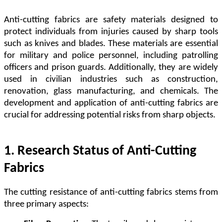
Anti-cutting fabrics are safety materials designed to
protect individuals from injuries caused by sharp tools
such as knives and blades. These materials are essential
for military and police personnel, including patrolling
officers and prison guards. Additionally, they are widely
used in civilian industries such as construction,
renovation, glass manufacturing, and chemicals. The
development and application of anti-cutting fabrics are
crucial for addressing potential risks from sharp objects.
1. Research Status of Anti-Cutting
Fabrics
The cutting resistance of anti-cutting fabrics stems from
three primary aspects: