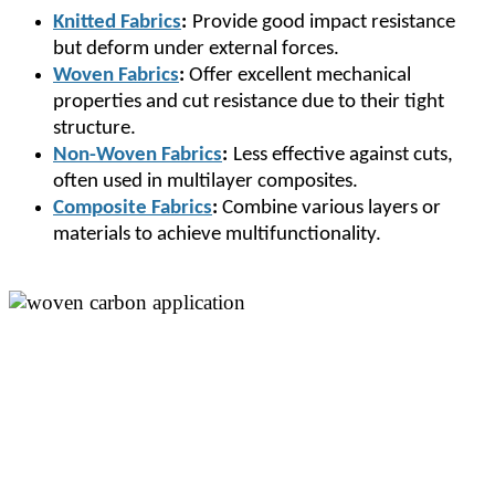
Knitted Fabrics
:
Provide good impact resistance
but deform under external forces.
Woven Fabrics
:
Offer excellent mechanical
properties and cut resistance due to their tight
structure.
Non-Woven Fabrics
:
Less effective against cuts,
often used in multilayer composites.
Composite Fabrics
:
Combine various layers or
materials to achieve multifunctionality.