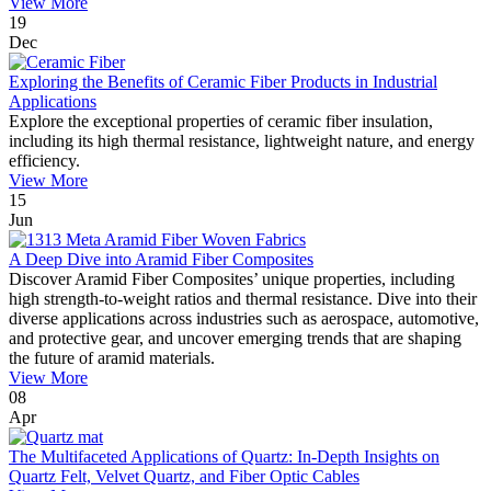
View More
19
Dec
Exploring the Benefits of Ceramic Fiber Products in Industrial
Applications
Explore the exceptional properties of ceramic fiber insulation,
including its high thermal resistance, lightweight nature, and energy
efficiency.
View More
15
Jun
A Deep Dive into Aramid Fiber Composites
Discover Aramid Fiber Composites’ unique properties, including
high strength-to-weight ratios and thermal resistance. Dive into their
diverse applications across industries such as aerospace, automotive,
and protective gear, and uncover emerging trends that are shaping
the future of aramid materials.
View More
08
Apr
The Multifaceted Applications of Quartz: In-Depth Insights on
Quartz Felt, Velvet Quartz, and Fiber Optic Cables