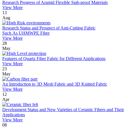
Research Progress of Aramid Flexible Stab-proof Materials
View More
13
Aug
Research Status and Prospect of Anti-Cutting Fabric
Such As UHMWPE Fiber
View More
28
May
Features of Quartz Fiber Fabric for Different Applications
View More
23
May
An Introduction to 3D Mesh Fabric and 3D Knitted Fabric
View More
12
Apr
Development Status and New Varieties of Ceramic Fibers and Their
Applications
View More
08