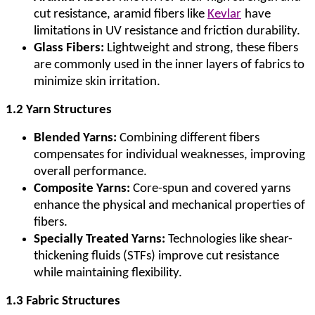
cut resistance, aramid fibers like
Kevlar
have
limitations in UV resistance and friction durability.
Glass Fibers:
Lightweight and strong, these fibers
are commonly used in the inner layers of fabrics to
minimize skin irritation.
1.2 Yarn Structures
Blended Yarns:
Combining different fibers
compensates for individual weaknesses, improving
overall performance.
Composite Yarns:
Core-spun and covered yarns
enhance the physical and mechanical properties of
fibers.
Specially Treated Yarns:
Technologies like shear-
thickening fluids (STFs) improve cut resistance
while maintaining flexibility.
1.3 Fabric Structures