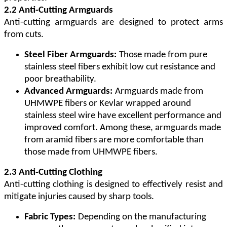
2.2 Anti-Cutting Armguards
Anti-cutting armguards are designed to protect arms
from cuts.
Steel Fiber Armguards:
Those made from pure
stainless steel fibers exhibit low cut resistance and
poor breathability.
Advanced Armguards:
Armguards made from
UHMWPE fibers or Kevlar wrapped around
stainless steel wire have excellent performance and
improved comfort. Among these, armguards made
from aramid fibers are more comfortable than
those made from UHMWPE fibers.
2.3 Anti-Cutting Clothing
Anti-cutting clothing is designed to effectively resist and
mitigate injuries caused by sharp tools.
Fabric Types:
Depending on the manufacturing