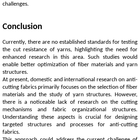
challenges.
Conclusion
Currently, there are no established standards for testing
the cut resistance of yarns, highlighting the need for
enhanced research in this area. Such studies would
enable better optimization of fiber materials and yarn
structures.
At present, domestic and international research on anti-
cutting fabrics primarily focuses on the selection of fiber
materials and the study of yarn structures. However,
there is a noticeable lack of research on the cutting
mechanisms and fabric organizational structures.
Understanding these aspects is crucial for designing
targeted structures and processes for anti-cutting
fabrics.
This approach could address the current challenge of