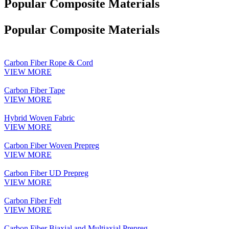
Popular Composite Materials
Popular Composite Materials
Carbon Fiber Rope & Cord
VIEW MORE
Carbon Fiber Tape
VIEW MORE
Hybrid Woven Fabric
VIEW MORE
Carbon Fiber Woven Prepreg
VIEW MORE
Carbon Fiber UD Prepreg
VIEW MORE
Carbon Fiber Felt
VIEW MORE
Carbon Fiber Biaxial and Multiaxial Prepreg