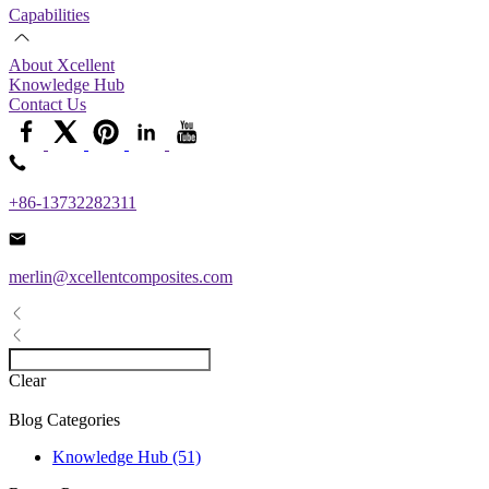
Capabilities
About Xcellent
Knowledge Hub
Contact Us
+86-13732282311
merlin@xcellentcomposites.com
Clear
Blog Categories
Knowledge Hub (51)