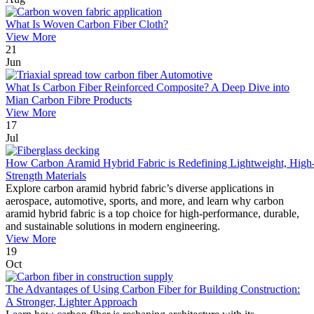
What Is Woven Carbon Fiber Cloth?
View More
21
Jun
What Is Carbon Fiber Reinforced Composite? A Deep Dive into
Mian Carbon Fibre Products
View More
17
Jul
How Carbon Aramid Hybrid Fabric is Redefining Lightweight, High
Strength Materials
Explore carbon aramid hybrid fabric’s diverse applications in
aerospace, automotive, sports, and more, and learn why carbon
aramid hybrid fabric is a top choice for high-performance, durable,
and sustainable solutions in modern engineering.
View More
19
Oct
The Advantages of Using Carbon Fiber for Building Construction:
A Stronger, Lighter Approach