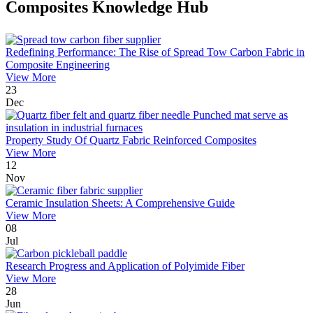
Composites Knowledge Hub
Redefining Performance: The Rise of Spread Tow Carbon Fabric in
Composite Engineering
View More
23
Dec
Property Study Of Quartz Fabric Reinforced Composites
View More
12
Nov
Ceramic Insulation Sheets: A Comprehensive Guide
View More
08
Jul
Research Progress and Application of Polyimide Fiber
View More
28
Jun