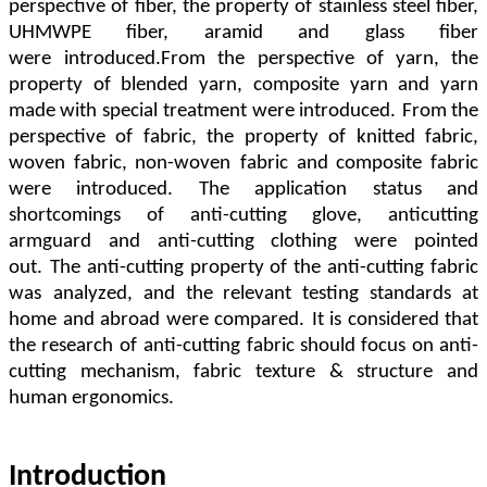
perspective of fiber
,
the property of stainless steel fiber
,
UHMWPE fiber
,
aramid and glass fiber
were
introduced.From the perspective of yarn
,
the
property of blended yarn
,
composite yarn and yarn
made with special
treatment were introduced.
From the
perspective of fabric
,
the property of knitted fabric
,
woven fabric
,
non-woven
fabric and composite fabric
were introduced. The application status and
shortcomings of anti-cutting glove
,
anticutting
armguard and anti-cutting clothing were pointed
out.
The anti-cutting property of the anti-cutting fabric
was
analyzed
,
and the relevant testing standards at
home and abroad were compared.
It is considered that
the research of
anti-cutting fabric should focus on anti-
cutting mechanism
,
fabric texture & structure and
human ergonomics.
Introduction