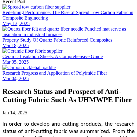
Recent Post
Redefining Performance: The Rise of Spread Tow Carbon Fabric in
Composite Engineering
May 13, 2025
Property Study Of Quartz Fabric Reinforced Composites
Mar 18, 2025
Ceramic Insulation Sheets: A Comprehensive Guide
Mar 05, 2025
Research Progress and Application of Polyimide Fiber
Mar 04, 2025
Research Status and Prospect of Anti-
Cutting Fabric Such As UHMWPE Fiber
Jan 14, 2025
In order to develop anti-cutting products
,
the research
status of anti-cutting fabric was summarized.
From the