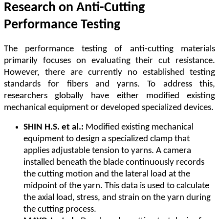
Research on Anti-Cutting
Performance Testing
The performance testing of anti-cutting materials
primarily focuses on evaluating their cut resistance.
However, there are currently no established testing
standards for fibers and yarns. To address this,
researchers globally have either modified existing
mechanical equipment or developed specialized devices.
SHIN H.S. et al.:
Modified existing mechanical
equipment to design a specialized clamp that
applies adjustable tension to yarns. A camera
installed beneath the blade continuously records
the cutting motion and the lateral load at the
midpoint of the yarn. This data is used to calculate
the axial load, stress, and strain on the yarn during
the cutting process.