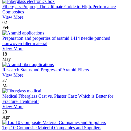
Fiberglass Prepreg: The Ultimate Guide to High-Performance
Composites
View More
02
Feb
Preparation and properties of aramid 1414 needle-punched
nonwoven filter material
View More
18
May
Research Status and Progress of Aramid Fibers
View More
27
Mar
Medical Fiberglass Cast vs. Plaster Cast: Which is Better for
Fracture Treatment?
View More
29
Apr
Top 10 Composite Material Companies and Suppliers