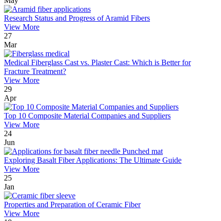
May
Research Status and Progress of Aramid Fibers
View More
27
Mar
Medical Fiberglass Cast vs. Plaster Cast: Which is Better for
Fracture Treatment?
View More
29
Apr
Top 10 Composite Material Companies and Suppliers
View More
24
Jun
Exploring Basalt Fiber Applications: The Ultimate Guide
View More
25
Jan
Properties and Preparation of Ceramic Fiber
View More