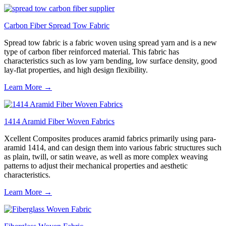
Carbon Fiber Spread Tow Fabric
Spread tow fabric is a fabric woven using spread yarn and is a new
type of carbon fiber reinforced material. This fabric has
characteristics such as low yarn bending, low surface density, good
lay-flat properties, and high design flexibility.
Learn More →
1414 Aramid Fiber Woven Fabrics
Xcellent Composites produces aramid fabrics primarily using para-
aramid 1414, and can design them into various fabric structures such
as plain, twill, or satin weave, as well as more complex weaving
patterns to adjust their mechanical properties and aesthetic
characteristics.
Learn More →