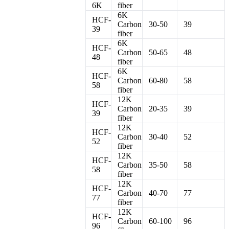
6K
fiber
6K
HCF-
Carbon
30-50
39
39
fiber
6K
HCF-
Carbon
50-65
48
48
fiber
6K
HCF-
Carbon
60-80
58
58
fiber
12K
HCF-
Carbon
20-35
39
39
fiber
12K
HCF-
Carbon
30-40
52
52
fiber
12K
HCF-
Carbon
35-50
58
58
fiber
12K
HCF-
Carbon
40-70
77
77
fiber
12K
HCF-
Carbon
60-100
96
96