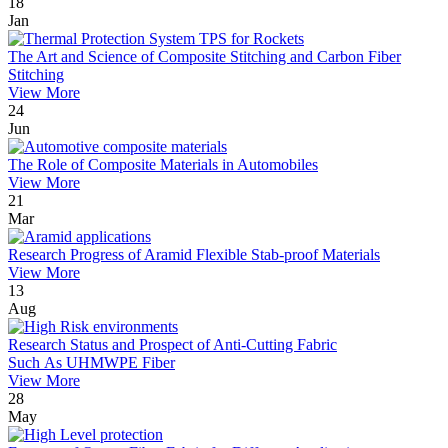
18
Jan
The Art and Science of Composite Stitching and Carbon Fiber
Stitching
View More
24
Jun
The Role of Composite Materials in Automobiles
View More
21
Mar
Research Progress of Aramid Flexible Stab-proof Materials
View More
13
Aug
Research Status and Prospect of Anti-Cutting Fabric
Such As UHMWPE Fiber
View More
28
May