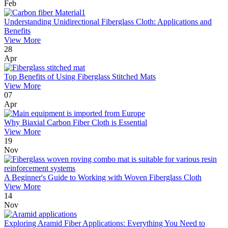
Feb
Understanding Unidirectional Fiberglass Cloth: Applications and
Benefits
View More
28
Apr
Top Benefits of Using Fiberglass Stitched Mats
View More
07
Apr
Why Biaxial Carbon Fiber Cloth is Essential
View More
19
Nov
A Beginner's Guide to Working with Woven Fiberglass Cloth
View More
14
Nov
Exploring Aramid Fiber Applications: Everything You Need to