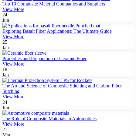
Top 10 Composite Material Companies and Suppliers
View More
24
Jun
Exploring Basalt Fiber Applications: The Ultimate Guide
View More
25
Jan
Properties and Preparation of Ceramic Fiber
View More
18
Jan
The Art and Science of Composite Stitching and Carbon Fiber
Stitching
View More
24
Jun
The Role of Composite Materials in Automobiles
View More
21
Mar