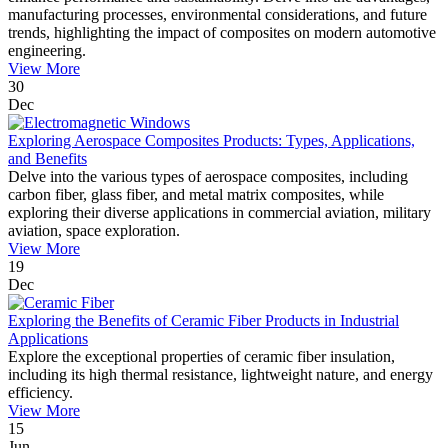
manufacturing processes, environmental considerations, and future
trends, highlighting the impact of composites on modern automotive
engineering.
View More
30
Dec
Exploring Aerospace Composites Products: Types, Applications,
and Benefits
Delve into the various types of aerospace composites, including
carbon fiber, glass fiber, and metal matrix composites, while
exploring their diverse applications in commercial aviation, military
aviation, space exploration.
View More
19
Dec
Exploring the Benefits of Ceramic Fiber Products in Industrial
Applications
Explore the exceptional properties of ceramic fiber insulation,
including its high thermal resistance, lightweight nature, and energy
efficiency.
View More
15
Jun