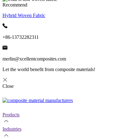
Recommend
Hybrid Woven Fabric
+86-13732282311
merlin@xcellentcomposites.com
Let the world benefit from composite materials!
Close
Products
Industries