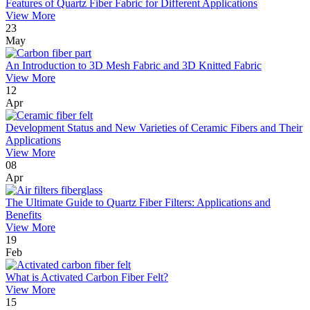
Features of Quartz Fiber Fabric for Different Applications
View More
23
May
An Introduction to 3D Mesh Fabric and 3D Knitted Fabric
View More
12
Apr
Development Status and New Varieties of Ceramic Fibers and Their
Applications
View More
08
Apr
The Ultimate Guide to Quartz Fiber Filters: Applications and
Benefits
View More
19
Feb
What is Activated Carbon Fiber Felt?
View More
15