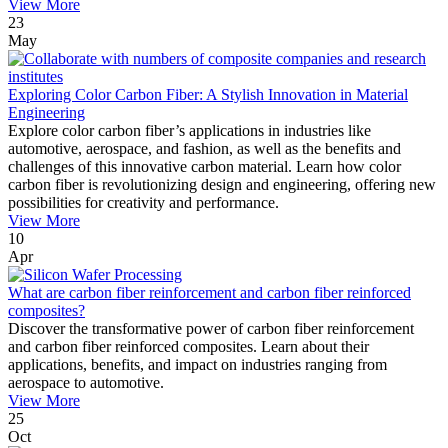
View More
23
May
Exploring Color Carbon Fiber: A Stylish Innovation in Material
Engineering
Explore color carbon fiber’s applications in industries like
automotive, aerospace, and fashion, as well as the benefits and
challenges of this innovative carbon material. Learn how color
carbon fiber is revolutionizing design and engineering, offering new
possibilities for creativity and performance.
View More
10
Apr
What are carbon fiber reinforcement and carbon fiber reinforced
composites?
Discover the transformative power of carbon fiber reinforcement
and carbon fiber reinforced composites. Learn about their
applications, benefits, and impact on industries ranging from
aerospace to automotive.
View More
25
Oct