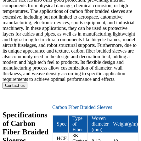
components from physical damage, chemical corrosion, or high
temperatures. The applications of carbon fiber braided sleeves are
extensive, including but not limited to aerospace, automotive
manufacturing, electronic devices, sports equipment, and industrial
machinery. In these applications, they can be used as protective
layers for cables and pipes, as well as in manufacturing lightweight
and high-strength structural components like bicycle frames, model
aircraft fuselages, and robot structural supports. Furthermore, due to
its unique appearance and texture, carbon fiber braided sleeves are
also commonly used in the design and decoration field, adding a
modern and high-tech feel to products. Its flexible design and
manufacturing process allow customization of diameter, wall
thickness, and weave density according to specific application
requirements to achieve optimal performance and effects.
Contact us
Carbon Fiber Braided Sleeves
Specifications
Type
Woven
of Carbon
Spec
of
diameter
Weight(g/m)
Fiber
(mm)
Fiber Braided
3K
HCF-
Sleeves