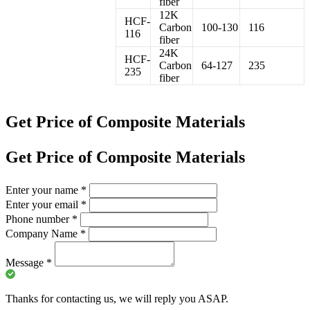
fiber
12K
HCF-
Carbon
100-130
116
116
fiber
24K
HCF-
Carbon
64-127
235
235
fiber
Get Price of Composite Materials
Get Price of Composite Materials
Enter your name
*
Enter your email
*
Phone number
*
Company Name
*
Message
*
Thanks for contacting us, we will reply you ASAP.