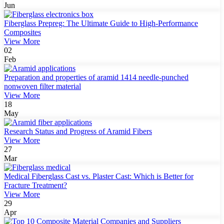
Jun
Fiberglass Prepreg: The Ultimate Guide to High-Performance
Composites
View More
02
Feb
Preparation and properties of aramid 1414 needle-punched
nonwoven filter material
View More
18
May
Research Status and Progress of Aramid Fibers
View More
27
Mar
Medical Fiberglass Cast vs. Plaster Cast: Which is Better for
Fracture Treatment?
View More
29
Apr