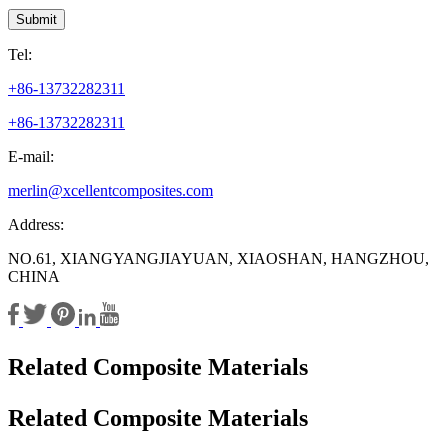
Submit
Tel:
+86-13732282311
+86-13732282311
E-mail:
merlin@xcellentcomposites.com
Address:
NO.61, XIANGYANGJIAYUAN, XIAOSHAN, HANGZHOU,
CHINA
Related Composite Materials
Related Composite Materials