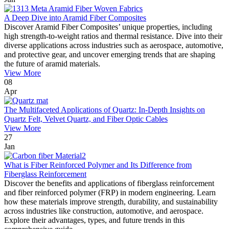
A Deep Dive into Aramid Fiber Composites
Discover Aramid Fiber Composites’ unique properties, including
high strength-to-weight ratios and thermal resistance. Dive into their
diverse applications across industries such as aerospace, automotive,
and protective gear, and uncover emerging trends that are shaping
the future of aramid materials.
View More
08
Apr
The Multifaceted Applications of Quartz: In-Depth Insights on
Quartz Felt, Velvet Quartz, and Fiber Optic Cables
View More
27
Jan
What is Fiber Reinforced Polymer and Its Difference from
Fiberglass Reinforcement
Discover the benefits and applications of fiberglass reinforcement
and fiber reinforced polymer (FRP) in modern engineering. Learn
how these materials improve strength, durability, and sustainability
across industries like construction, automotive, and aerospace.
Explore their advantages, types, and future trends in this