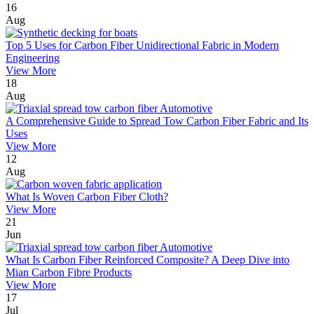
16
Aug
Top 5 Uses for Carbon Fiber Unidirectional Fabric in Modern
Engineering
View More
18
Aug
A Comprehensive Guide to Spread Tow Carbon Fiber Fabric and Its
Uses
View More
12
Aug
What Is Woven Carbon Fiber Cloth?
View More
21
Jun
What Is Carbon Fiber Reinforced Composite? A Deep Dive into
Mian Carbon Fibre Products
View More
17
Jul