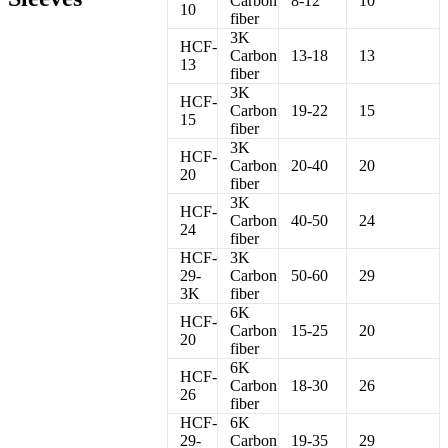
Carbon
8-12
10
10
fiber
3K
HCF-
Carbon
13-18
13
13
fiber
3K
HCF-
Carbon
19-22
15
15
fiber
3K
HCF-
Carbon
20-40
20
20
fiber
3K
HCF-
Carbon
40-50
24
24
fiber
HCF-
3K
29-
Carbon
50-60
29
3K
fiber
6K
HCF-
Carbon
15-25
20
20
fiber
6K
HCF-
Carbon
18-30
26
26
fiber
HCF-
6K
29-
Carbon
19-35
29