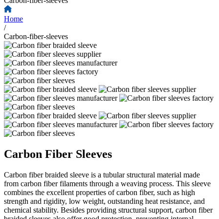
Carbon-fiber-sleeves
Home
/
Carbon-fiber-sleeves
Carbon Fiber Sleeves
Carbon fiber braided sleeve is a tubular structural material made
from carbon fiber filaments through a weaving process. This sleeve
combines the excellent properties of carbon fiber, such as high
strength and rigidity, low weight, outstanding heat resistance, and
chemical stability. Besides providing structural support, carbon fiber
braided sleeves also offer good protection, preventing internal