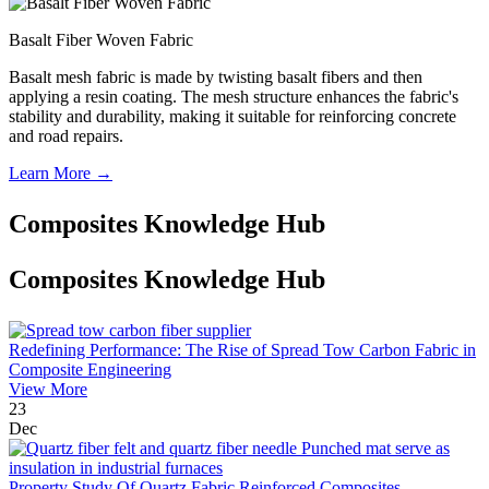
Basalt Fiber Woven Fabric
Basalt mesh fabric is made by twisting basalt fibers and then
applying a resin coating. The mesh structure enhances the fabric's
stability and durability, making it suitable for reinforcing concrete
and road repairs.
Learn More →
Composites Knowledge Hub
Composites Knowledge Hub
Redefining Performance: The Rise of Spread Tow Carbon Fabric in
Composite Engineering
View More
23
Dec
Property Study Of Quartz Fabric Reinforced Composites