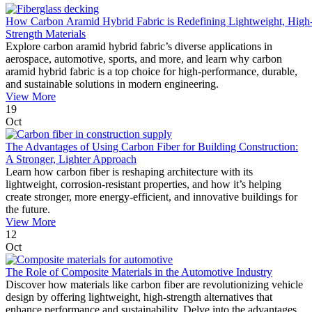
How Carbon Aramid Hybrid Fabric is Redefining Lightweight, High
Strength Materials
Explore carbon aramid hybrid fabric’s diverse applications in
aerospace, automotive, sports, and more, and learn why carbon
aramid hybrid fabric is a top choice for high-performance, durable,
and sustainable solutions in modern engineering.
View More
19
Oct
The Advantages of Using Carbon Fiber for Building Construction:
A Stronger, Lighter Approach
Learn how carbon fiber is reshaping architecture with its
lightweight, corrosion-resistant properties, and how it’s helping
create stronger, more energy-efficient, and innovative buildings for
the future.
View More
12
Oct
The Role of Composite Materials in the Automotive Industry
Discover how materials like carbon fiber are revolutionizing vehicle
design by offering lightweight, high-strength alternatives that
enhance performance and sustainability. Delve into the advantages,