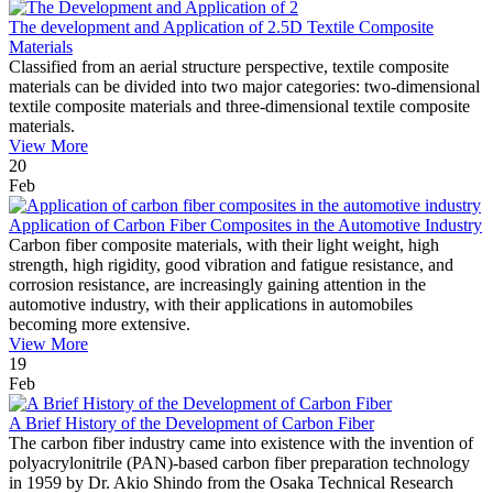
The development and Application of 2.5D Textile Composite
Materials
Classified from an aerial structure perspective, textile composite
materials can be divided into two major categories: two-dimensional
textile composite materials and three-dimensional textile composite
materials.
View More
20
Feb
Application of Carbon Fiber Composites in the Automotive Industry
Carbon fiber composite materials, with their light weight, high
strength, high rigidity, good vibration and fatigue resistance, and
corrosion resistance, are increasingly gaining attention in the
automotive industry, with their applications in automobiles
becoming more extensive.
View More
19
Feb
A Brief History of the Development of Carbon Fiber
The carbon fiber industry came into existence with the invention of
polyacrylonitrile (PAN)-based carbon fiber preparation technology
in 1959 by Dr. Akio Shindo from the Osaka Technical Research