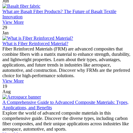
Jun
What are Basalt Fiber Products? The Future of Basalt Textile
Innovation
View More
29
Jan
What is Fiber Reinforced Material?
Fiber Reinforced Materials (FRM) are advanced composites that
combine fibers with a matrix material to enhance strength, durability,
and lightweight properties. Learn about their types, advantages,
applications, and future trends in industries like aerospace,
automotive, and construction. Discover why FRMs are the preferred
choice for high-performance solutions.
View More
19
Aug
A Comprehensive Guide to Advanced Composite Materials: Types,
Applications, and Benefits
Explore the world of advanced composite materials in this
comprehensive guide. Discover the diverse types, including carbon
fiber composites, and their unique applications across industries like
aerospace, automotive, and sports.