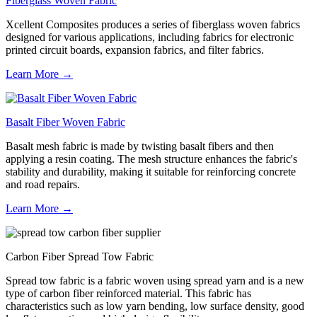
Fiberglass Woven Fabric
Xcellent Composites produces a series of fiberglass woven fabrics
designed for various applications, including fabrics for electronic
printed circuit boards, expansion fabrics, and filter fabrics.
Learn More →
Basalt Fiber Woven Fabric
Basalt mesh fabric is made by twisting basalt fibers and then
applying a resin coating. The mesh structure enhances the fabric's
stability and durability, making it suitable for reinforcing concrete
and road repairs.
Learn More →
Carbon Fiber Spread Tow Fabric
Spread tow fabric is a fabric woven using spread yarn and is a new
type of carbon fiber reinforced material. This fabric has
characteristics such as low yarn bending, low surface density, good