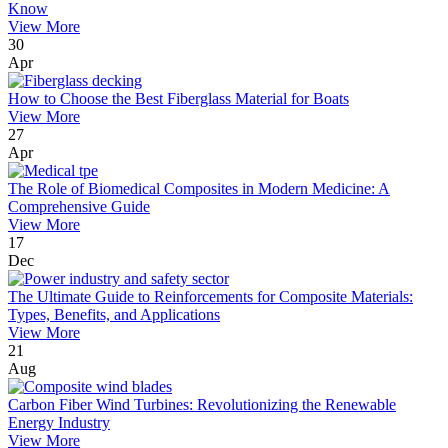
Know
View More
30
Apr
How to Choose the Best Fiberglass Material for Boats
View More
27
Apr
The Role of Biomedical Composites in Modern Medicine: A
Comprehensive Guide
View More
17
Dec
The Ultimate Guide to Reinforcements for Composite Materials:
Types, Benefits, and Applications
View More
21
Aug
Carbon Fiber Wind Turbines: Revolutionizing the Renewable
Energy Industry
View More