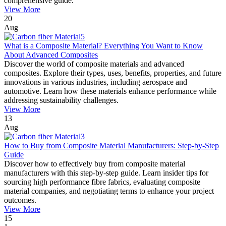
comprehensive guide.
View More
20
Aug
What is a Composite Material? Everything You Want to Know
About Advanced Composites
Discover the world of composite materials and advanced
composites. Explore their types, uses, benefits, properties, and future
innovations in various industries, including aerospace and
automotive. Learn how these materials enhance performance while
addressing sustainability challenges.
View More
13
Aug
How to Buy from Composite Material Manufacturers: Step-by-Step
Guide
Discover how to effectively buy from composite material
manufacturers with this step-by-step guide. Learn insider tips for
sourcing high performance fibre fabrics, evaluating composite
material companies, and negotiating terms to enhance your project
outcomes.
View More
15