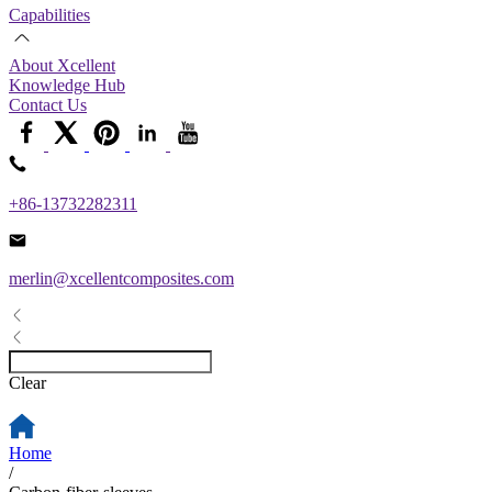
Capabilities
About Xcellent
Knowledge Hub
Contact Us
+86-13732282311
merlin@xcellentcomposites.com
Clear
Home
/