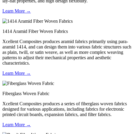
lay-flat properties, and high design flexibility.
Learn More →
1414 Aramid Fiber Woven Fabrics
Xcellent Composites produces aramid fabrics primarily using para-
aramid 1414, and can design them into various fabric structures such
as plain, twill, or satin weave, as well as more complex weaving
patterns to adjust their mechanical properties and aesthetic
characteristics.
Learn More →
Fiberglass Woven Fabric
Xcellent Composites produces a series of fiberglass woven fabrics
designed for various applications, including fabrics for electronic
printed circuit boards, expansion fabrics, and filter fabrics.
Learn More →