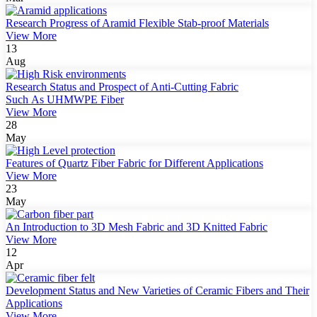
Research Progress of Aramid Flexible Stab-proof Materials
View More
13
Aug
Research Status and Prospect of Anti-Cutting Fabric
Such As UHMWPE Fiber
View More
28
May
Features of Quartz Fiber Fabric for Different Applications
View More
23
May
An Introduction to 3D Mesh Fabric and 3D Knitted Fabric
View More
12
Apr
Development Status and New Varieties of Ceramic Fibers and Their
Applications
View More