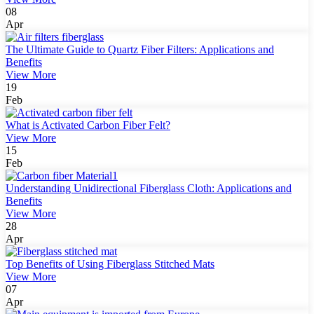
08
Apr
The Ultimate Guide to Quartz Fiber Filters: Applications and
Benefits
View More
19
Feb
What is Activated Carbon Fiber Felt?
View More
15
Feb
Understanding Unidirectional Fiberglass Cloth: Applications and
Benefits
View More
28
Apr
Top Benefits of Using Fiberglass Stitched Mats
View More
07
Apr