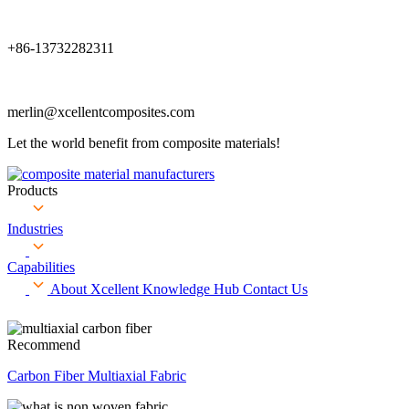
+86-13732282311
merlin@xcellentcomposites.com
Let the world benefit from composite materials!
Products
Industries
Capabilities
About Xcellent
Knowledge Hub
Contact Us
Recommend
Carbon Fiber Multiaxial Fabric