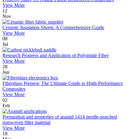
View More
12
Nov
Ceramic Insulation Sheets: A Comprehensive Guide
View More
08
Jul
Research Progress and Application of Polyimide Fiber
View More
28
Jun
Fiberglass Prepreg: The Ultimate Guide to High-Performance
Composites
View More
02
Feb
Preparation and properties of aramid 1414 needle-punched
nonwoven filter material
View More
18