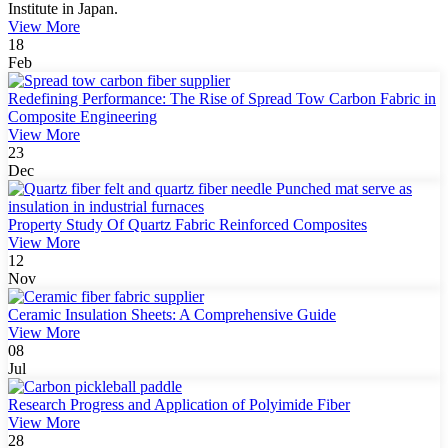
Institute in Japan.
View More
18
Feb
Redefining Performance: The Rise of Spread Tow Carbon Fabric in
Composite Engineering
View More
23
Dec
Property Study Of Quartz Fabric Reinforced Composites
View More
12
Nov
Ceramic Insulation Sheets: A Comprehensive Guide
View More
08
Jul
Research Progress and Application of Polyimide Fiber
View More
28