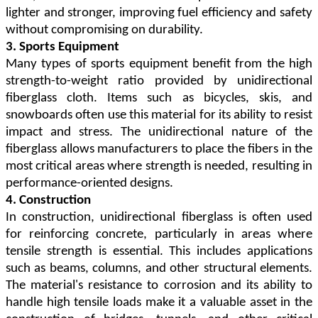
lighter and stronger, improving fuel efficiency and safety
without compromising on durability.
3. Sports Equipment
Many types of sports equipment benefit from the high
strength-to-weight ratio provided by unidirectional
fiberglass cloth. Items such as bicycles, skis, and
snowboards often use this material for its ability to resist
impact and stress. The unidirectional nature of the
fiberglass allows manufacturers to place the fibers in the
most critical areas where strength is needed, resulting in
performance-oriented designs.
4. Construction
In construction, unidirectional fiberglass is often used
for reinforcing concrete, particularly in areas where
tensile strength is essential. This includes applications
such as beams, columns, and other structural elements.
The material's resistance to corrosion and its ability to
handle high tensile loads make it a valuable asset in the