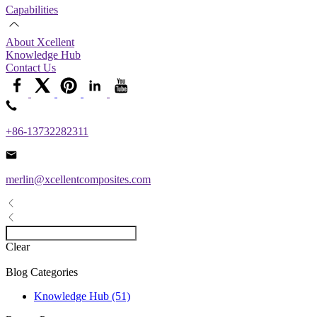
Capabilities
About Xcellent
Knowledge Hub
Contact Us
+86-13732282311
merlin@xcellentcomposites.com
Clear
Blog Categories
Knowledge Hub (51)