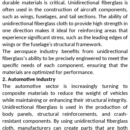
durable materials is critical. Unidirectional fiberglass is
often used in the construction of aircraft components,
such as wings, fuselages, and tail sections. The ability of
unidirectional fiberglass cloth to provide high strength in
one direction makes it ideal for reinforcing areas that
experience significant stress, such as the leading edges of
wings or the fuselage's structural framework.
The aerospace industry benefits from unidirectional
’
fiberglass
s ability to be precisely engineered to meet the
specific needs of each component, ensuring that the
materials are optimized for performance.
2. Automotive Industry
The automotive sector is increasingly turning to
composite materials to reduce the weight of vehicles
while maintaining or enhancing their structural integrity.
Unidirectional fiberglass is used in the production of
body panels, structural reinforcements, and crash-
resistant components. By using unidirectional fiberglass
cloth, manufacturers can create parts that are both