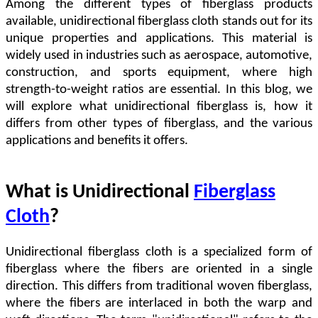
Among the different types of fiberglass products
available, unidirectional fiberglass cloth stands out for its
unique properties and applications. This material is
widely used in industries such as aerospace, automotive,
construction, and sports equipment, where high
strength-to-weight ratios are essential. In this blog, we
will explore what unidirectional fiberglass is, how it
differs from other types of fiberglass, and the various
applications and benefits it offers.
What is Unidirectional
Fiberglass
Cloth
?
Unidirectional fiberglass cloth is a specialized form of
fiberglass where the fibers are oriented in a single
direction. This differs from traditional woven fiberglass,
where the fibers are interlaced in both the warp and