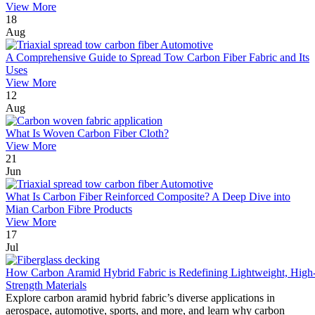
View More
18
Aug
A Comprehensive Guide to Spread Tow Carbon Fiber Fabric and Its
Uses
View More
12
Aug
What Is Woven Carbon Fiber Cloth?
View More
21
Jun
What Is Carbon Fiber Reinforced Composite? A Deep Dive into
Mian Carbon Fibre Products
View More
17
Jul
How Carbon Aramid Hybrid Fabric is Redefining Lightweight, High
Strength Materials
Explore carbon aramid hybrid fabric’s diverse applications in
aerospace, automotive, sports, and more, and learn why carbon