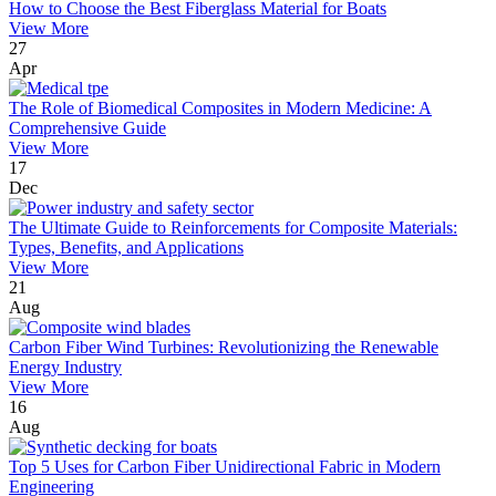
How to Choose the Best Fiberglass Material for Boats
View More
27
Apr
The Role of Biomedical Composites in Modern Medicine: A
Comprehensive Guide
View More
17
Dec
The Ultimate Guide to Reinforcements for Composite Materials:
Types, Benefits, and Applications
View More
21
Aug
Carbon Fiber Wind Turbines: Revolutionizing the Renewable
Energy Industry
View More
16
Aug
Top 5 Uses for Carbon Fiber Unidirectional Fabric in Modern
Engineering