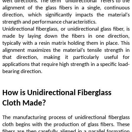
weft directions. The term "unidirectional" refers to the
alignment of the glass fibers in a single, continuous
direction, which significantly impacts the material's
strength and performance characteristics.
Unidirectional fiberglass, or unidirectional glass fiber, is
made by laying down the fibers in one direction,
typically with a resin matrix holding them in place. This
alignment maximizes the material
’
s tensile strength in
that direction, making it particularly useful for
applications that require high strength in a specific load-
bearing direction.
How is Unidirectional Fiberglass
Cloth Made?
The manufacturing process of unidirectional fiberglass
cloth begins with the production of glass fibers. These
fibers are then carefully aligned in a parallel formation