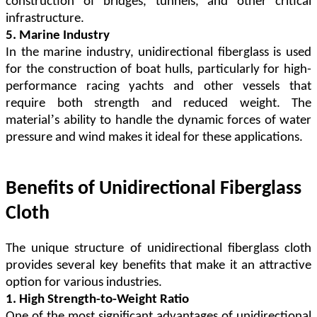
construction of bridges, tunnels, and other critical
infrastructure.
5. Marine Industry
In the marine industry, unidirectional fiberglass is used
for the construction of boat hulls, particularly for high-
performance racing yachts and other vessels that
require both strength and reduced weight. The
’
material
s ability to handle the dynamic forces of water
pressure and wind makes it ideal for these applications.
Benefits of Unidirectional Fiberglass
Cloth
The unique structure of unidirectional fiberglass cloth
provides several key benefits that make it an attractive
option for various industries.
1. High Strength-to-Weight Ratio
One of the most significant advantages of unidirectional