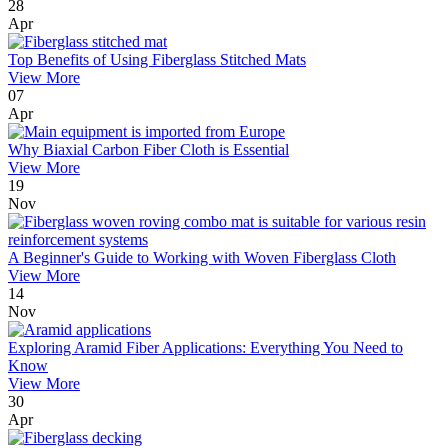
28
Apr
Top Benefits of Using Fiberglass Stitched Mats
View More
07
Apr
Why Biaxial Carbon Fiber Cloth is Essential
View More
19
Nov
A Beginner's Guide to Working with Woven Fiberglass Cloth
View More
14
Nov
Exploring Aramid Fiber Applications: Everything You Need to
Know
View More
30
Apr