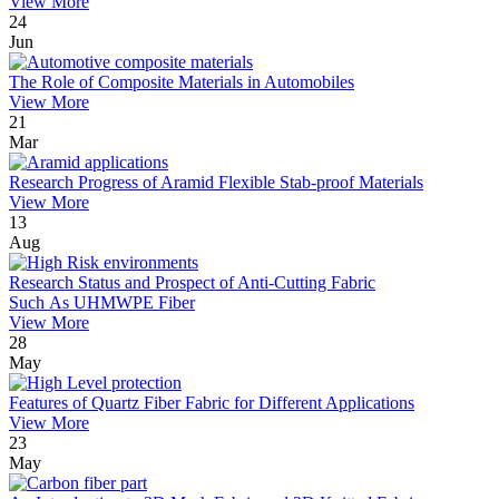
View More
24
Jun
The Role of Composite Materials in Automobiles
View More
21
Mar
Research Progress of Aramid Flexible Stab-proof Materials
View More
13
Aug
Research Status and Prospect of Anti-Cutting Fabric
Such As UHMWPE Fiber
View More
28
May
Features of Quartz Fiber Fabric for Different Applications
View More
23
May