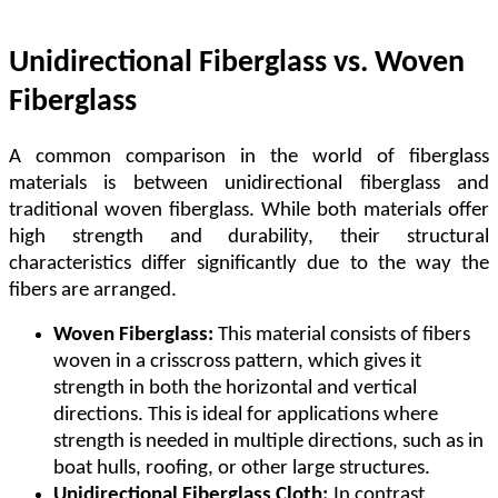
Unidirectional Fiberglass vs. Woven
Fiberglass
A common comparison in the world of fiberglass
materials is between unidirectional fiberglass and
traditional woven fiberglass. While both materials offer
high strength and durability, their structural
characteristics differ significantly due to the way the
fibers are arranged.
Woven Fiberglass:
This material consists of fibers
woven in a crisscross pattern, which gives it
strength in both the horizontal and vertical
directions. This is ideal for applications where
strength is needed in multiple directions, such as in
boat hulls, roofing, or other large structures.
Unidirectional Fiberglass Cloth:
In contrast,