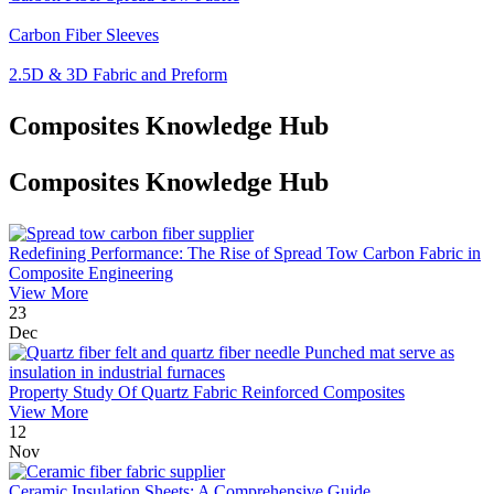
Carbon Fiber Sleeves
2.5D & 3D Fabric and Preform
Composites Knowledge Hub
Composites Knowledge Hub
Redefining Performance: The Rise of Spread Tow Carbon Fabric in
Composite Engineering
View More
23
Dec
Property Study Of Quartz Fabric Reinforced Composites
View More
12
Nov
Ceramic Insulation Sheets: A Comprehensive Guide