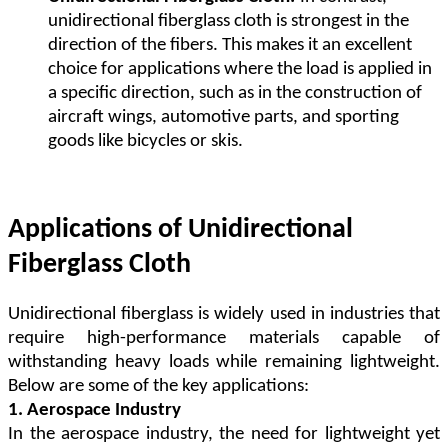
unidirectional fiberglass cloth is strongest in the
direction of the fibers. This makes it an excellent
choice for applications where the load is applied in
a specific direction, such as in the construction of
aircraft wings, automotive parts, and sporting
goods like bicycles or skis.
Applications of Unidirectional
Fiberglass Cloth
Unidirectional fiberglass is widely used in industries that
require high-performance materials capable of
withstanding heavy loads while remaining lightweight.
Below are some of the key applications:
1. Aerospace Industry
In the aerospace industry, the need for lightweight yet