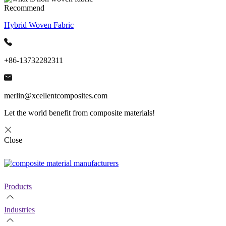
Recommend
Hybrid Woven Fabric
+86-13732282311
merlin@xcellentcomposites.com
Let the world benefit from composite materials!
Close
Products
Industries