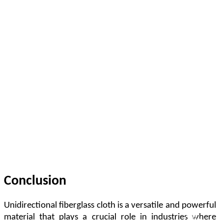
Conclusion
Unidirectional fiberglass cloth is a versatile and powerful
material that plays a crucial role in industries where