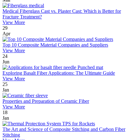
Medical Fiberglass Cast vs. Plaster Cast: Which is Better for
Fracture Treatment?
View More
29
Apr
Top 10 Composite Material Companies and Suppliers
View More
24
Jun
Exploring Basalt Fiber Applications: The Ultimate Guide
View More
25
Jan
Properties and Preparation of Ceramic Fiber
View More
18
Jan
The Art and Science of Composite Stitching and Carbon Fiber
Stitching