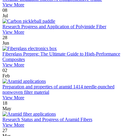
View More
08
Jul
Research Progress and Application of Polyimide Fiber
View More
28
Jun
Fiberglass Prepreg: The Ultimate Guide to High-Performance
Composites
View More
02
Feb
Preparation and properties of aramid 1414 needle-punched
nonwoven filter material
View More
18
May
Research Status and Progress of Aramid Fibers
View More
27
Mar