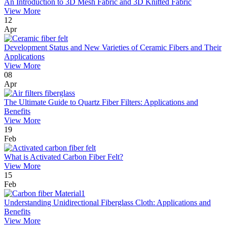
An Introduction to 3D Mesh Fabric and 3D Knitted Fabric
View More
12
Apr
Development Status and New Varieties of Ceramic Fibers and Their
Applications
View More
08
Apr
The Ultimate Guide to Quartz Fiber Filters: Applications and
Benefits
View More
19
Feb
What is Activated Carbon Fiber Felt?
View More
15
Feb
Understanding Unidirectional Fiberglass Cloth: Applications and
Benefits
View More