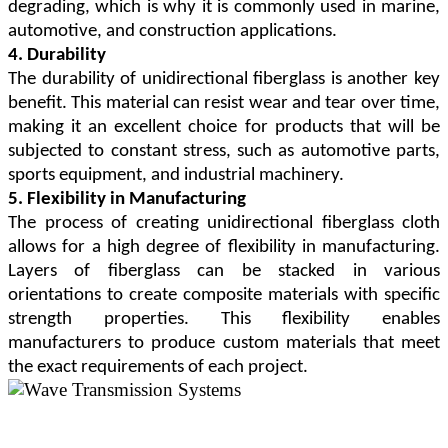
degrading, which is why it is commonly used in marine,
automotive, and construction applications.
4. Durability
The durability of unidirectional fiberglass is another key
benefit. This material can resist wear and tear over time,
making it an excellent choice for products that will be
subjected to constant stress, such as automotive parts,
sports equipment, and industrial machinery.
5. Flexibility in Manufacturing
The process of creating unidirectional fiberglass cloth
allows for a high degree of flexibility in manufacturing.
Layers of fiberglass can be stacked in various
orientations to create composite materials with specific
strength properties. This flexibility enables
manufacturers to produce custom materials that meet
the exact requirements of each project.