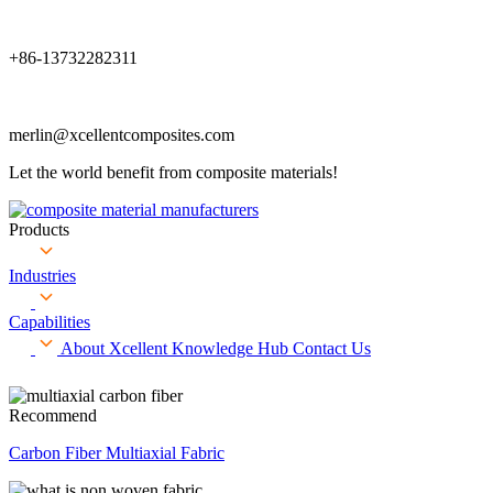
+86-13732282311
merlin@xcellentcomposites.com
Let the world benefit from composite materials!
Products
Industries
Capabilities
About Xcellent
Knowledge Hub
Contact Us
Recommend
Carbon Fiber Multiaxial Fabric