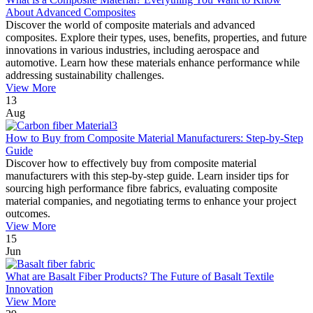
About Advanced Composites
Discover the world of composite materials and advanced
composites. Explore their types, uses, benefits, properties, and future
innovations in various industries, including aerospace and
automotive. Learn how these materials enhance performance while
addressing sustainability challenges.
View More
13
Aug
How to Buy from Composite Material Manufacturers: Step-by-Step
Guide
Discover how to effectively buy from composite material
manufacturers with this step-by-step guide. Learn insider tips for
sourcing high performance fibre fabrics, evaluating composite
material companies, and negotiating terms to enhance your project
outcomes.
View More
15
Jun
What are Basalt Fiber Products? The Future of Basalt Textile
Innovation
View More