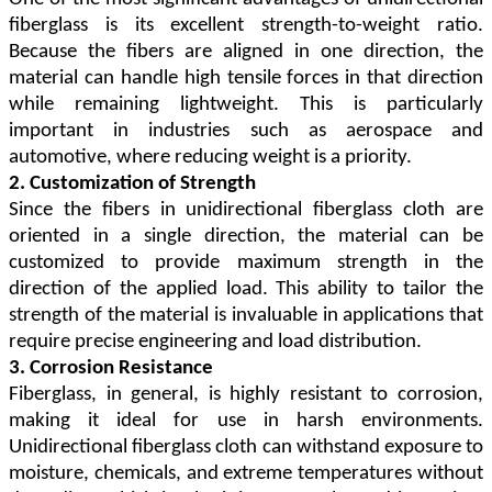
fiberglass is its excellent strength-to-weight ratio.
Because the fibers are aligned in one direction, the
material can handle high tensile forces in that direction
while remaining lightweight. This is particularly
important in industries such as aerospace and
automotive, where reducing weight is a priority.
2. Customization of Strength
Since the fibers in unidirectional fiberglass cloth are
oriented in a single direction, the material can be
customized to provide maximum strength in the
direction of the applied load. This ability to tailor the
strength of the material is invaluable in applications that
require precise engineering and load distribution.
3. Corrosion Resistance
Fiberglass, in general, is highly resistant to corrosion,
making it ideal for use in harsh environments.
Unidirectional fiberglass cloth can withstand exposure to
moisture, chemicals, and extreme temperatures without