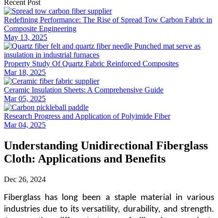
Recent Post
Redefining Performance: The Rise of Spread Tow Carbon Fabric in
Composite Engineering
May 13, 2025
Property Study Of Quartz Fabric Reinforced Composites
Mar 18, 2025
Ceramic Insulation Sheets: A Comprehensive Guide
Mar 05, 2025
Research Progress and Application of Polyimide Fiber
Mar 04, 2025
Understanding Unidirectional Fiberglass
Cloth: Applications and Benefits
Dec 26, 2024
Fiberglass has long been a staple material in various
industries due to its versatility, durability, and strength.