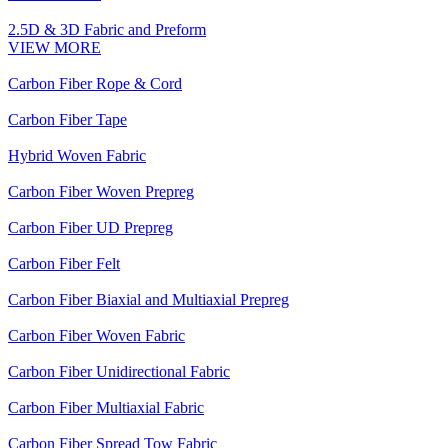
2.5D & 3D Fabric and Preform
VIEW MORE
Carbon Fiber Rope & Cord
Carbon Fiber Tape
Hybrid Woven Fabric
Carbon Fiber Woven Prepreg
Carbon Fiber UD Prepreg
Carbon Fiber Felt
Carbon Fiber Biaxial and Multiaxial Prepreg
Carbon Fiber Woven Fabric
Carbon Fiber Unidirectional Fabric
Carbon Fiber Multiaxial Fabric
Carbon Fiber Spread Tow Fabric