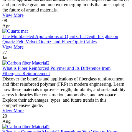
and protective gear, and uncover emerging trends that are shaping
the future of aramid materials.
View More
08
Apr
The Multifaceted Applications of Quartz: In-Depth Insights on
Quartz Felt, Velvet Quartz, and Fiber Optic Cables
View More
27
Jan
What is Fiber Reinforced Polymer and Its Difference from
Fiberglass Reinforcement
Discover the benefits and applications of fiberglass reinforcement
and fiber reinforced polymer (FRP) in modern engineering. Learn
how these materials improve strength, durability, and sustainability
across industries like construction, automotive, and aerospace.
Explore their advantages, types, and future trends in this
comprehensive guide.
View More
20
Aug
What is a Composite Material? Everything You Want to Know