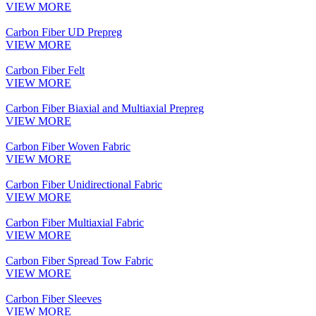
VIEW MORE
Carbon Fiber UD Prepreg
VIEW MORE
Carbon Fiber Felt
VIEW MORE
Carbon Fiber Biaxial and Multiaxial Prepreg
VIEW MORE
Carbon Fiber Woven Fabric
VIEW MORE
Carbon Fiber Unidirectional Fabric
VIEW MORE
Carbon Fiber Multiaxial Fabric
VIEW MORE
Carbon Fiber Spread Tow Fabric
VIEW MORE
Carbon Fiber Sleeves
VIEW MORE