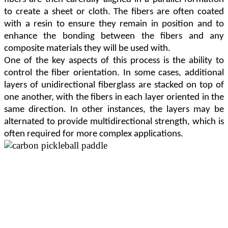
to create a sheet or cloth. The fibers are often coated
with a resin to ensure they remain in position and to
enhance the bonding between the fibers and any
composite materials they will be used with.
One of the key aspects of this process is the ability to
control the fiber orientation. In some cases, additional
layers of unidirectional fiberglass are stacked on top of
one another, with the fibers in each layer oriented in the
same direction. In other instances, the layers may be
alternated to provide multidirectional strength, which is
often required for more complex applications.