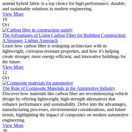
aramid hybrid fabric is a top choice for high-performance, durable,
and sustainable solutions in modern engineering.
View More
19
Oct
The Advantages of Using Carbon Fiber for Building Construction:
A Stronger, Lighter Approach
Learn how carbon fiber is reshaping architecture with its
lightweight, corrosion-resistant properties, and how it’s helping
create stronger, more energy-efficient, and innovative buildings for
the future.
View More
12
Oct
The Role of Composite Materials in the Automotive Industry
Discover how materials like carbon fiber are revolutionizing vehicle
design by offering lightweight, high-strength alternatives that
enhance performance and sustainability. Delve into the advantages,
manufacturing processes, environmental considerations, and future
trends, highlighting the impact of composites on modern automotive
engineering.
View More
30