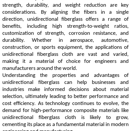
strength, durability, and weight reduction are key
considerations. By aligning the fibers in a single
direction, unidirectional fiberglass offers a range of
benefits, including high strength-to-weight ratios,
customization of strength, corrosion resistance, and
durability. Whether in aerospace, automotive,
construction, or sports equipment, the applications of
unidirectional fiberglass cloth are vast and varied,
making it a material of choice for engineers and
manufacturers around the world.
Understanding the properties and advantages of
unidirectional fiberglass can help businesses and
industries make informed decisions about material
selection, ultimately leading to better performance and
cost efficiency. As technology continues to evolve, the
demand for high-performance composite materials like
unidirectional fiberglass cloth is likely to grow,
cementing its place as a fundamental material in modern