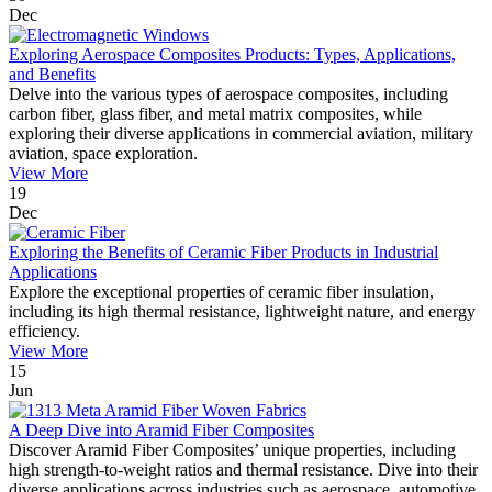
Dec
Exploring Aerospace Composites Products: Types, Applications,
and Benefits
Delve into the various types of aerospace composites, including
carbon fiber, glass fiber, and metal matrix composites, while
exploring their diverse applications in commercial aviation, military
aviation, space exploration.
View More
19
Dec
Exploring the Benefits of Ceramic Fiber Products in Industrial
Applications
Explore the exceptional properties of ceramic fiber insulation,
including its high thermal resistance, lightweight nature, and energy
efficiency.
View More
15
Jun
A Deep Dive into Aramid Fiber Composites
Discover Aramid Fiber Composites’ unique properties, including
high strength-to-weight ratios and thermal resistance. Dive into their
diverse applications across industries such as aerospace, automotive,