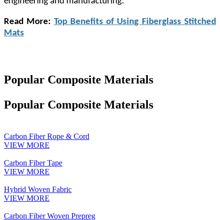
engineering and manufacturing.
Read More:
Top Benefits of Using Fiberglass Stitched
Mats
Popular Composite Materials
Popular Composite Materials
Carbon Fiber Rope & Cord
VIEW MORE
Carbon Fiber Tape
VIEW MORE
Hybrid Woven Fabric
VIEW MORE
Carbon Fiber Woven Prepreg