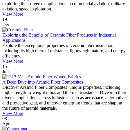
exploring their diverse applications in commercial aviation, military
aviation, space exploration.
View More
19
Dec
Exploring the Benefits of Ceramic Fiber Products in Industrial
Applications
Explore the exceptional properties of ceramic fiber insulation,
including its high thermal resistance, lightweight nature, and energy
efficiency.
View More
15
Jun
A Deep Dive into Aramid Fiber Composites
Discover Aramid Fiber Composites’ unique properties, including
high strength-to-weight ratios and thermal resistance. Dive into their
diverse applications across industries such as aerospace, automotive,
and protective gear, and uncover emerging trends that are shaping
the future of aramid materials.
View More
08
Apr