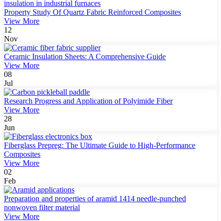
Property Study Of Quartz Fabric Reinforced Composites
View More
12
Nov
Ceramic Insulation Sheets: A Comprehensive Guide
View More
08
Jul
Research Progress and Application of Polyimide Fiber
View More
28
Jun
Fiberglass Prepreg: The Ultimate Guide to High-Performance
Composites
View More
02
Feb
Preparation and properties of aramid 1414 needle-punched
nonwoven filter material
View More