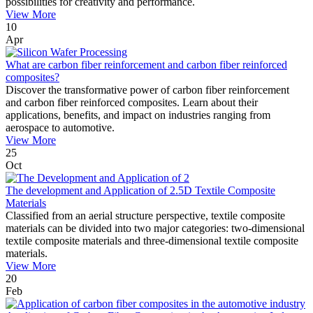
possibilities for creativity and performance.
View More
10
Apr
What are carbon fiber reinforcement and carbon fiber reinforced
composites?
Discover the transformative power of carbon fiber reinforcement
and carbon fiber reinforced composites. Learn about their
applications, benefits, and impact on industries ranging from
aerospace to automotive.
View More
25
Oct
The development and Application of 2.5D Textile Composite
Materials
Classified from an aerial structure perspective, textile composite
materials can be divided into two major categories: two-dimensional
textile composite materials and three-dimensional textile composite
materials.
View More
20
Feb