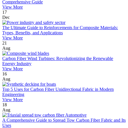
Comprehensive Guide
View More
17
Dec
The Ultimate Guide to Reinforcements for Composite Materials:
Types, Benefits, and Applications
View More
21
Aug
Carbon Fiber Wind Turbines: Revolutionizing the Renewable
Energy Industry
View More
16
Aug
Top 5 Uses for Carbon Fiber Unidirectional Fabric in Modern
Engineering
View More
18
Aug
A Comprehensive Guide to Spread Tow Carbon Fiber Fabric and Its
Uses