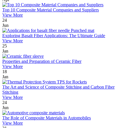
Top 10 Composite Material Companies and Suppliers
View More
24
Jun
Exploring Basalt Fiber Applications: The Ultimate Guide
View More
25
Jan
Properties and Preparation of Ceramic Fiber
View More
18
Jan
The Art and Science of Composite Stitching and Carbon Fiber
Stitching
View More
24
Jun
The Role of Composite Materials in Automobiles
View More