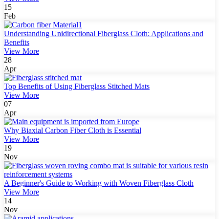
15
Feb
Understanding Unidirectional Fiberglass Cloth: Applications and
Benefits
View More
28
Apr
Top Benefits of Using Fiberglass Stitched Mats
View More
07
Apr
Why Biaxial Carbon Fiber Cloth is Essential
View More
19
Nov
A Beginner's Guide to Working with Woven Fiberglass Cloth
View More
14
Nov