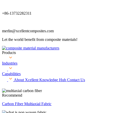
+86-13732282311
merlin@xcellentcomposites.com
Let the world benefit from composite materials!
Products
Industries
Capabilities
About Xcellent
Knowledge Hub
Contact Us
Recommend
Carbon Fiber Multiaxial Fabric