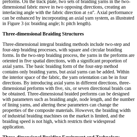
preforms. On the track plate, two sets of braiding yarns in the two-
dimensional fabric move in two opposing directions, creating an
interlacing angle with the fabric direction at ±α°. Axial performance
can be enhanced by incorporating an axial yarn system, as illustrated
in Figure 3 (α: braiding angle; h: pitch length).
Three-dimensional Braiding Structures
Three-dimensional integral braiding methods include two-step and
four-step braiding processes, with square and circular braiding
forms. In the two-step braiding process, the yarns in the preforms are
oriented in five spatial directions, with a significant proportion of
axial yarns. The basic braiding form of the four-step method
contains only braiding yarns, but axial yarns can be added. Within
the interior space of the fabric, the yarn orientation can be in four
directions. By introducing axial yarns in different directions, three-
dimensional preforms with five, six, or seven directional braids can
be obtained. Three-dimensional braided preforms can be designed
with parameters such as braiding angle, node length, and the number
of lining yarns, and altering these parameters can change the
properties of the composite materials. However, the braiding width
of industrial braiding machines on the market is limited, and the
braiding speed is not high, which restricts their widespread
application.