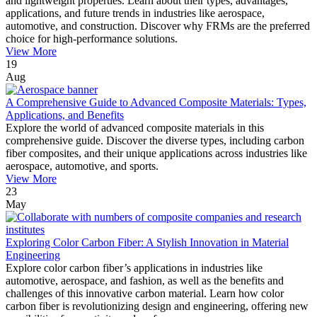
and lightweight properties. Learn about their types, advantages,
applications, and future trends in industries like aerospace,
automotive, and construction. Discover why FRMs are the preferred
choice for high-performance solutions.
View More
19
Aug
A Comprehensive Guide to Advanced Composite Materials: Types,
Applications, and Benefits
Explore the world of advanced composite materials in this
comprehensive guide. Discover the diverse types, including carbon
fiber composites, and their unique applications across industries like
aerospace, automotive, and sports.
View More
23
May
Exploring Color Carbon Fiber: A Stylish Innovation in Material
Engineering
Explore color carbon fiber’s applications in industries like
automotive, aerospace, and fashion, as well as the benefits and
challenges of this innovative carbon material. Learn how color
carbon fiber is revolutionizing design and engineering, offering new