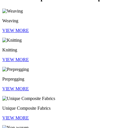
Weaving
VIEW MORE
Knitting
VIEW MORE
Prepregging
VIEW MORE
Unique Composite Fabrics
VIEW MORE