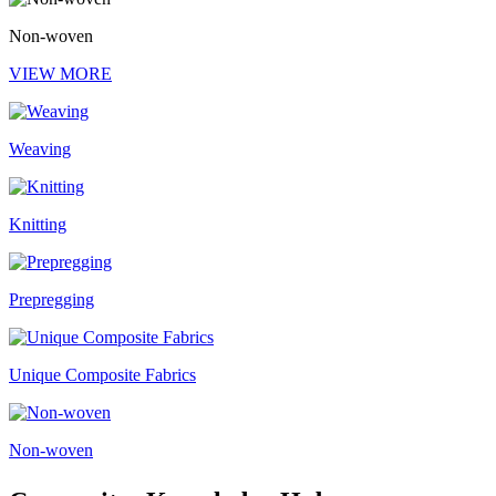
Non-woven
VIEW MORE
Weaving
Knitting
Prepregging
Unique Composite Fabrics
Non-woven