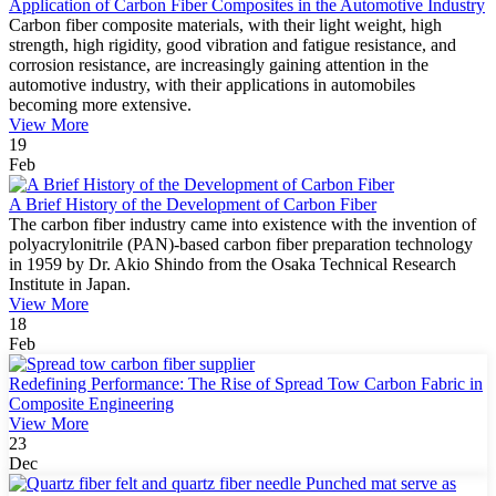
Application of Carbon Fiber Composites in the Automotive Industry
Carbon fiber composite materials, with their light weight, high
strength, high rigidity, good vibration and fatigue resistance, and
corrosion resistance, are increasingly gaining attention in the
automotive industry, with their applications in automobiles
becoming more extensive.
View More
19
Feb
A Brief History of the Development of Carbon Fiber
The carbon fiber industry came into existence with the invention of
polyacrylonitrile (PAN)-based carbon fiber preparation technology
in 1959 by Dr. Akio Shindo from the Osaka Technical Research
Institute in Japan.
View More
18
Feb
Redefining Performance: The Rise of Spread Tow Carbon Fabric in
Composite Engineering
View More
23
Dec