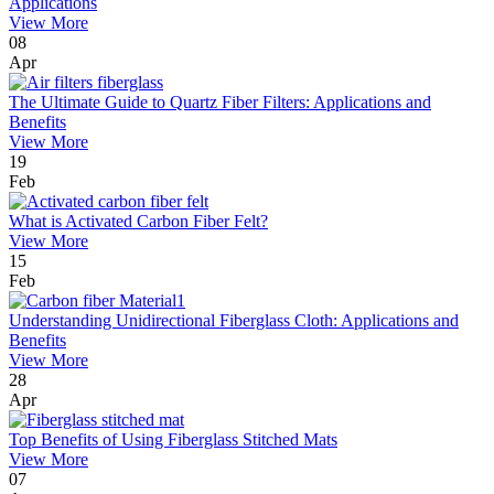
Applications
View More
08
Apr
The Ultimate Guide to Quartz Fiber Filters: Applications and
Benefits
View More
19
Feb
What is Activated Carbon Fiber Felt?
View More
15
Feb
Understanding Unidirectional Fiberglass Cloth: Applications and
Benefits
View More
28
Apr
Top Benefits of Using Fiberglass Stitched Mats
View More
07