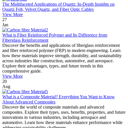
The Multifaceted Applications of Quartz: In-Depth Insights on
Quartz Felt, Velvet Quartz, and Fiber Optic Cables
View More
27
Jan
What is Fiber Reinforced Polymer and Its Difference from
Fiberglass Reinforcement
Discover the benefits and applications of fiberglass reinforcement
and fiber reinforced polymer (FRP) in modern engineering. Learn
how these materials improve strength, durability, and sustainability
across industries like construction, automotive, and aerospace.
Explore their advantages, types, and future trends in this
comprehensive guide.
View More
20
Aug
What is a Composite Material? Everything You Want to Know
About Advanced Composites
Discover the world of composite materials and advanced
composites. Explore their types, uses, benefits, properties, and future
innovations in various industries, including aerospace and
automotive. Learn how these materials enhance performance while
addressing sustainability challenges.