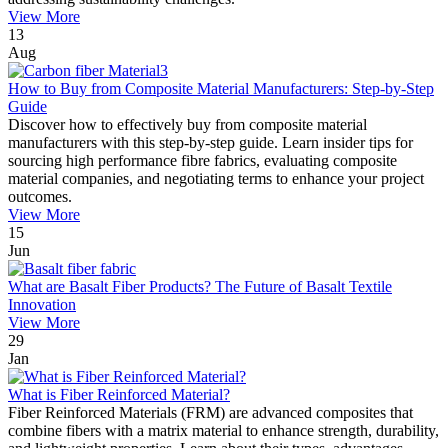
View More
13
Aug
How to Buy from Composite Material Manufacturers: Step-by-Step
Guide
Discover how to effectively buy from composite material
manufacturers with this step-by-step guide. Learn insider tips for
sourcing high performance fibre fabrics, evaluating composite
material companies, and negotiating terms to enhance your project
outcomes.
View More
15
Jun
What are Basalt Fiber Products? The Future of Basalt Textile
Innovation
View More
29
Jan
What is Fiber Reinforced Material?
Fiber Reinforced Materials (FRM) are advanced composites that
combine fibers with a matrix material to enhance strength, durability,