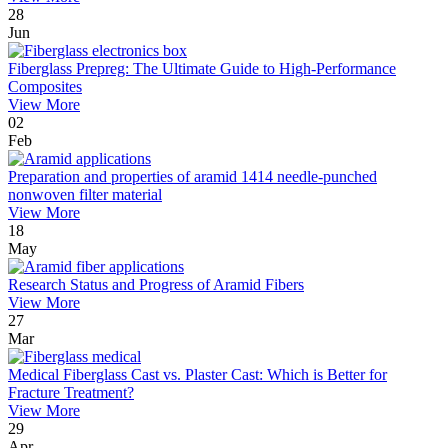
28
Jun
Fiberglass Prepreg: The Ultimate Guide to High-Performance
Composites
View More
02
Feb
Preparation and properties of aramid 1414 needle-punched
nonwoven filter material
View More
18
May
Research Status and Progress of Aramid Fibers
View More
27
Mar
Medical Fiberglass Cast vs. Plaster Cast: Which is Better for
Fracture Treatment?
View More
29
Apr