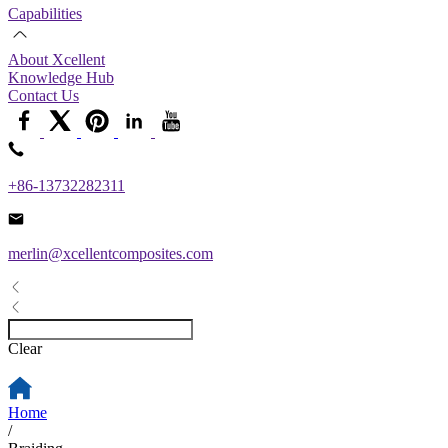
Capabilities
About Xcellent
Knowledge Hub
Contact Us
+86-13732282311
merlin@xcellentcomposites.com
Clear
Home
/