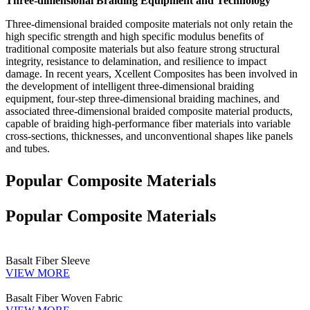
Three-dimensional Braiding Equipment and Technology
Three-dimensional braided composite materials not only retain the
high specific strength and high specific modulus benefits of
traditional composite materials but also feature strong structural
integrity, resistance to delamination, and resilience to impact
damage. In recent years, Xcellent Composites has been involved in
the development of intelligent three-dimensional braiding
equipment, four-step three-dimensional braiding machines, and
associated three-dimensional braided composite material products,
capable of braiding high-performance fiber materials into variable
cross-sections, thicknesses, and unconventional shapes like panels
and tubes.
Popular Composite Materials
Popular Composite Materials
Basalt Fiber Sleeve
VIEW MORE
Basalt Fiber Woven Fabric