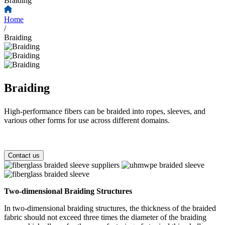
Braiding
Home
/
Braiding
Braiding
High-performance fibers can be braided into ropes, sleeves, and
various other forms for use across different domains.
Contact us
Two-dimensional Braiding Structures
In two-dimensional braiding structures, the thickness of the braided
fabric should not exceed three times the diameter of the braiding