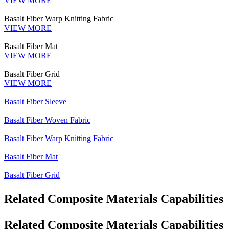
VIEW MORE
Basalt Fiber Warp Knitting Fabric
VIEW MORE
Basalt Fiber Mat
VIEW MORE
Basalt Fiber Grid
VIEW MORE
Basalt Fiber Sleeve
Basalt Fiber Woven Fabric
Basalt Fiber Warp Knitting Fabric
Basalt Fiber Mat
Basalt Fiber Grid
Related Composite Materials Capabilities
Related Composite Materials Capabilities