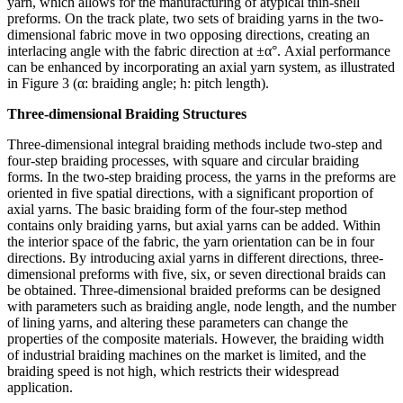
yarn, which allows for the manufacturing of atypical thin-shell
preforms. On the track plate, two sets of braiding yarns in the two-
dimensional fabric move in two opposing directions, creating an
interlacing angle with the fabric direction at ±α°. Axial performance
can be enhanced by incorporating an axial yarn system, as illustrated
in Figure 3 (α: braiding angle; h: pitch length).
Three-dimensional Braiding Structures
Three-dimensional integral braiding methods include two-step and
four-step braiding processes, with square and circular braiding
forms. In the two-step braiding process, the yarns in the preforms are
oriented in five spatial directions, with a significant proportion of
axial yarns. The basic braiding form of the four-step method
contains only braiding yarns, but axial yarns can be added. Within
the interior space of the fabric, the yarn orientation can be in four
directions. By introducing axial yarns in different directions, three-
dimensional preforms with five, six, or seven directional braids can
be obtained. Three-dimensional braided preforms can be designed
with parameters such as braiding angle, node length, and the number
of lining yarns, and altering these parameters can change the
properties of the composite materials. However, the braiding width
of industrial braiding machines on the market is limited, and the
braiding speed is not high, which restricts their widespread
application.