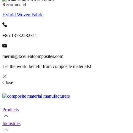
Recommend
Hybrid Woven Fabric
+86-13732282311
merlin@xcellentcomposites.com
Let the world benefit from composite materials!
Close
Products
Industries