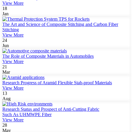
View More
18
Jan
The Art and Science of Composite Stitching and Carbon Fiber
Stitching
View More
24
Jun
The Role of Composite Materials in Automobiles
View More
21
Mar
Research Progress of Aramid Flexible Stab-proof Materials
View More
13
Aug
Research Status and Prospect of Anti-Cutting Fabric
Such As UHMWPE Fiber
View More
28
May