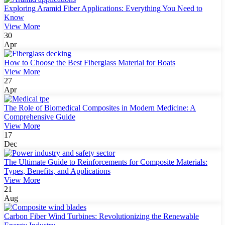
Exploring Aramid Fiber Applications: Everything You Need to
Know
View More
30
Apr
How to Choose the Best Fiberglass Material for Boats
View More
27
Apr
The Role of Biomedical Composites in Modern Medicine: A
Comprehensive Guide
View More
17
Dec
The Ultimate Guide to Reinforcements for Composite Materials:
Types, Benefits, and Applications
View More
21
Aug
Carbon Fiber Wind Turbines: Revolutionizing the Renewable