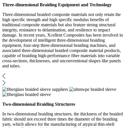
Three-dimensional Braiding Equipment and Technology
Three-dimensional braided composite materials not only retain the
high specific strength and high specific modulus benefits of
traditional composite materials but also feature strong structural
integrity, resistance to delamination, and resilience to impact
damage. In recent years, Xcellent Composites has been involved in
the development of intelligent three-dimensional braiding
equipment, four-step three-dimensional braiding machines, and
associated three-dimensional braided composite material products,
capable of braiding high-performance fiber materials into variable
cross-sections, thicknesses, and unconventional shapes like panels
and tubes.
Two-dimensional Braiding Structures
In two-dimensional braiding structures, the thickness of the braided
fabric should not exceed three times the diameter of the braiding
yarn, which allows for the manufacturing of atypical thin-shell