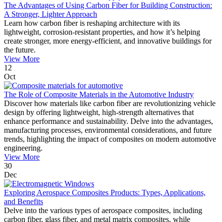
The Advantages of Using Carbon Fiber for Building Construction:
A Stronger, Lighter Approach
Learn how carbon fiber is reshaping architecture with its
lightweight, corrosion-resistant properties, and how it’s helping
create stronger, more energy-efficient, and innovative buildings for
the future.
View More
12
Oct
The Role of Composite Materials in the Automotive Industry
Discover how materials like carbon fiber are revolutionizing vehicle
design by offering lightweight, high-strength alternatives that
enhance performance and sustainability. Delve into the advantages,
manufacturing processes, environmental considerations, and future
trends, highlighting the impact of composites on modern automotive
engineering.
View More
30
Dec
Exploring Aerospace Composites Products: Types, Applications,
and Benefits
Delve into the various types of aerospace composites, including
carbon fiber, glass fiber, and metal matrix composites, while