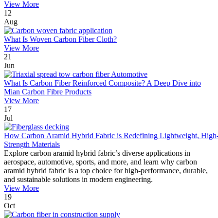
View More
12
Aug
What Is Woven Carbon Fiber Cloth?
View More
21
Jun
What Is Carbon Fiber Reinforced Composite? A Deep Dive into
Mian Carbon Fibre Products
View More
17
Jul
How Carbon Aramid Hybrid Fabric is Redefining Lightweight, High
Strength Materials
Explore carbon aramid hybrid fabric’s diverse applications in
aerospace, automotive, sports, and more, and learn why carbon
aramid hybrid fabric is a top choice for high-performance, durable,
and sustainable solutions in modern engineering.
View More
19
Oct