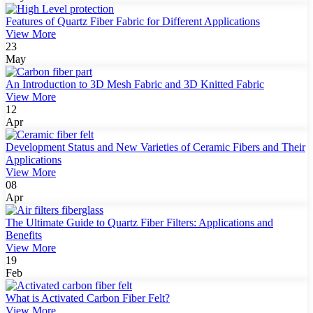
Features of Quartz Fiber Fabric for Different Applications
View More
23
May
An Introduction to 3D Mesh Fabric and 3D Knitted Fabric
View More
12
Apr
Development Status and New Varieties of Ceramic Fibers and Their
Applications
View More
08
Apr
The Ultimate Guide to Quartz Fiber Filters: Applications and
Benefits
View More
19
Feb
What is Activated Carbon Fiber Felt?
View More