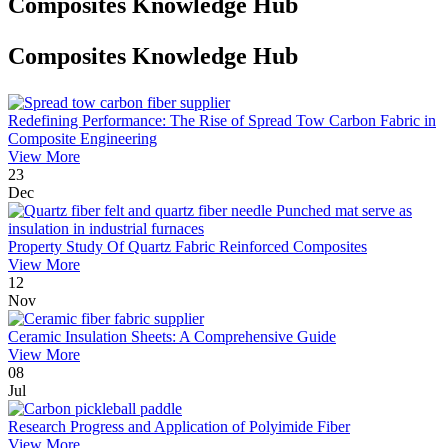
Composites Knowledge Hub
Composites Knowledge Hub
Redefining Performance: The Rise of Spread Tow Carbon Fabric in
Composite Engineering
View More
23
Dec
Property Study Of Quartz Fabric Reinforced Composites
View More
12
Nov
Ceramic Insulation Sheets: A Comprehensive Guide
View More
08
Jul
Research Progress and Application of Polyimide Fiber
View More