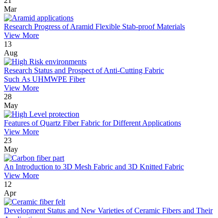
21
Mar
Research Progress of Aramid Flexible Stab-proof Materials
View More
13
Aug
Research Status and Prospect of Anti-Cutting Fabric
Such As UHMWPE Fiber
View More
28
May
Features of Quartz Fiber Fabric for Different Applications
View More
23
May
An Introduction to 3D Mesh Fabric and 3D Knitted Fabric
View More
12
Apr
Development Status and New Varieties of Ceramic Fibers and Their