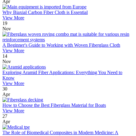
Apr
Why Biaxial Carbon Fiber Cloth is Essential
View More
19
Nov
A Beginner's Guide to Working with Woven Fiberglass Cloth
View More
14
Nov
Exploring Aramid Fiber Applications: Everything You Need to
Know
View More
30
Apr
How to Choose the Best Fiberglass Material for Boats
View More
27
Apr
The Role of Biomedical Composites in Modern Medicine: A