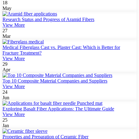
18
May
Research Status and Progress of Aramid Fibers
View More
27
Mar
Medical Fiberglass Cast vs. Plaster Cast: Which is Better for
Fracture Treatment?
View More
29
Apr
Top 10 Composite Material Companies and Suppliers
View More
24
Jun
Exploring Basalt Fiber Applications: The Ultimate Guide
View More
25
Jan
Properties and Preparation of Ceramic Fiber