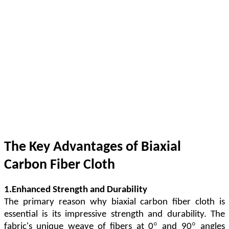
The Key Advantages of Biaxial
Carbon Fiber Cloth
1.Enhanced Strength and Durability
The primary reason why biaxial carbon fiber cloth is
essential is its impressive strength and durability. The
°
°
fabric's unique weave of fibers at 0
and 90
angles