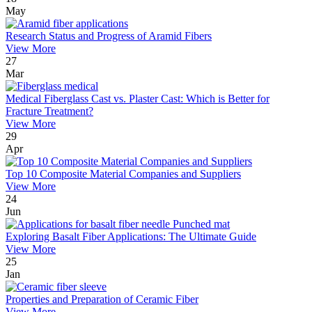
May
Research Status and Progress of Aramid Fibers
View More
27
Mar
Medical Fiberglass Cast vs. Plaster Cast: Which is Better for
Fracture Treatment?
View More
29
Apr
Top 10 Composite Material Companies and Suppliers
View More
24
Jun
Exploring Basalt Fiber Applications: The Ultimate Guide
View More
25
Jan
Properties and Preparation of Ceramic Fiber
View More