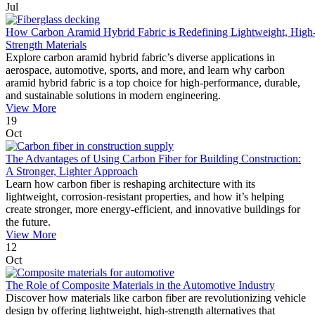
Jul
How Carbon Aramid Hybrid Fabric is Redefining Lightweight, High
Strength Materials
Explore carbon aramid hybrid fabric’s diverse applications in
aerospace, automotive, sports, and more, and learn why carbon
aramid hybrid fabric is a top choice for high-performance, durable,
and sustainable solutions in modern engineering.
View More
19
Oct
The Advantages of Using Carbon Fiber for Building Construction:
A Stronger, Lighter Approach
Learn how carbon fiber is reshaping architecture with its
lightweight, corrosion-resistant properties, and how it’s helping
create stronger, more energy-efficient, and innovative buildings for
the future.
View More
12
Oct
The Role of Composite Materials in the Automotive Industry
Discover how materials like carbon fiber are revolutionizing vehicle
design by offering lightweight, high-strength alternatives that