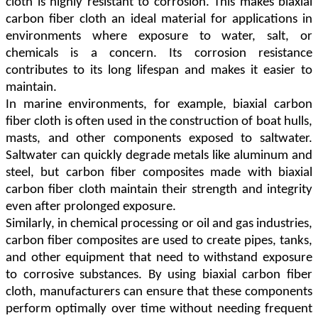
cloth is highly resistant to corrosion. This makes biaxial
carbon fiber cloth an ideal material for applications in
environments where exposure to water, salt, or
chemicals is a concern. Its corrosion resistance
contributes to its long lifespan and makes it easier to
maintain.
In marine environments, for example, biaxial carbon
fiber cloth is often used in the construction of boat hulls,
masts, and other components exposed to saltwater.
Saltwater can quickly degrade metals like aluminum and
steel, but carbon fiber composites made with biaxial
carbon fiber cloth maintain their strength and integrity
even after prolonged exposure.
Similarly, in chemical processing or oil and gas industries,
carbon fiber composites are used to create pipes, tanks,
and other equipment that need to withstand exposure
to corrosive substances. By using biaxial carbon fiber
cloth, manufacturers can ensure that these components
perform optimally over time without needing frequent