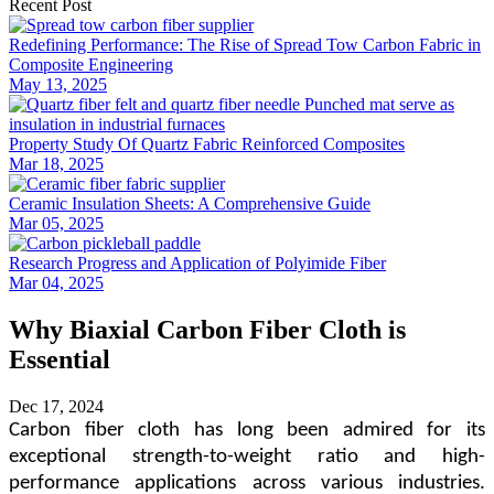
Recent Post
Redefining Performance: The Rise of Spread Tow Carbon Fabric in
Composite Engineering
May 13, 2025
Property Study Of Quartz Fabric Reinforced Composites
Mar 18, 2025
Ceramic Insulation Sheets: A Comprehensive Guide
Mar 05, 2025
Research Progress and Application of Polyimide Fiber
Mar 04, 2025
Why Biaxial Carbon Fiber Cloth is
Essential
Dec 17, 2024
Carbon fiber cloth has long been admired for its
exceptional strength-to-weight ratio and high-
performance applications across various industries.