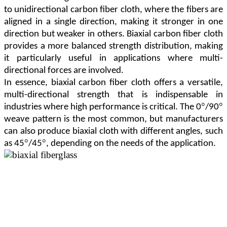
to unidirectional carbon fiber cloth, where the fibers are
aligned in a single direction, making it stronger in one
direction but weaker in others. Biaxial carbon fiber cloth
provides a more balanced strength distribution, making
it particularly useful in applications where multi-
directional forces are involved.
In essence, biaxial carbon fiber cloth offers a versatile,
multi-directional strength that is indispensable in
°
°
industries where high performance is critical. The 0
/90
weave pattern is the most common, but manufacturers
can also produce biaxial cloth with different angles, such
°
°
as 45
/45
, depending on the needs of the application.