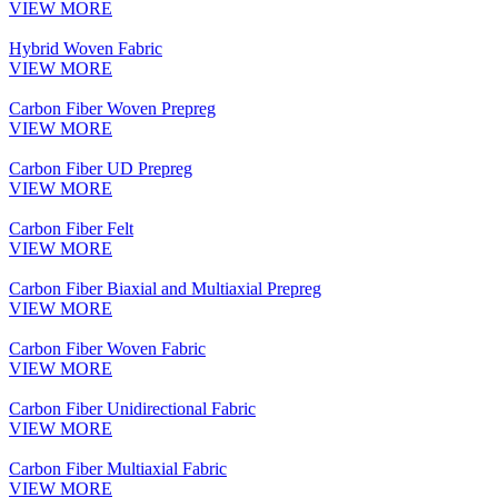
VIEW MORE
Hybrid Woven Fabric
VIEW MORE
Carbon Fiber Woven Prepreg
VIEW MORE
Carbon Fiber UD Prepreg
VIEW MORE
Carbon Fiber Felt
VIEW MORE
Carbon Fiber Biaxial and Multiaxial Prepreg
VIEW MORE
Carbon Fiber Woven Fabric
VIEW MORE
Carbon Fiber Unidirectional Fabric
VIEW MORE
Carbon Fiber Multiaxial Fabric
VIEW MORE