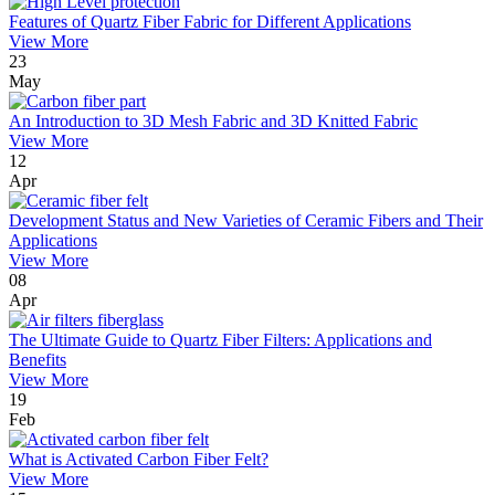
Features of Quartz Fiber Fabric for Different Applications
View More
23
May
An Introduction to 3D Mesh Fabric and 3D Knitted Fabric
View More
12
Apr
Development Status and New Varieties of Ceramic Fibers and Their
Applications
View More
08
Apr
The Ultimate Guide to Quartz Fiber Filters: Applications and
Benefits
View More
19
Feb
What is Activated Carbon Fiber Felt?
View More