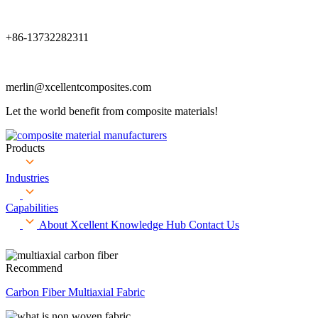
+86-13732282311
merlin@xcellentcomposites.com
Let the world benefit from composite materials!
Products
Industries
Capabilities
About Xcellent
Knowledge Hub
Contact Us
Recommend
Carbon Fiber Multiaxial Fabric