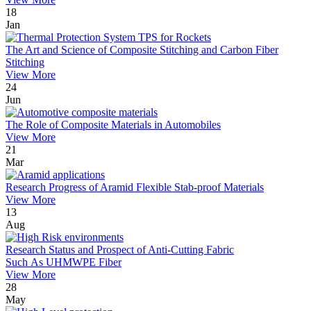
18
Jan
The Art and Science of Composite Stitching and Carbon Fiber
Stitching
View More
24
Jun
The Role of Composite Materials in Automobiles
View More
21
Mar
Research Progress of Aramid Flexible Stab-proof Materials
View More
13
Aug
Research Status and Prospect of Anti-Cutting Fabric
Such As UHMWPE Fiber
View More
28
May