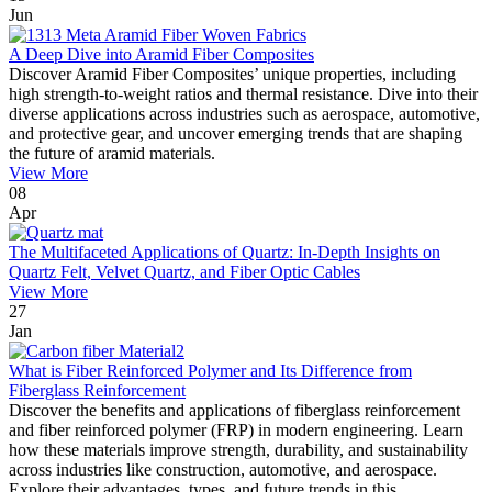
Jun
A Deep Dive into Aramid Fiber Composites
Discover Aramid Fiber Composites’ unique properties, including
high strength-to-weight ratios and thermal resistance. Dive into their
diverse applications across industries such as aerospace, automotive,
and protective gear, and uncover emerging trends that are shaping
the future of aramid materials.
View More
08
Apr
The Multifaceted Applications of Quartz: In-Depth Insights on
Quartz Felt, Velvet Quartz, and Fiber Optic Cables
View More
27
Jan
What is Fiber Reinforced Polymer and Its Difference from
Fiberglass Reinforcement
Discover the benefits and applications of fiberglass reinforcement
and fiber reinforced polymer (FRP) in modern engineering. Learn
how these materials improve strength, durability, and sustainability
across industries like construction, automotive, and aerospace.
Explore their advantages, types, and future trends in this