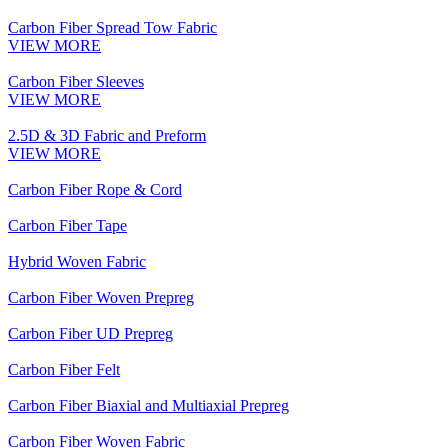
Carbon Fiber Spread Tow Fabric
VIEW MORE
Carbon Fiber Sleeves
VIEW MORE
2.5D & 3D Fabric and Preform
VIEW MORE
Carbon Fiber Rope & Cord
Carbon Fiber Tape
Hybrid Woven Fabric
Carbon Fiber Woven Prepreg
Carbon Fiber UD Prepreg
Carbon Fiber Felt
Carbon Fiber Biaxial and Multiaxial Prepreg
Carbon Fiber Woven Fabric