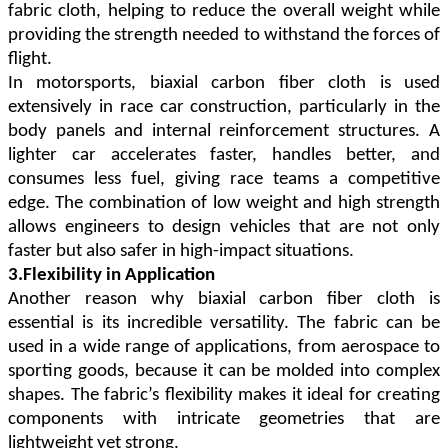
fabric cloth, helping to reduce the overall weight while
providing the strength needed to withstand the forces of
flight.
In motorsports, biaxial carbon fiber cloth is used
extensively in race car construction, particularly in the
body panels and internal reinforcement structures. A
lighter car accelerates faster, handles better, and
consumes less fuel, giving race teams a competitive
edge. The combination of low weight and high strength
allows engineers to design vehicles that are not only
faster but also safer in high-impact situations.
3.Flexibility in Application
Another reason why biaxial carbon fiber cloth is
essential is its incredible versatility. The fabric can be
used in a wide range of applications, from aerospace to
sporting goods, because it can be molded into complex
shapes. The fabric
’
s flexibility makes it ideal for creating
components with intricate geometries that are
lightweight yet strong.