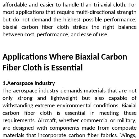
affordable and easier to handle than tri-axial cloth. For
most applications that require multi-directional strength
but do not demand the highest possible performance,
biaxial carbon fiber cloth strikes the right balance
between cost, performance, and ease of use.
Applications Where Biaxial Carbon
Fiber Cloth is Essential
1.Aerospace Industry
The aerospace industry demands materials that are not
only strong and lightweight but also capable of
withstanding extreme environmental conditions. Biaxial
carbon fiber cloth is essential in meeting these
requirements. Aircraft, whether commercial or military,
are designed with components made from composite
materials that incorporate carbon fiber fabrics. Wings,