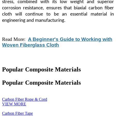
stress, combined with its low weight and superior
corrosion resistance, ensures that biaxial carbon fiber
cloth will continue to be an essential material in
engineering and manufacturing.
Read More:
A Beginner's Guide to Working with
Woven Fiberglass Cloth
Popular Composite Materials
Popular Composite Materials
Carbon Fiber Rope & Cord
VIEW MORE
Carbon Fiber Tape