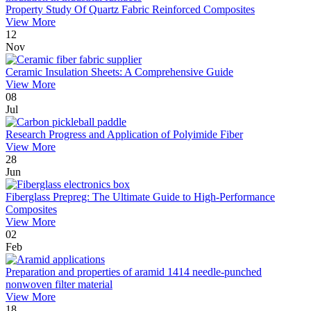
Property Study Of Quartz Fabric Reinforced Composites
View More
12
Nov
Ceramic Insulation Sheets: A Comprehensive Guide
View More
08
Jul
Research Progress and Application of Polyimide Fiber
View More
28
Jun
Fiberglass Prepreg: The Ultimate Guide to High-Performance
Composites
View More
02
Feb
Preparation and properties of aramid 1414 needle-punched
nonwoven filter material
View More
18