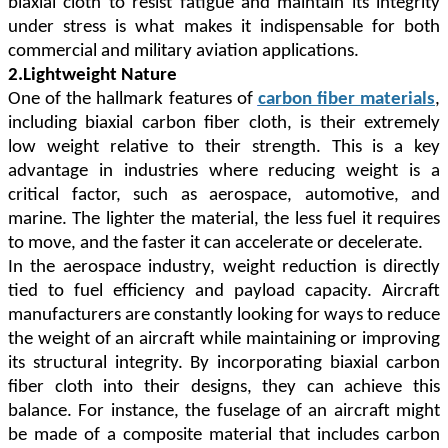
biaxial cloth to resist fatigue and maintain its integrity
under stress is what makes it indispensable for both
commercial and military aviation applications.
2.Lightweight Nature
One of the hallmark features of
carbon fiber materials
,
including biaxial carbon fiber cloth, is their extremely
low weight relative to their strength. This is a key
advantage in industries where reducing weight is a
critical factor, such as aerospace, automotive, and
marine. The lighter the material, the less fuel it requires
to move, and the faster it can accelerate or decelerate.
In the aerospace industry, weight reduction is directly
tied to fuel efficiency and payload capacity. Aircraft
manufacturers are constantly looking for ways to reduce
the weight of an aircraft while maintaining or improving
its structural integrity. By incorporating biaxial carbon
fiber cloth into their designs, they can achieve this
balance. For instance, the fuselage of an aircraft might
be made of a composite material that includes carbon