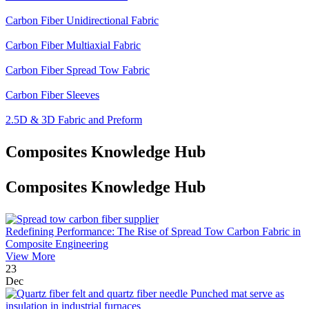
Carbon Fiber Unidirectional Fabric
Carbon Fiber Multiaxial Fabric
Carbon Fiber Spread Tow Fabric
Carbon Fiber Sleeves
2.5D & 3D Fabric and Preform
Composites Knowledge Hub
Composites Knowledge Hub
Redefining Performance: The Rise of Spread Tow Carbon Fabric in
Composite Engineering
View More
23
Dec