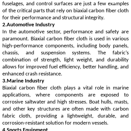
fuselages, and control surfaces are just a few examples
of the critical parts that rely on biaxial carbon fiber cloth
for their performance and structural integrity.
2.Automotive Industry
In the automotive sector, performance and safety are
paramount. Biaxial carbon fiber cloth is used in various
high-performance components, including body panels,
chassis, and suspension systems. The fabric
’
s
combination of strength, light weight, and durability
allows for improved fuel efficiency, better handling, and
enhanced crash resistance.
3.Marine Industry
Biaxial carbon fiber cloth plays a vital role in marine
applications, where components are exposed to
corrosive saltwater and high stresses. Boat hulls, masts,
and other key structures are often made with carbon
fabric cloth, providing a lightweight, durable, and
corrosion-resistant solution for modern vessels.
4.Sports Equipment