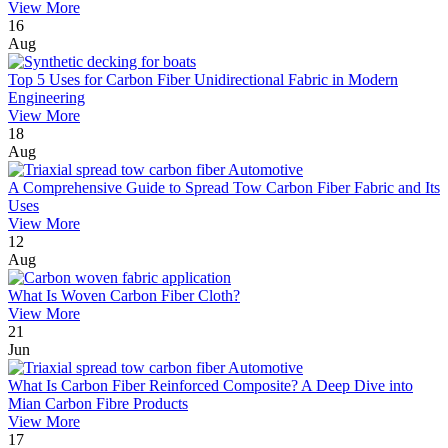
View More
16
Aug
Top 5 Uses for Carbon Fiber Unidirectional Fabric in Modern
Engineering
View More
18
Aug
A Comprehensive Guide to Spread Tow Carbon Fiber Fabric and Its
Uses
View More
12
Aug
What Is Woven Carbon Fiber Cloth?
View More
21
Jun
What Is Carbon Fiber Reinforced Composite? A Deep Dive into
Mian Carbon Fibre Products
View More
17