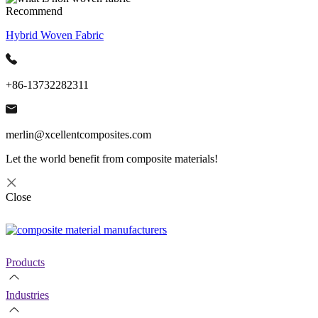
Recommend
Hybrid Woven Fabric
+86-13732282311
merlin@xcellentcomposites.com
Let the world benefit from composite materials!
Close
Products
Industries