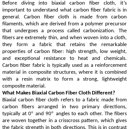
Before diving into biaxial carbon fiber cloth, it
’
s
important to understand what carbon fiber fabric is in
general. Carbon fiber cloth is made from carbon
filaments, which are derived from a polymer precursor
that undergoes a process called carbonization. The
fibers are extremely thin, and when woven into a cloth,
they form a fabric that retains the remarkable
properties of carbon fiber: high strength, low weight,
and exceptional resistance to heat and chemicals.
Carbon fiber fabric is typically used as a reinforcement
material in composite structures, where it is combined
with a resin matrix to form a strong, lightweight
composite material.
What Makes Biaxial Carbon Fiber Cloth Different?
Biaxial carbon fiber cloth refers to a fabric made from
carbon fibers arranged in two primary directions,
°
°
typically at 0
and 90
angles to each other. The fibers
are woven together in a crisscross pattern, which gives
the fabric strength in both directions. This is in contrast