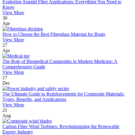
Exploring Aramid Fiber Applications: Everything You Need to
Know
View More
30
Apr
How to Choose the Best Fiberglass Material for Boats
View More
27
Apr
The Role of Biomedical Composites in Modern Medicine: A
Comprehensive Guide
View More
17
Dec
The Ultimate Guide to Reinforcements for Composite Materials:
Types, Benefits, and Applications
View More
21
Aug
Carbon Fiber Wind Turbines: Revolutionizing the Renewable
Energy Industry