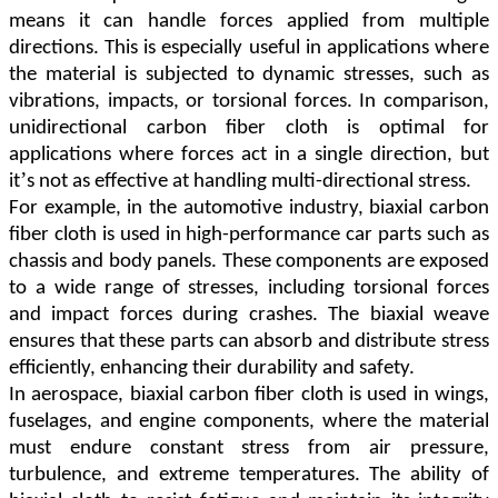
means it can handle forces applied from multiple
directions. This is especially useful in applications where
the material is subjected to dynamic stresses, such as
vibrations, impacts, or torsional forces. In comparison,
unidirectional carbon fiber cloth is optimal for
applications where forces act in a single direction, but
’
it
s not as effective at handling multi-directional stress.
For example, in the automotive industry, biaxial carbon
fiber cloth is used in high-performance car parts such as
chassis and body panels. These components are exposed
to a wide range of stresses, including torsional forces
and impact forces during crashes. The biaxial weave
ensures that these parts can absorb and distribute stress
efficiently, enhancing their durability and safety.
In aerospace, biaxial carbon fiber cloth is used in wings,
fuselages, and engine components, where the material
must endure constant stress from air pressure,
turbulence, and extreme temperatures. The ability of