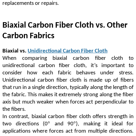
replacements or repairs.
Biaxial Carbon Fiber Cloth vs. Other
Carbon Fabrics
Biaxial vs.
Unidirectional Carbon Fiber Cloth
When comparing biaxial carbon fiber cloth to
unidirectional carbon fiber cloth, it
’
s important to
consider how each fabric behaves under stress.
Unidirectional carbon fiber cloth is made up of fibers
that run in a single direction, typically along the length of
the fabric. This makes it extremely strong along the fiber
axis but much weaker when forces act perpendicular to
the fibers.
In contrast, biaxial carbon fiber cloth offers strength in
°
°
two directions (0
and 90
), making it ideal for
applications where forces act from multiple directions.