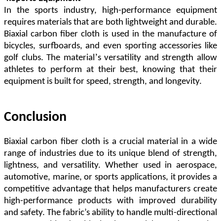
In the sports industry, high-performance equipment
requires materials that are both lightweight and durable.
Biaxial carbon fiber cloth is used in the manufacture of
bicycles, surfboards, and even sporting accessories like
’
golf clubs. The material
s versatility and strength allow
athletes to perform at their best, knowing that their
equipment is built for speed, strength, and longevity.
Conclusion
Biaxial carbon fiber cloth is a crucial material in a wide
range of industries due to its unique blend of strength,
lightness, and versatility. Whether used in aerospace,
automotive, marine, or sports applications, it provides a
competitive advantage that helps manufacturers create
high-performance products with improved durability
and safety. The fabric
’
s ability to handle multi-directional