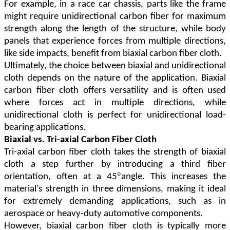
For example, in a race car chassis, parts like the frame
might require unidirectional carbon fiber for maximum
strength along the length of the structure, while body
panels that experience forces from multiple directions,
like side impacts, benefit from biaxial carbon fiber cloth.
Ultimately, the choice between biaxial and unidirectional
cloth depends on the nature of the application. Biaxial
carbon fiber cloth offers versatility and is often used
where forces act in multiple directions, while
unidirectional cloth is perfect for unidirectional load-
bearing applications.
Biaxial vs. Tri-axial Carbon Fiber Cloth
Tri-axial carbon fiber cloth takes the strength of biaxial
cloth a step further by introducing a third fiber
°
orientation, often at a 45
angle. This increases the
material
’
s strength in three dimensions, making it ideal
for extremely demanding applications, such as in
aerospace or heavy-duty automotive components.
However, biaxial carbon fiber cloth is typically more