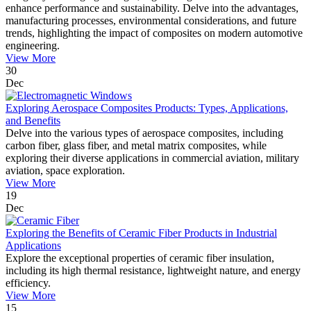
enhance performance and sustainability. Delve into the advantages,
manufacturing processes, environmental considerations, and future
trends, highlighting the impact of composites on modern automotive
engineering.
View More
30
Dec
Exploring Aerospace Composites Products: Types, Applications,
and Benefits
Delve into the various types of aerospace composites, including
carbon fiber, glass fiber, and metal matrix composites, while
exploring their diverse applications in commercial aviation, military
aviation, space exploration.
View More
19
Dec
Exploring the Benefits of Ceramic Fiber Products in Industrial
Applications
Explore the exceptional properties of ceramic fiber insulation,
including its high thermal resistance, lightweight nature, and energy
efficiency.
View More
15