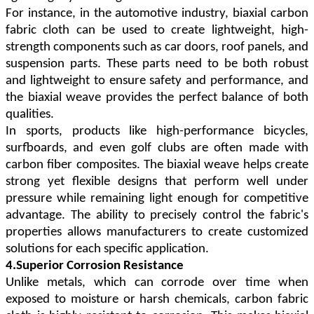
For instance, in the automotive industry, biaxial carbon
fabric cloth can be used to create lightweight, high-
strength components such as car doors, roof panels, and
suspension parts. These parts need to be both robust
and lightweight to ensure safety and performance, and
the biaxial weave provides the perfect balance of both
qualities.
In sports, products like high-performance bicycles,
surfboards, and even golf clubs are often made with
carbon fiber composites. The biaxial weave helps create
strong yet flexible designs that perform well under
pressure while remaining light enough for competitive
advantage. The ability to precisely control the fabric's
properties allows manufacturers to create customized
solutions for each specific application.
4.Superior Corrosion Resistance
Unlike metals, which can corrode over time when
exposed to moisture or harsh chemicals, carbon fabric