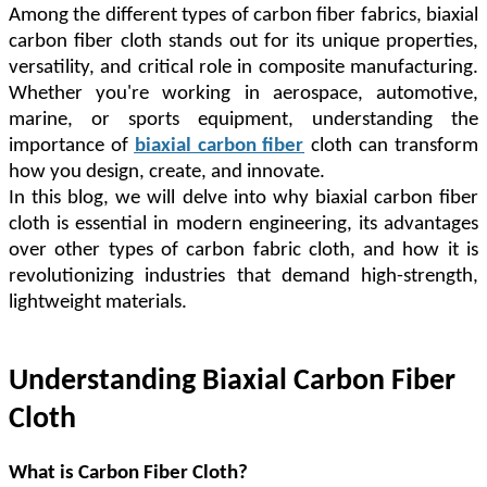
Among the different types of carbon fiber fabrics, biaxial
carbon fiber cloth stands out for its unique properties,
versatility, and critical role in composite manufacturing.
Whether you're working in aerospace, automotive,
marine, or sports equipment, understanding the
importance of
biaxial carbon fiber
cloth can transform
how you design, create, and innovate.
In this blog, we will delve into why biaxial carbon fiber
cloth is essential in modern engineering, its advantages
over other types of carbon fabric cloth, and how it is
revolutionizing industries that demand high-strength,
lightweight materials.
Understanding Biaxial Carbon Fiber
Cloth
What is Carbon Fiber Cloth?