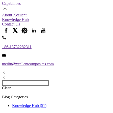
Capabilities
About Xcellent
Knowledge Hub
Contact Us
+86-13732282311
merlin@xcellentcomposites.com
Clear
Blog Categories
Knowledge Hub (51)