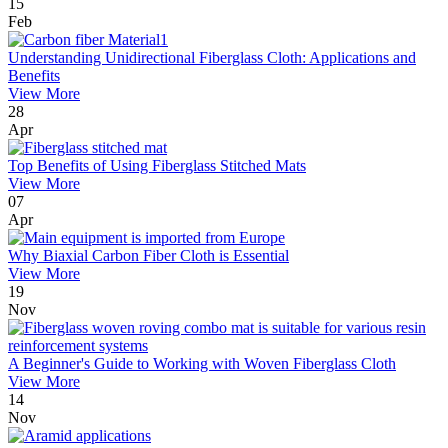
15
Feb
Understanding Unidirectional Fiberglass Cloth: Applications and
Benefits
View More
28
Apr
Top Benefits of Using Fiberglass Stitched Mats
View More
07
Apr
Why Biaxial Carbon Fiber Cloth is Essential
View More
19
Nov
A Beginner's Guide to Working with Woven Fiberglass Cloth
View More
14
Nov