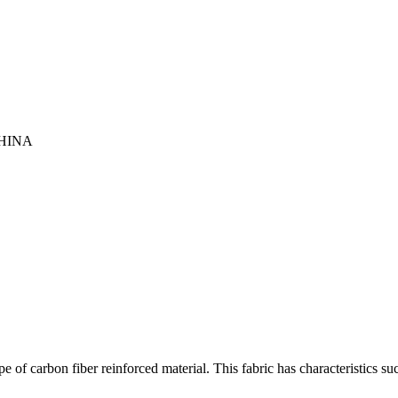
HINA
 of carbon fiber reinforced material. This fabric has characteristics su