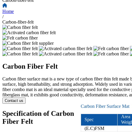
Carbon-fiber-felt
Home
/
Carbon-fiber-felt
Carbon Fiber Felt
Carbon fiber surface mat is a new type of carbon fiber thin felt made b
surface, high breathability, and strong adsorption. Widely used in vari
fiber combo mat is an ideal material specially used for the conductive 
fiberglass mat, it exhibits good conductivity, deformation resistance, a
Contact us
Carbon Fiber Surface Mat
Specification of Carbon
Area
Spec
Fiber Felt
Weig
(E.C)FSM