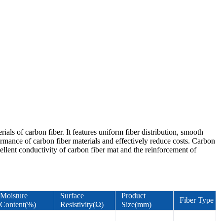
als of carbon fiber. It features uniform fiber distribution, smooth
rformance of carbon fiber materials and effectively reduce costs. Carbon
cellent conductivity of carbon fiber mat and the reinforcement of
Moisture
Surface
Product
Fiber Type
Content(%)
Resistivity(Ω)
Size(mm)