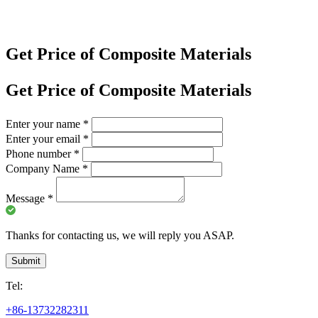
Get Price of Composite Materials
Get Price of Composite Materials
Enter your name
*
Enter your email
*
Phone number
*
Company Name
*
Message
*
Thanks for contacting us, we will reply you ASAP.
Submit
Tel:
+86-13732282311