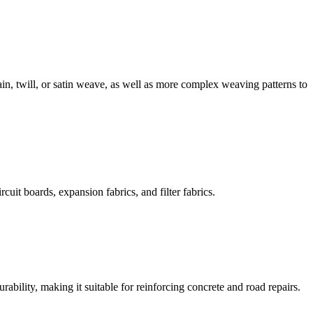
in, twill, or satin weave, as well as more complex weaving patterns to
cuit boards, expansion fabrics, and filter fabrics.
rability, making it suitable for reinforcing concrete and road repairs.