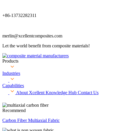
+86-13732282311
merlin@xcellentcomposites.com
Let the world benefit from composite materials!
Products
Industries
Capabilities
About Xcellent
Knowledge Hub
Contact Us
Recommend
Carbon Fiber Multiaxial Fabric