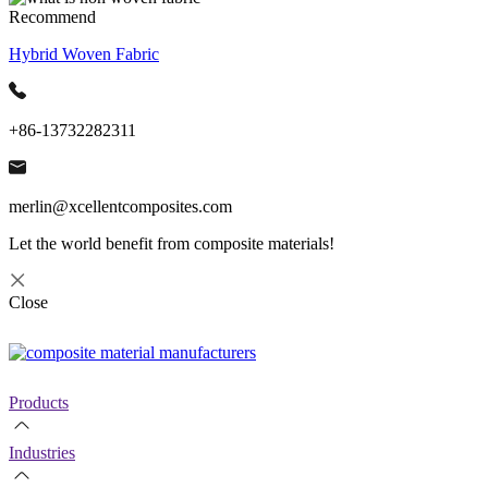
Recommend
Hybrid Woven Fabric
+86-13732282311
merlin@xcellentcomposites.com
Let the world benefit from composite materials!
Close
Products
Industries