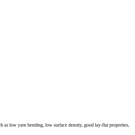
ch as low yarn bending, low surface density, good lay-flat properties,