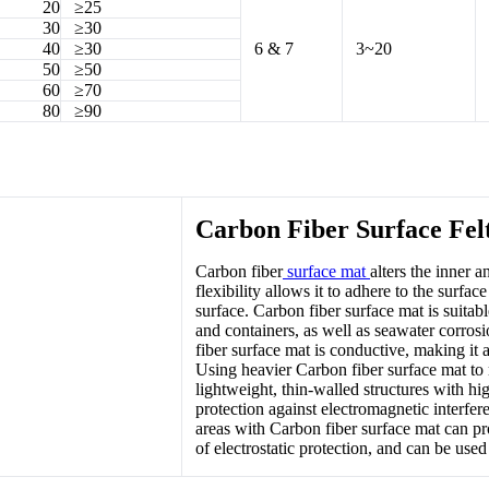
20
≥25
30
≥30
40
≥30
6 & 7
3~20
50
≥50
60
≥70
80
≥90
Carbon Fiber Surface Felt
Carbon fiber
surface mat
alters the inner 
flexibility allows it to adhere to the sur
surface. Carbon fiber surface mat is suitable
and containers, as well as seawater corrosio
fiber surface mat is conductive, making it 
Using heavier Carbon fiber surface mat to 
lightweight, thin-walled structures with hi
protection against electromagnetic interfer
areas with Carbon fiber surface mat can pr
of electrostatic protection, and can be used f