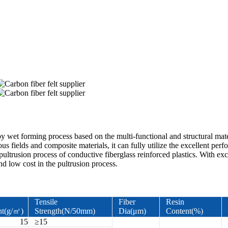
y wet forming process based on the multi-functional and structural materi
ous fields and composite materials, it can fully utilize the excellent pe
pultrusion process of conductive fiberglass reinforced plastics. With ex
nd low cost in the pultrusion process.
Tensile
Fiber
Resin
ht(g/㎡)
Strength(N/50mm)
Dia(μm)
Content(%)
15
≥15