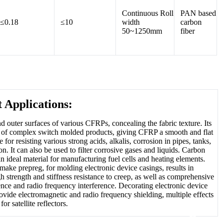
Continuous Roll
PAN based
≤0.18
≤10
width
carbon
50~1250mm
fiber
 Applications:
and outer surfaces of various CFRPs, concealing the fabric texture. Its
face of complex switch molded products, giving CFRP a smooth and flat
 for resisting various strong acids, alkalis, corrosion in pipes, tanks,
n. It can also be used to filter corrosive gases and liquids. Carbon
an ideal material for manufacturing fuel cells and heating elements.
make prepreg, for molding electronic device casings, results in
gh strength and stiffness resistance to creep, as well as comprehensive
ence and radio frequency interference. Decorating electronic device
ovide electromagnetic and radio frequency shielding, multiple effects
or satellite reflectors.