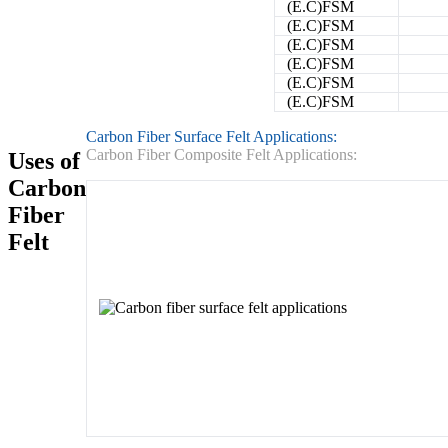
(E.C)FSM
(E.C)FSM
(E.C)FSM
(E.C)FSM
(E.C)FSM
(E.C)FSM
Carbon Fiber Surface Felt Applications:
Carbon Fiber Composite Felt Applications:
Uses of
Carbon
Fiber
Felt