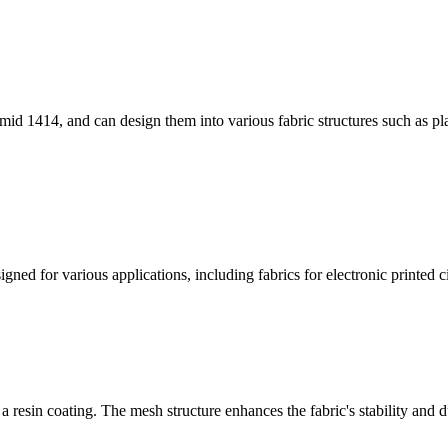
id 1414, and can design them into various fabric structures such as pla
ned for various applications, including fabrics for electronic printed cir
 resin coating. The mesh structure enhances the fabric's stability and du