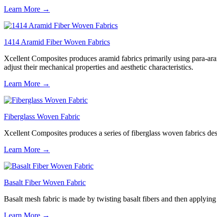
Learn More →
1414 Aramid Fiber Woven Fabrics
Xcellent Composites produces aramid fabrics primarily using para-aram
adjust their mechanical properties and aesthetic characteristics.
Learn More →
Fiberglass Woven Fabric
Xcellent Composites produces a series of fiberglass woven fabrics desig
Learn More →
Basalt Fiber Woven Fabric
Basalt mesh fabric is made by twisting basalt fibers and then applying a
Learn More →