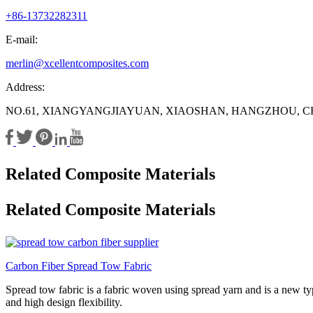
+86-13732282311
E-mail:
merlin@xcellentcomposites.com
Address:
NO.61, XIANGYANGJIAYUAN, XIAOSHAN, HANGZHOU, C
Related Composite Materials
Related Composite Materials
Carbon Fiber Spread Tow Fabric
Spread tow fabric is a fabric woven using spread yarn and is a new type
and high design flexibility.