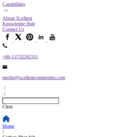
Capabilities
About Xcellent
Knowledge Hub
Contact Us
+86-13732282311
merlin@xcellentcomposites.com
Clear
Home
/