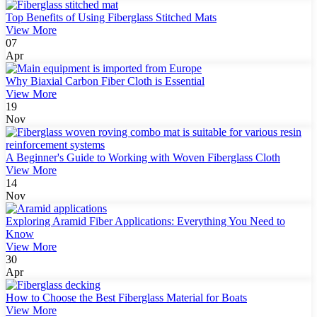
Top Benefits of Using Fiberglass Stitched Mats
View More
07
Apr
Why Biaxial Carbon Fiber Cloth is Essential
View More
19
Nov
A Beginner's Guide to Working with Woven Fiberglass Cloth
View More
14
Nov
Exploring Aramid Fiber Applications: Everything You Need to
Know
View More
30
Apr
How to Choose the Best Fiberglass Material for Boats
View More