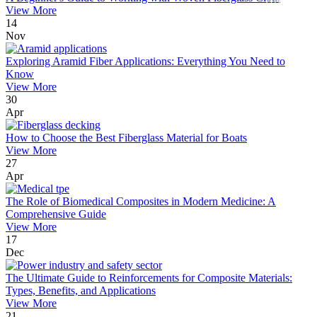
View More
14
Nov
Exploring Aramid Fiber Applications: Everything You Need to
Know
View More
30
Apr
How to Choose the Best Fiberglass Material for Boats
View More
27
Apr
The Role of Biomedical Composites in Modern Medicine: A
Comprehensive Guide
View More
17
Dec
The Ultimate Guide to Reinforcements for Composite Materials:
Types, Benefits, and Applications
View More
21