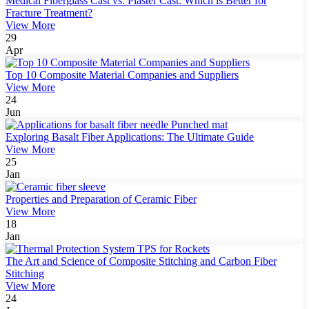
Medical Fiberglass Cast vs. Plaster Cast: Which is Better for
Fracture Treatment?
View More
29
Apr
Top 10 Composite Material Companies and Suppliers
View More
24
Jun
Exploring Basalt Fiber Applications: The Ultimate Guide
View More
25
Jan
Properties and Preparation of Ceramic Fiber
View More
18
Jan
The Art and Science of Composite Stitching and Carbon Fiber
Stitching
View More
24