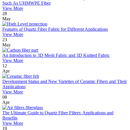
Such As UHMWPE Fiber
View More
28
May
Features of Quartz Fiber Fabric for Different Applications
View More
23
May
An Introduction to 3D Mesh Fabric and 3D Knitted Fabric
View More
12
Apr
Development Status and New Varieties of Ceramic Fibers and Their
Applications
View More
08
Apr
The Ultimate Guide to Quartz Fiber Filters: Applications and
Benefits
View More
19