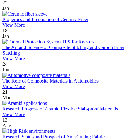
25
Jan
Properties and Preparation of Ceramic Fiber
View More
18
Jan
The Art and Science of Composite Stitching and Carbon Fiber
Stitching
View More
24
Jun
The Role of Composite Materials in Automobiles
View More
21
Mar
Research Progress of Aramid Flexible Stab-proof Materials
View More
13
Aug
Research Status and Prospect of Anti-Cutting Fabric