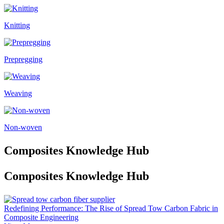
Knitting
Prepregging
Weaving
Non-woven
Composites Knowledge Hub
Composites Knowledge Hub
Redefining Performance: The Rise of Spread Tow Carbon Fabric in
Composite Engineering