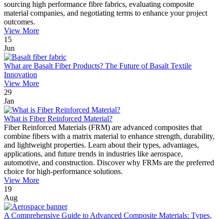
sourcing high performance fibre fabrics, evaluating composite
material companies, and negotiating terms to enhance your project
outcomes.
View More
15
Jun
What are Basalt Fiber Products? The Future of Basalt Textile
Innovation
View More
29
Jan
What is Fiber Reinforced Material?
Fiber Reinforced Materials (FRM) are advanced composites that
combine fibers with a matrix material to enhance strength, durability,
and lightweight properties. Learn about their types, advantages,
applications, and future trends in industries like aerospace,
automotive, and construction. Discover why FRMs are the preferred
choice for high-performance solutions.
View More
19
Aug
A Comprehensive Guide to Advanced Composite Materials: Types,