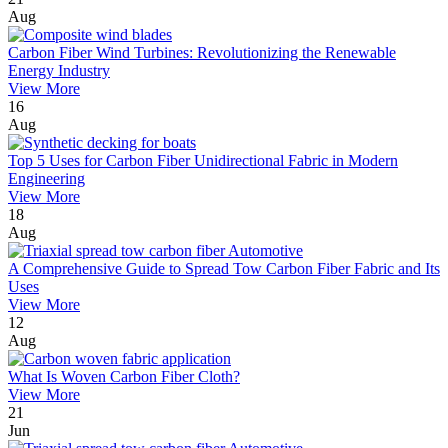
Aug
Carbon Fiber Wind Turbines: Revolutionizing the Renewable
Energy Industry
View More
16
Aug
Top 5 Uses for Carbon Fiber Unidirectional Fabric in Modern
Engineering
View More
18
Aug
A Comprehensive Guide to Spread Tow Carbon Fiber Fabric and Its
Uses
View More
12
Aug
What Is Woven Carbon Fiber Cloth?
View More
21
Jun