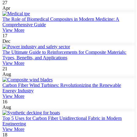
27
Apr
The Role of Biomedical Composites in Modern Medicine: A
Comprehensive Guide
View More
17
Dec
The Ultimate Guide to Reinforcements for Composite Materials:
Types, Benefits, and Applications
View More
21
Aug
Carbon Fiber Wind Turbines: Revolutionizing the Renewable
Energy Industry
View More
16
Aug
Top 5 Uses for Carbon Fiber Unidirectional Fabric in Modern
Engineering
View More
18