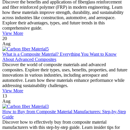
Discover the benefits and applications of fiberglass reinforcement
and fiber reinforced polymer (FRP) in modern engineering. Learn
how these materials improve strength, durability, and sustainability
across industries like construction, automotive, and aerospace.
Explore their advantages, types, and future trends in this
comprehensive guide.
View More
20
Aug
What is a Composite Material? Everything You Want to Know
About Advanced Composites
Discover the world of composite materials and advanced
composites. Explore their types, uses, benefits, properties, and future
innovations in various industries, including aerospace and
automotive. Learn how these materials enhance performance while
addressing sustainability challenges.
View More
13
Aug
How to Buy from Composite Material Manufacturers: Step-by-Step
Guide
Discover how to effectively buy from composite material
manufacturers with this step-by-step guide. Learn insider tips for