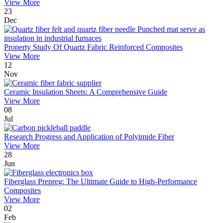
View More
23
Dec
Property Study Of Quartz Fabric Reinforced Composites
View More
12
Nov
Ceramic Insulation Sheets: A Comprehensive Guide
View More
08
Jul
Research Progress and Application of Polyimide Fiber
View More
28
Jun
Fiberglass Prepreg: The Ultimate Guide to High-Performance
Composites
View More
02
Feb