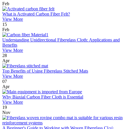
Feb
What is Activated Carbon Fiber Felt?
View More
15
Feb
Understanding Unidirectional Fiberglass Cloth: Applications and
Benefits
View More
28
Apr
Top Benefits of Using Fiberglass Stitched Mats
View More
07
Apr
Why Biaxial Carbon Fiber Cloth is Essential
View More
19
Nov
A Beginner's Guide to Working with Woven Fiberglass Cloth