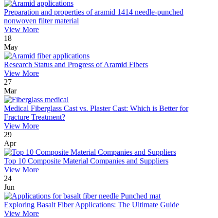
Preparation and properties of aramid 1414 needle-punched
nonwoven filter material
View More
18
May
Research Status and Progress of Aramid Fibers
View More
27
Mar
Medical Fiberglass Cast vs. Plaster Cast: Which is Better for
Fracture Treatment?
View More
29
Apr
Top 10 Composite Material Companies and Suppliers
View More
24
Jun
Exploring Basalt Fiber Applications: The Ultimate Guide
View More