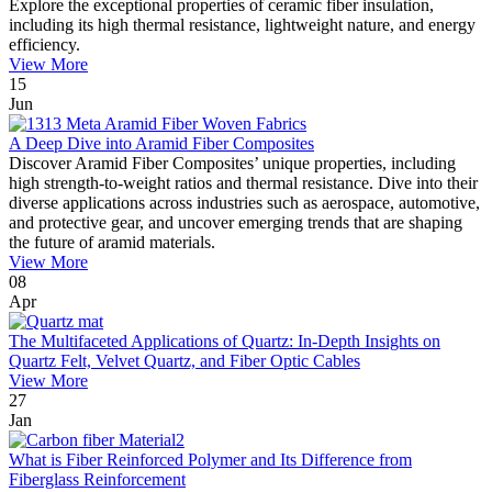
Explore the exceptional properties of ceramic fiber insulation,
including its high thermal resistance, lightweight nature, and energy
efficiency.
View More
15
Jun
A Deep Dive into Aramid Fiber Composites
Discover Aramid Fiber Composites’ unique properties, including
high strength-to-weight ratios and thermal resistance. Dive into their
diverse applications across industries such as aerospace, automotive,
and protective gear, and uncover emerging trends that are shaping
the future of aramid materials.
View More
08
Apr
The Multifaceted Applications of Quartz: In-Depth Insights on
Quartz Felt, Velvet Quartz, and Fiber Optic Cables
View More
27
Jan
What is Fiber Reinforced Polymer and Its Difference from
Fiberglass Reinforcement