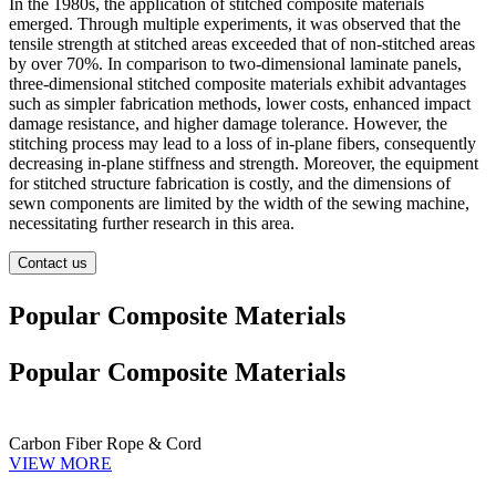
In the 1980s, the application of stitched composite materials
emerged. Through multiple experiments, it was observed that the
tensile strength at stitched areas exceeded that of non-stitched areas
by over 70%. In comparison to two-dimensional laminate panels,
three-dimensional stitched composite materials exhibit advantages
such as simpler fabrication methods, lower costs, enhanced impact
damage resistance, and higher damage tolerance. However, the
stitching process may lead to a loss of in-plane fibers, consequently
decreasing in-plane stiffness and strength. Moreover, the equipment
for stitched structure fabrication is costly, and the dimensions of
sewn components are limited by the width of the sewing machine,
necessitating further research in this area.
Contact us
Popular Composite Materials
Popular Composite Materials
Carbon Fiber Rope & Cord
VIEW MORE