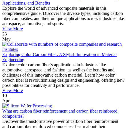
Applications, and Benefits
Explore the world of advanced composite materials in this
comprehensive guide. Discover the diverse types, including carbon
fiber composites, and their unique applications across industries like
aerospace, automotive, and sports.
View More
23
May
Exploring Color Carbon Fiber: A Stylish Innovation in Material
Engineering
Explore color carbon fiber’s applications in industries like
automotive, aerospace, and fashion, as well as the benefits and
challenges of this innovative carbon material. Learn how color
carbon fiber is revolutionizing design and engineering, offering new
possibilities for creativity and performance.
View More
10
Apr
What are carbon fiber reinforcement and carbon fiber reinforced
composites?
Discover the transformative power of carbon fiber reinforcement
and carbon fiber reinforced composites. Learn about their