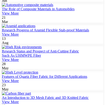
Jun
The Role of Composite Materials in Automobiles
View More
21
Mar
Research Progress of Aramid Flexible Stab-proof Materials
View More
13
Aug
Research Status and Prospect of Anti-Cutting Fabric
Such As UHMWPE Fiber
View More
28
May
Features of Quartz Fiber Fabric for Different Applications
View More
23
May
An Introduction to 3D Mesh Fabric and 3D Knitted Fabric
View More