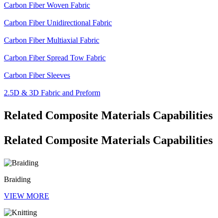
Carbon Fiber Woven Fabric
Carbon Fiber Unidirectional Fabric
Carbon Fiber Multiaxial Fabric
Carbon Fiber Spread Tow Fabric
Carbon Fiber Sleeves
2.5D & 3D Fabric and Preform
Related Composite Materials Capabilities
Related Composite Materials Capabilities
Braiding
VIEW MORE