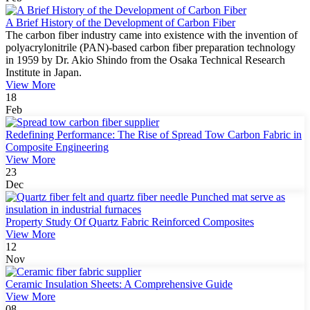
A Brief History of the Development of Carbon Fiber
The carbon fiber industry came into existence with the invention of
polyacrylonitrile (PAN)-based carbon fiber preparation technology
in 1959 by Dr. Akio Shindo from the Osaka Technical Research
Institute in Japan.
View More
18
Feb
Redefining Performance: The Rise of Spread Tow Carbon Fabric in
Composite Engineering
View More
23
Dec
Property Study Of Quartz Fabric Reinforced Composites
View More
12
Nov
Ceramic Insulation Sheets: A Comprehensive Guide
View More
08