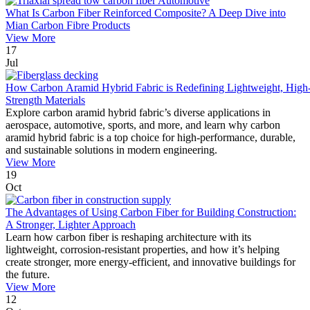
What Is Carbon Fiber Reinforced Composite? A Deep Dive into
Mian Carbon Fibre Products
View More
17
Jul
How Carbon Aramid Hybrid Fabric is Redefining Lightweight, High
Strength Materials
Explore carbon aramid hybrid fabric’s diverse applications in
aerospace, automotive, sports, and more, and learn why carbon
aramid hybrid fabric is a top choice for high-performance, durable,
and sustainable solutions in modern engineering.
View More
19
Oct
The Advantages of Using Carbon Fiber for Building Construction:
A Stronger, Lighter Approach
Learn how carbon fiber is reshaping architecture with its
lightweight, corrosion-resistant properties, and how it’s helping
create stronger, more energy-efficient, and innovative buildings for
the future.
View More
12