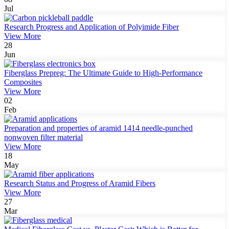
Jul
Research Progress and Application of Polyimide Fiber
View More
28
Jun
Fiberglass Prepreg: The Ultimate Guide to High-Performance
Composites
View More
02
Feb
Preparation and properties of aramid 1414 needle-punched
nonwoven filter material
View More
18
May
Research Status and Progress of Aramid Fibers
View More
27
Mar