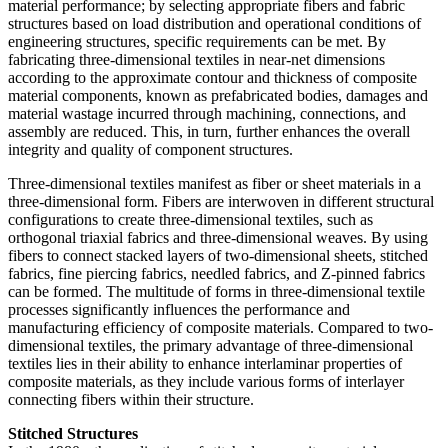
material performance; by selecting appropriate fibers and fabric
structures based on load distribution and operational conditions of
engineering structures, specific requirements can be met. By
fabricating three-dimensional textiles in near-net dimensions
according to the approximate contour and thickness of composite
material components, known as prefabricated bodies, damages and
material wastage incurred through machining, connections, and
assembly are reduced. This, in turn, further enhances the overall
integrity and quality of component structures.
Three-dimensional textiles manifest as fiber or sheet materials in a
three-dimensional form. Fibers are interwoven in different structural
configurations to create three-dimensional textiles, such as
orthogonal triaxial fabrics and three-dimensional weaves. By using
fibers to connect stacked layers of two-dimensional sheets, stitched
fabrics, fine piercing fabrics, needled fabrics, and Z-pinned fabrics
can be formed. The multitude of forms in three-dimensional textile
processes significantly influences the performance and
manufacturing efficiency of composite materials. Compared to two-
dimensional textiles, the primary advantage of three-dimensional
textiles lies in their ability to enhance interlaminar properties of
composite materials, as they include various forms of interlayer
connecting fibers within their structure.
Stitched Structures