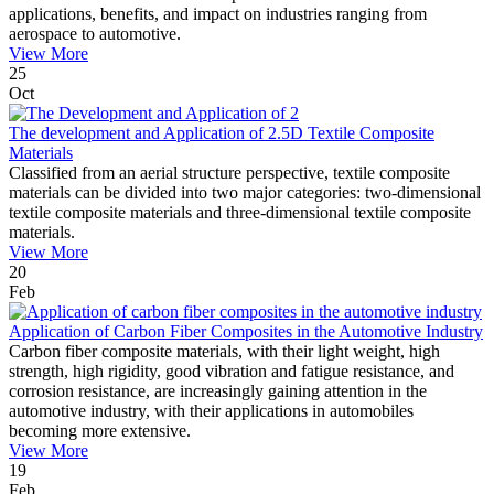
applications, benefits, and impact on industries ranging from
aerospace to automotive.
View More
25
Oct
The development and Application of 2.5D Textile Composite
Materials
Classified from an aerial structure perspective, textile composite
materials can be divided into two major categories: two-dimensional
textile composite materials and three-dimensional textile composite
materials.
View More
20
Feb
Application of Carbon Fiber Composites in the Automotive Industry
Carbon fiber composite materials, with their light weight, high
strength, high rigidity, good vibration and fatigue resistance, and
corrosion resistance, are increasingly gaining attention in the
automotive industry, with their applications in automobiles
becoming more extensive.
View More
19
Feb