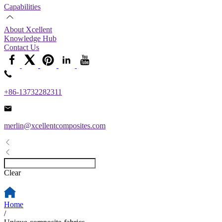
Capabilities
About Xcellent
Knowledge Hub
Contact Us
+86-13732282311
merlin@xcellentcomposites.com
Clear
Home
/