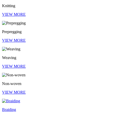
Knitting
VIEW MORE
Prepregging
VIEW MORE
Weaving
VIEW MORE
Non-woven
VIEW MORE
Braiding