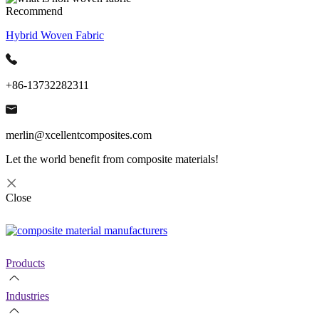
Recommend
Hybrid Woven Fabric
+86-13732282311
merlin@xcellentcomposites.com
Let the world benefit from composite materials!
Close
Products
Industries