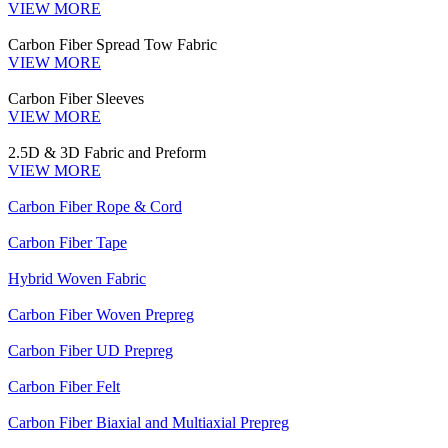
VIEW MORE
Carbon Fiber Spread Tow Fabric
VIEW MORE
Carbon Fiber Sleeves
VIEW MORE
2.5D & 3D Fabric and Preform
VIEW MORE
Carbon Fiber Rope & Cord
Carbon Fiber Tape
Hybrid Woven Fabric
Carbon Fiber Woven Prepreg
Carbon Fiber UD Prepreg
Carbon Fiber Felt
Carbon Fiber Biaxial and Multiaxial Prepreg