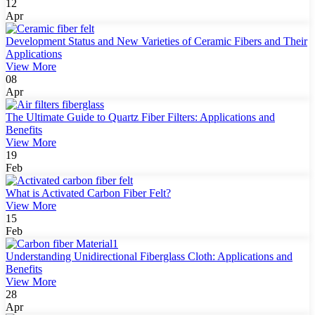
12
Apr
Development Status and New Varieties of Ceramic Fibers and Their
Applications
View More
08
Apr
The Ultimate Guide to Quartz Fiber Filters: Applications and
Benefits
View More
19
Feb
What is Activated Carbon Fiber Felt?
View More
15
Feb
Understanding Unidirectional Fiberglass Cloth: Applications and
Benefits
View More
28
Apr