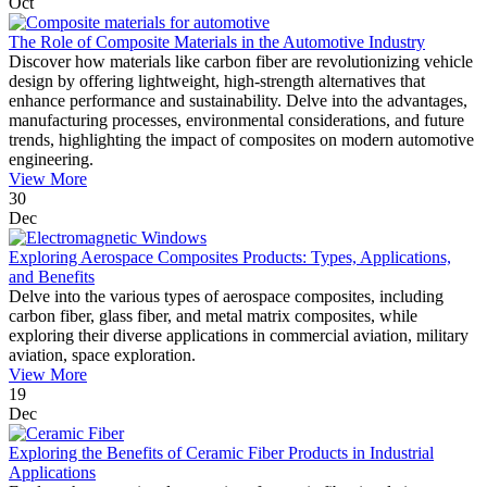
Oct
The Role of Composite Materials in the Automotive Industry
Discover how materials like carbon fiber are revolutionizing vehicle
design by offering lightweight, high-strength alternatives that
enhance performance and sustainability. Delve into the advantages,
manufacturing processes, environmental considerations, and future
trends, highlighting the impact of composites on modern automotive
engineering.
View More
30
Dec
Exploring Aerospace Composites Products: Types, Applications,
and Benefits
Delve into the various types of aerospace composites, including
carbon fiber, glass fiber, and metal matrix composites, while
exploring their diverse applications in commercial aviation, military
aviation, space exploration.
View More
19
Dec
Exploring the Benefits of Ceramic Fiber Products in Industrial
Applications