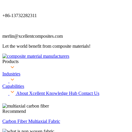
+86-13732282311
merlin@xcellentcomposites.com
Let the world benefit from composite materials!
Products
Industries
Capabilities
About Xcellent
Knowledge Hub
Contact Us
Recommend
Carbon Fiber Multiaxial Fabric