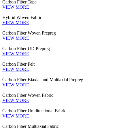
Carbon Fiber Tape
VIEW MORE
Hybrid Woven Fabric
VIEW MORE
Carbon Fiber Woven Prepreg
VIEW MORE
Carbon Fiber UD Prepreg
VIEW MORE
Carbon Fiber Felt
VIEW MORE
Carbon Fiber Biaxial and Multiaxial Prepreg
VIEW MORE
Carbon Fiber Woven Fabric
VIEW MORE
Carbon Fiber Unidirectional Fabric
VIEW MORE
Carbon Fiber Multiaxial Fabric