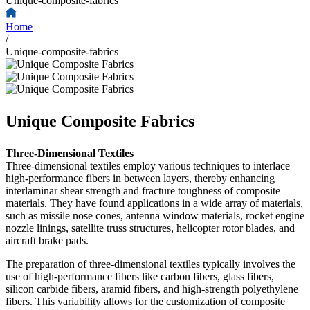
Unique-composite-fabrics
Home
/
Unique-composite-fabrics
Unique Composite Fabrics
Three-Dimensional Textiles
Three-dimensional textiles employ various techniques to interlace
high-performance fibers in between layers, thereby enhancing
interlaminar shear strength and fracture toughness of composite
materials. They have found applications in a wide array of materials,
such as missile nose cones, antenna window materials, rocket engine
nozzle linings, satellite truss structures, helicopter rotor blades, and
aircraft brake pads.
The preparation of three-dimensional textiles typically involves the
use of high-performance fibers like carbon fibers, glass fibers,
silicon carbide fibers, aramid fibers, and high-strength polyethylene
fibers. This variability allows for the customization of composite