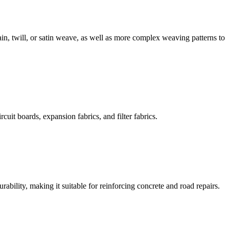
in, twill, or satin weave, as well as more complex weaving patterns to
cuit boards, expansion fabrics, and filter fabrics.
rability, making it suitable for reinforcing concrete and road repairs.