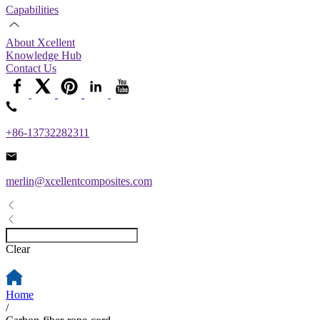
Capabilities
About Xcellent
Knowledge Hub
Contact Us
+86-13732282311
merlin@xcellentcomposites.com
Clear
Home
/