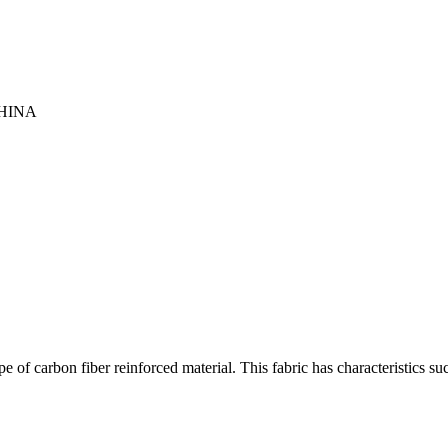
HINA
 of carbon fiber reinforced material. This fabric has characteristics su