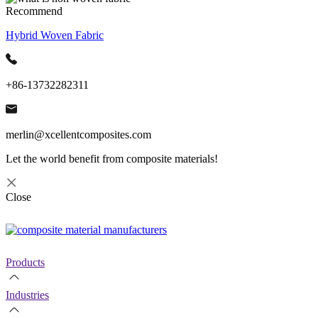
Recommend
Hybrid Woven Fabric
+86-13732282311
merlin@xcellentcomposites.com
Let the world benefit from composite materials!
Close
Products
Industries