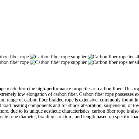
ope made from the high-performance properties of carbon fiber. This rop
 extremely low elongation of carbon fiber. Carbon fiber rope possesses ex
on range of carbon fiber braided rope is extensive, commonly found in a
ural load-bearing components and for shock absorption, suspension, or to
more, due to its unique aesthetic characteristics, carbon fiber rope is 
priate rope diameter, braiding structure, and length based on specific lo