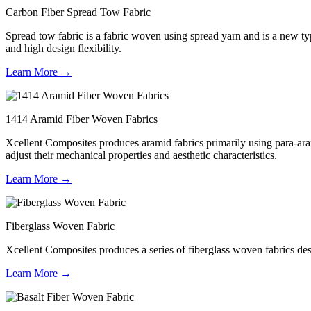
Carbon Fiber Spread Tow Fabric
Spread tow fabric is a fabric woven using spread yarn and is a new type
and high design flexibility.
Learn More →
1414 Aramid Fiber Woven Fabrics
Xcellent Composites produces aramid fabrics primarily using para-aram
adjust their mechanical properties and aesthetic characteristics.
Learn More →
Fiberglass Woven Fabric
Xcellent Composites produces a series of fiberglass woven fabrics desig
Learn More →