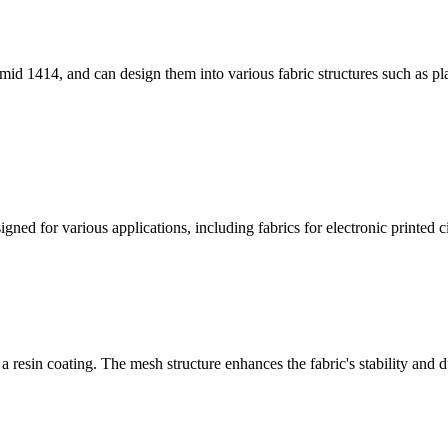
id 1414, and can design them into various fabric structures such as pla
ned for various applications, including fabrics for electronic printed cir
 resin coating. The mesh structure enhances the fabric's stability and du