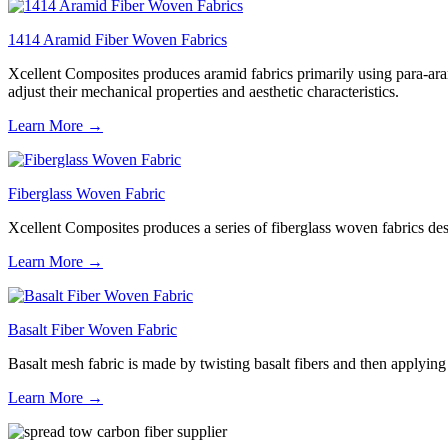
1414 Aramid Fiber Woven Fabrics
Xcellent Composites produces aramid fabrics primarily using para-aram
adjust their mechanical properties and aesthetic characteristics.
Learn More →
Fiberglass Woven Fabric
Xcellent Composites produces a series of fiberglass woven fabrics desig
Learn More →
Basalt Fiber Woven Fabric
Basalt mesh fabric is made by twisting basalt fibers and then applying a
Learn More →