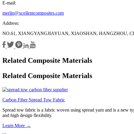
E-mail:
merlin@xcellentcomposites.com
Address:
NO.61, XIANGYANGJIAYUAN, XIAOSHAN, HANGZHOU, C
Related Composite Materials
Related Composite Materials
Carbon Fiber Spread Tow Fabric
Spread tow fabric is a fabric woven using spread yarn and is a new type
and high design flexibility.
Learn More →