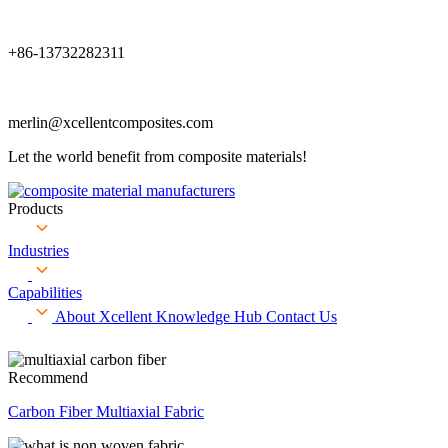
+86-13732282311
merlin@xcellentcomposites.com
Let the world benefit from composite materials!
Products
Industries
Capabilities
About Xcellent
Knowledge Hub
Contact Us
Recommend
Carbon Fiber Multiaxial Fabric