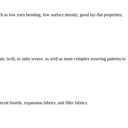
ch as low yarn bending, low surface density, good lay-flat properties,
in, twill, or satin weave, as well as more complex weaving patterns to
cuit boards, expansion fabrics, and filter fabrics.