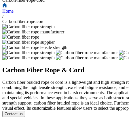
Carbon-fiber-rope-cord
Home
/
Carbon-fiber-rope-cord
Carbon Fiber Rope & Cord
Carbon fiber braided rope or cord is a lightweight and high-strength r
combining the high tensile strength, excellent fatigue resistance, and
maintaining its performance even in harsh environments. The applicati
and special vehicles. In these applications, they serve as both struct
strength support, carbon fiber braided rope is an ideal choice. Further
visual effect. Its customizable features allow users to select the appro
Contact us