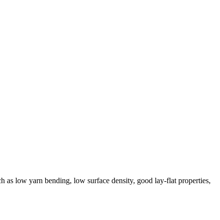
ch as low yarn bending, low surface density, good lay-flat properties,