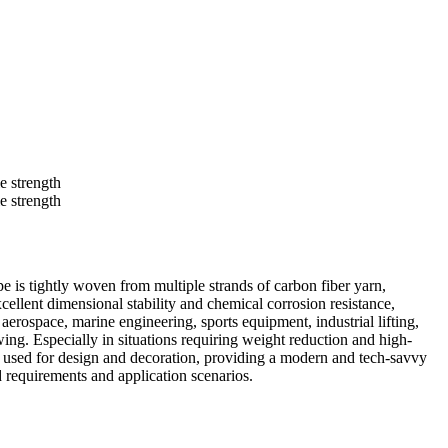
e is tightly woven from multiple strands of carbon fiber yarn,
cellent dimensional stability and chemical corrosion resistance,
erospace, marine engineering, sports equipment, industrial lifting,
wing. Especially in situations requiring weight reduction and high-
also used for design and decoration, providing a modern and tech-savvy
ad requirements and application scenarios.