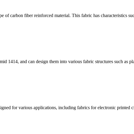
 of carbon fiber reinforced material. This fabric has characteristics su
id 1414, and can design them into various fabric structures such as pla
ned for various applications, including fabrics for electronic printed cir