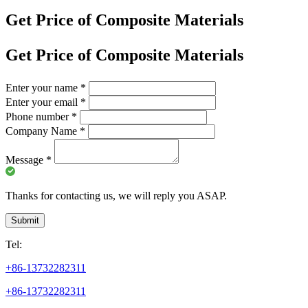
Get Price of Composite Materials
Get Price of Composite Materials
Enter your name
*
Enter your email
*
Phone number
*
Company Name
*
Message
*
Thanks for contacting us, we will reply you ASAP.
Submit
Tel:
+86-13732282311
+86-13732282311