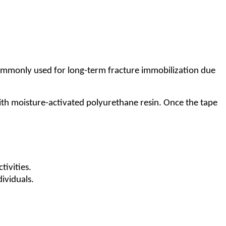
s commonly used for long-term fracture immobilization due
with moisture-activated polyurethane resin. Once the tape
tivities.
dividuals.