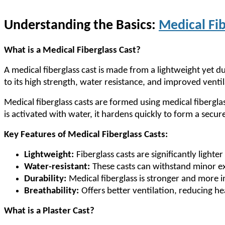
Understanding the Basics:
Medical Fib
What is a Medical Fiberglass Cast?
A medical fiberglass cast is made from a lightweight yet d
to its high strength, water resistance, and improved ventil
Medical fiberglass casts are formed using medical fibergla
is activated with water, it hardens quickly to form a secur
Key Features of Medical Fiberglass Casts:
Lightweight:
Fiberglass casts are significantly lighte
Water-resistant:
These casts can withstand minor ex
Durability:
Medical fiberglass is stronger and more im
Breathability:
Offers better ventilation, reducing he
What is a Plaster Cast?