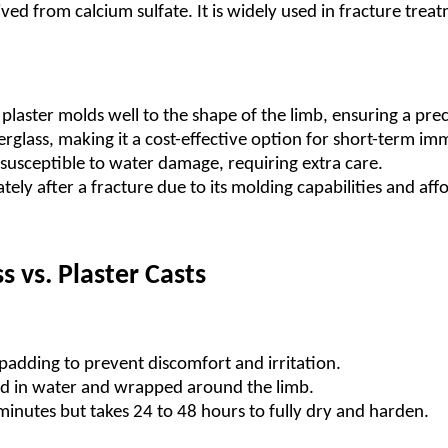
ived from calcium sulfate. It is widely used in fracture trea
plaster molds well to the shape of the limb, ensuring a preci
erglass, making it a cost-effective option for short-term im
ly susceptible to water damage, requiring extra care.
tely after a fracture due to its molding capabilities and affo
s vs. Plaster Casts
 padding to prevent discomfort and irritation.
ped in water and wrapped around the limb.
 minutes but takes 24 to 48 hours to fully dry and harden.