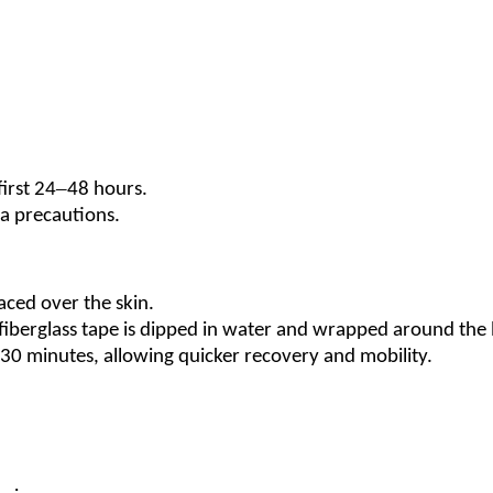
–
first 24
48 hours.
ra precautions.
aced over the skin.
fiberglass tape is dipped in water and wrapped around the 
30 minutes, allowing quicker recovery and mobility.