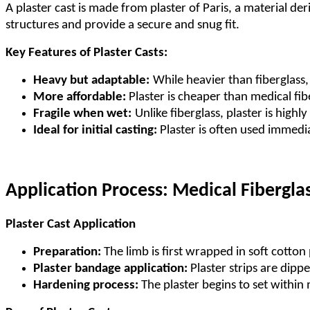
A plaster cast is made from plaster of Paris, a material der
structures and provide a secure and snug fit.
Key Features of Plaster Casts:
Heavy but adaptable:
While heavier than fiberglass, 
More affordable:
Plaster is cheaper than medical fib
Fragile when wet:
Unlike fiberglass, plaster is high
Ideal for initial casting:
Plaster is often used immedia
Application Process: Medical Fiberglas
Plaster Cast Application
Preparation:
The limb is first wrapped in soft cotton
Plaster bandage application:
Plaster strips are dip
Hardening process:
The plaster begins to set within