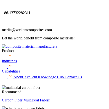
+86-13732282311
merlin@xcellentcomposites.com
Let the world benefit from composite materials!
Products
Industries
Capabilities
About Xcellent
Knowledge Hub
Contact Us
Recommend
Carbon Fiber Multiaxial Fabric