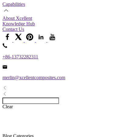
Capabilities
About Xcellent
Knowledge Hub
Contact Us
+86-13732282311
merlin@xcellentcomposites.com
Clear
Blog Categories