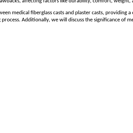
wbacks, affecting factors like durability, comfort, weight, 
een medical fiberglass casts and plaster casts, providing a
 process. Additionally, we will discuss the significance of 