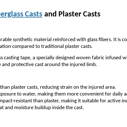
erglass Casts
and Plaster Casts
urable synthetic material reinforced with glass fibers. It i
ation compared to traditional plaster casts.
ss casting tape, a specially designed woven fabric infused 
e and protective cast around the injured limb.
r than plaster casts, reducing strain on the injured area.
posure to water, making them more convenient for daily ac
pact-resistant than plaster, making it suitable for active in
at and moisture buildup inside the cast.