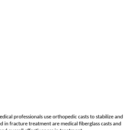
ical professionals use orthopedic casts to stabilize and
 in fracture treatment are medical fiberglass casts and