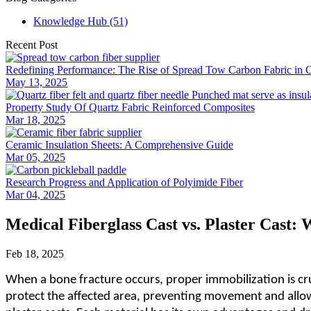
Knowledge Hub (51)
Recent Post
Redefining Performance: The Rise of Spread Tow Carbon Fabric in 
May 13, 2025
Property Study Of Quartz Fabric Reinforced Composites
Mar 18, 2025
Ceramic Insulation Sheets: A Comprehensive Guide
Mar 05, 2025
Research Progress and Application of Polyimide Fiber
Mar 04, 2025
Medical Fiberglass Cast vs. Plaster Cast: 
Feb 18, 2025
When a bone fracture occurs, proper immobilization is cruc
protect the affected area, preventing movement and allow