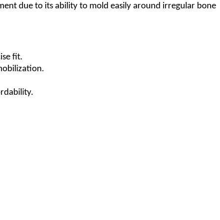
tment due to its ability to mold easily around irregular bone
se fit.
mobilization.
rdability.