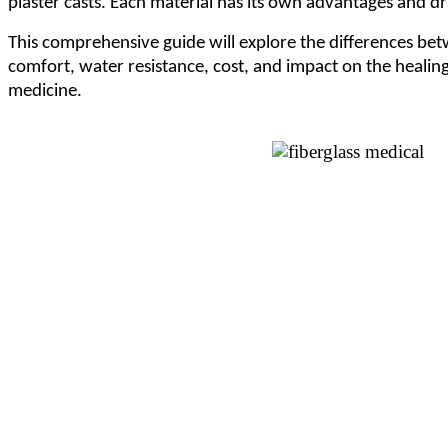
plaster casts. Each material has its own advantages and dra
This comprehensive guide will explore the differences betw
comfort, water resistance, cost, and impact on the healing
medicine.