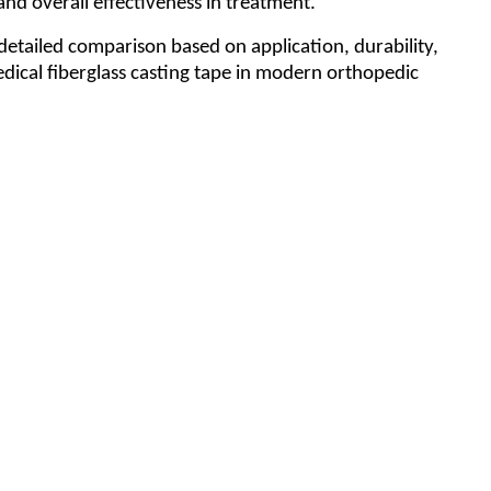
and overall effectiveness in treatment.
 detailed comparison based on application, durability,
medical fiberglass casting tape in modern orthopedic