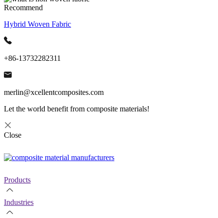
Recommend
Hybrid Woven Fabric
+86-13732282311
merlin@xcellentcomposites.com
Let the world benefit from composite materials!
Close
Products
Industries