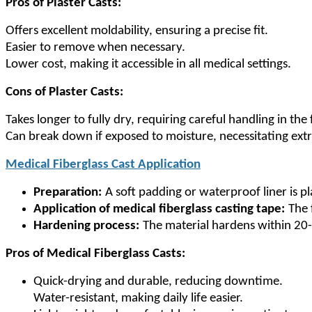
Pros of Plaster Casts:
Offers excellent moldability, ensuring a precise fit.
Easier to remove when necessary.
Lower cost, making it accessible in all medical settings.
Cons of Plaster Casts:
Takes longer to fully dry, requiring careful handling in the 
Can break down if exposed to moisture, necessitating ext
Medical Fiberglass Cast Application
Preparation:
A soft padding or waterproof liner is pl
Application of medical fiberglass casting tape:
The 
Hardening process:
The material hardens within 20-
Pros of Medical Fiberglass Casts:
Quick-drying and durable, reducing downtime.
Water-resistant, making daily life easier.