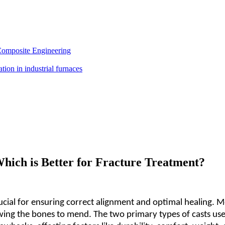
Composite Engineering
Which is Better for Fracture Treatment?
ial for ensuring correct alignment and optimal healing. Med
ing the bones to mend. The two primary types of casts used