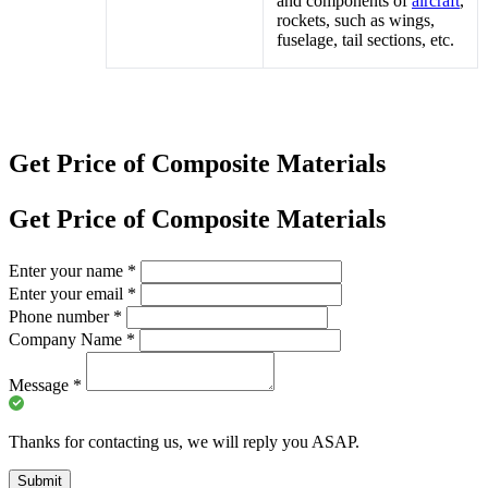
and components of
aircraft
,
rockets, such as wings,
fuselage, tail sections, etc.
Get Price of Composite Materials
Get Price of Composite Materials
Enter your name
*
Enter your email
*
Phone number
*
Company Name
*
Message
*
Thanks for contacting us, we will reply you ASAP.
Submit