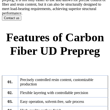
fiber and resin content, but it can also be structurally designed to
meet load-bearing requirements, achieving superior structural
performance.
Contact us
Features of Carbon
Fiber UD Prepreg
Precisely controlled resin content, customizable
01.
production
02.
Flexible layering with controllable precision
03.
Easy operation, solvent-free, safe process