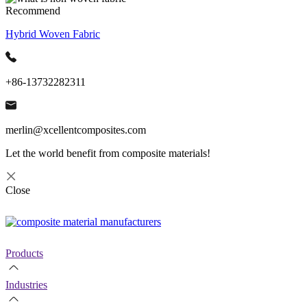
Recommend
Hybrid Woven Fabric
+86-13732282311
merlin@xcellentcomposites.com
Let the world benefit from composite materials!
Close
Products
Industries