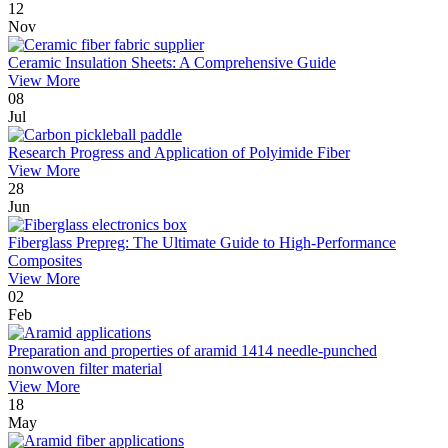
12
Nov
Ceramic Insulation Sheets: A Comprehensive Guide
View More
08
Jul
Research Progress and Application of Polyimide Fiber
View More
28
Jun
Fiberglass Prepreg: The Ultimate Guide to High-Performance
Composites
View More
02
Feb
Preparation and properties of aramid 1414 needle-punched
nonwoven filter material
View More
18
May