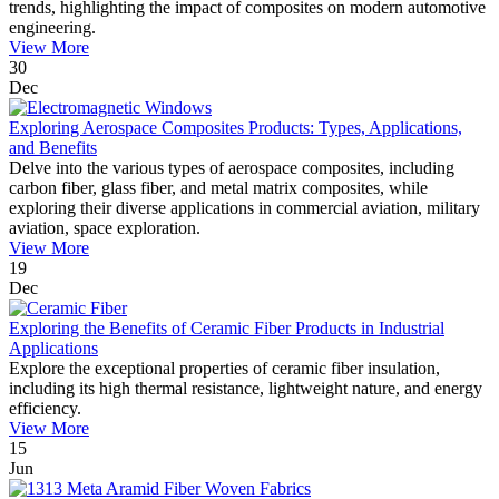
trends, highlighting the impact of composites on modern automotive
engineering.
View More
30
Dec
Exploring Aerospace Composites Products: Types, Applications,
and Benefits
Delve into the various types of aerospace composites, including
carbon fiber, glass fiber, and metal matrix composites, while
exploring their diverse applications in commercial aviation, military
aviation, space exploration.
View More
19
Dec
Exploring the Benefits of Ceramic Fiber Products in Industrial
Applications
Explore the exceptional properties of ceramic fiber insulation,
including its high thermal resistance, lightweight nature, and energy
efficiency.
View More
15
Jun