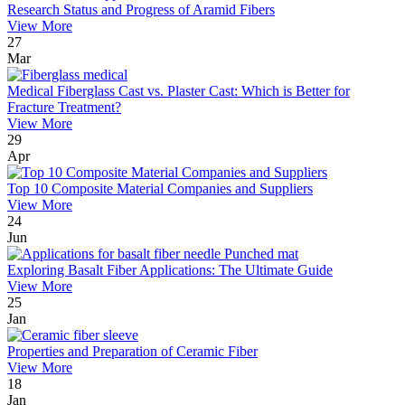
Research Status and Progress of Aramid Fibers
View More
27
Mar
Medical Fiberglass Cast vs. Plaster Cast: Which is Better for
Fracture Treatment?
View More
29
Apr
Top 10 Composite Material Companies and Suppliers
View More
24
Jun
Exploring Basalt Fiber Applications: The Ultimate Guide
View More
25
Jan
Properties and Preparation of Ceramic Fiber
View More
18
Jan