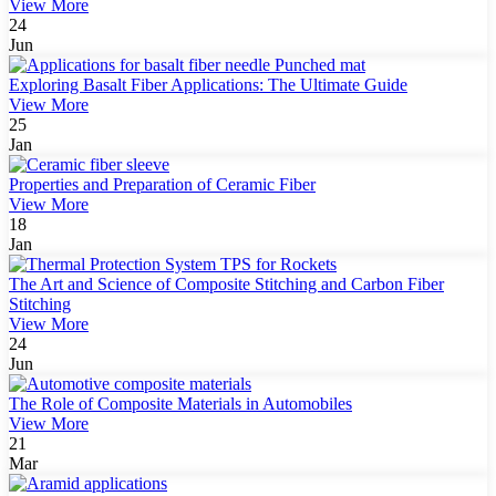
View More
24
Jun
Exploring Basalt Fiber Applications: The Ultimate Guide
View More
25
Jan
Properties and Preparation of Ceramic Fiber
View More
18
Jan
The Art and Science of Composite Stitching and Carbon Fiber
Stitching
View More
24
Jun
The Role of Composite Materials in Automobiles
View More
21
Mar