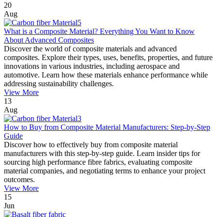
20
Aug
What is a Composite Material? Everything You Want to Know
About Advanced Composites
Discover the world of composite materials and advanced
composites. Explore their types, uses, benefits, properties, and future
innovations in various industries, including aerospace and
automotive. Learn how these materials enhance performance while
addressing sustainability challenges.
View More
13
Aug
How to Buy from Composite Material Manufacturers: Step-by-Step
Guide
Discover how to effectively buy from composite material
manufacturers with this step-by-step guide. Learn insider tips for
sourcing high performance fibre fabrics, evaluating composite
material companies, and negotiating terms to enhance your project
outcomes.
View More
15
Jun