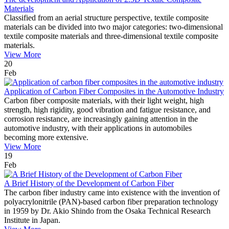
Materials
Classified from an aerial structure perspective, textile composite
materials can be divided into two major categories: two-dimensional
textile composite materials and three-dimensional textile composite
materials.
View More
20
Feb
Application of Carbon Fiber Composites in the Automotive Industry
Carbon fiber composite materials, with their light weight, high
strength, high rigidity, good vibration and fatigue resistance, and
corrosion resistance, are increasingly gaining attention in the
automotive industry, with their applications in automobiles
becoming more extensive.
View More
19
Feb
A Brief History of the Development of Carbon Fiber
The carbon fiber industry came into existence with the invention of
polyacrylonitrile (PAN)-based carbon fiber preparation technology
in 1959 by Dr. Akio Shindo from the Osaka Technical Research
Institute in Japan.