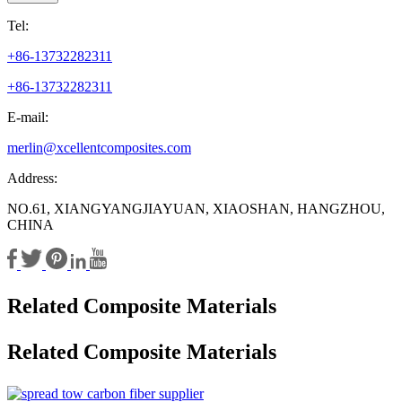
Tel:
+86-13732282311
+86-13732282311
E-mail:
merlin@xcellentcomposites.com
Address:
NO.61, XIANGYANGJIAYUAN, XIAOSHAN, HANGZHOU,
CHINA
Related Composite Materials
Related Composite Materials