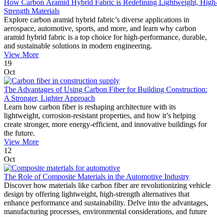
How Carbon Aramid Hybrid Fabric is Redefining Lightweight, High
Strength Materials
Explore carbon aramid hybrid fabric’s diverse applications in
aerospace, automotive, sports, and more, and learn why carbon
aramid hybrid fabric is a top choice for high-performance, durable,
and sustainable solutions in modern engineering.
View More
19
Oct
The Advantages of Using Carbon Fiber for Building Construction:
A Stronger, Lighter Approach
Learn how carbon fiber is reshaping architecture with its
lightweight, corrosion-resistant properties, and how it’s helping
create stronger, more energy-efficient, and innovative buildings for
the future.
View More
12
Oct
The Role of Composite Materials in the Automotive Industry
Discover how materials like carbon fiber are revolutionizing vehicle
design by offering lightweight, high-strength alternatives that
enhance performance and sustainability. Delve into the advantages,
manufacturing processes, environmental considerations, and future