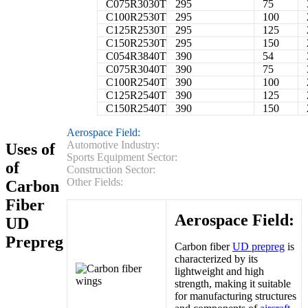
C075R3030T
295
75
C100R2530T
295
100
C125R2530T
295
125
C150R2530T
295
150
C054R3840T
390
54
C075R3040T
390
75
C100R2540T
390
100
C125R2540T
390
125
C150R2540T
390
150
Aerospace Field:
Automotive Industry:
Uses of
Sports Equipment Sector:
of
Construction Sector:
Other Fields:
Carbon
Fiber
Aerospace Field:
UD
Prepreg
Carbon fiber
UD prepreg
is
characterized by its
lightweight and high
strength, making it suitable
for manufacturing structures