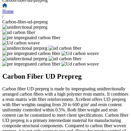
Carbon-fiber-ud-prepreg
Home
/
Carbon-fiber-ud-prepreg
Carbon Fiber UD Prepreg
Carbon fiber UD prepreg is made by impregnating unidirectionally
arranged carbon fibers with a high polymer resin matrix. It combines
a resin matrix with fiber reinforcement. Xcellent offers UD prepreg
with fiber weights ranging from 20 to 600 g/m² and resin content
uniformity controlled within 0.5%. Both fiber weight and resin
content can be customized to meet client specifications. Carbon fiber
UD prepreg is a primary intermediate material for manufacturing
composite structural components. Compared to carbon fiber woven
prepreg, it is not only easier to use and allows for precise control of