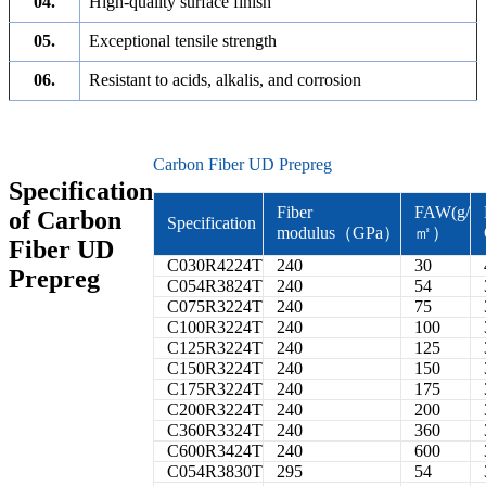
04.
High-quality surface finish
05.
Exceptional tensile strength
06.
Resistant to acids, alkalis, and corrosion
Carbon Fiber UD Prepreg
Specification
Fiber
FAW(g/
of Carbon
Specification
modulus（GPa）
㎡）
Fiber UD
C030R4224T
240
30
Prepreg
C054R3824T
240
54
C075R3224T
240
75
C100R3224T
240
100
C125R3224T
240
125
C150R3224T
240
150
C175R3224T
240
175
C200R3224T
240
200
C360R3324T
240
360
C600R3424T
240
600
C054R3830T
295
54