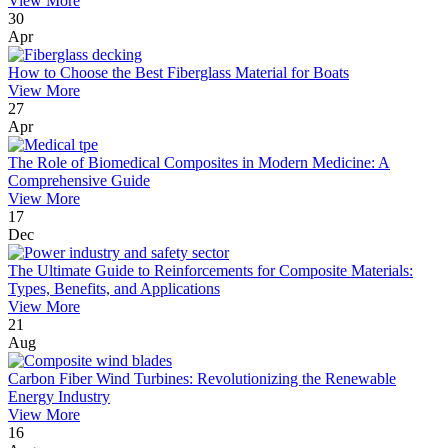
View More
30
Apr
How to Choose the Best Fiberglass Material for Boats
View More
27
Apr
The Role of Biomedical Composites in Modern Medicine: A
Comprehensive Guide
View More
17
Dec
The Ultimate Guide to Reinforcements for Composite Materials:
Types, Benefits, and Applications
View More
21
Aug
Carbon Fiber Wind Turbines: Revolutionizing the Renewable
Energy Industry
View More
16