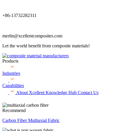
+86-13732282311
merlin@xcellentcomposites.com
Let the world benefit from composite materials!
Products
Industries
Capabilities
About Xcellent
Knowledge Hub
Contact Us
Recommend
Carbon Fiber Multiaxial Fabric