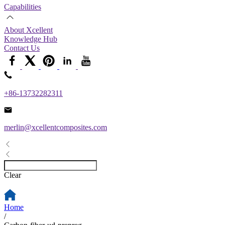
Capabilities
About Xcellent
Knowledge Hub
Contact Us
+86-13732282311
merlin@xcellentcomposites.com
Clear
Home
/