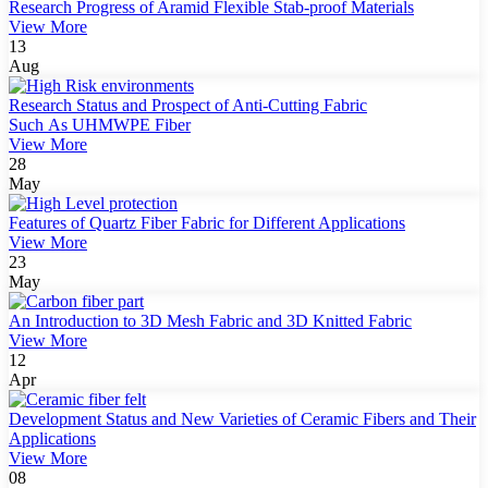
Research Progress of Aramid Flexible Stab-proof Materials
View More
13
Aug
Research Status and Prospect of Anti-Cutting Fabric
Such As UHMWPE Fiber
View More
28
May
Features of Quartz Fiber Fabric for Different Applications
View More
23
May
An Introduction to 3D Mesh Fabric and 3D Knitted Fabric
View More
12
Apr
Development Status and New Varieties of Ceramic Fibers and Their
Applications
View More
08