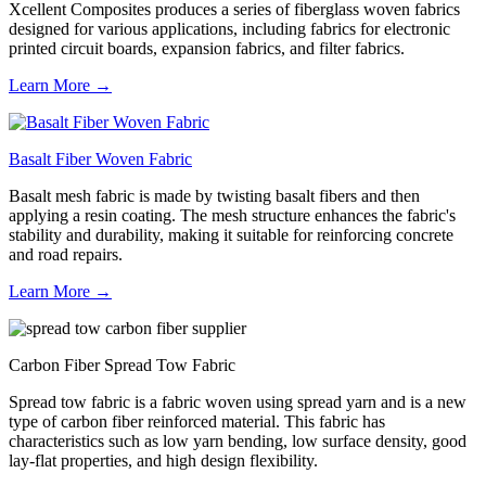
Xcellent Composites produces a series of fiberglass woven fabrics
designed for various applications, including fabrics for electronic
printed circuit boards, expansion fabrics, and filter fabrics.
Learn More →
Basalt Fiber Woven Fabric
Basalt mesh fabric is made by twisting basalt fibers and then
applying a resin coating. The mesh structure enhances the fabric's
stability and durability, making it suitable for reinforcing concrete
and road repairs.
Learn More →
Carbon Fiber Spread Tow Fabric
Spread tow fabric is a fabric woven using spread yarn and is a new
type of carbon fiber reinforced material. This fabric has
characteristics such as low yarn bending, low surface density, good
lay-flat properties, and high design flexibility.