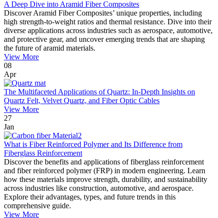
A Deep Dive into Aramid Fiber Composites
Discover Aramid Fiber Composites’ unique properties, including
high strength-to-weight ratios and thermal resistance. Dive into their
diverse applications across industries such as aerospace, automotive,
and protective gear, and uncover emerging trends that are shaping
the future of aramid materials.
View More
08
Apr
The Multifaceted Applications of Quartz: In-Depth Insights on
Quartz Felt, Velvet Quartz, and Fiber Optic Cables
View More
27
Jan
What is Fiber Reinforced Polymer and Its Difference from
Fiberglass Reinforcement
Discover the benefits and applications of fiberglass reinforcement
and fiber reinforced polymer (FRP) in modern engineering. Learn
how these materials improve strength, durability, and sustainability
across industries like construction, automotive, and aerospace.
Explore their advantages, types, and future trends in this
comprehensive guide.
View More