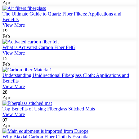
Apr
The Ultimate Guide to Quartz Fiber Filters: Applications and
Benefits
View More
19
Feb
What is Activated Carbon Fiber Felt?
View More
15
Feb
Understanding Unidirectional Fiberglass Cloth: Applications and
Benefits
View More
28
Apr
Top Benefits of Using Fiberglass Stitched Mats
View More
07
Apr
Why Biaxial Carbon Fiber Cloth is Essential