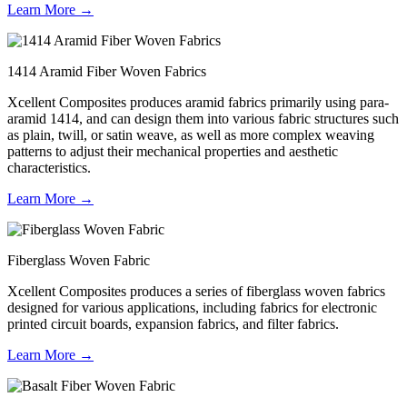
Learn More →
1414 Aramid Fiber Woven Fabrics
Xcellent Composites produces aramid fabrics primarily using para-
aramid 1414, and can design them into various fabric structures such
as plain, twill, or satin weave, as well as more complex weaving
patterns to adjust their mechanical properties and aesthetic
characteristics.
Learn More →
Fiberglass Woven Fabric
Xcellent Composites produces a series of fiberglass woven fabrics
designed for various applications, including fabrics for electronic
printed circuit boards, expansion fabrics, and filter fabrics.
Learn More →