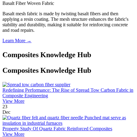
Basalt Fiber Woven Fabric
Basalt mesh fabric is made by twisting basalt fibers and then
applying a resin coating. The mesh structure enhances the fabric's
stability and durability, making it suitable for reinforcing concrete
and road repairs.
Learn More →
Composites Knowledge Hub
Composites Knowledge Hub
Redefining Performance: The Rise of Spread Tow Carbon Fabric in
Composite Engineering
View More
23
Dec
Property Study Of Quartz Fabric Reinforced Composites
View More