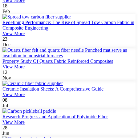
View More
18
Feb
Redefining Performance: The Rise of Spread Tow Carbon Fabric in
Composite Engineering
View More
23
Dec
Property Study Of Quartz Fabric Reinforced Composites
View More
12
Nov
Ceramic Insulation Sheets: A Comprehensive Guide
View More
08
Jul
Research Progress and Application of Polyimide Fiber
View More
28
Jun