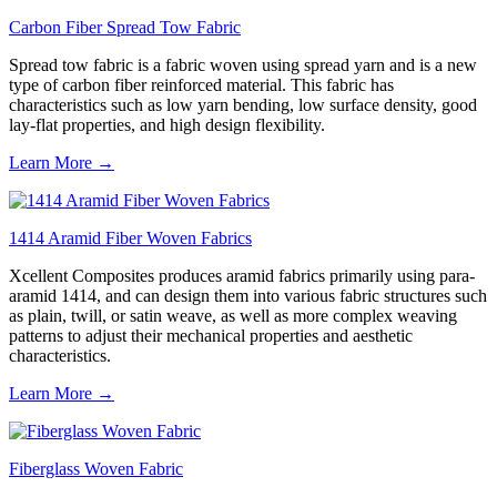
Carbon Fiber Spread Tow Fabric
Spread tow fabric is a fabric woven using spread yarn and is a new
type of carbon fiber reinforced material. This fabric has
characteristics such as low yarn bending, low surface density, good
lay-flat properties, and high design flexibility.
Learn More →
1414 Aramid Fiber Woven Fabrics
Xcellent Composites produces aramid fabrics primarily using para-
aramid 1414, and can design them into various fabric structures such
as plain, twill, or satin weave, as well as more complex weaving
patterns to adjust their mechanical properties and aesthetic
characteristics.
Learn More →
Fiberglass Woven Fabric