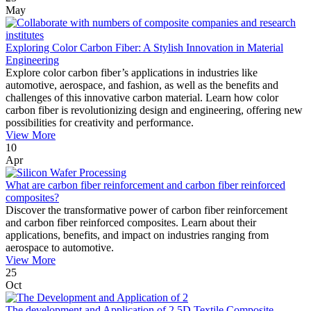
May
Exploring Color Carbon Fiber: A Stylish Innovation in Material
Engineering
Explore color carbon fiber’s applications in industries like
automotive, aerospace, and fashion, as well as the benefits and
challenges of this innovative carbon material. Learn how color
carbon fiber is revolutionizing design and engineering, offering new
possibilities for creativity and performance.
View More
10
Apr
What are carbon fiber reinforcement and carbon fiber reinforced
composites?
Discover the transformative power of carbon fiber reinforcement
and carbon fiber reinforced composites. Learn about their
applications, benefits, and impact on industries ranging from
aerospace to automotive.
View More
25
Oct
The development and Application of 2.5D Textile Composite