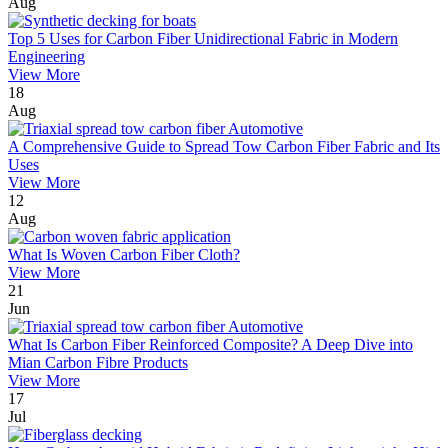
Aug
Top 5 Uses for Carbon Fiber Unidirectional Fabric in Modern
Engineering
View More
18
Aug
A Comprehensive Guide to Spread Tow Carbon Fiber Fabric and Its
Uses
View More
12
Aug
What Is Woven Carbon Fiber Cloth?
View More
21
Jun
What Is Carbon Fiber Reinforced Composite? A Deep Dive into
Mian Carbon Fibre Products
View More
17
Jul