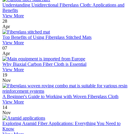
Understanding Unidirectional Fiberglass Cloth: Applications and
Benefits
View More
28
Apr
Top Benefits of Using Fiberglass Stitched Mats
View More
07
Apr
Why Biaxial Carbon Fiber Cloth is Essential
View More
19
Nov
A Beginner's Guide to Working with Woven Fiberglass Cloth
View More
14
Nov
Exploring Aramid Fiber Applications: Everything You Need to
Know