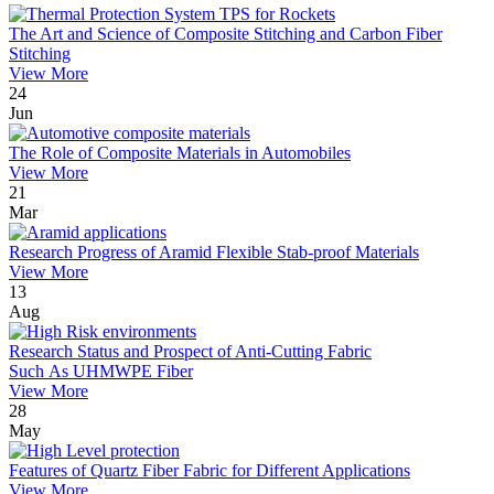
The Art and Science of Composite Stitching and Carbon Fiber
Stitching
View More
24
Jun
The Role of Composite Materials in Automobiles
View More
21
Mar
Research Progress of Aramid Flexible Stab-proof Materials
View More
13
Aug
Research Status and Prospect of Anti-Cutting Fabric
Such As UHMWPE Fiber
View More
28
May
Features of Quartz Fiber Fabric for Different Applications
View More