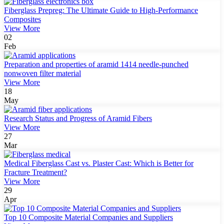
Fiberglass Prepreg: The Ultimate Guide to High-Performance
Composites
View More
02
Feb
Preparation and properties of aramid 1414 needle-punched
nonwoven filter material
View More
18
May
Research Status and Progress of Aramid Fibers
View More
27
Mar
Medical Fiberglass Cast vs. Plaster Cast: Which is Better for
Fracture Treatment?
View More
29
Apr
Top 10 Composite Material Companies and Suppliers