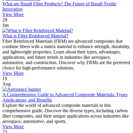
What are Basalt Fiber Products? The Future of Basalt Textile
Innovation
View More
29
Jan
What is Fiber Reinforced Material?
Fiber Reinforced Materials (FRM) are advanced composites that
combine fibers with a matrix material to enhance strength, durability,
and lightweight properties. Learn about their types, advantages,
applications, and future trends in industries like aerospace,
automotive, and construction. Discover why FRMs are the preferred
choice for high-performance solutions.
View More
19
Aug
A Comprehensive Guide to Advanced Composite Materials: Types,
Applications, and Benefits
Explore the world of advanced composite materials in this
comprehensive guide. Discover the diverse types, including carbon
fiber composites, and their unique applications across industries like
aerospace, automotive, and sports.
View More
23