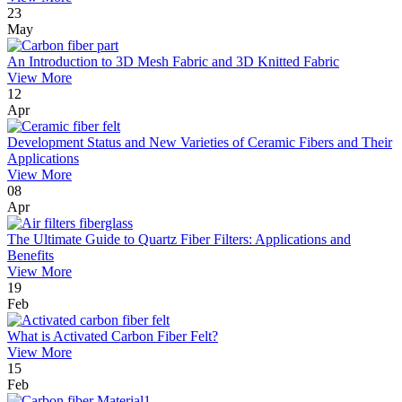
23
May
An Introduction to 3D Mesh Fabric and 3D Knitted Fabric
View More
12
Apr
Development Status and New Varieties of Ceramic Fibers and Their
Applications
View More
08
Apr
The Ultimate Guide to Quartz Fiber Filters: Applications and
Benefits
View More
19
Feb
What is Activated Carbon Fiber Felt?
View More
15
Feb