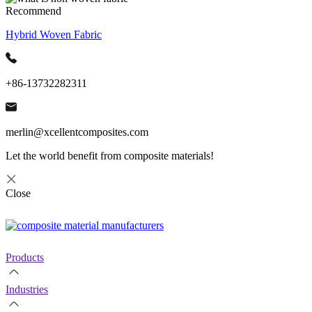
Recommend
Hybrid Woven Fabric
+86-13732282311
merlin@xcellentcomposites.com
Let the world benefit from composite materials!
Close
Products
Industries