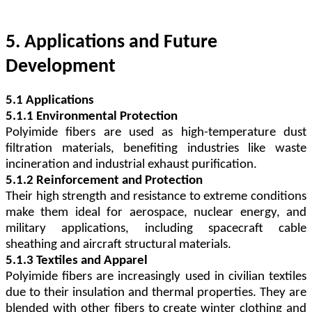
5. Applications and Future
Development
5.1 Applications
5.1.1 Environmental Protection
Polyimide fibers are used as high-temperature dust
filtration materials, benefiting industries like waste
incineration and industrial exhaust purification.
5.1.2 Reinforcement and Protection
Their high strength and resistance to extreme conditions
make them ideal for aerospace, nuclear energy, and
military applications, including spacecraft cable
sheathing and aircraft structural materials.
5.1.3 Textiles and Apparel
Polyimide fibers are increasingly used in civilian textiles
due to their insulation and thermal properties. They are
blended with other fibers to create winter clothing and