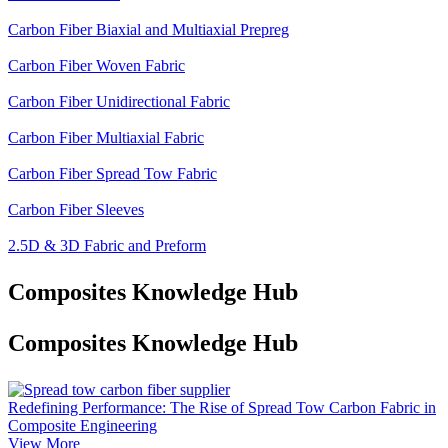
Carbon Fiber Biaxial and Multiaxial Prepreg
Carbon Fiber Woven Fabric
Carbon Fiber Unidirectional Fabric
Carbon Fiber Multiaxial Fabric
Carbon Fiber Spread Tow Fabric
Carbon Fiber Sleeves
2.5D & 3D Fabric and Preform
Composites Knowledge Hub
Composites Knowledge Hub
Redefining Performance: The Rise of Spread Tow Carbon Fabric in
Composite Engineering
View More