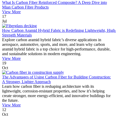
What Is Carbon Fiber Reinforced Composite? A Deep Dive into
Mian Carbon Fibre Products
View More
17
Jul
How Carbon Aramid Hybrid Fabric is Redefining Lightweight, High
Strength Materials
Explore carbon aramid hybrid fabric’s diverse applications in
aerospace, automotive, sports, and more, and learn why carbon
aramid hybrid fabric is a top choice for high-performance, durable,
and sustainable solutions in modern engineering.
View More
19
Oct
The Advantages of Using Carbon Fiber for Building Construction:
A Stronger, Lighter Approach
Learn how carbon fiber is reshaping architecture with its
lightweight, corrosion-resistant properties, and how it’s helping
create stronger, more energy-efficient, and innovative buildings for
the future.
View More
12
Oct