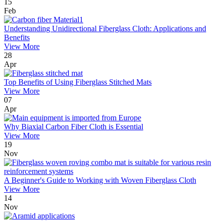
15
Feb
Understanding Unidirectional Fiberglass Cloth: Applications and
Benefits
View More
28
Apr
Top Benefits of Using Fiberglass Stitched Mats
View More
07
Apr
Why Biaxial Carbon Fiber Cloth is Essential
View More
19
Nov
A Beginner's Guide to Working with Woven Fiberglass Cloth
View More
14
Nov