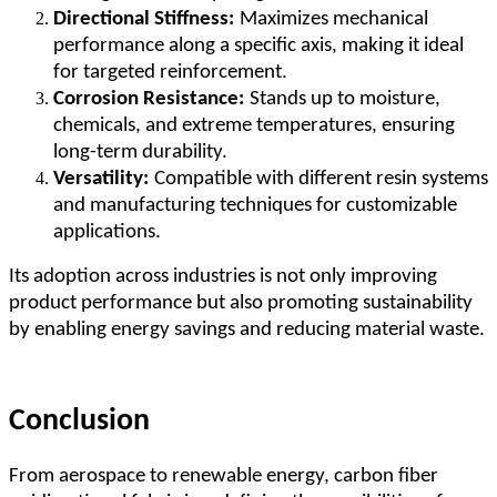
Directional Stiffness:
Maximizes mechanical
performance along a specific axis, making it ideal
for targeted reinforcement.
Corrosion Resistance:
Stands up to moisture,
chemicals, and extreme temperatures, ensuring
long-term durability.
Versatility:
Compatible with different resin systems
and manufacturing techniques for customizable
applications.
Its adoption across industries is not only improving
product performance but also promoting sustainability
by enabling energy savings and reducing material waste.
Conclusion
From aerospace to renewable energy, carbon fiber