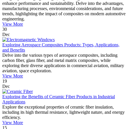
enhance performance and sustainability. Delve into the advantages,
manufacturing processes, environmental considerations, and future
trends, highlighting the impact of composites on modern automotive
engineering.
View More
30
Dec
Exploring Aerospace Composites Products: Types, Applications,
and Benefits
Delve into the various types of aerospace composites, including
carbon fiber, glass fiber, and metal matrix composites, while
exploring their diverse applications in commercial aviation, military
aviation, space exploration.
View More
19
Dec
Exploring the Benefits of Ceramic Fiber Products in Industrial
Applications
Explore the exceptional properties of ceramic fiber insulation,
including its high thermal resistance, lightweight nature, and energy
efficiency.
View More
15