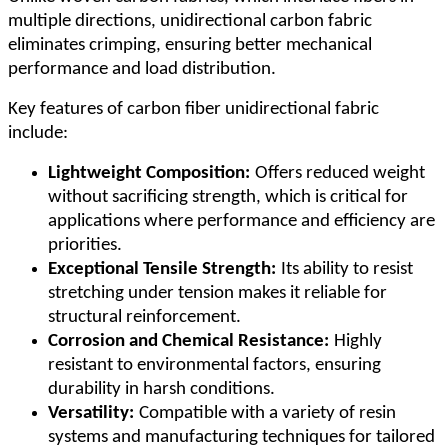
multiple directions, unidirectional carbon fabric
eliminates crimping, ensuring better mechanical
performance and load distribution.
Key features of carbon fiber unidirectional fabric
include:
Lightweight Composition:
Offers reduced weight
without sacrificing strength, which is critical for
applications where performance and efficiency are
priorities.
Exceptional Tensile Strength:
Its ability to resist
stretching under tension makes it reliable for
structural reinforcement.
Corrosion and Chemical Resistance:
Highly
resistant to environmental factors, ensuring
durability in harsh conditions.
Versatility:
Compatible with a variety of resin
systems and manufacturing techniques for tailored