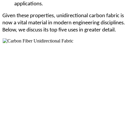
applications.
Given these properties, unidirectional carbon fabric is
now a vital material in modern engineering disciplines.
Below, we discuss its top five uses in greater detail.