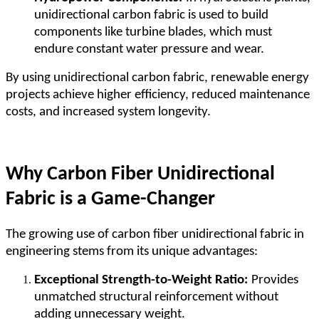
unidirectional carbon fabric is used to build
components like turbine blades, which must
endure constant water pressure and wear.
By using unidirectional carbon fabric, renewable energy
projects achieve higher efficiency, reduced maintenance
costs, and increased system longevity.
Why Carbon Fiber Unidirectional
Fabric is a Game-Changer
The growing use of carbon fiber unidirectional fabric in
engineering stems from its unique advantages:
Exceptional Strength-to-Weight Ratio:
Provides
unmatched structural reinforcement without
adding unnecessary weight.