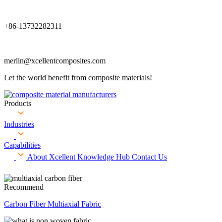
+86-13732282311
merlin@xcellentcomposites.com
Let the world benefit from composite materials!
Products
Industries
Capabilities
About Xcellent
Knowledge Hub
Contact Us
Recommend
Carbon Fiber Multiaxial Fabric