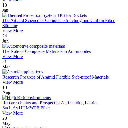
18
Jan
The Art and Science of Composite Stitching and Carbon Fiber
Stitching
View More
24
Jun
The Role of Composite Materials in Automobiles
View More
21
Mar
Research Progress of Aramid Flexible Stab-proof Materials
View More
13
Aug
Research Status and Prospect of Anti-Cutting Fabric
Such As UHMWPE Fiber
View More
28
May