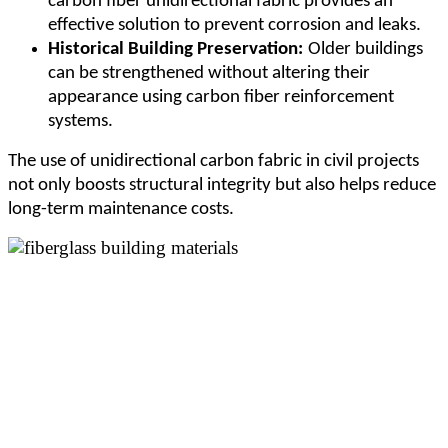
carbon fiber unidirectional fabric provides an
effective solution to prevent corrosion and leaks.
Historical Building Preservation:
Older buildings
can be strengthened without altering their
appearance using carbon fiber reinforcement
systems.
The use of unidirectional carbon fabric in civil projects
not only boosts structural integrity but also helps reduce
long-term maintenance costs.