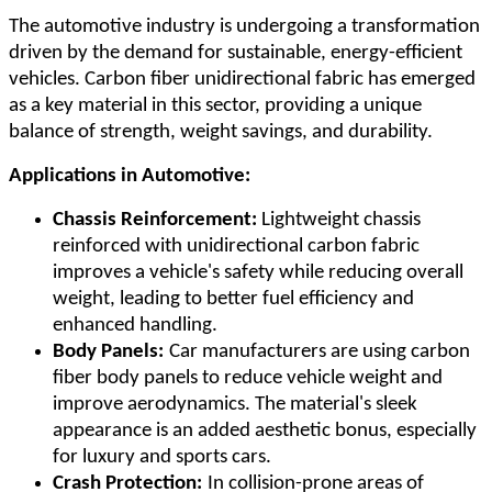
The automotive industry is undergoing a transformation
driven by the demand for sustainable, energy-efficient
vehicles. Carbon fiber unidirectional fabric has emerged
as a key material in this sector, providing a unique
balance of strength, weight savings, and durability.
Applications in Automotive:
Chassis Reinforcement:
Lightweight chassis
reinforced with unidirectional carbon fabric
improves a vehicle's safety while reducing overall
weight, leading to better fuel efficiency and
enhanced handling.
Body Panels:
Car manufacturers are using carbon
fiber body panels to reduce vehicle weight and
improve aerodynamics. The material's sleek
appearance is an added aesthetic bonus, especially
for luxury and sports cars.
Crash Protection:
In collision-prone areas of