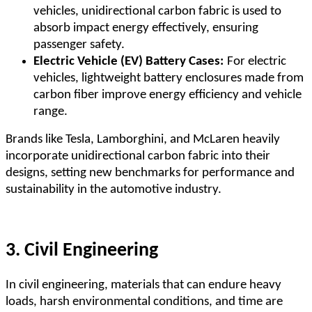
vehicles, unidirectional carbon fabric is used to
absorb impact energy effectively, ensuring
passenger safety.
Electric Vehicle (EV) Battery Cases:
For electric
vehicles, lightweight battery enclosures made from
carbon fiber improve energy efficiency and vehicle
range.
Brands like Tesla, Lamborghini, and McLaren heavily
incorporate unidirectional carbon fabric into their
designs, setting new benchmarks for performance and
sustainability in the automotive industry.
3. Civil Engineering
In civil engineering, materials that can endure heavy
loads, harsh environmental conditions, and time are