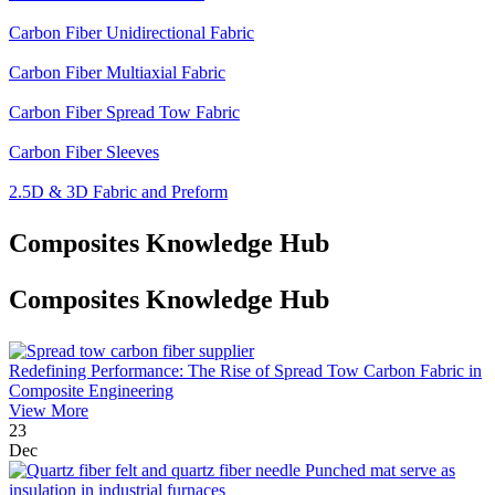
Carbon Fiber Unidirectional Fabric
Carbon Fiber Multiaxial Fabric
Carbon Fiber Spread Tow Fabric
Carbon Fiber Sleeves
2.5D & 3D Fabric and Preform
Composites Knowledge Hub
Composites Knowledge Hub
Redefining Performance: The Rise of Spread Tow Carbon Fabric in
Composite Engineering
View More
23
Dec