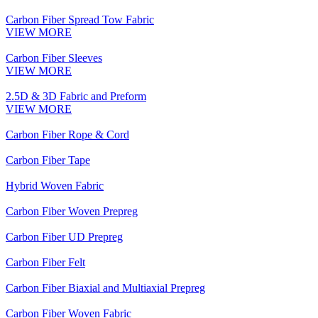
Carbon Fiber Spread Tow Fabric
VIEW MORE
Carbon Fiber Sleeves
VIEW MORE
2.5D & 3D Fabric and Preform
VIEW MORE
Carbon Fiber Rope & Cord
Carbon Fiber Tape
Hybrid Woven Fabric
Carbon Fiber Woven Prepreg
Carbon Fiber UD Prepreg
Carbon Fiber Felt
Carbon Fiber Biaxial and Multiaxial Prepreg
Carbon Fiber Woven Fabric