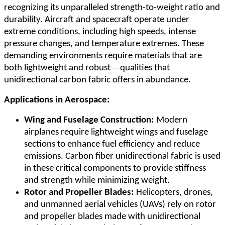
recognizing its unparalleled strength-to-weight ratio and
durability. Aircraft and spacecraft operate under
extreme conditions, including high speeds, intense
pressure changes, and temperature extremes. These
demanding environments require materials that are
—
both lightweight and robust
qualities that
unidirectional carbon fabric offers in abundance.
Applications in Aerospace:
Wing and Fuselage Construction:
Modern
airplanes require lightweight wings and fuselage
sections to enhance fuel efficiency and reduce
emissions. Carbon fiber unidirectional fabric is used
in these critical components to provide stiffness
and strength while minimizing weight.
Rotor and Propeller Blades:
Helicopters, drones,
and unmanned aerial vehicles (UAVs) rely on rotor
and propeller blades made with unidirectional