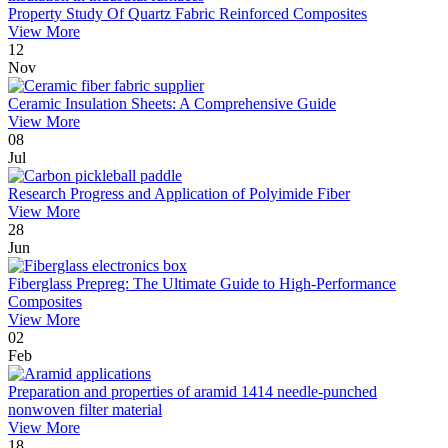
Property Study Of Quartz Fabric Reinforced Composites
View More
12
Nov
Ceramic Insulation Sheets: A Comprehensive Guide
View More
08
Jul
Research Progress and Application of Polyimide Fiber
View More
28
Jun
Fiberglass Prepreg: The Ultimate Guide to High-Performance
Composites
View More
02
Feb
Preparation and properties of aramid 1414 needle-punched
nonwoven filter material
View More
18