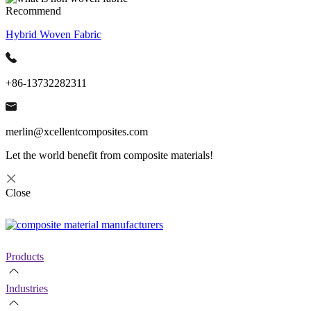
Recommend
Hybrid Woven Fabric
+86-13732282311
merlin@xcellentcomposites.com
Let the world benefit from composite materials!
Close
Products
Industries