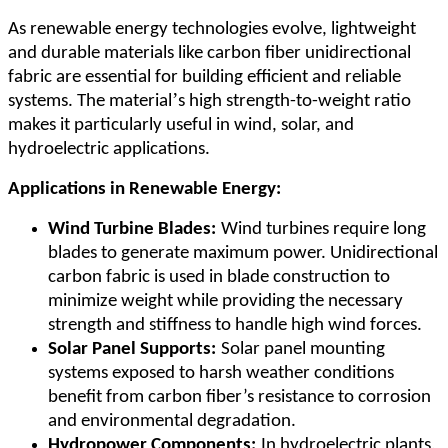
As renewable energy technologies evolve, lightweight
and durable materials like carbon fiber unidirectional
fabric are essential for building efficient and reliable
’
systems. The material
s high strength-to-weight ratio
makes it particularly useful in wind, solar, and
hydroelectric applications.
Applications in Renewable Energy:
Wind Turbine Blades:
Wind turbines require long
blades to generate maximum power. Unidirectional
carbon fabric is used in blade construction to
minimize weight while providing the necessary
strength and stiffness to handle high wind forces.
Solar Panel Supports:
Solar panel mounting
systems exposed to harsh weather conditions
benefit from carbon fiber
’
s resistance to corrosion
and environmental degradation.
Hydropower Components:
In hydroelectric plants,