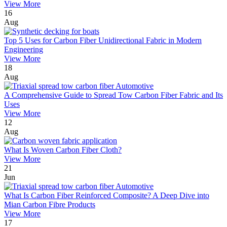
View More
16
Aug
Top 5 Uses for Carbon Fiber Unidirectional Fabric in Modern
Engineering
View More
18
Aug
A Comprehensive Guide to Spread Tow Carbon Fiber Fabric and Its
Uses
View More
12
Aug
What Is Woven Carbon Fiber Cloth?
View More
21
Jun
What Is Carbon Fiber Reinforced Composite? A Deep Dive into
Mian Carbon Fibre Products
View More
17