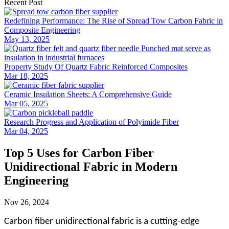
Recent Post
Redefining Performance: The Rise of Spread Tow Carbon Fabric in
Composite Engineering
May 13, 2025
Property Study Of Quartz Fabric Reinforced Composites
Mar 18, 2025
Ceramic Insulation Sheets: A Comprehensive Guide
Mar 05, 2025
Research Progress and Application of Polyimide Fiber
Mar 04, 2025
Top 5 Uses for Carbon Fiber
Unidirectional Fabric in Modern
Engineering
Nov 26, 2024
Carbon fiber unidirectional fabric is a cutting-edge