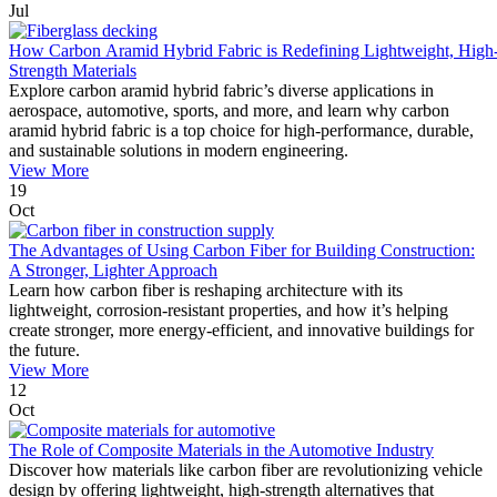
Jul
How Carbon Aramid Hybrid Fabric is Redefining Lightweight, High
Strength Materials
Explore carbon aramid hybrid fabric’s diverse applications in
aerospace, automotive, sports, and more, and learn why carbon
aramid hybrid fabric is a top choice for high-performance, durable,
and sustainable solutions in modern engineering.
View More
19
Oct
The Advantages of Using Carbon Fiber for Building Construction:
A Stronger, Lighter Approach
Learn how carbon fiber is reshaping architecture with its
lightweight, corrosion-resistant properties, and how it’s helping
create stronger, more energy-efficient, and innovative buildings for
the future.
View More
12
Oct
The Role of Composite Materials in the Automotive Industry
Discover how materials like carbon fiber are revolutionizing vehicle
design by offering lightweight, high-strength alternatives that