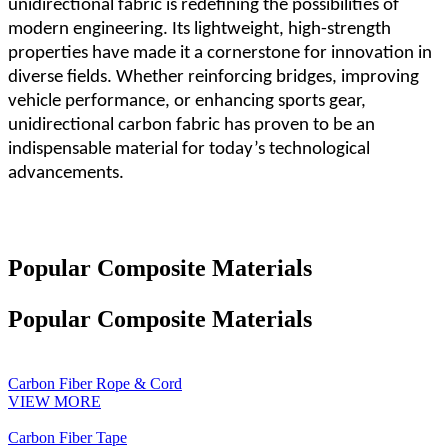
unidirectional fabric is redefining the possibilities of
modern engineering. Its lightweight, high-strength
properties have made it a cornerstone for innovation in
diverse fields. Whether reinforcing bridges, improving
vehicle performance, or enhancing sports gear,
unidirectional carbon fabric has proven to be an
indispensable material for today
’
s technological
advancements.
Popular Composite Materials
Popular Composite Materials
Carbon Fiber Rope & Cord
VIEW MORE
Carbon Fiber Tape