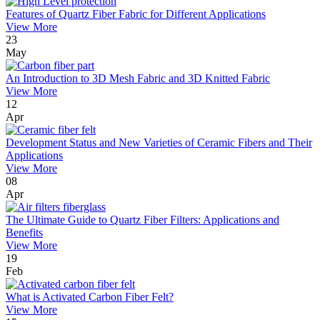
Features of Quartz Fiber Fabric for Different Applications
View More
23
May
An Introduction to 3D Mesh Fabric and 3D Knitted Fabric
View More
12
Apr
Development Status and New Varieties of Ceramic Fibers and Their
Applications
View More
08
Apr
The Ultimate Guide to Quartz Fiber Filters: Applications and
Benefits
View More
19
Feb
What is Activated Carbon Fiber Felt?
View More