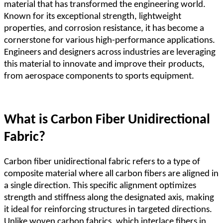
material that has transformed the engineering world.
Known for its exceptional strength, lightweight
properties, and corrosion resistance, it has become a
cornerstone for various high-performance applications.
Engineers and designers across industries are leveraging
this material to innovate and improve their products,
from aerospace components to sports equipment.
What is Carbon Fiber Unidirectional
Fabric?
Carbon fiber unidirectional fabric refers to a type of
composite material where all carbon fibers are aligned in
a single direction. This specific alignment optimizes
strength and stiffness along the designated axis, making
it ideal for reinforcing structures in targeted directions.
Unlike woven carbon fabrics, which interlace fibers in