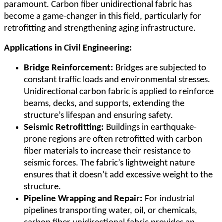
paramount. Carbon fiber unidirectional fabric has
become a game-changer in this field, particularly for
retrofitting and strengthening aging infrastructure.
Applications in Civil Engineering:
Bridge Reinforcement:
Bridges are subjected to
constant traffic loads and environmental stresses.
Unidirectional carbon fabric is applied to reinforce
beams, decks, and supports, extending the
structure
’
s lifespan and ensuring safety.
Seismic Retrofitting:
Buildings in earthquake-
prone regions are often retrofitted with carbon
fiber materials to increase their resistance to
seismic forces. The fabric
’
s lightweight nature
ensures that it doesn
’
t add excessive weight to the
structure.
Pipeline Wrapping and Repair:
For industrial
pipelines transporting water, oil, or chemicals,