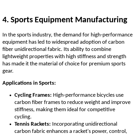
4. Sports Equipment Manufacturing
In the sports industry, the demand for high-performance
equipment has led to widespread adoption of carbon
fiber unidirectional fabric. Its ability to combine
lightweight properties with high stiffness and strength
has made it the material of choice for premium sports
gear.
Applications in Sports:
Cycling Frames:
High-performance bicycles use
carbon fiber frames to reduce weight and improve
stiffness, making them ideal for competitive
cycling.
Tennis Rackets:
Incorporating unidirectional
carbon fabric enhances a racket's power, control,