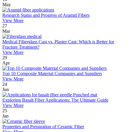
May
Research Status and Progress of Aramid Fibers
View More
27
Mar
Medical Fiberglass Cast vs. Plaster Cast: Which is Better for
Fracture Treatment?
View More
29
Apr
Top 10 Composite Material Companies and Suppliers
View More
24
Jun
Exploring Basalt Fiber Applications: The Ultimate Guide
View More
25
Jan
Properties and Preparation of Ceramic Fiber
View More