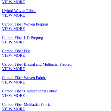
VIEW MORE
Hybrid Woven Fabric
VIEW MORE
Carbon Fiber Woven Prepreg
VIEW MORE
Carbon Fiber UD Prepreg
VIEW MORE
Carbon Fiber Felt
VIEW MORE
Carbon Fiber Biaxial and Multiaxial Prepreg
VIEW MORE
Carbon Fiber Woven Fabric
VIEW MORE
Carbon Fiber Unidirectional Fabric
VIEW MORE
Carbon Fiber Multiaxial Fabric
VIEW MORE