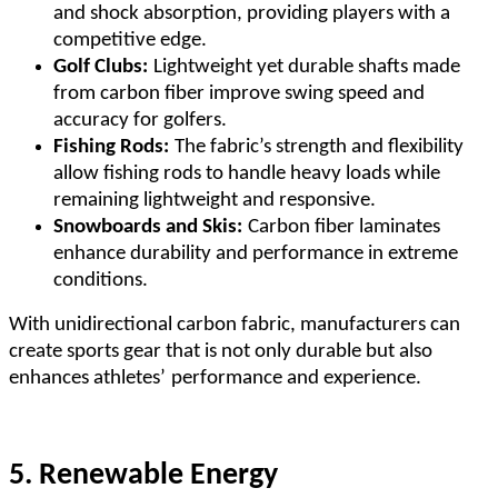
and shock absorption, providing players with a
competitive edge.
Golf Clubs:
Lightweight yet durable shafts made
from carbon fiber improve swing speed and
accuracy for golfers.
Fishing Rods:
The fabric
’
s strength and flexibility
allow fishing rods to handle heavy loads while
remaining lightweight and responsive.
Snowboards and Skis:
Carbon fiber laminates
enhance durability and performance in extreme
conditions.
With unidirectional carbon fabric, manufacturers can
create sports gear that is not only durable but also
enhances athletes
’
performance and experience.
5. Renewable Energy