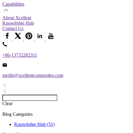
Capabilities
About Xcellent
Knowledge Hub
Contact Us
+86-13732282311
merlin@xcellentcomposites.com
Clear
Blog Categories
Knowledge Hub (51)