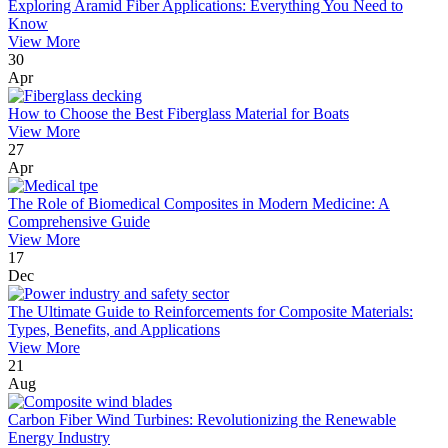
Exploring Aramid Fiber Applications: Everything You Need to
Know
View More
30
Apr
How to Choose the Best Fiberglass Material for Boats
View More
27
Apr
The Role of Biomedical Composites in Modern Medicine: A
Comprehensive Guide
View More
17
Dec
The Ultimate Guide to Reinforcements for Composite Materials:
Types, Benefits, and Applications
View More
21
Aug
Carbon Fiber Wind Turbines: Revolutionizing the Renewable
Energy Industry