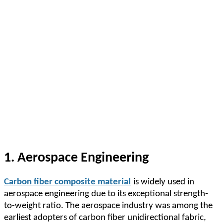
1. Aerospace Engineering
Carbon fiber composite material
is widely used in
aerospace engineering due to its exceptional strength-
to-weight ratio. The aerospace industry was among the
earliest adopters of carbon fiber unidirectional fabric,