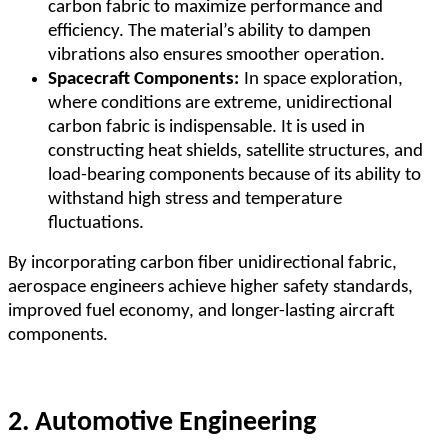
carbon fabric to maximize performance and
efficiency. The material
’
s ability to dampen
vibrations also ensures smoother operation.
Spacecraft Components:
In space exploration,
where conditions are extreme, unidirectional
carbon fabric is indispensable. It is used in
constructing heat shields, satellite structures, and
load-bearing components because of its ability to
withstand high stress and temperature
fluctuations.
By incorporating carbon fiber unidirectional fabric,
aerospace engineers achieve higher safety standards,
improved fuel economy, and longer-lasting aircraft
components.
2. Automotive Engineering