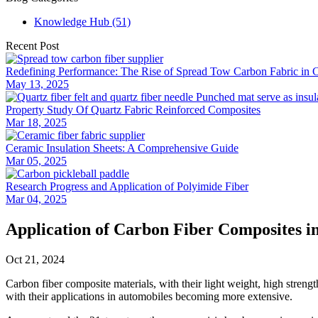
Knowledge Hub (51)
Recent Post
Redefining Performance: The Rise of Spread Tow Carbon Fabric in 
May 13, 2025
Property Study Of Quartz Fabric Reinforced Composites
Mar 18, 2025
Ceramic Insulation Sheets: A Comprehensive Guide
Mar 05, 2025
Research Progress and Application of Polyimide Fiber
Mar 04, 2025
Application of Carbon Fiber Composites i
Oct 21, 2024
Carbon fiber composite materials, with their light weight, high strength
with their applications in automobiles becoming more extensive.