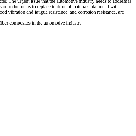
ter. The urgent issue that the automotive industry needs to address is
 reduction is to replace traditional materials like metal with
good vibration and fatigue resistance, and corrosion resistance, are