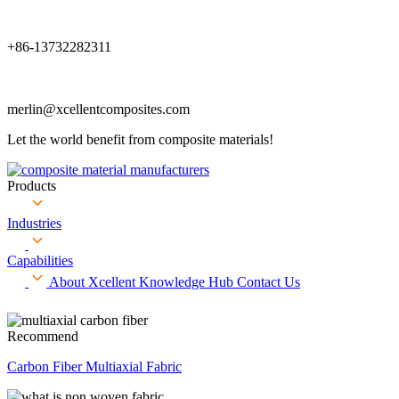
+86-13732282311
merlin@xcellentcomposites.com
Let the world benefit from composite materials!
Products
Industries
Capabilities
About Xcellent
Knowledge Hub
Contact Us
Recommend
Carbon Fiber Multiaxial Fabric