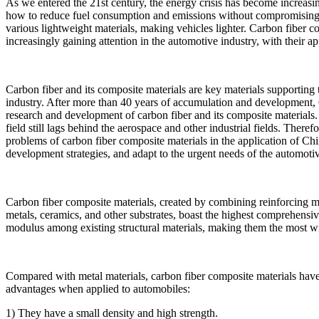
As we entered the 21st century, the energy crisis has become increasin
how to reduce fuel consumption and emissions without compromising sa
various lightweight materials, making vehicles lighter. Carbon fiber com
increasingly gaining attention in the automotive industry, with their 
Carbon fiber and its composite materials are key materials supporting 
industry. After more than 40 years of accumulation and development
research and development of carbon fiber and its composite materials.
field still lags behind the aerospace and other industrial fields. Therefo
problems of carbon fiber composite materials in the application of Ch
development strategies, and adapt to the urgent needs of the automoti
Carbon fiber composite materials, created by combining reinforcing mat
metals, ceramics, and other substrates, boast the highest comprehensive
modulus among existing structural materials, making them the most wi
Compared with metal materials, carbon fiber composite materials hav
advantages when applied to automobiles:
1) They have a small density and high strength.