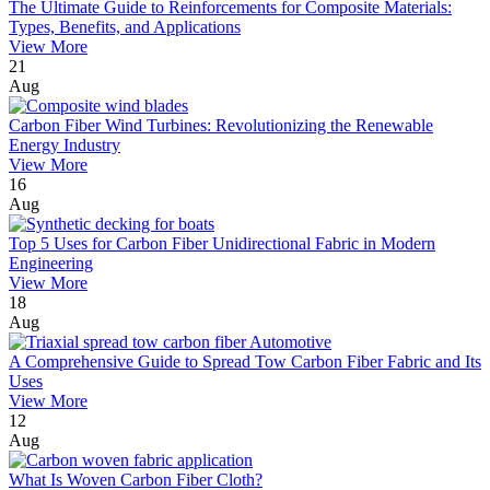
The Ultimate Guide to Reinforcements for Composite Materials:
Types, Benefits, and Applications
View More
21
Aug
Carbon Fiber Wind Turbines: Revolutionizing the Renewable
Energy Industry
View More
16
Aug
Top 5 Uses for Carbon Fiber Unidirectional Fabric in Modern
Engineering
View More
18
Aug
A Comprehensive Guide to Spread Tow Carbon Fiber Fabric and Its
Uses
View More
12
Aug
What Is Woven Carbon Fiber Cloth?