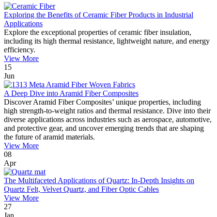
Exploring the Benefits of Ceramic Fiber Products in Industrial
Applications
Explore the exceptional properties of ceramic fiber insulation,
including its high thermal resistance, lightweight nature, and energy
efficiency.
View More
15
Jun
A Deep Dive into Aramid Fiber Composites
Discover Aramid Fiber Composites’ unique properties, including
high strength-to-weight ratios and thermal resistance. Dive into their
diverse applications across industries such as aerospace, automotive,
and protective gear, and uncover emerging trends that are shaping
the future of aramid materials.
View More
08
Apr
The Multifaceted Applications of Quartz: In-Depth Insights on
Quartz Felt, Velvet Quartz, and Fiber Optic Cables
View More
27
Jan