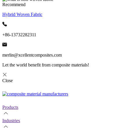
Recommend
Hybrid Woven Fabric
+86-13732282311
merlin@xcellentcomposites.com
Let the world benefit from composite materials!
Close
Products
Industries