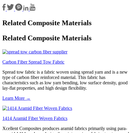
Related Composite Materials
Related Composite Materials
Carbon Fiber Spread Tow Fabric
Spread tow fabric is a fabric woven using spread yarn and is a new
type of carbon fiber reinforced material. This fabric has
characteristics such as low yarn bending, low surface density, good
lay-flat properties, and high design flexibility.
Learn More →
1414 Aramid Fiber Woven Fabrics
Xcellent Composites produces aramid fabrics primarily using para-