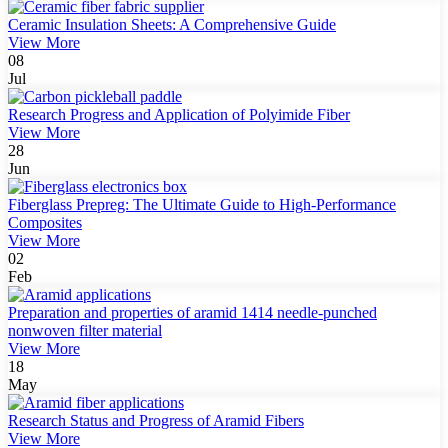
Ceramic Insulation Sheets: A Comprehensive Guide
View More
08
Jul
Research Progress and Application of Polyimide Fiber
View More
28
Jun
Fiberglass Prepreg: The Ultimate Guide to High-Performance
Composites
View More
02
Feb
Preparation and properties of aramid 1414 needle-punched
nonwoven filter material
View More
18
May
Research Status and Progress of Aramid Fibers
View More