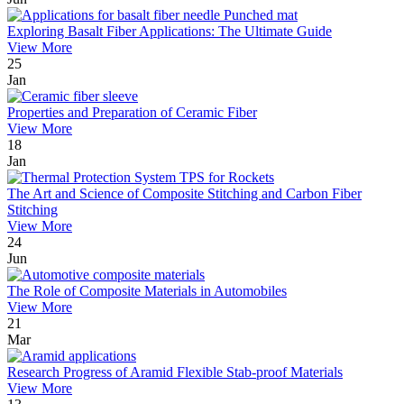
Exploring Basalt Fiber Applications: The Ultimate Guide
View More
25
Jan
Properties and Preparation of Ceramic Fiber
View More
18
Jan
The Art and Science of Composite Stitching and Carbon Fiber
Stitching
View More
24
Jun
The Role of Composite Materials in Automobiles
View More
21
Mar
Research Progress of Aramid Flexible Stab-proof Materials
View More