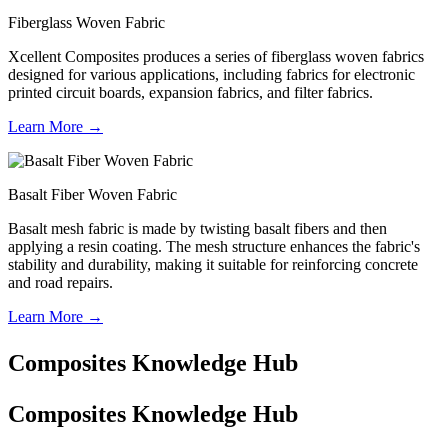
Fiberglass Woven Fabric
Xcellent Composites produces a series of fiberglass woven fabrics
designed for various applications, including fabrics for electronic
printed circuit boards, expansion fabrics, and filter fabrics.
Learn More →
Basalt Fiber Woven Fabric
Basalt mesh fabric is made by twisting basalt fibers and then
applying a resin coating. The mesh structure enhances the fabric's
stability and durability, making it suitable for reinforcing concrete
and road repairs.
Learn More →
Composites Knowledge Hub
Composites Knowledge Hub