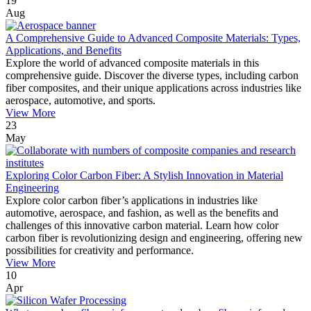
19
Aug
A Comprehensive Guide to Advanced Composite Materials: Types,
Applications, and Benefits
Explore the world of advanced composite materials in this
comprehensive guide. Discover the diverse types, including carbon
fiber composites, and their unique applications across industries like
aerospace, automotive, and sports.
View More
23
May
Exploring Color Carbon Fiber: A Stylish Innovation in Material
Engineering
Explore color carbon fiber’s applications in industries like
automotive, aerospace, and fashion, as well as the benefits and
challenges of this innovative carbon material. Learn how color
carbon fiber is revolutionizing design and engineering, offering new
possibilities for creativity and performance.
View More
10
Apr