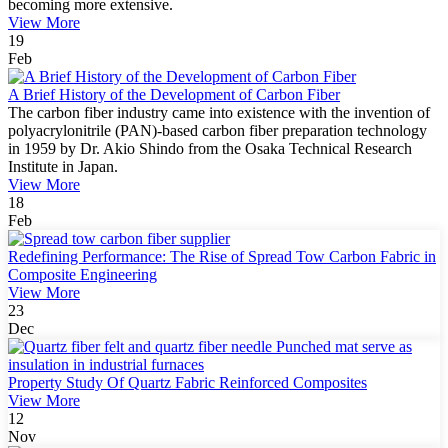
becoming more extensive.
View More
19
Feb
A Brief History of the Development of Carbon Fiber
The carbon fiber industry came into existence with the invention of
polyacrylonitrile (PAN)-based carbon fiber preparation technology
in 1959 by Dr. Akio Shindo from the Osaka Technical Research
Institute in Japan.
View More
18
Feb
Redefining Performance: The Rise of Spread Tow Carbon Fabric in
Composite Engineering
View More
23
Dec
Property Study Of Quartz Fabric Reinforced Composites
View More
12
Nov