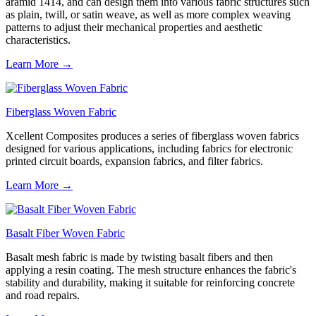
aramid 1414, and can design them into various fabric structures such
as plain, twill, or satin weave, as well as more complex weaving
patterns to adjust their mechanical properties and aesthetic
characteristics.
Learn More →
Fiberglass Woven Fabric
Xcellent Composites produces a series of fiberglass woven fabrics
designed for various applications, including fabrics for electronic
printed circuit boards, expansion fabrics, and filter fabrics.
Learn More →
Basalt Fiber Woven Fabric
Basalt mesh fabric is made by twisting basalt fibers and then
applying a resin coating. The mesh structure enhances the fabric's
stability and durability, making it suitable for reinforcing concrete
and road repairs.