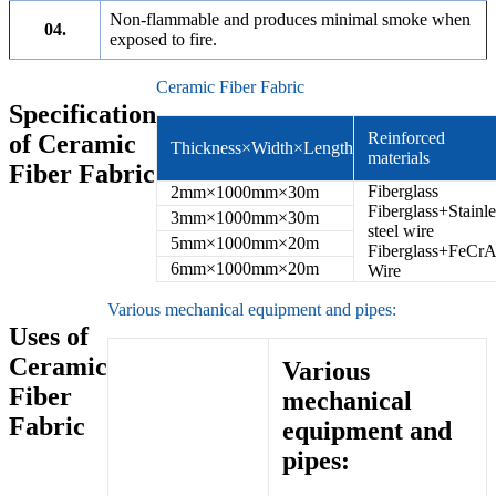
Non-flammable and produces minimal smoke when
04.
exposed to fire.
Ceramic Fiber Fabric
Specification
Reinforced
of Ceramic
Thickness×Width×Length
materials
Fiber Fabric
Fiberglass
2mm×1000mm×30m
Fiberglass+Stainle
3mm×1000mm×30m
steel wire
5mm×1000mm×20m
Fiberglass+FeCrA
6mm×1000mm×20m
Wire
Various mechanical equipment and pipes:
Uses of
Ceramic
Various
Fiber
mechanical
Fabric
equipment and
pipes: