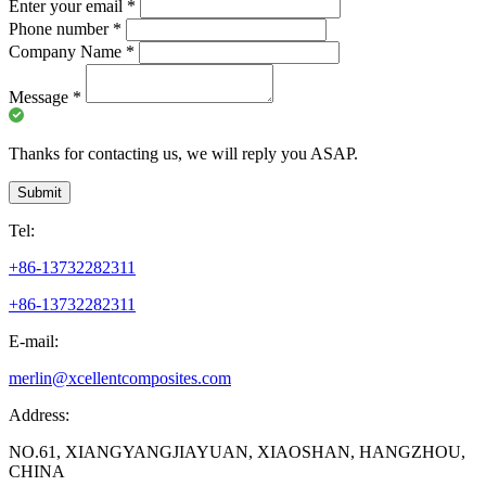
Enter your email
*
Phone number
*
Company Name
*
Message
*
Thanks for contacting us, we will reply you ASAP.
Submit
Tel:
+86-13732282311
+86-13732282311
E-mail:
merlin@xcellentcomposites.com
Address:
NO.61, XIANGYANGJIAYUAN, XIAOSHAN, HANGZHOU,
CHINA