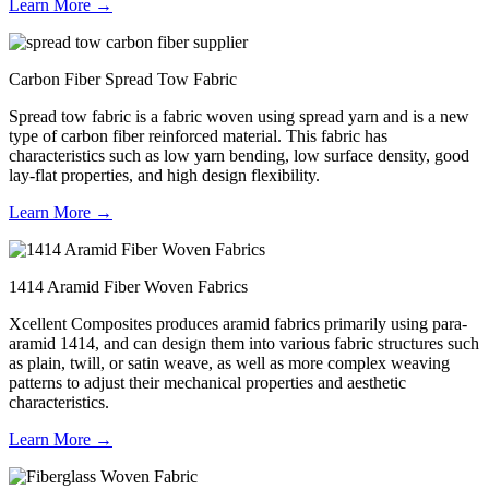
Learn More →
Carbon Fiber Spread Tow Fabric
Spread tow fabric is a fabric woven using spread yarn and is a new
type of carbon fiber reinforced material. This fabric has
characteristics such as low yarn bending, low surface density, good
lay-flat properties, and high design flexibility.
Learn More →
1414 Aramid Fiber Woven Fabrics
Xcellent Composites produces aramid fabrics primarily using para-
aramid 1414, and can design them into various fabric structures such
as plain, twill, or satin weave, as well as more complex weaving
patterns to adjust their mechanical properties and aesthetic
characteristics.
Learn More →