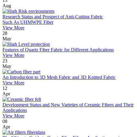
13
Aug
Research Status and Prospect of Anti-Cutting Fabric
Such As UHMWPE Fiber
View More
28
May
Features of Quartz Fiber Fabric for Different Applications
View More
23
May
An Introduction to 3D Mesh Fabric and 3D Knitted Fabric
View More
12
Apr
Development Status and New Varieties of Ceramic Fibers and Their
Applications
View More
08
Apr