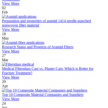
View More
02
Feb
Preparation and properties of aramid 1414 needle-punched
nonwoven filter material
View More
18
May
Research Status and Progress of Aramid Fibers
View More
27
Mar
Medical Fiberglass Cast vs. Plaster Cast: Which is Better for
Fracture Treatment?
View More
29
Apr
Top 10 Composite Material Companies and Suppliers
View More
24
Jun