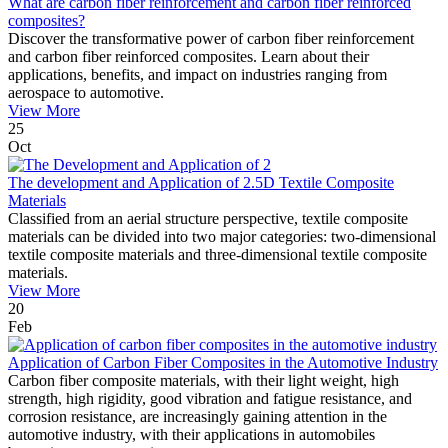
What are carbon fiber reinforcement and carbon fiber reinforced
composites?
Discover the transformative power of carbon fiber reinforcement
and carbon fiber reinforced composites. Learn about their
applications, benefits, and impact on industries ranging from
aerospace to automotive.
View More
25
Oct
The development and Application of 2.5D Textile Composite
Materials
Classified from an aerial structure perspective, textile composite
materials can be divided into two major categories: two-dimensional
textile composite materials and three-dimensional textile composite
materials.
View More
20
Feb
Application of Carbon Fiber Composites in the Automotive Industry
Carbon fiber composite materials, with their light weight, high
strength, high rigidity, good vibration and fatigue resistance, and
corrosion resistance, are increasingly gaining attention in the
automotive industry, with their applications in automobiles