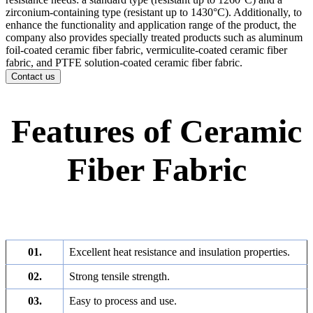
zirconium-containing type (resistant up to 1430°C). Additionally, to
enhance the functionality and application range of the product, the
company also provides specially treated products such as aluminum
foil-coated ceramic fiber fabric, vermiculite-coated ceramic fiber
fabric, and PTFE solution-coated ceramic fiber fabric.
Contact us
Features of Ceramic
Fiber Fabric
01.
Excellent heat resistance and insulation properties.
02.
Strong tensile strength.
03.
Easy to process and use.