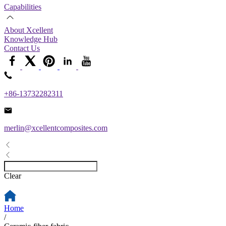
Capabilities
About Xcellent
Knowledge Hub
Contact Us
+86-13732282311
merlin@xcellentcomposites.com
Clear
Home
/