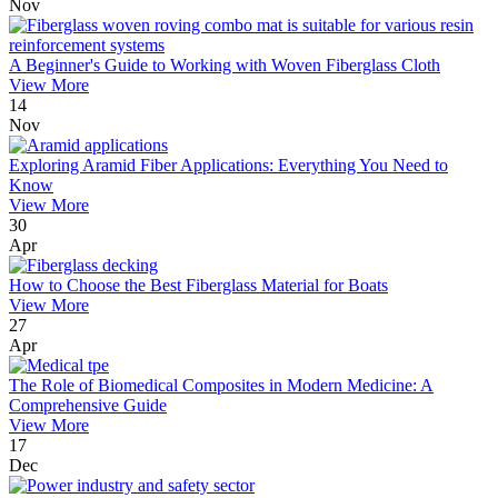
Nov
A Beginner's Guide to Working with Woven Fiberglass Cloth
View More
14
Nov
Exploring Aramid Fiber Applications: Everything You Need to
Know
View More
30
Apr
How to Choose the Best Fiberglass Material for Boats
View More
27
Apr
The Role of Biomedical Composites in Modern Medicine: A
Comprehensive Guide
View More
17
Dec