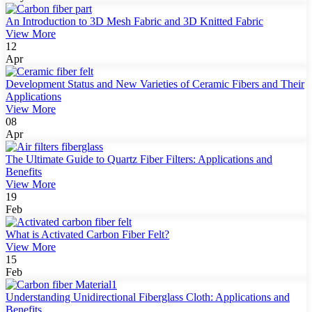
An Introduction to 3D Mesh Fabric and 3D Knitted Fabric
View More
12
Apr
Development Status and New Varieties of Ceramic Fibers and Their
Applications
View More
08
Apr
The Ultimate Guide to Quartz Fiber Filters: Applications and
Benefits
View More
19
Feb
What is Activated Carbon Fiber Felt?
View More
15
Feb
Understanding Unidirectional Fiberglass Cloth: Applications and
Benefits