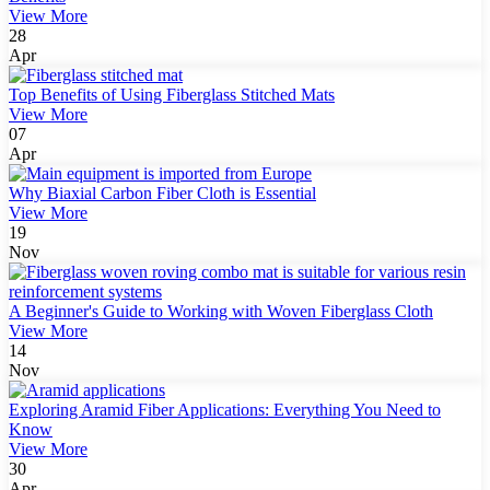
View More
28
Apr
Top Benefits of Using Fiberglass Stitched Mats
View More
07
Apr
Why Biaxial Carbon Fiber Cloth is Essential
View More
19
Nov
A Beginner's Guide to Working with Woven Fiberglass Cloth
View More
14
Nov
Exploring Aramid Fiber Applications: Everything You Need to
Know
View More
30
Apr