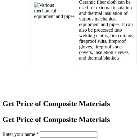
Ceramic fiber cloth can be
used for external insulation
and thermal insulation of
various mechanical
equipment and pipes. It can
also be processed into
welding cloths, fire curtains,
fireproof suits, fireproof
gloves, fireproof shoe
covers, insulation sleeves,
and thermal blankets.
Get Price of Composite Materials
Get Price of Composite Materials
Enter your name
*