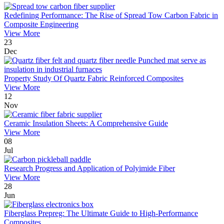
Redefining Performance: The Rise of Spread Tow Carbon Fabric in
Composite Engineering
View More
23
Dec
Property Study Of Quartz Fabric Reinforced Composites
View More
12
Nov
Ceramic Insulation Sheets: A Comprehensive Guide
View More
08
Jul
Research Progress and Application of Polyimide Fiber
View More
28
Jun
Fiberglass Prepreg: The Ultimate Guide to High-Performance
Composites