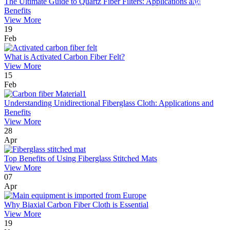
The Ultimate Guide to Quartz Fiber Filters: Applications and
Benefits
View More
19
Feb
What is Activated Carbon Fiber Felt?
View More
15
Feb
Understanding Unidirectional Fiberglass Cloth: Applications and
Benefits
View More
28
Apr
Top Benefits of Using Fiberglass Stitched Mats
View More
07
Apr
Why Biaxial Carbon Fiber Cloth is Essential
View More
19