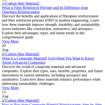
What is Fiber Reinforced Polymer and Its Difference from
Fiberglass Reinforcement
Discover the benefits and applications of fiberglass reinforcement
and fiber reinforced polymer (FRP) in modern engineering. Learn
how these materials improve strength, durability, and sustainability
across industries like construction, automotive, and aerospace.
Explore their advantages, types, and future trends in this
comprehensive guide.
View More
20
Aug
What is a Composite Material? Everything You Want to Know
About Advanced Composites
Discover the world of composite materials and advanced
composites. Explore their types, uses, benefits, properties, and future
innovations in various industries, including aerospace and
automotive. Learn how these materials enhance performance while
addressing sustainability challenges.
View More
13
Aug
How to Buy from Composite Material Manufacturers: Step-by-Step