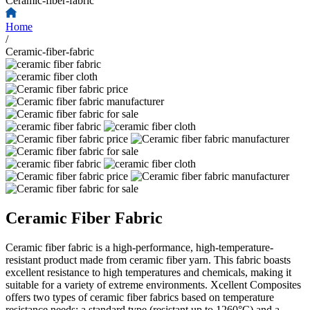
Ceramic-fiber-fabric
Home
/
Ceramic-fiber-fabric
Ceramic Fiber Fabric
Ceramic fiber fabric is a high-performance, high-temperature-
resistant product made from ceramic fiber yarn. This fabric boasts
excellent resistance to high temperatures and chemicals, making it
suitable for a variety of extreme environments. Xcellent Composites
offers two types of ceramic fiber fabrics based on temperature
resistance needs: a standard type (resistant up to 1260°C) and a