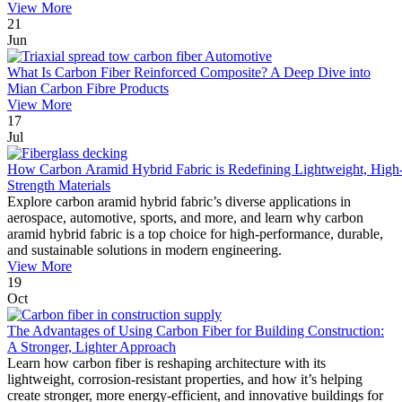
View More
21
Jun
What Is Carbon Fiber Reinforced Composite? A Deep Dive into
Mian Carbon Fibre Products
View More
17
Jul
How Carbon Aramid Hybrid Fabric is Redefining Lightweight, High
Strength Materials
Explore carbon aramid hybrid fabric’s diverse applications in
aerospace, automotive, sports, and more, and learn why carbon
aramid hybrid fabric is a top choice for high-performance, durable,
and sustainable solutions in modern engineering.
View More
19
Oct
The Advantages of Using Carbon Fiber for Building Construction:
A Stronger, Lighter Approach
Learn how carbon fiber is reshaping architecture with its
lightweight, corrosion-resistant properties, and how it’s helping
create stronger, more energy-efficient, and innovative buildings for