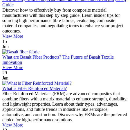
Guide
Discover how to effectively buy from composite material
manufacturers with this step-by-step guide. Learn insider tips for
sourcing high performance fibre fabrics, evaluating composite
material companies, and negotiating terms to enhance your project
outcomes.
View More
15
Jun
What are Basalt Fiber Products? The Future of Basalt Textile
Innovation
View More
29
Jan
What is Fiber Reinforced Material?
Fiber Reinforced Materials (FRM) are advanced composites that
combine fibers with a matrix material to enhance strength, durability,
and lightweight properties. Learn about their types, advantages,
applications, and future trends in industries like aerospace,
automotive, and construction. Discover why FRMs are the preferred
choice for high-performance solutions.
View More