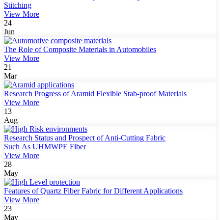
Stitching
View More
24
Jun
The Role of Composite Materials in Automobiles
View More
21
Mar
Research Progress of Aramid Flexible Stab-proof Materials
View More
13
Aug
Research Status and Prospect of Anti-Cutting Fabric
Such As UHMWPE Fiber
View More
28
May
Features of Quartz Fiber Fabric for Different Applications
View More
23
May