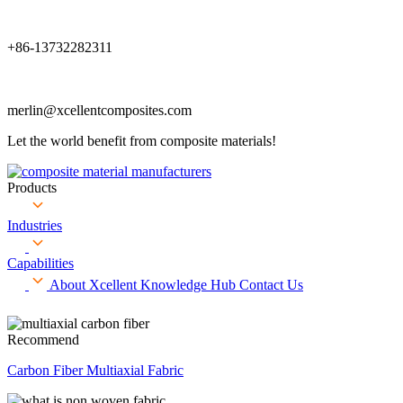
+86-13732282311
merlin@xcellentcomposites.com
Let the world benefit from composite materials!
Products
Industries
Capabilities
About Xcellent
Knowledge Hub
Contact Us
Recommend
Carbon Fiber Multiaxial Fabric