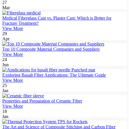
27
Mar
Medical Fiberglass Cast vs. Plaster Cast: Which is Better for
Fracture Treatment?
View More
29
Apr
Top 10 Composite Material Companies and Suppliers
View More
24
Jun
Exploring Basalt Fiber Applications: The Ultimate Guide
View More
25
Jan
Properties and Preparation of Ceramic Fiber
View More
18
Jan
The Art and Science of Composite Stitching and Carbon Fiber