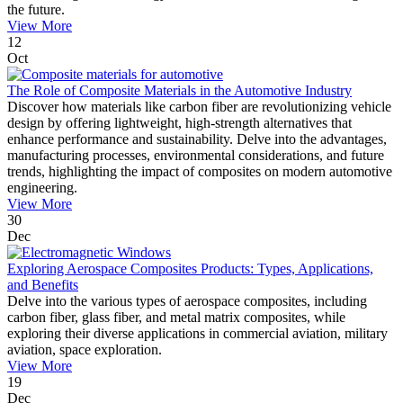
the future.
View More
12
Oct
The Role of Composite Materials in the Automotive Industry
Discover how materials like carbon fiber are revolutionizing vehicle
design by offering lightweight, high-strength alternatives that
enhance performance and sustainability. Delve into the advantages,
manufacturing processes, environmental considerations, and future
trends, highlighting the impact of composites on modern automotive
engineering.
View More
30
Dec
Exploring Aerospace Composites Products: Types, Applications,
and Benefits
Delve into the various types of aerospace composites, including
carbon fiber, glass fiber, and metal matrix composites, while
exploring their diverse applications in commercial aviation, military
aviation, space exploration.
View More
19
Dec