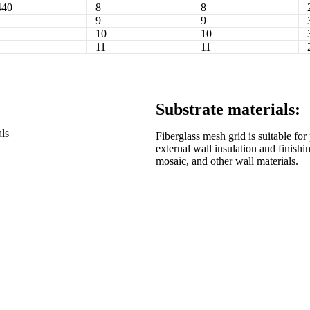
440
8
8
9
9
10
10
11
11
Substrate materials:
Fiberglass mesh grid is suitable for p
external wall insulation and finishi
mosaic, and other wall materials.