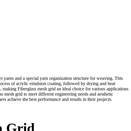
er yarns and a special yarn organization structure for weaving. This
rocess of acrylic emulsion coating, followed by drying and heat
nce, making Fiberglass mesh grid an ideal choice for various applications
ass mesh grid to meet different engineering needs and aesthetic
ers achieve the best performance and results in their projects.
h Grid