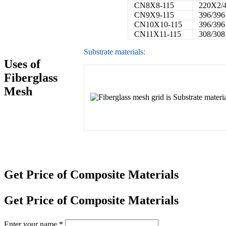
CN8X8-115
220X2/
CN9X9-115
396/396
CN10X10-115
396/396
CN11X11-115
308/308
Substrate materials:
Uses of
Fiberglass
Mesh
Get Price of Composite Materials
Get Price of Composite Materials
Enter your name
*