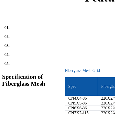
01.
02.
03.
04.
05.
Fiberglass Mesh Grid
Specification of
Fiberglass Mesh
Spec
Fibergla
CN4X4-86
220X2/
CN5X5-86
220X2/
CN6X6-86
220X2/
CN7X7-115
220X2/