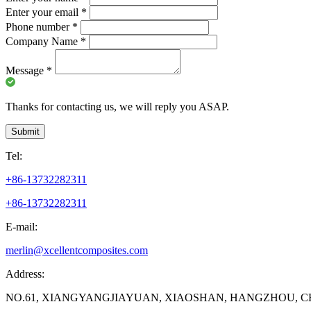
Enter your email
*
Phone number
*
Company Name
*
Message
*
Thanks for contacting us, we will reply you ASAP.
Submit
Tel:
+86-13732282311
+86-13732282311
E-mail:
merlin@xcellentcomposites.com
Address:
NO.61, XIANGYANGJIAYUAN, XIAOSHAN, HANGZHOU, C