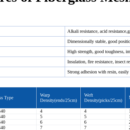
Alkali resistance, acid resistance,
Dimensionally stable, good positi
High strength, good toughness, im
Insulation, fire resistance, insect 
Strong adhesion with resin, easily 
Warp
Weft
ss Type
Density(ends/25cm)
Density(picks/25cm)
440
4
4
440
5
5
440
6
6
440
7
7