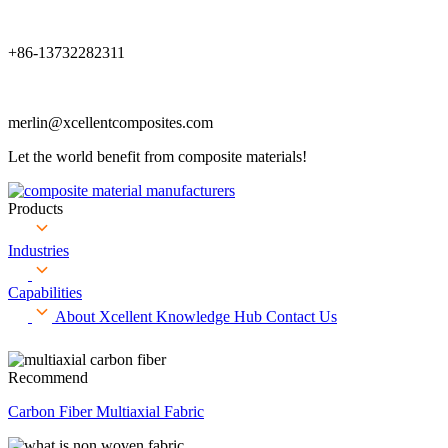
+86-13732282311
merlin@xcellentcomposites.com
Let the world benefit from composite materials!
Products
Industries
Capabilities
About Xcellent
Knowledge Hub
Contact Us
Recommend
Carbon Fiber Multiaxial Fabric