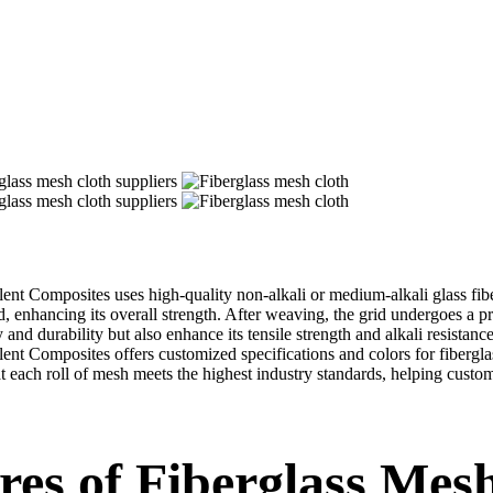
ellent Composites uses high-quality non-alkali or medium-alkali glass fib
, enhancing its overall strength. After weaving, the grid undergoes a p
y and durability but also enhance its tensile strength and alkali resista
llent Composites offers customized specifications and colors for fibergl
t each roll of mesh meets the highest industry standards, helping custom
res of Fiberglass Mes