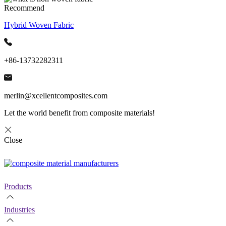
Recommend
Hybrid Woven Fabric
+86-13732282311
merlin@xcellentcomposites.com
Let the world benefit from composite materials!
Close
Products
Industries