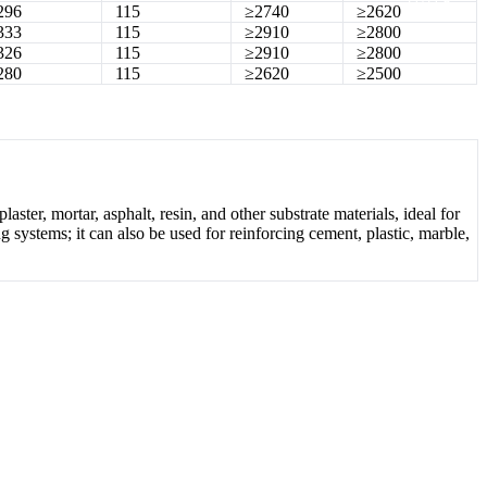
296
115
≥2740
≥2620
333
115
≥2910
≥2800
326
115
≥2910
≥2800
280
115
≥2620
≥2500
laster, mortar, asphalt, resin, and other substrate materials, ideal for
ng systems; it can also be used for reinforcing cement, plastic, marble,