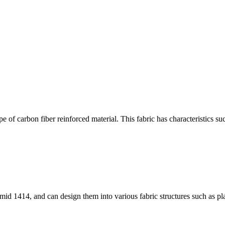
 of carbon fiber reinforced material. This fabric has characteristics su
id 1414, and can design them into various fabric structures such as pla