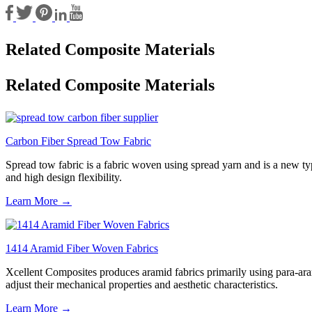
Related Composite Materials
Related Composite Materials
Carbon Fiber Spread Tow Fabric
Spread tow fabric is a fabric woven using spread yarn and is a new type
and high design flexibility.
Learn More →
1414 Aramid Fiber Woven Fabrics
Xcellent Composites produces aramid fabrics primarily using para-aram
adjust their mechanical properties and aesthetic characteristics.
Learn More →