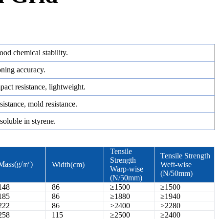
good chemical stability.
oning accuracy.
pact resistance, lightweight.
resistance, mold resistance.
soluble in styrene.
Tensile
Tensile Strength
Strength
Mass(g/㎡)
Width(cm)
Weft-wise
Warp-wise
(N/50mm)
(N/50mm)
148
86
≥1500
≥1500
185
86
≥1880
≥1940
222
86
≥2400
≥2280
258
115
≥2500
≥2400