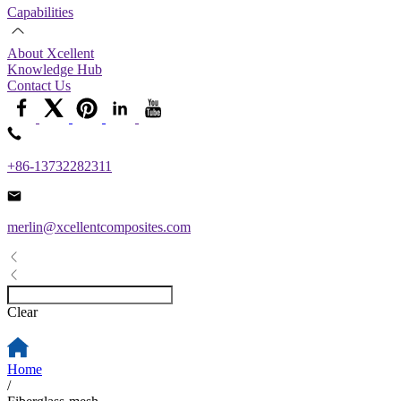
Capabilities
About Xcellent
Knowledge Hub
Contact Us
+86-13732282311
merlin@xcellentcomposites.com
Clear
Home
/