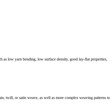
ch as low yarn bending, low surface density, good lay-flat properties,
in, twill, or satin weave, as well as more complex weaving patterns to