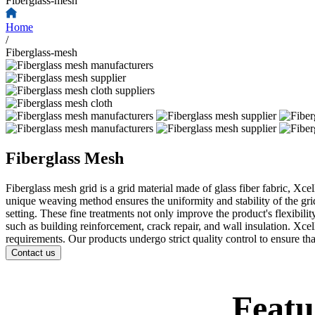
Fiberglass-mesh
Home
/
Fiberglass-mesh
Fiberglass Mesh
Fiberglass mesh grid is a grid material made of glass fiber fabric, Xc
unique weaving method ensures the uniformity and stability of the grid
setting. These fine treatments not only improve the product's flexibilit
such as building reinforcement, crack repair, and wall insulation. Xce
requirements. Our products undergo strict quality control to ensure tha
Contact us
Featu