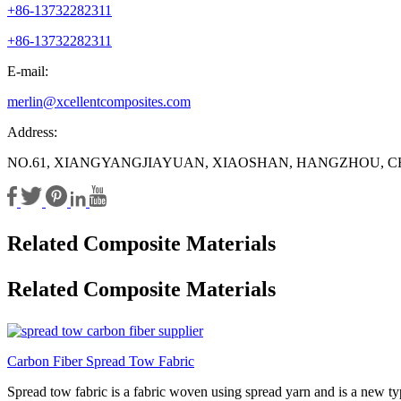
+86-13732282311
+86-13732282311
E-mail:
merlin@xcellentcomposites.com
Address:
NO.61, XIANGYANGJIAYUAN, XIAOSHAN, HANGZHOU, C
Related Composite Materials
Related Composite Materials
Carbon Fiber Spread Tow Fabric
Spread tow fabric is a fabric woven using spread yarn and is a new type