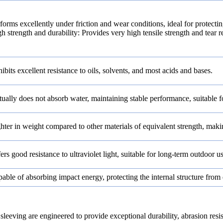
forms excellently under friction and wear conditions, ideal for protecti
h strength and durability: Provides very high tensile strength and tear r
ibits excellent resistance to oils, solvents, and most acids and bases.
tually does not absorb water, maintaining stable performance, suitable 
hter in weight compared to other materials of equivalent strength, making
ers good resistance to ultraviolet light, suitable for long-term outdoor us
able of absorbing impact energy, protecting the internal structure fro
re engineered to provide exceptional durability, abrasion resistanc