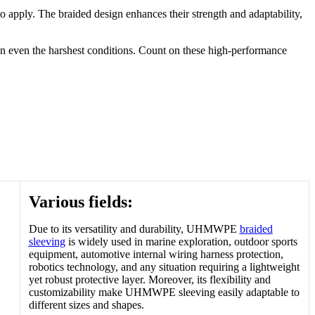
apply. The braided design enhances their strength and adaptability,
n even the harshest conditions. Count on these high-performance
Various fields:
Due to its versatility and durability, UHMWPE
braided
sleeving
is widely used in marine exploration, outdoor sports
equipment, automotive internal wiring harness protection,
robotics technology, and any situation requiring a lightweight
yet robust protective layer. Moreover, its flexibility and
customizability make UHMWPE sleeving easily adaptable to
different sizes and shapes.