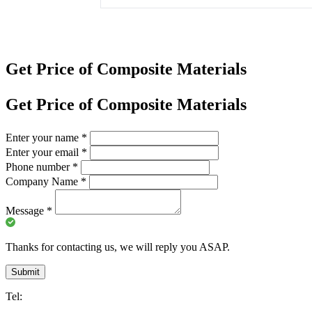
Get Price of Composite Materials
Get Price of Composite Materials
Enter your name
*
Enter your email
*
Phone number
*
Company Name
*
Message
*
Thanks for contacting us, we will reply you ASAP.
Submit
Tel: