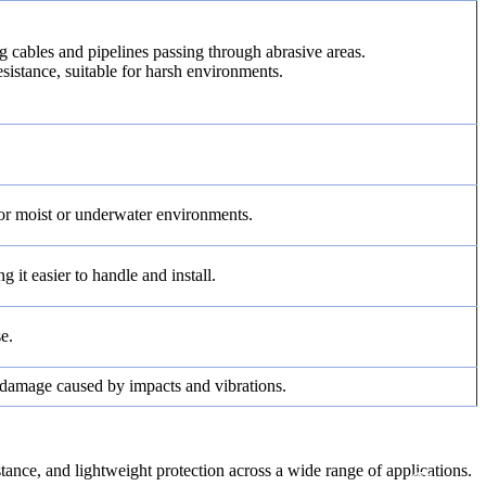
ng cables and pipelines passing through abrasive areas.
esistance, suitable for harsh environments.
for moist or underwater environments.
 it easier to handle and install.
e.
m damage caused by impacts and vibrations.
e, and lightweight protection across a wide range of applications.