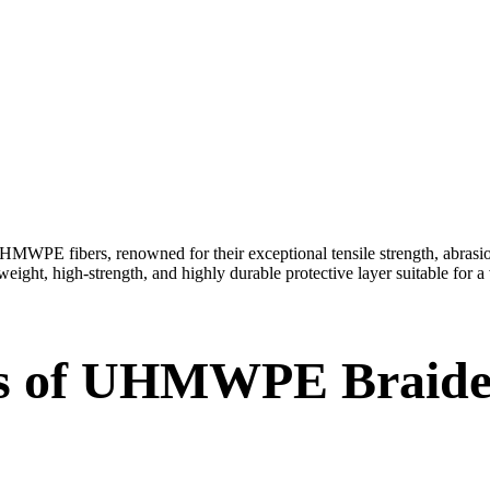
 fibers, renowned for their exceptional tensile strength, abrasion r
weight, high-strength, and highly durable protective layer suitable for a
s of UHMWPE Braide