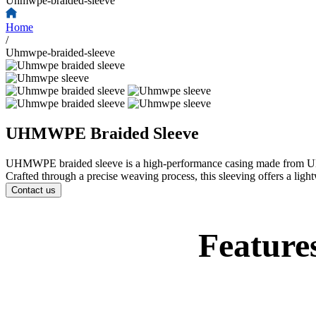
Uhmwpe-braided-sleeve
Home
/
Uhmwpe-braided-sleeve
UHMWPE Braided Sleeve
UHMWPE braided sleeve is a high-performance casing made from UHMWPE
Crafted through a precise weaving process, this sleeving offers a light
Contact us
Feature