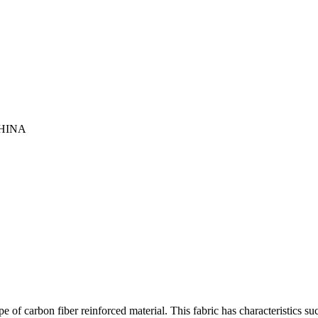
HINA
 of carbon fiber reinforced material. This fabric has characteristics su