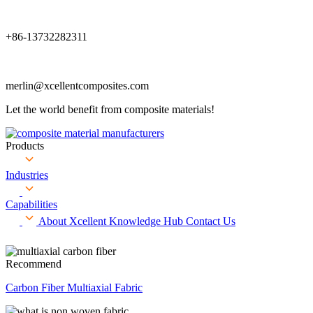
+86-13732282311
merlin@xcellentcomposites.com
Let the world benefit from composite materials!
Products
Industries
Capabilities
About Xcellent
Knowledge Hub
Contact Us
Recommend
Carbon Fiber Multiaxial Fabric