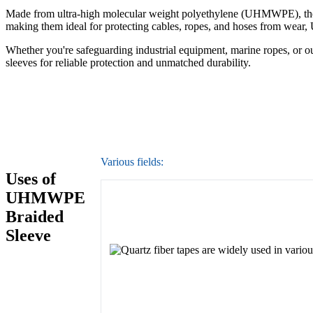
Made from ultra-high molecular weight polyethylene (UHMWPE), these s
making them ideal for protecting cables, ropes, and hoses from wea
Whether you're safeguarding industrial equipment, marine ropes, or 
sleeves for reliable protection and unmatched durability.
Various fields:
Uses of
UHMWPE
Braided
Sleeve