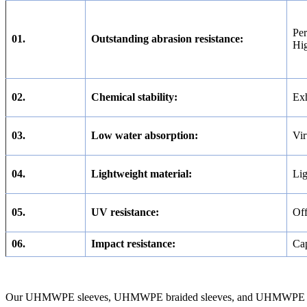
Per
01.
Outstanding abrasion resistance:
Hig
02.
Chemical stability:
Exh
03.
Low water absorption:
Vir
04.
Lightweight material:
Lig
05.
UV resistance:
Off
06.
Impact resistance:
Cap
Our UHMWPE sleeves, UHMWPE braided sleeves, and UHMWPE sleeving a