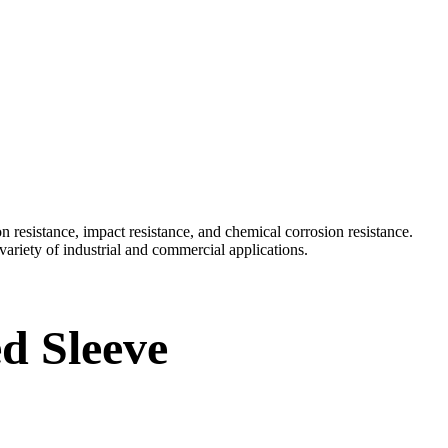
esistance, impact resistance, and chemical corrosion resistance.
 variety of industrial and commercial applications.
d Sleeve