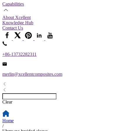
Capabilities
About Xcellent
Knowledge Hub
Contact Us
+86-13732282311
merlin@xcellentcomposites.com
Clear
Home
/