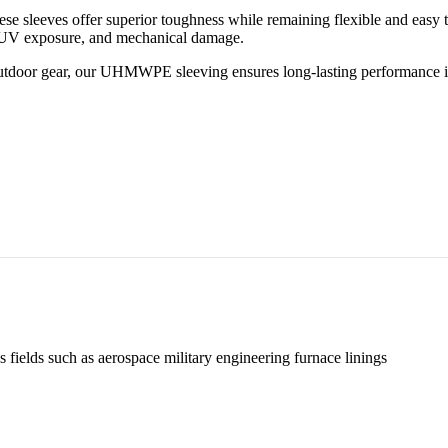
leeves offer superior toughness while remaining flexible and easy to 
r, UV exposure, and mechanical damage.
outdoor gear, our UHMWPE sleeving ensures long-lasting performance i