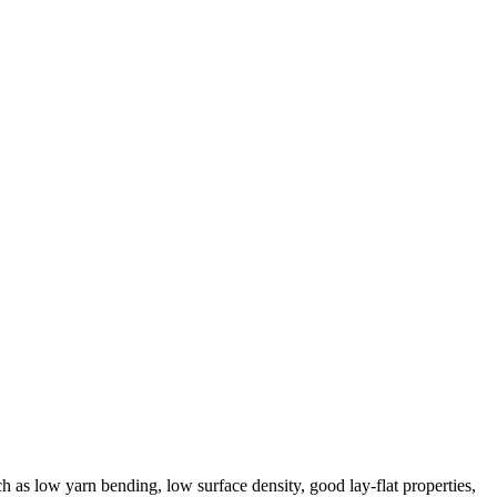
ch as low yarn bending, low surface density, good lay-flat properties,