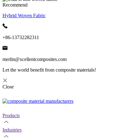
Recommend
Hybrid Woven Fabric
+86-13732282311
merlin@xcellentcomposites.com
Let the world benefit from composite materials!
Close
Products
Industries