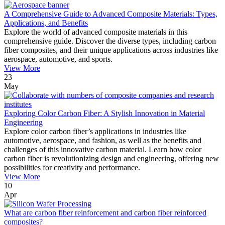
A Comprehensive Guide to Advanced Composite Materials: Types,
Applications, and Benefits
Explore the world of advanced composite materials in this
comprehensive guide. Discover the diverse types, including carbon
fiber composites, and their unique applications across industries like
aerospace, automotive, and sports.
View More
23
May
Exploring Color Carbon Fiber: A Stylish Innovation in Material
Engineering
Explore color carbon fiber’s applications in industries like
automotive, aerospace, and fashion, as well as the benefits and
challenges of this innovative carbon material. Learn how color
carbon fiber is revolutionizing design and engineering, offering new
possibilities for creativity and performance.
View More
10
Apr
What are carbon fiber reinforcement and carbon fiber reinforced
composites?