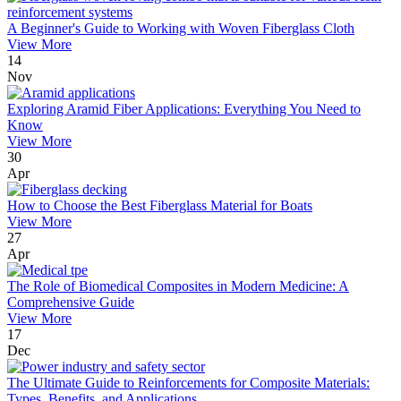
A Beginner's Guide to Working with Woven Fiberglass Cloth
View More
14
Nov
Exploring Aramid Fiber Applications: Everything You Need to
Know
View More
30
Apr
How to Choose the Best Fiberglass Material for Boats
View More
27
Apr
The Role of Biomedical Composites in Modern Medicine: A
Comprehensive Guide
View More
17
Dec
The Ultimate Guide to Reinforcements for Composite Materials:
Types, Benefits, and Applications