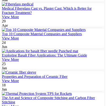
Medical Fiberglass Cast vs. Plaster Cast: Which is Better for
Fracture Treatment?
View More
29
Apr
Top 10 Composite Material Companies and Suppliers
View More
24
Jun
Exploring Basalt Fiber Applications: The Ultimate Guide
View More
25
Jan
Properties and Preparation of Ceramic Fiber
View More
18
Jan
The Art and Science of Composite Stitching and Carbon Fiber
Stitching