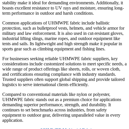
stability make it ideal for demanding environments. Additionally, it
boasts excellent resistance to UV rays and moisture, ensuring long-
term performance in outdoor and harsh conditions.
Common applications of UHMWPE fabric include ballistic
protection, such as bulletproof vests, helmets, and vehicle armor for
military and law enforcement. It is also used in cut-resistant gloves,
industrial lifting slings, marine ropes, and outdoor equipment like
tents and sails. Its lightweight and high strength make it popular in
sports gear such as climbing equipment and fishing lines.
For businesses seeking reliable UHMWPE fabric suppliers, key
considerations include customized solutions to meet specific needs, a
wide range of product offerings like sheets, rolls, or woven cloth,
and certifications ensuring compliance with industry standards.
Trusted suppliers often support global shipping and provide tailored
logistics to serve international clients efficiently.
Compared to conventional materials like nylon or polyester,
UHMWPE fabric stands out as a premium choice for applications
demanding superior performance, strength, and durability. It
continues to set benchmarks across industries, from safety
equipment to outdoor gear, delivering unparalleled value in every
application.