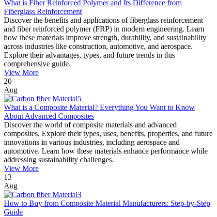
What is Fiber Reinforced Polymer and Its Difference from
Fiberglass Reinforcement
Discover the benefits and applications of fiberglass reinforcement
and fiber reinforced polymer (FRP) in modern engineering. Learn
how these materials improve strength, durability, and sustainability
across industries like construction, automotive, and aerospace.
Explore their advantages, types, and future trends in this
comprehensive guide.
View More
20
Aug
What is a Composite Material? Everything You Want to Know
About Advanced Composites
Discover the world of composite materials and advanced
composites. Explore their types, uses, benefits, properties, and future
innovations in various industries, including aerospace and
automotive. Learn how these materials enhance performance while
addressing sustainability challenges.
View More
13
Aug
How to Buy from Composite Material Manufacturers: Step-by-Step
Guide