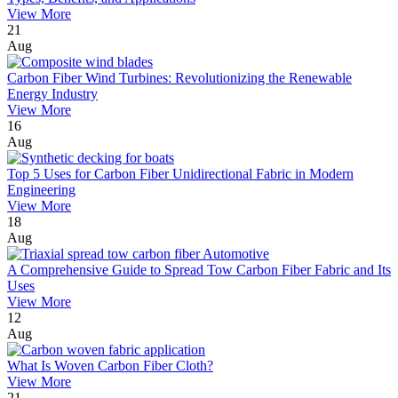
View More
21
Aug
Carbon Fiber Wind Turbines: Revolutionizing the Renewable
Energy Industry
View More
16
Aug
Top 5 Uses for Carbon Fiber Unidirectional Fabric in Modern
Engineering
View More
18
Aug
A Comprehensive Guide to Spread Tow Carbon Fiber Fabric and Its
Uses
View More
12
Aug
What Is Woven Carbon Fiber Cloth?
View More
21