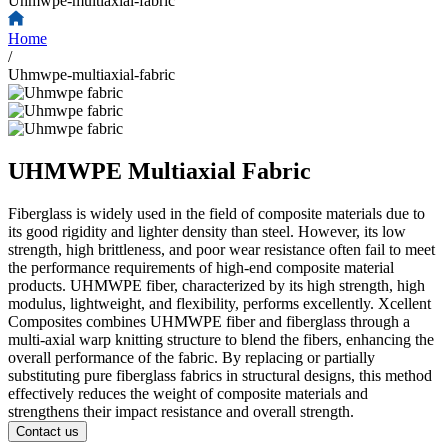
Uhmwpe-multiaxial-fabric
Home
/
Uhmwpe-multiaxial-fabric
UHMWPE Multiaxial Fabric
Fiberglass is widely used in the field of composite materials due to
its good rigidity and lighter density than steel. However, its low
strength, high brittleness, and poor wear resistance often fail to meet
the performance requirements of high-end composite material
products. UHMWPE fiber, characterized by its high strength, high
modulus, lightweight, and flexibility, performs excellently. Xcellent
Composites combines UHMWPE fiber and fiberglass through a
multi-axial warp knitting structure to blend the fibers, enhancing the
overall performance of the fabric. By replacing or partially
substituting pure fiberglass fabrics in structural designs, this method
effectively reduces the weight of composite materials and
strengthens their impact resistance and overall strength.
Contact us