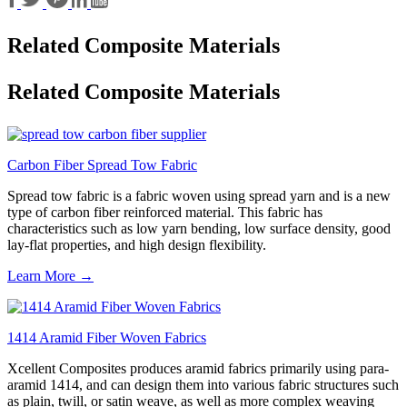
Related Composite Materials
Related Composite Materials
Carbon Fiber Spread Tow Fabric
Spread tow fabric is a fabric woven using spread yarn and is a new
type of carbon fiber reinforced material. This fabric has
characteristics such as low yarn bending, low surface density, good
lay-flat properties, and high design flexibility.
Learn More →
1414 Aramid Fiber Woven Fabrics
Xcellent Composites produces aramid fabrics primarily using para-
aramid 1414, and can design them into various fabric structures such
as plain, twill, or satin weave, as well as more complex weaving