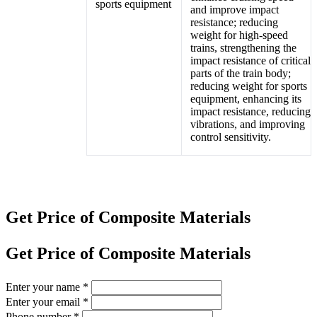
and improve impact
resistance; reducing
weight for high-speed
trains, strengthening the
impact resistance of critical
parts of the train body;
reducing weight for sports
equipment, enhancing its
impact resistance, reducing
vibrations, and improving
control sensitivity.
Get Price of Composite Materials
Get Price of Composite Materials
Enter your name
*
Enter your email
*
Phone number
*