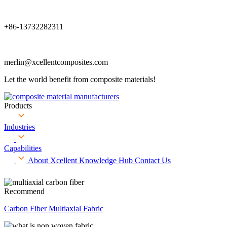
+86-13732282311
merlin@xcellentcomposites.com
Let the world benefit from composite materials!
Products
Industries
Capabilities
About Xcellent
Knowledge Hub
Contact Us
Recommend
Carbon Fiber Multiaxial Fabric