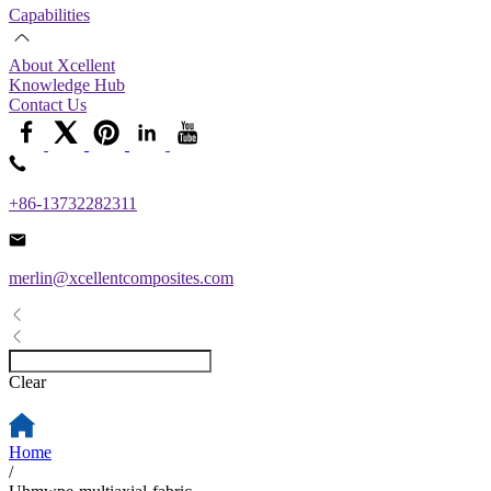
Capabilities
About Xcellent
Knowledge Hub
Contact Us
+86-13732282311
merlin@xcellentcomposites.com
Clear
Home
/