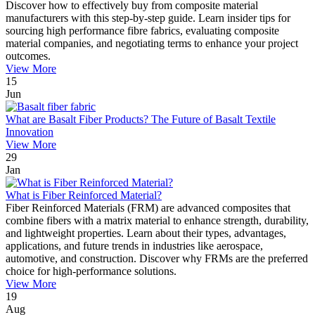
Discover how to effectively buy from composite material
manufacturers with this step-by-step guide. Learn insider tips for
sourcing high performance fibre fabrics, evaluating composite
material companies, and negotiating terms to enhance your project
outcomes.
View More
15
Jun
What are Basalt Fiber Products? The Future of Basalt Textile
Innovation
View More
29
Jan
What is Fiber Reinforced Material?
Fiber Reinforced Materials (FRM) are advanced composites that
combine fibers with a matrix material to enhance strength, durability,
and lightweight properties. Learn about their types, advantages,
applications, and future trends in industries like aerospace,
automotive, and construction. Discover why FRMs are the preferred
choice for high-performance solutions.
View More
19
Aug