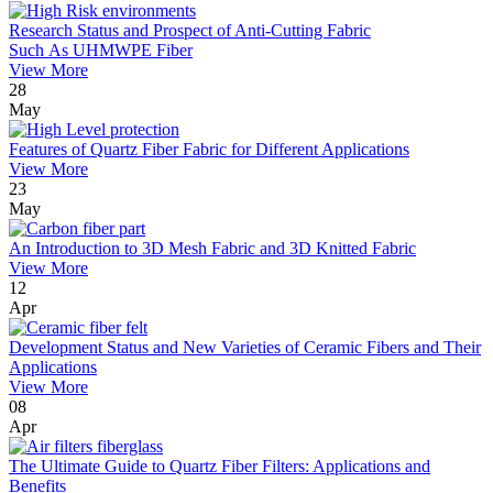
Research Status and Prospect of Anti-Cutting Fabric
Such As UHMWPE Fiber
View More
28
May
Features of Quartz Fiber Fabric for Different Applications
View More
23
May
An Introduction to 3D Mesh Fabric and 3D Knitted Fabric
View More
12
Apr
Development Status and New Varieties of Ceramic Fibers and Their
Applications
View More
08
Apr
The Ultimate Guide to Quartz Fiber Filters: Applications and
Benefits