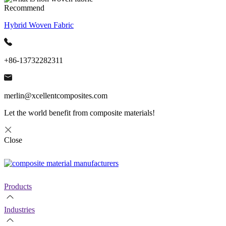
Recommend
Hybrid Woven Fabric
+86-13732282311
merlin@xcellentcomposites.com
Let the world benefit from composite materials!
Close
Products
Industries