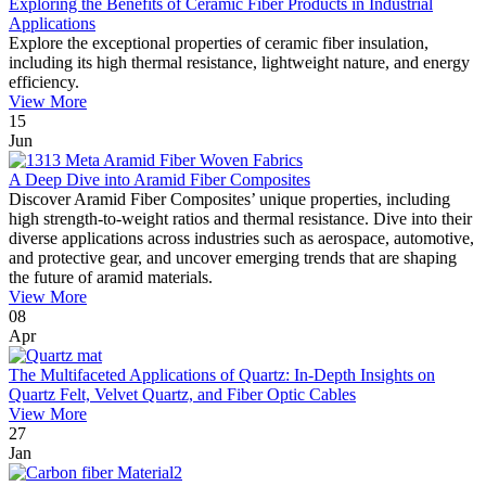
Exploring the Benefits of Ceramic Fiber Products in Industrial
Applications
Explore the exceptional properties of ceramic fiber insulation,
including its high thermal resistance, lightweight nature, and energy
efficiency.
View More
15
Jun
A Deep Dive into Aramid Fiber Composites
Discover Aramid Fiber Composites’ unique properties, including
high strength-to-weight ratios and thermal resistance. Dive into their
diverse applications across industries such as aerospace, automotive,
and protective gear, and uncover emerging trends that are shaping
the future of aramid materials.
View More
08
Apr
The Multifaceted Applications of Quartz: In-Depth Insights on
Quartz Felt, Velvet Quartz, and Fiber Optic Cables
View More
27
Jan