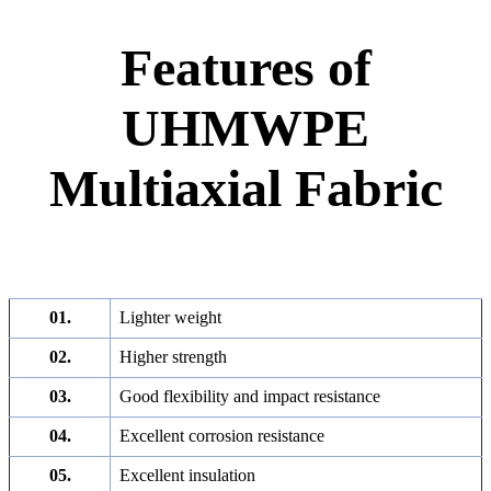
Features of
UHMWPE
Multiaxial Fabric
01.
Lighter weight
02.
Higher strength
03.
Good flexibility and impact resistance
04.
Excellent corrosion resistance
05.
Excellent insulation