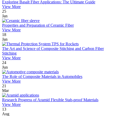
Exploring Basalt Fiber Applications: The Ultimate Guide
View More
25
Jan
Properties and Preparation of Ceramic Fiber
View More
18
Jan
The Art and Science of Composite Stitching and Carbon Fiber
Stitching
View More
24
Jun
The Role of Composite Materials in Automobiles
View More
21
Mar
Research Progress of Aramid Flexible Stab-proof Materials
View More
13
Aug