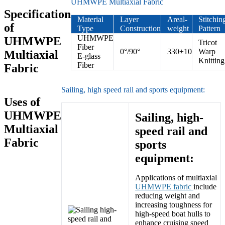
UHMWPE Multiaxial Fabric
Specification
Material
Layer
Areal-
Stitchin
of
Type
Construction
weight
Pattern
UHMWPE
UHMWPE
Tricot
Fiber
0°/90°
330±10
Warp
Multiaxial
E-glass
Knitting
Fiber
Fabric
Sailing, high speed rail and sports equipment:
Uses of
UHMWPE
Sailing, high-
Multiaxial
speed rail and
Fabric
sports
equipment:
Applications of multiaxial
UHMWPE fabric
include
reducing weight and
increasing toughness for
high-speed boat hulls to
enhance cruising speed