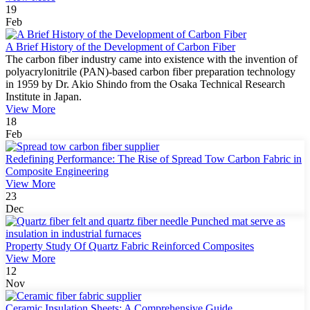
19
Feb
A Brief History of the Development of Carbon Fiber
The carbon fiber industry came into existence with the invention of
polyacrylonitrile (PAN)-based carbon fiber preparation technology
in 1959 by Dr. Akio Shindo from the Osaka Technical Research
Institute in Japan.
View More
18
Feb
Redefining Performance: The Rise of Spread Tow Carbon Fabric in
Composite Engineering
View More
23
Dec
Property Study Of Quartz Fabric Reinforced Composites
View More
12
Nov
Ceramic Insulation Sheets: A Comprehensive Guide