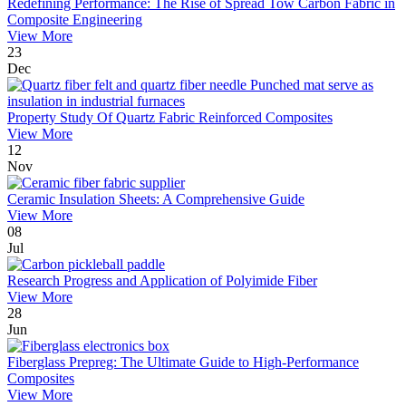
Redefining Performance: The Rise of Spread Tow Carbon Fabric in
Composite Engineering
View More
23
Dec
Property Study Of Quartz Fabric Reinforced Composites
View More
12
Nov
Ceramic Insulation Sheets: A Comprehensive Guide
View More
08
Jul
Research Progress and Application of Polyimide Fiber
View More
28
Jun
Fiberglass Prepreg: The Ultimate Guide to High-Performance
Composites
View More