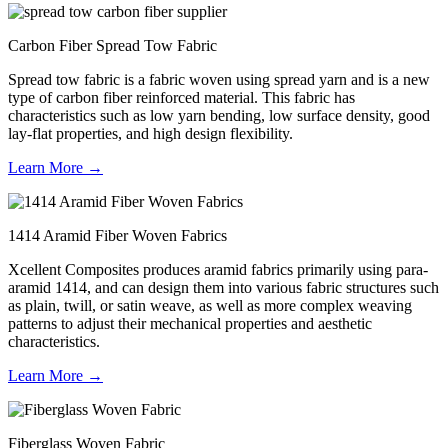
Carbon Fiber Spread Tow Fabric
Spread tow fabric is a fabric woven using spread yarn and is a new
type of carbon fiber reinforced material. This fabric has
characteristics such as low yarn bending, low surface density, good
lay-flat properties, and high design flexibility.
Learn More →
1414 Aramid Fiber Woven Fabrics
Xcellent Composites produces aramid fabrics primarily using para-
aramid 1414, and can design them into various fabric structures such
as plain, twill, or satin weave, as well as more complex weaving
patterns to adjust their mechanical properties and aesthetic
characteristics.
Learn More →
Fiberglass Woven Fabric