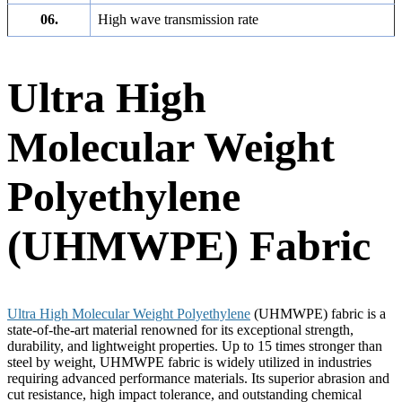
06.
High wave transmission rate
Ultra High
Molecular Weight
Polyethylene
(UHMWPE) Fabric
Ultra High Molecular Weight Polyethylene
(UHMWPE) fabric is a
state-of-the-art material renowned for its exceptional strength,
durability, and lightweight properties. Up to 15 times stronger than
steel by weight, UHMWPE fabric is widely utilized in industries
requiring advanced performance materials. Its superior abrasion and
cut resistance, high impact tolerance, and outstanding chemical