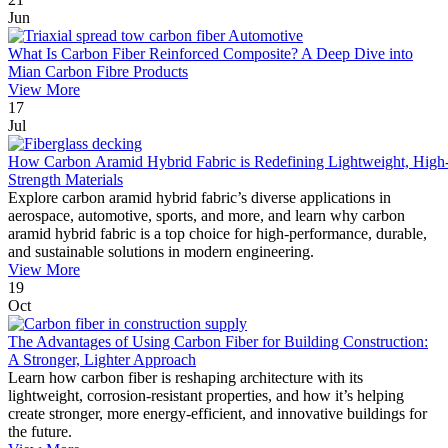
Jun
What Is Carbon Fiber Reinforced Composite? A Deep Dive into
Mian Carbon Fibre Products
View More
17
Jul
How Carbon Aramid Hybrid Fabric is Redefining Lightweight, High
Strength Materials
Explore carbon aramid hybrid fabric’s diverse applications in
aerospace, automotive, sports, and more, and learn why carbon
aramid hybrid fabric is a top choice for high-performance, durable,
and sustainable solutions in modern engineering.
View More
19
Oct
The Advantages of Using Carbon Fiber for Building Construction:
A Stronger, Lighter Approach
Learn how carbon fiber is reshaping architecture with its
lightweight, corrosion-resistant properties, and how it’s helping
create stronger, more energy-efficient, and innovative buildings for
the future.