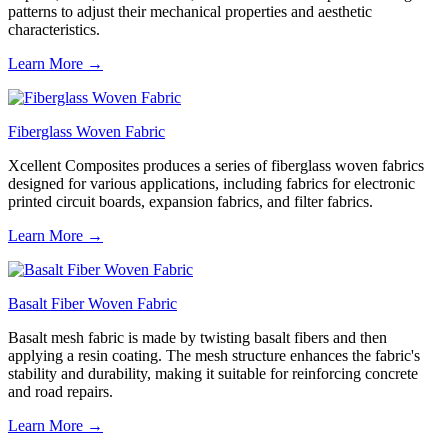
patterns to adjust their mechanical properties and aesthetic
characteristics.
Learn More →
Fiberglass Woven Fabric
Xcellent Composites produces a series of fiberglass woven fabrics
designed for various applications, including fabrics for electronic
printed circuit boards, expansion fabrics, and filter fabrics.
Learn More →
Basalt Fiber Woven Fabric
Basalt mesh fabric is made by twisting basalt fibers and then
applying a resin coating. The mesh structure enhances the fabric's
stability and durability, making it suitable for reinforcing concrete
and road repairs.
Learn More →