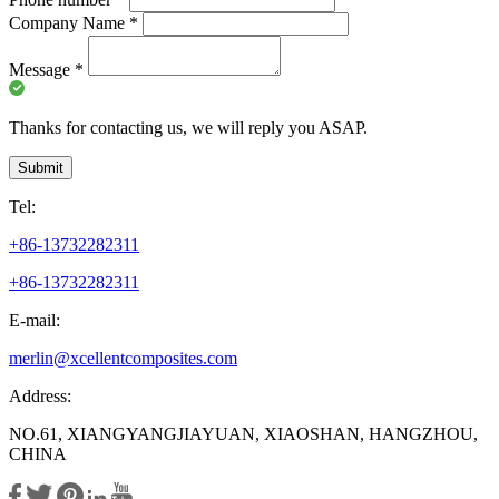
Company Name
*
Message
*
Thanks for contacting us, we will reply you ASAP.
Submit
Tel:
+86-13732282311
+86-13732282311
E-mail:
merlin@xcellentcomposites.com
Address:
NO.61, XIANGYANGJIAYUAN, XIAOSHAN, HANGZHOU,
CHINA