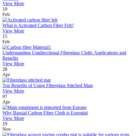
View More
19
Feb
What is Activated Carbon Fiber Felt?
View More
15
Feb
Understanding Unidirectional Fiberglass Cloth: Applications and
Benefits
View More
28
Apr
Top Benefits of Using Fiberglass Stitched Mats
View More
07
Apr
Why Biaxial Carbon Fiber Cloth is Essential
View More
19
Nov