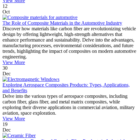
View More
12
Oct
The Role of Composite Materials in the Automotive Industry
Discover how materials like carbon fiber are revolutionizing vehicle
design by offering lightweight, high-strength alternatives that
enhance performance and sustainability. Delve into the advantages,
manufacturing processes, environmental considerations, and future
trends, highlighting the impact of composites on modern automotive
engineering.
View More
30
Dec
Exploring Aerospace Composites Products: Types, Applications,
and Benefits
Delve into the various types of aerospace composites, including
carbon fiber, glass fiber, and metal matrix composites, while
exploring their diverse applications in commercial aviation, military
aviation, space exploration.
View More
19
Dec