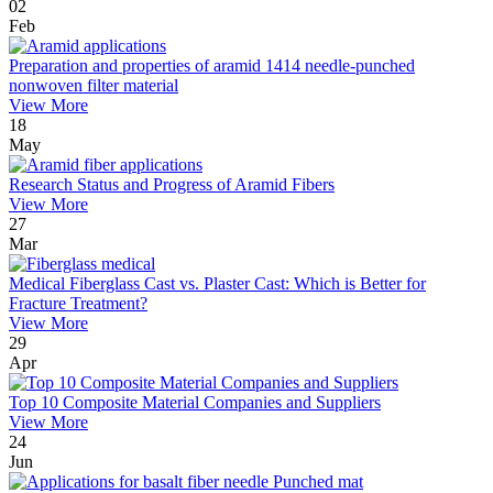
02
Feb
Preparation and properties of aramid 1414 needle-punched
nonwoven filter material
View More
18
May
Research Status and Progress of Aramid Fibers
View More
27
Mar
Medical Fiberglass Cast vs. Plaster Cast: Which is Better for
Fracture Treatment?
View More
29
Apr
Top 10 Composite Material Companies and Suppliers
View More
24
Jun