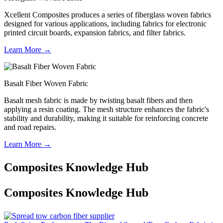
Xcellent Composites produces a series of fiberglass woven fabrics
designed for various applications, including fabrics for electronic
printed circuit boards, expansion fabrics, and filter fabrics.
Learn More →
Basalt Fiber Woven Fabric
Basalt mesh fabric is made by twisting basalt fibers and then
applying a resin coating. The mesh structure enhances the fabric's
stability and durability, making it suitable for reinforcing concrete
and road repairs.
Learn More →
Composites Knowledge Hub
Composites Knowledge Hub