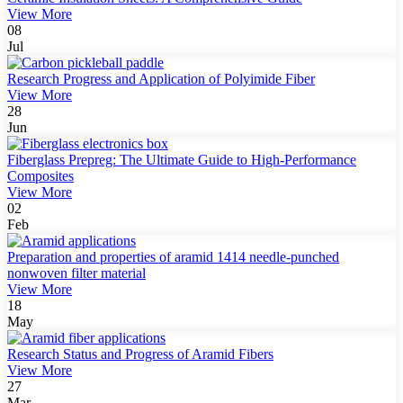
View More
08
Jul
Research Progress and Application of Polyimide Fiber
View More
28
Jun
Fiberglass Prepreg: The Ultimate Guide to High-Performance
Composites
View More
02
Feb
Preparation and properties of aramid 1414 needle-punched
nonwoven filter material
View More
18
May
Research Status and Progress of Aramid Fibers
View More
27
Mar