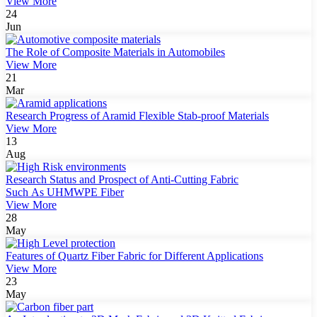
View More
24
Jun
The Role of Composite Materials in Automobiles
View More
21
Mar
Research Progress of Aramid Flexible Stab-proof Materials
View More
13
Aug
Research Status and Prospect of Anti-Cutting Fabric
Such As UHMWPE Fiber
View More
28
May
Features of Quartz Fiber Fabric for Different Applications
View More
23
May