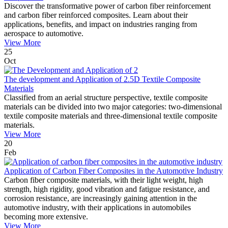
Discover the transformative power of carbon fiber reinforcement
and carbon fiber reinforced composites. Learn about their
applications, benefits, and impact on industries ranging from
aerospace to automotive.
View More
25
Oct
The development and Application of 2.5D Textile Composite
Materials
Classified from an aerial structure perspective, textile composite
materials can be divided into two major categories: two-dimensional
textile composite materials and three-dimensional textile composite
materials.
View More
20
Feb
Application of Carbon Fiber Composites in the Automotive Industry
Carbon fiber composite materials, with their light weight, high
strength, high rigidity, good vibration and fatigue resistance, and
corrosion resistance, are increasingly gaining attention in the
automotive industry, with their applications in automobiles
becoming more extensive.
View More