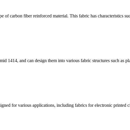
 of carbon fiber reinforced material. This fabric has characteristics su
id 1414, and can design them into various fabric structures such as pla
ned for various applications, including fabrics for electronic printed cir