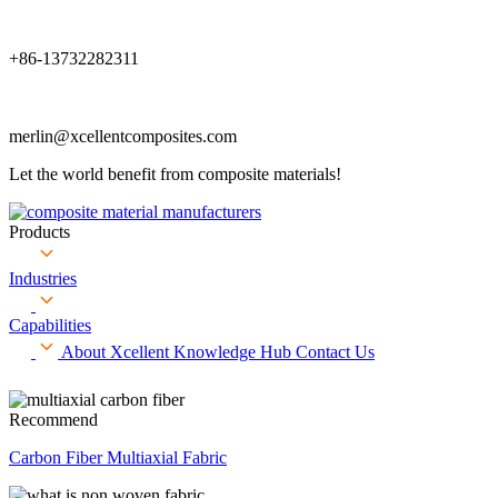
+86-13732282311
merlin@xcellentcomposites.com
Let the world benefit from composite materials!
Products
Industries
Capabilities
About Xcellent
Knowledge Hub
Contact Us
Recommend
Carbon Fiber Multiaxial Fabric