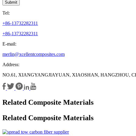
Submit
Tel:
+86-13732282311
+86-13732282311
E-mail:
merlin@xcellentcomposites.com
Address:
NO.61, XIANGYANGJIAYUAN, XIAOSHAN, HANGZHOU, C
Related Composite Materials
Related Composite Materials