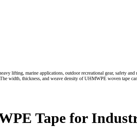
y lifting, marine applications, outdoor recreational gear, safety and r
rs. The width, thickness, and weave density of UHMWPE woven tape can 
E Tape for Industria