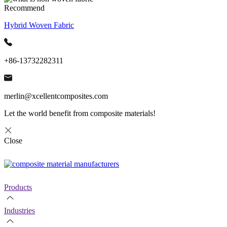
Recommend
Hybrid Woven Fabric
+86-13732282311
merlin@xcellentcomposites.com
Let the world benefit from composite materials!
Close
Products
Industries