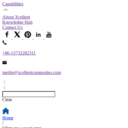
Capabilities
About Xcellent
Knowledge Hub
Contact Us
+86-13732282311
merlin@xcellentcomposites.com
Clear
Home
/