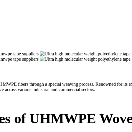
E fibers through a special weaving process. Renowned for its excepti
 across various industrial and commercial sectors.
res of UHMWPE Wove